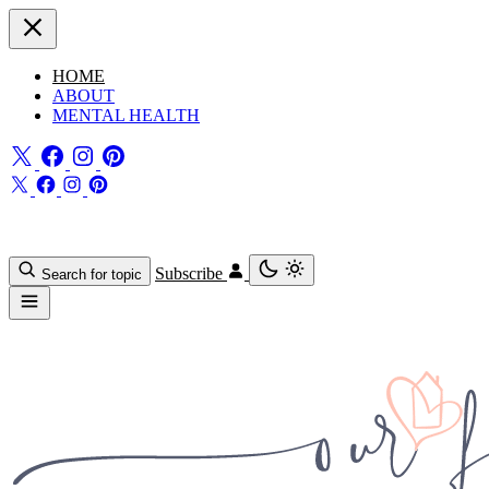
HOME
ABOUT
MENTAL HEALTH
Subscribe
Search for topic