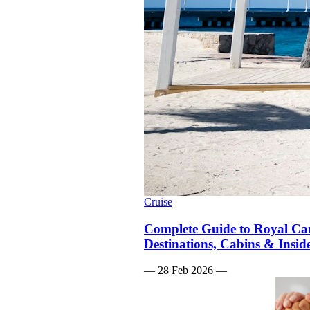
Cruise
Complete Guide to Royal Car
Destinations, Cabins & Insid
—
28 Feb 2026
—