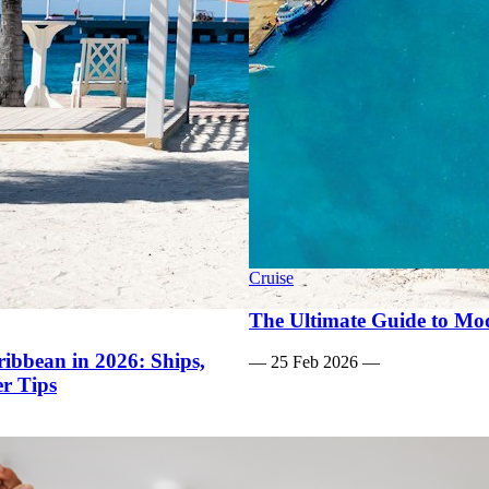
Cruise
The Ultimate Guide to Mod
ibbean in 2026: Ships,
—
25 Feb 2026
—
er Tips