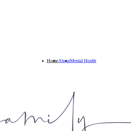
Home
About
Mental Health