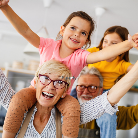
Family