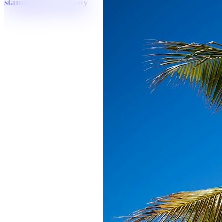
erstanding How Many