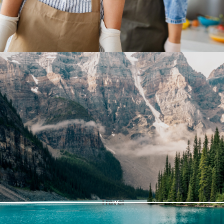
Travel