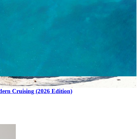
ern Cruising (2026 Edition)