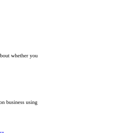
about whether you
ion business using
se