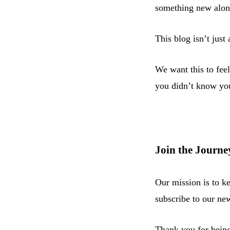
something new alon
This blog isn’t just
We want this to feel
you didn’t know yo
Join the Journe
Our mission is to k
subscribe to our new
Thank you for being