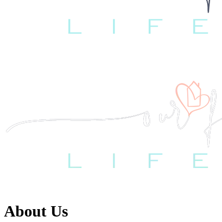
About Us