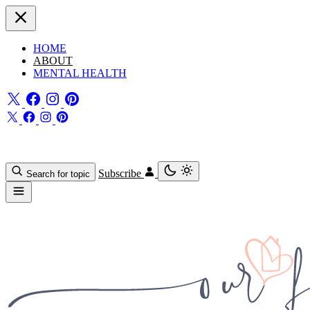
HOME
ABOUT
MENTAL HEALTH
Subscribe
Search for topic