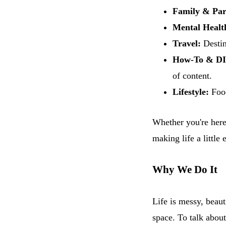
Family & Par
Mental Healt
Travel:
Destin
How-To & DI
of content.
Lifestyle:
Food
Whether you're here 
making life a little 
Why We Do It
Life is messy, beaut
space. To talk about