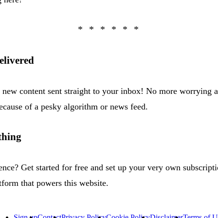
elivered
h new content sent straight to your inbox! No more worrying 
cause of a pesky algorithm or news feed.
thing
ence? Get started for free and set up your very own subscript
tform that powers this website.
Sign up
Contact
Privacy Policy
Cookie Policy
Disclaimer
Terms of U