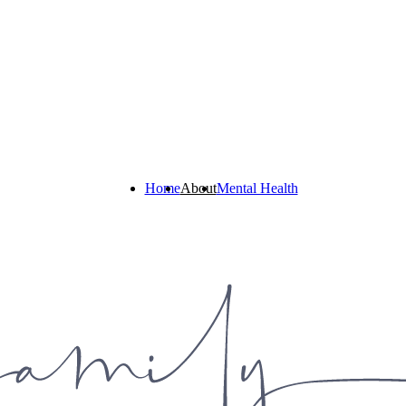
Home
About
Mental Health