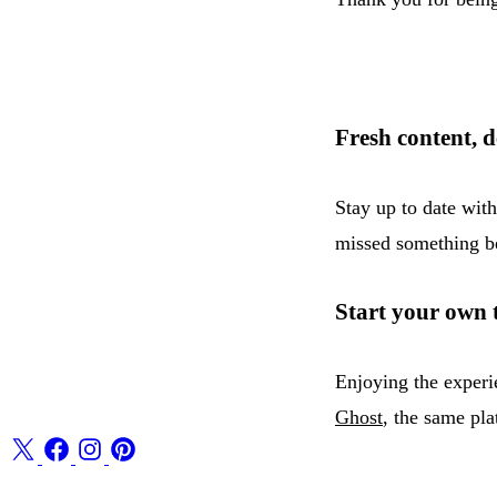
Fresh content, d
Stay up to date wit
missed something be
Start your own 
Enjoying the experi
Ghost
, the same pla