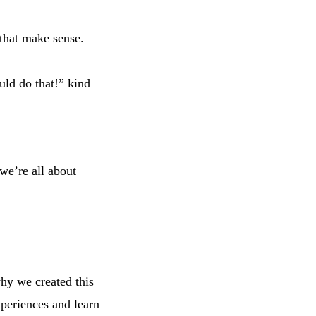
.
 that make sense.
uld do that!” kind
 we’re all about
why we created this
xperiences and learn