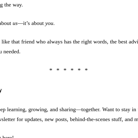
g the way.
 about
us
—it’s about
you
.
 like that friend who always has the right words, the best advic
u needed.
y
eep learning, growing, and sharing—together. Want to stay in 
sletter for updates, new posts, behind-the-scenes stuff, and 
 here!