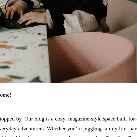
come!
topped by. Our blog is a cozy, magazine-style space built for
everyday adventurers. Whether you’re juggling family life, nav