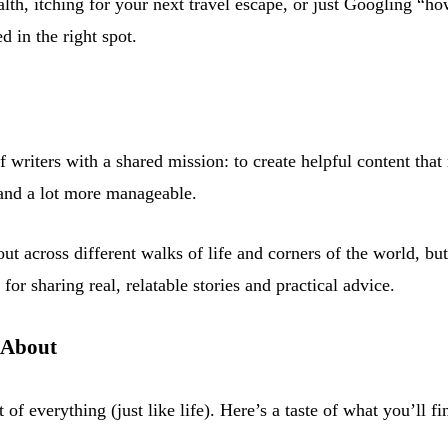
th, itching for your next travel escape, or just Googling “how
d in the right spot.
f writers with a shared mission: to create helpful content tha
er and a lot more manageable.
ut across different walks of life and corners of the world, bu
or sharing real, relatable stories and practical advice.
 About
t of everything (just like life). Here’s a taste of what you’ll fi