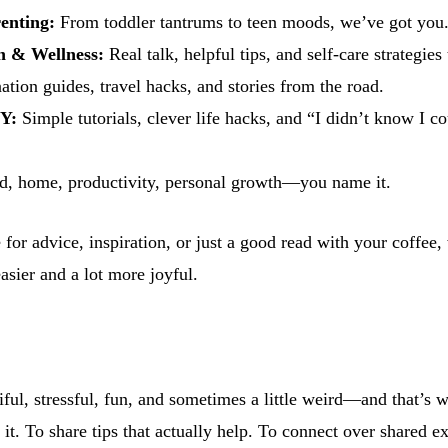
enting:
From toddler tantrums to teen moods, we’ve got you
h & Wellness:
Real talk, helpful tips, and self-care strategies
ation guides, travel hacks, and stories from the road.
Y:
Simple tutorials, clever life hacks, and “I didn’t know I co
, home, productivity, personal growth—you name it.
for advice, inspiration, or just a good read with your coffee,
easier and a lot more joyful.
iful, stressful, fun, and sometimes a little weird—and that’s 
 it. To share tips that actually help. To connect over shared e