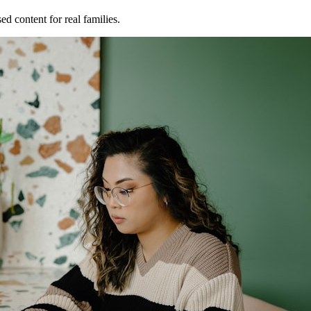
ed content for real families.