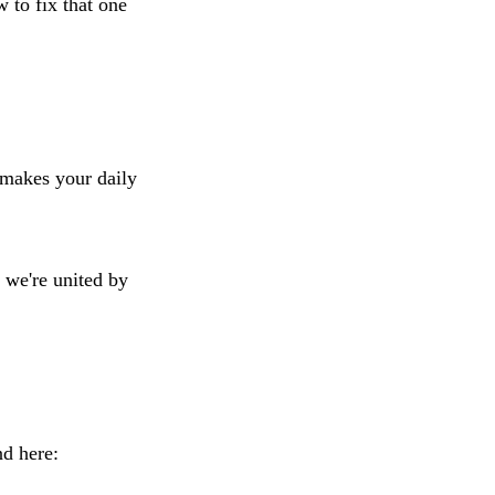
 to fix that one
t makes your daily
t we're united by
nd here: