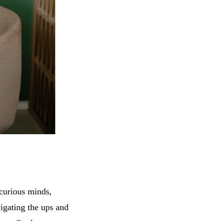
 curious minds,
igating the ups and