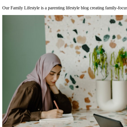
Our Family Lifestyle is a parenting lifestyle blog creating family-focus