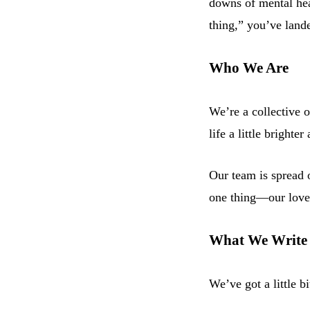
downs of mental heal
thing,” you’ve lande
Who We Are
We’re a collective o
life a little bright
Our team is spread o
one thing—our love f
What We Write
We’ve got a little bi