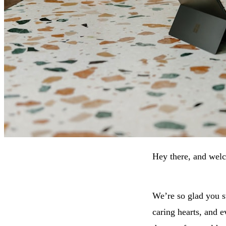
Hey there, and wel
We’re so glad you s
caring hearts, and 