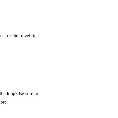
e, or the travel tip
the loop? Be sure to
more.