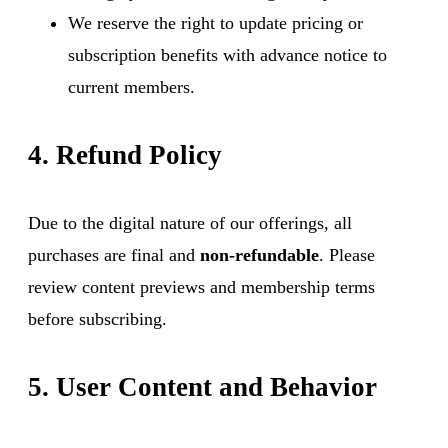
We reserve the right to update pricing or
subscription benefits with advance notice to
current members.
4. Refund Policy
Due to the digital nature of our offerings, all
purchases are final and
non-refundable
. Please
review content previews and membership terms
before subscribing.
5. User Content and Behavior