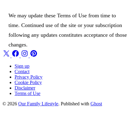
We may update these Terms of Use from time to
time. Continued use of the site or your subscription
following any updates constitutes acceptance of those
changes.
Sign up
Contact
Privacy Policy
Cookie Policy
Disclaimer
Terms of Use
© 2026
Our Family Lifestyle
. Published with
Ghost