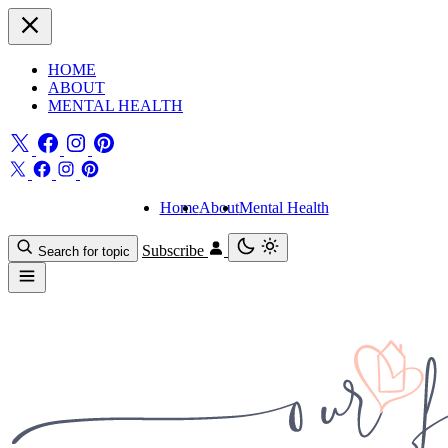
HOME
ABOUT
MENTAL HEALTH
Home
About
Mental Health
Subscribe
Search for topic