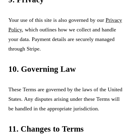
Your use of this site is also governed by our
Privacy
Policy
, which outlines how we collect and handle
your data. Payment details are securely managed
through Stripe.
10. Governing Law
These Terms are governed by the laws of the United
States. Any disputes arising under these Terms will
be handled in the appropriate jurisdiction.
11. Changes to Terms