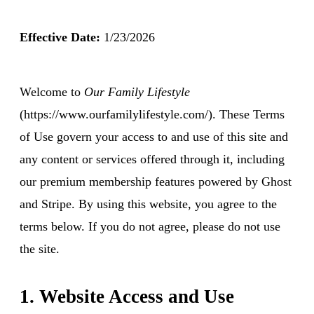
Effective Date:
1/23/2026
Welcome to
Our Family Lifestyle
(https://www.ourfamilylifestyle.com/). These Terms
of Use govern your access to and use of this site and
any content or services offered through it, including
our premium membership features powered by Ghost
and Stripe. By using this website, you agree to the
terms below. If you do not agree, please do not use
the site.
1. Website Access and Use