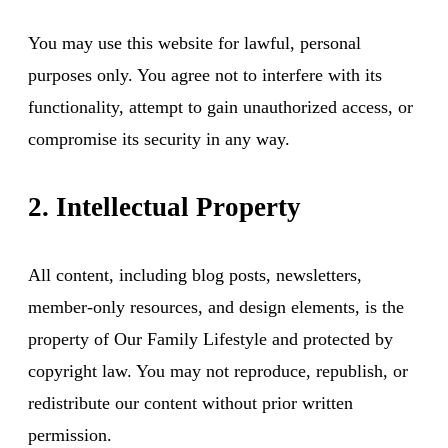
You may use this website for lawful, personal
purposes only. You agree not to interfere with its
functionality, attempt to gain unauthorized access, or
compromise its security in any way.
2. Intellectual Property
All content, including blog posts, newsletters,
member-only resources, and design elements, is the
property of Our Family Lifestyle and protected by
copyright law. You may not reproduce, republish, or
redistribute our content without prior written
permission.