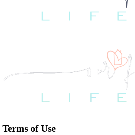
Terms of Use