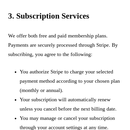
3. Subscription Services
We offer both free and paid membership plans.
Payments are securely processed through Stripe. By
subscribing, you agree to the following:
You authorize Stripe to charge your selected
payment method according to your chosen plan
(monthly or annual).
Your subscription will automatically renew
unless you cancel before the next billing date.
You may manage or cancel your subscription
through your account settings at any time.