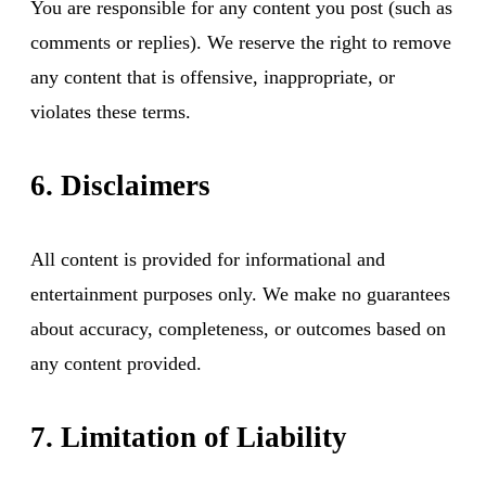
You are responsible for any content you post (such as
comments or replies). We reserve the right to remove
any content that is offensive, inappropriate, or
violates these terms.
6. Disclaimers
All content is provided for informational and
entertainment purposes only. We make no guarantees
about accuracy, completeness, or outcomes based on
any content provided.
7. Limitation of Liability