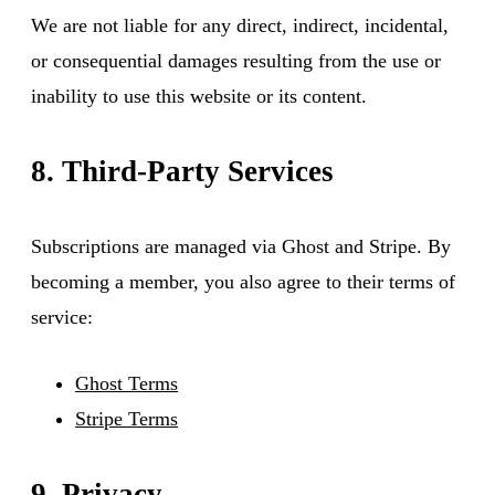
We are not liable for any direct, indirect, incidental,
or consequential damages resulting from the use or
inability to use this website or its content.
8. Third-Party Services
Subscriptions are managed via Ghost and Stripe. By
becoming a member, you also agree to their terms of
service:
Ghost Terms
Stripe Terms
9. Privacy