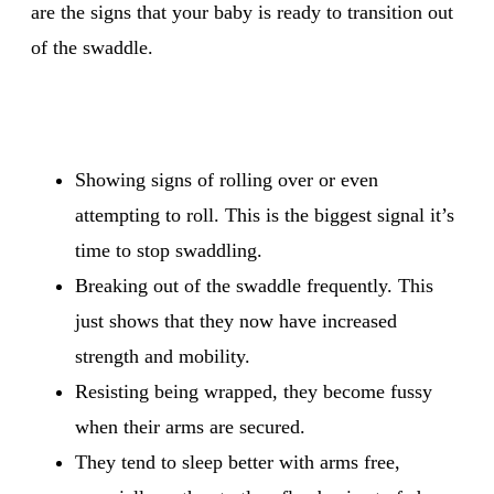
are the signs that your baby is ready to transition out
of the swaddle.
Showing signs of rolling over or even
attempting to roll. This is the biggest signal it’s
time to stop swaddling.
Breaking out of the swaddle frequently. This
just shows that they now have increased
strength and mobility.
Resisting being wrapped, they become fussy
when their arms are secured.
They tend to sleep better with arms free,