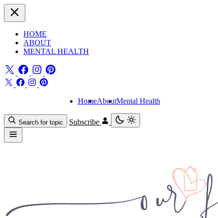
HOME
ABOUT
MENTAL HEALTH
Home
About
Mental Health
Subscribe
Search for topic