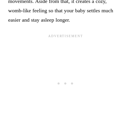
movements. Aside from that, it creates a cozy,
womb-like feeling so that your baby settles much
easier and stay asleep longer.