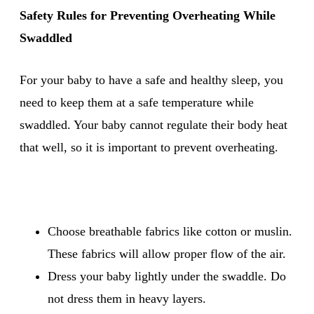
Safety Rules for Preventing Overheating While
Swaddled
For your baby to have a safe and healthy sleep, you
need to keep them at a safe temperature while
swaddled. Your baby cannot regulate their body heat
that well, so it is important to prevent overheating.
Choose breathable fabrics like cotton or muslin.
These fabrics will allow proper flow of the air.
Dress your baby lightly under the swaddle. Do
not dress them in heavy layers.