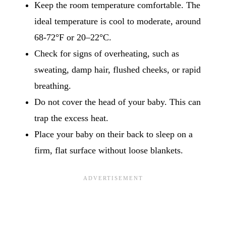
Keep the room temperature comfortable. The
ideal temperature is cool to moderate, around
68-72°F or 20–22°C.
Check for signs of overheating, such as
sweating, damp hair, flushed cheeks, or rapid
breathing.
Do not cover the head of your baby. This can
trap the excess heat.
Place your baby on their back to sleep on a
firm, flat surface without loose blankets.