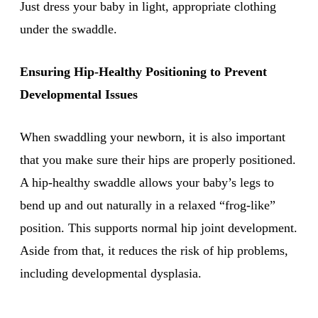
Just dress your baby in light, appropriate clothing
under the swaddle.
Ensuring Hip-Healthy Positioning to Prevent
Developmental Issues
When swaddling your newborn, it is also important
that you make sure their hips are properly positioned.
A hip-healthy swaddle allows your baby’s legs to
bend up and out naturally in a relaxed “frog-like”
position. This supports normal hip joint development.
Aside from that, it reduces the risk of hip problems,
including developmental dysplasia.