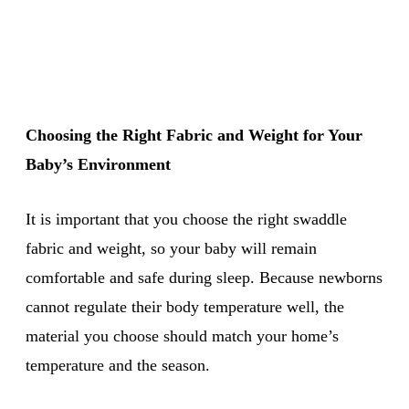
Choosing the Right Fabric and Weight for Your
Baby’s Environment
It is important that you choose the right swaddle
fabric and weight, so your baby will remain
comfortable and safe during sleep. Because newborns
cannot regulate their body temperature well, the
material you choose should match your home’s
temperature and the season.