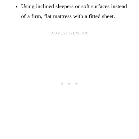
Using inclined sleepers or soft surfaces instead
of a firm, flat mattress with a fitted sheet.