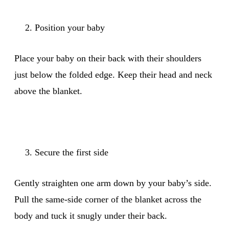
Position your baby
Place your baby on their back with their shoulders
just below the folded edge. Keep their head and neck
above the blanket.
Secure the first side
Gently straighten one arm down by your baby’s side.
Pull the same-side corner of the blanket across the
body and tuck it snugly under their back.