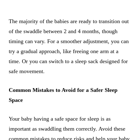
The majority of the babies are ready to transition out
of the swaddle between 2 and 4 months, though
timing can vary. For a smoother adjustment, you can
try a gradual approach, like freeing one arm at a
time. Or you can switch to a sleep sack designed for
safe movement.
Common Mistakes to Avoid for a Safer Sleep
Space
Your baby having a safe space for sleep is as
important as swaddling them correctly. Avoid these
common mistakes to reduce risks and help your baby