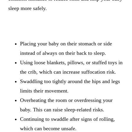
sleep more safely.
Placing your baby on their stomach or side
instead of always on their back to sleep.
Using loose blankets, pillows, or stuffed toys in
the crib, which can increase suffocation risk.
Swaddling too tightly around the hips and legs
limits their movement.
Overheating the room or overdressing your
baby. This can raise sleep-related risks.
Continuing to swaddle after signs of rolling,
which can become unsafe.