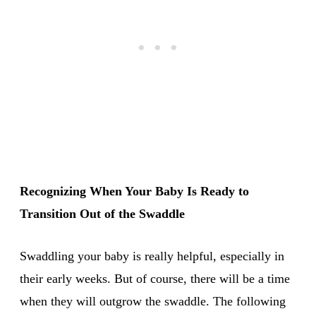
Recognizing When Your Baby Is Ready to
Transition Out of the Swaddle
Swaddling your baby is really helpful, especially in
their early weeks. But of course, there will be a time
when they will outgrow the swaddle. The following