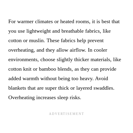
For warmer climates or heated rooms, it is best that
you use lightweight and breathable fabrics, like
cotton or muslin. These fabrics help prevent
overheating, and they allow airflow. In cooler
environments, choose slightly thicker materials, like
cotton knit or bamboo blends, as they can provide
added warmth without being too heavy. Avoid
blankets that are super thick or layered swaddles.
Overheating increases sleep risks.