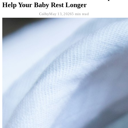
Help Your Baby Rest Longer
Colby
May 13, 2026
5 min read