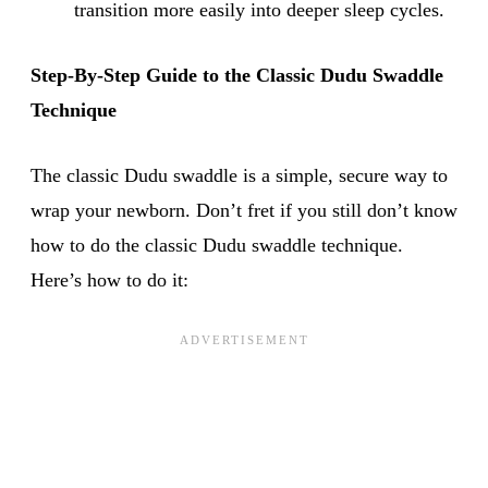
transition more easily into deeper sleep cycles.
Step-By-Step Guide to the Classic Dudu Swaddle
Technique
The classic Dudu swaddle is a simple, secure way to
wrap your newborn. Don’t fret if you still don’t know
how to do the classic Dudu swaddle technique.
Here’s how to do it: