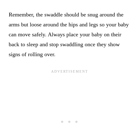
Remember, the swaddle should be snug around the
arms but loose around the hips and legs so your baby
can move safely. Always place your baby on their
back to sleep and stop swaddling once they show
signs of rolling over.