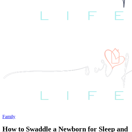
Family
How to Swaddle a Newborn for Sleep and