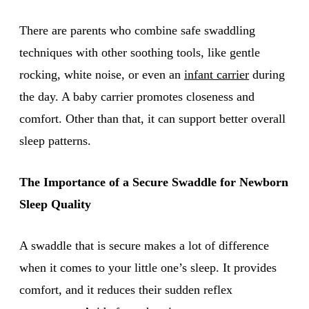
There are parents who combine safe swaddling
techniques with other soothing tools, like gentle
rocking, white noise, or even an
infant carrier
during
the day. A baby carrier promotes closeness and
comfort. Other than that, it can support better overall
sleep patterns.
The Importance of a Secure Swaddle for Newborn
Sleep Quality
A swaddle that is secure makes a lot of difference
when it comes to your little one’s sleep. It provides
comfort, and it reduces their sudden reflex