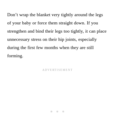
Don’t wrap the blanket very tightly around the legs
of your baby or force them straight down. If you
strengthen and bind their legs too tightly, it can place
unnecessary stress on their hip joints, especially
during the first few months when they are still
forming.