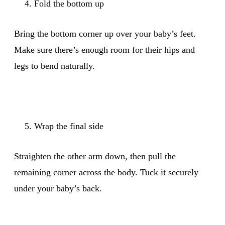
Fold the bottom up
Bring the bottom corner up over your baby’s feet.
Make sure there’s enough room for their hips and
legs to bend naturally.
Wrap the final side
Straighten the other arm down, then pull the
remaining corner across the body. Tuck it securely
under your baby’s back.