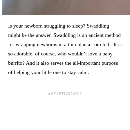
Is your newborn struggling to sleep? Swaddling
might be the answer. Swaddling is an ancient method
for wrapping newborns in a thin blanket or cloth. It is
so adorable, of course, who wouldn’t love a baby
burrito? And it also serves the all-important purpose
of helping your little one to stay calm.