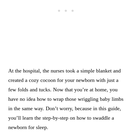
At the hospital, the nurses took a simple blanket and
created a cozy cocoon for your newborn with just a
few folds and tucks. Now that you’re at home, you
have no idea how to wrap those wriggling baby limbs
in the same way. Don’t worry, because in this guide,
you’ll learn the step-by-step on how to swaddle a
newborn for sleep.