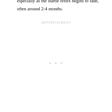
especially as the startle reflex begins to fade,
often around 2-4 months.