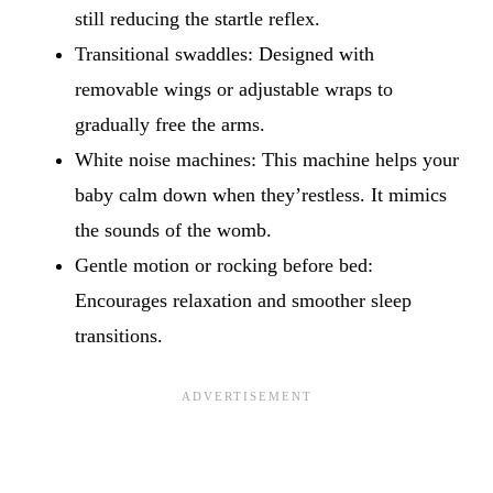
still reducing the startle reflex.
Transitional swaddles: Designed with
removable wings or adjustable wraps to
gradually free the arms.
White noise machines: This machine helps your
baby calm down when they’restless. It mimics
the sounds of the womb.
Gentle motion or rocking before bed:
Encourages relaxation and smoother sleep
transitions.