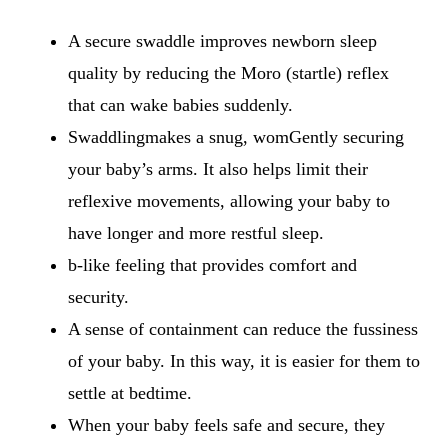
A secure swaddle improves newborn sleep
quality by reducing the Moro (startle) reflex
that can wake babies suddenly.
Swaddlingmakes a snug, womGently securing
your baby’s arms. It also helps limit their
reflexive movements, allowing your baby to
have longer and more restful sleep.
b-like feeling that provides comfort and
security.
A sense of containment can reduce the fussiness
of your baby. In this way, it is easier for them to
settle at bedtime.
When your baby feels safe and secure, they