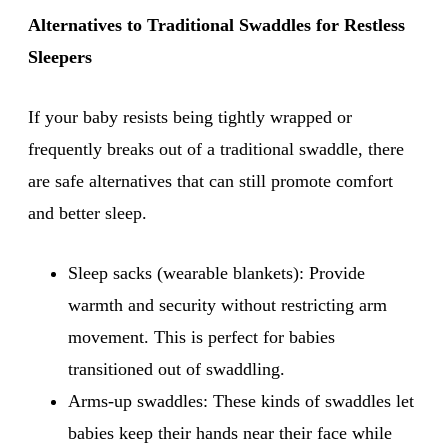
Alternatives to Traditional Swaddles for Restless
Sleepers
If your baby resists being tightly wrapped or
frequently breaks out of a traditional swaddle, there
are safe alternatives that can still promote comfort
and better sleep.
Sleep sacks (wearable blankets): Provide
warmth and security without restricting arm
movement. This is perfect for babies
transitioned out of swaddling.
Arms-up swaddles: These kinds of swaddles let
babies keep their hands near their face while