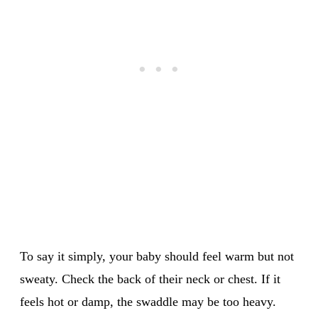
To say it simply, your baby should feel warm but not
sweaty. Check the back of their neck or chest. If it
feels hot or damp, the swaddle may be too heavy.