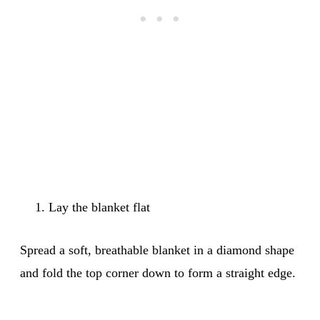
Lay the blanket flat
Spread a soft, breathable blanket in a diamond shape
and fold the top corner down to form a straight edge.