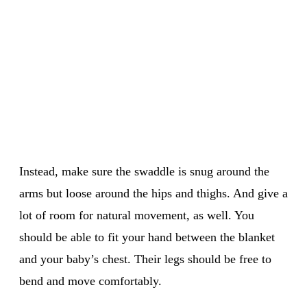
Instead, make sure the swaddle is snug around the
arms but loose around the hips and thighs. And give a
lot of room for natural movement, as well. You
should be able to fit your hand between the blanket
and your baby’s chest. Their legs should be free to
bend and move comfortably.