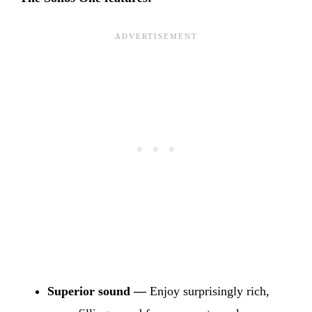
Superior sound —
Enjoy surprisingly rich,