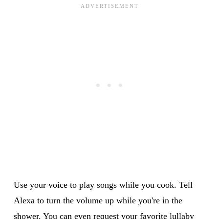
Use your voice to play songs while you cook. Tell
Alexa to turn the volume up while you're in the
shower. You can even request your favorite lullaby