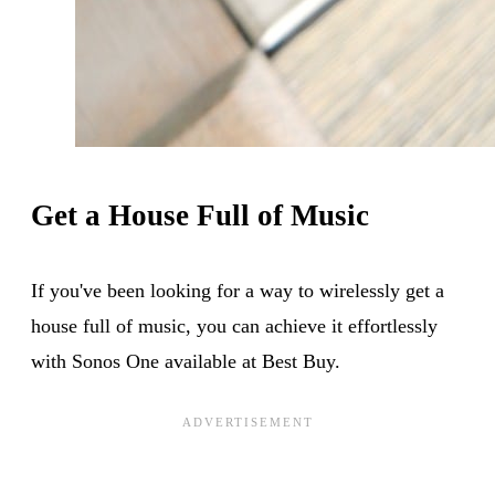
Get a House Full of Music
If you've been looking for a way to wirelessly get a
house full of music, you can achieve it effortlessly
with Sonos One available at Best Buy.