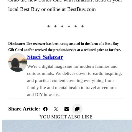
local Best Buy or online at BestBuy.com
Disclosure: The reviewer has been compensated in the form of a Best Buy
Gift Card and/or received the product/service at a reduced price or for free.
Staci Salazar
We're a digital magazine for modern families and
curious minds. We deliver down-to-earth, inspiring,
and practical content covering everything from
family life and mental health to travel adventures
and DIY how-tos.
Share Article:
YOU MIGHT ALSO LIKE