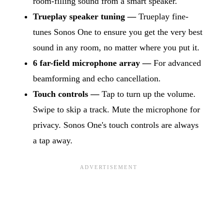
room-filling sound from a smart speaker.
Trueplay speaker tuning —
Trueplay fine-
tunes Sonos One to ensure you get the very best
sound in any room, no matter where you put it.
6 far-field microphone array —
For advanced
beamforming and echo cancellation.
Touch controls —
Tap to turn up the volume.
Swipe to skip a track. Mute the microphone for
privacy. Sonos One's touch controls are always
a tap away.