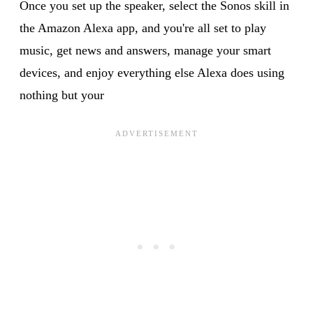
Once you set up the speaker, select the Sonos skill in
the Amazon Alexa app, and you're all set to play
music, get news and answers, manage your smart
devices, and enjoy everything else Alexa does using
nothing but your