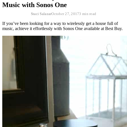
Music with Sonos One
Staci Salazar
October 27, 2017
3 min read
If you’ve been looking for a way to wirelessly get a house full of
music, achieve it effortlessly with Sonos One available at Best Buy.