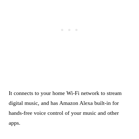
It connects to your home Wi-Fi network to stream
digital music, and has Amazon Alexa built-in for
hands-free voice control of your music and other
apps.