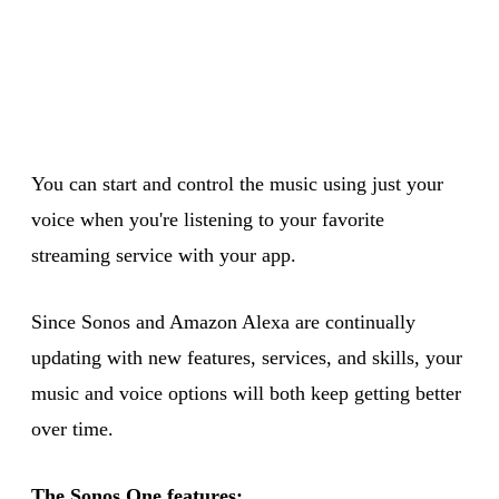
You can start and control the music using just your
voice when you're listening to your favorite
streaming service with your app.
Since Sonos and Amazon Alexa are continually
updating with new features, services, and skills, your
music and voice options will both keep getting better
over time.
The Sonos One features: