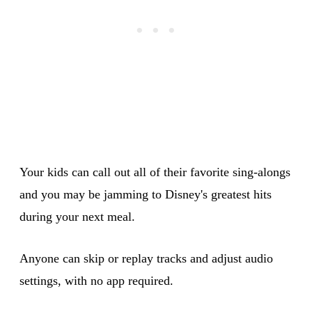
Your kids can call out all of their favorite sing-alongs
and you may be jamming to Disney's greatest hits
during your next meal.
Anyone can skip or replay tracks and adjust audio
settings, with no app required.