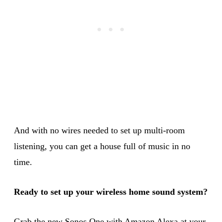
And with no wires needed to set up multi-room
listening, you can get a house full of music in no
time.
Ready to set up your wireless home sound system?
Grab the new Sonos One with Amazon Alexa at your