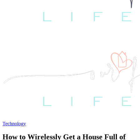
Technology
How to Wirelessly Get a House Full of