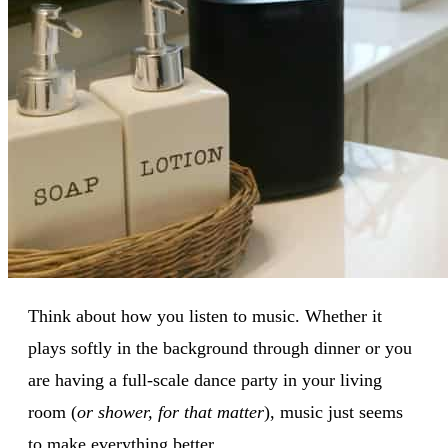
Think about how you listen to music. Whether it
plays softly in the background through dinner or you
are having a full-scale dance party in your living
room (
or shower, for that matter
), music just seems
to make everything better.