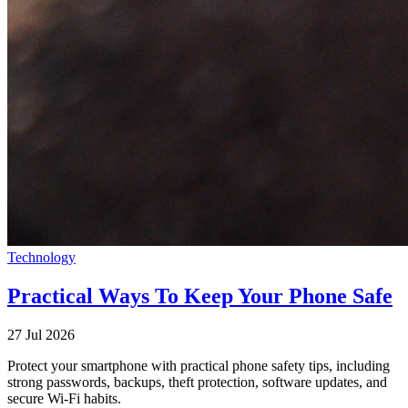
Technology
Practical Ways To Keep Your Phone Safe
27 Jul 2026
Protect your smartphone with practical phone safety tips, including
strong passwords, backups, theft protection, software updates, and
secure Wi-Fi habits.