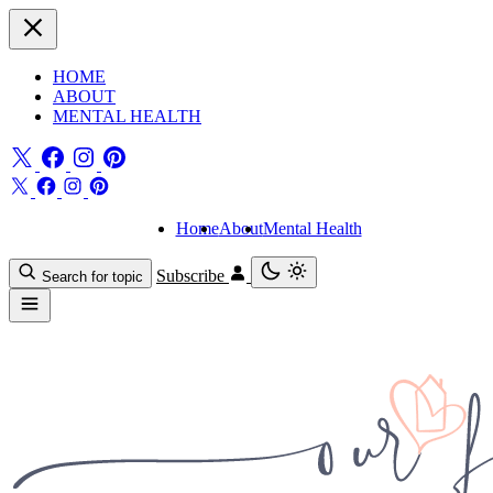
HOME
ABOUT
MENTAL HEALTH
Home
About
Mental Health
Subscribe
Search for topic