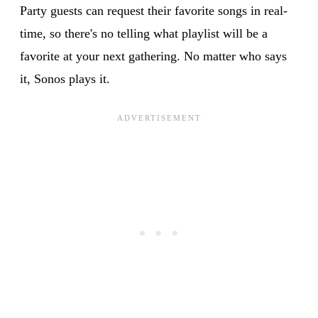
Party guests can request their favorite songs in real-
time, so there's no telling what playlist will be a
favorite at your next gathering. No matter who says
it, Sonos plays it.