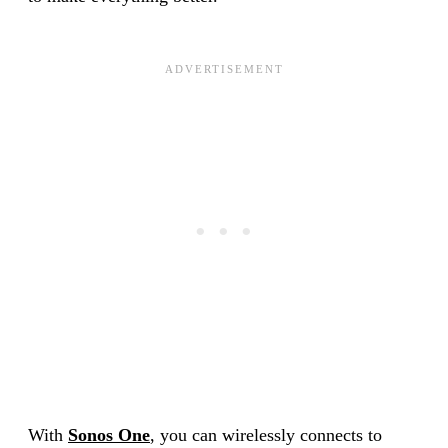
With
Sonos One
, you can wirelessly connects to