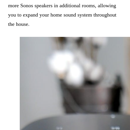
more Sonos speakers in additional rooms, allowing
you to expand your home sound system throughout
the house.