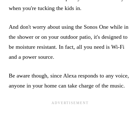
when you're tucking the kids in.
And don't worry about using the Sonos One while in
the shower or on your outdoor patio, it's designed to
be moisture resistant. In fact, all you need is Wi-Fi
and a power source.
Be aware though, since Alexa responds to any voice,
anyone in your home can take charge of the music.