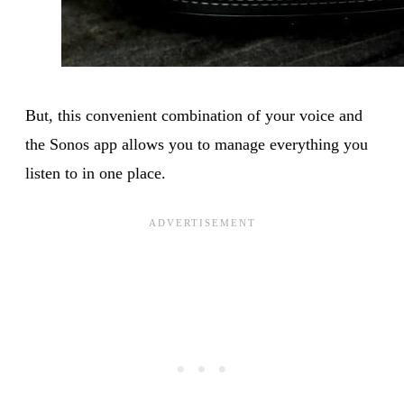
But, this convenient combination of your voice and
the Sonos app allows you to manage everything you
listen to in one place.