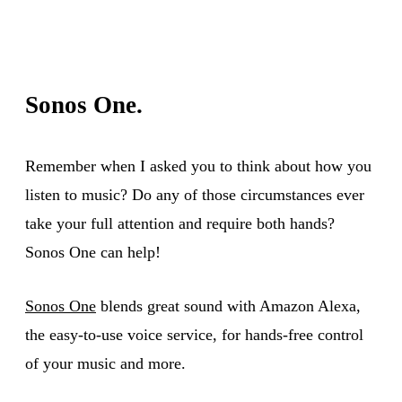
Sonos One.
Remember when I asked you to think about how you
listen to music? Do any of those circumstances ever
take your full attention and require both hands?
Sonos One can help!
Sonos One
blends great sound with Amazon Alexa,
the easy-to-use voice service, for hands-free control
of your music and more.