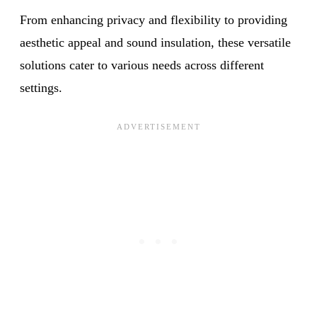
From enhancing privacy and flexibility to providing
aesthetic appeal and sound insulation, these versatile
solutions cater to various needs across different
settings.