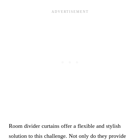
Room divider curtains offer a flexible and stylish
solution to this challenge. Not only do they provide