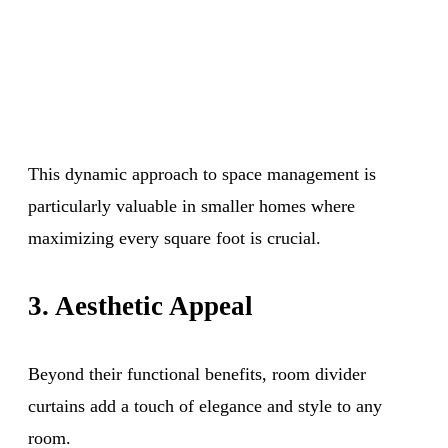
This dynamic approach to space management is
particularly valuable in smaller homes where
maximizing every square foot is crucial.
3. Aesthetic Appeal
Beyond their functional benefits, room divider
curtains add a touch of elegance and style to any
room.