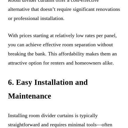
alternative that doesn’t require significant renovations
or professional installation.
With prices starting at relatively low rates per panel,
you can achieve effective room separation without
breaking the bank. This affordability makes them an
attractive option for renters and homeowners alike.
6. Easy Installation and
Maintenance
Installing room divider curtains is typically
straightforward and requires minimal tools—often