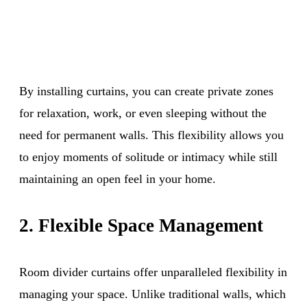
By installing curtains, you can create private zones
for relaxation, work, or even sleeping without the
need for permanent walls. This flexibility allows you
to enjoy moments of solitude or intimacy while still
maintaining an open feel in your home.
2. Flexible Space Management
Room divider curtains offer unparalleled flexibility in
managing your space. Unlike traditional walls, which