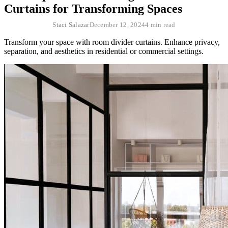
Curtains for Transforming Spaces
Staci Salazar
December 12, 2024
4 min read
Transform your space with room divider curtains. Enhance privacy,
separation, and aesthetics in residential or commercial settings.