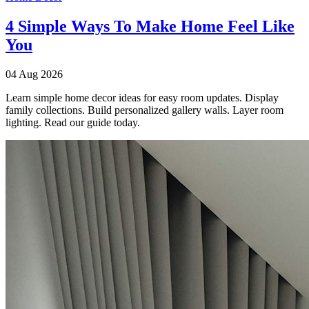
4 Simple Ways To Make Home Feel Like
You
04 Aug 2026
Learn simple home decor ideas for easy room updates. Display
family collections. Build personalized gallery walls. Layer room
lighting. Read our guide today.