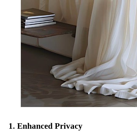
1. Enhanced Privacy