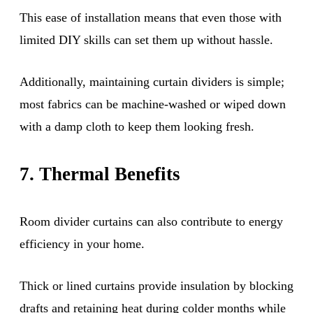
This ease of installation means that even those with
limited DIY skills can set them up without hassle.
Additionally, maintaining curtain dividers is simple;
most fabrics can be machine-washed or wiped down
with a damp cloth to keep them looking fresh.
7. Thermal Benefits
Room divider curtains can also contribute to energy
efficiency in your home.
Thick or lined curtains provide insulation by blocking
drafts and retaining heat during colder months while