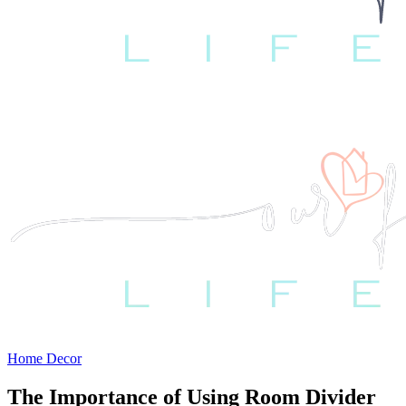
Home Decor
The Importance of Using Room Divider