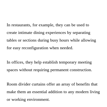
In restaurants, for example, they can be used to
create intimate dining experiences by separating
tables or sections during busy hours while allowing
for easy reconfiguration when needed.
In offices, they help establish temporary meeting
spaces without requiring permanent construction.
Room divider curtains offer an array of benefits that
make them an essential addition to any modern living
or working environment.