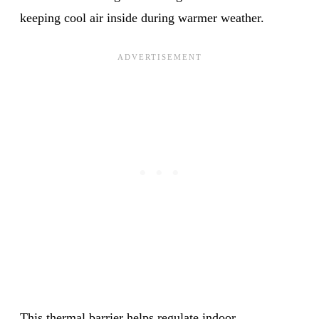
keeping cool air inside during warmer weather.
This thermal barrier helps regulate indoor