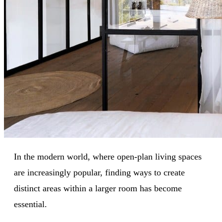
In the modern world, where open-plan living spaces
are increasingly popular, finding ways to create
distinct areas within a larger room has become
essential.