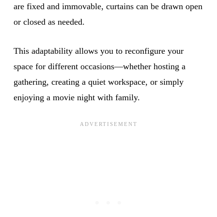
are fixed and immovable, curtains can be drawn open
or closed as needed.
This adaptability allows you to reconfigure your
space for different occasions—whether hosting a
gathering, creating a quiet workspace, or simply
enjoying a movie night with family.