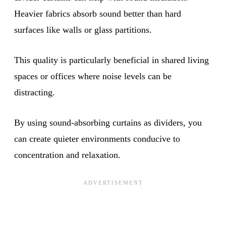
Heavier fabrics absorb sound better than hard
surfaces like walls or glass partitions.
This quality is particularly beneficial in shared living
spaces or offices where noise levels can be
distracting.
By using sound-absorbing curtains as dividers, you
can create quieter environments conducive to
concentration and relaxation.