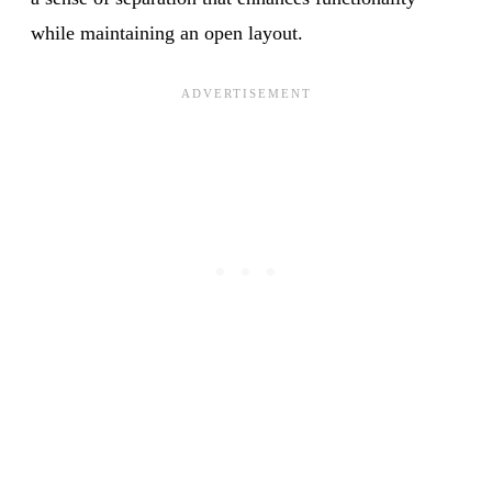
while maintaining an open layout.