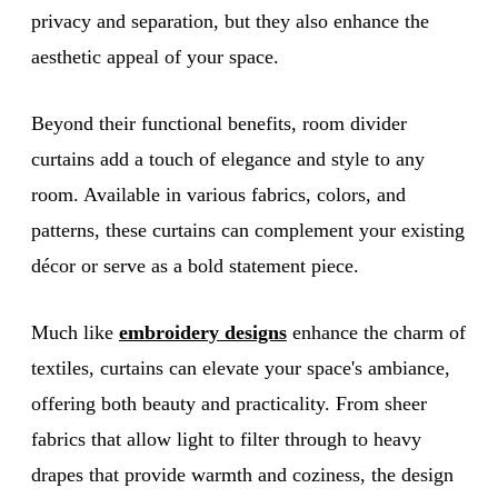
privacy and separation, but they also enhance the
aesthetic appeal of your space.
Beyond their functional benefits, room divider
curtains add a touch of elegance and style to any
room. Available in various fabrics, colors, and
patterns, these curtains can complement your existing
décor or serve as a bold statement piece.
Much like
embroidery designs
enhance the charm of
textiles, curtains can elevate your space's ambiance,
offering both beauty and practicality. From sheer
fabrics that allow light to filter through to heavy
drapes that provide warmth and coziness, the design