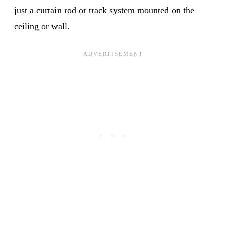
just a curtain rod or track system mounted on the
ceiling or wall.