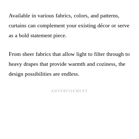
Available in various fabrics, colors, and patterns,
curtains can complement your existing décor or serve
as a bold statement piece.
From sheer fabrics that allow light to filter through to
heavy drapes that provide warmth and coziness, the
design possibilities are endless.