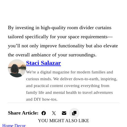
By investing in high-quality room divider curtains
tailored specifically for your space requirements—
you’ll not only improve functionality but also elevate
the overall ambiance of your surroundings.
Staci Salazar
We're a digital magazine for modern families and
curious minds. We deliver down-to-earth, inspiring,
and practical content covering everything from
family life and mental health to travel adventures
and DIY how-tos.
Share Article:
YOU MIGHT ALSO LIKE
Home Decor