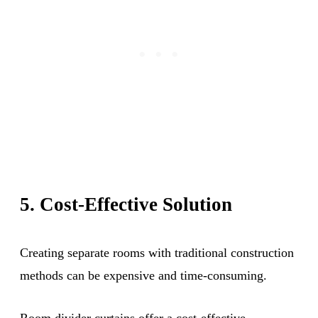
5. Cost-Effective Solution
Creating separate rooms with traditional construction
methods can be expensive and time-consuming.
Room divider curtains offer a cost-effective