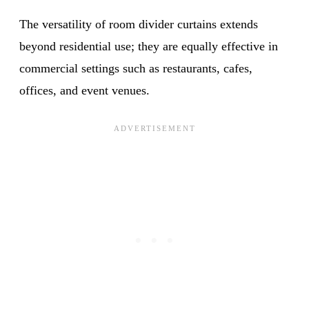
The versatility of room divider curtains extends
beyond residential use; they are equally effective in
commercial settings such as restaurants, cafes,
offices, and event venues.