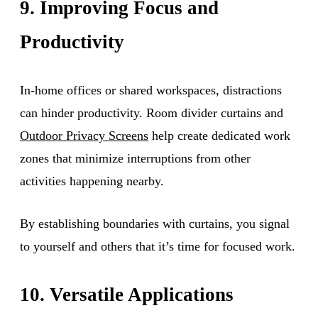
9. Improving Focus and
Productivity
In-home offices or shared workspaces, distractions
can hinder productivity. Room divider curtains and
Outdoor Privacy Screens
help create dedicated work
zones that minimize interruptions from other
activities happening nearby.
By establishing boundaries with curtains, you signal
to yourself and others that it’s time for focused work.
10. Versatile Applications