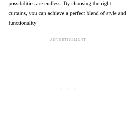
possibilities are endless. By choosing the right
curtains, you can achieve a perfect blend of style and
functionality