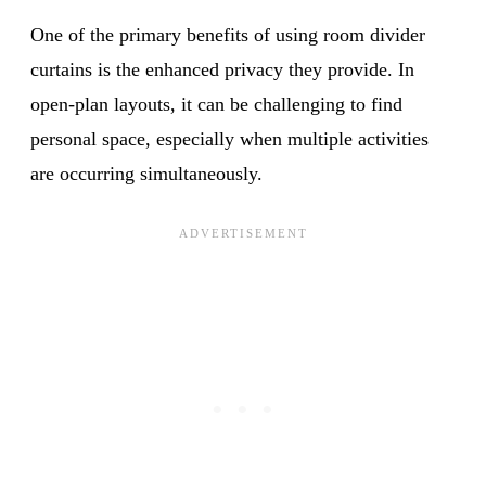
One of the primary benefits of using room divider
curtains is the enhanced privacy they provide. In
open-plan layouts, it can be challenging to find
personal space, especially when multiple activities
are occurring simultaneously.