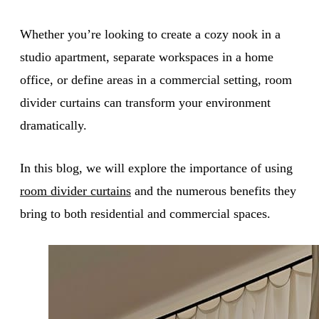
Whether you’re looking to create a cozy nook in a
studio apartment, separate workspaces in a home
office, or define areas in a commercial setting, room
divider curtains can transform your environment
dramatically.
In this blog, we will explore the importance of using
room divider curtains
and the numerous benefits they
bring to both residential and commercial spaces.