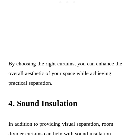
By choosing the right curtains, you can enhance the
overall aesthetic of your space while achieving
practical separation.
4. Sound Insulation
In addition to providing visual separation, room
divider curtains can help with sound insulation.