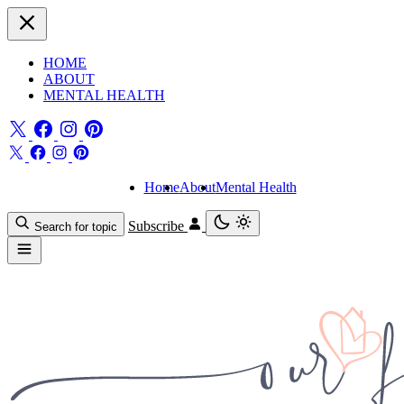
HOME
ABOUT
MENTAL HEALTH
Home
About
Mental Health
Subscribe
Search for topic