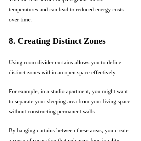
temperatures and can lead to reduced energy costs
over time.
8. Creating Distinct Zones
Using room divider curtains allows you to define
distinct zones within an open space effectively.
For example, in a studio apartment, you might want
to separate your sleeping area from your living space
without constructing permanent walls.
By hanging curtains between these areas, you create
a sense of separation that enhances functionality