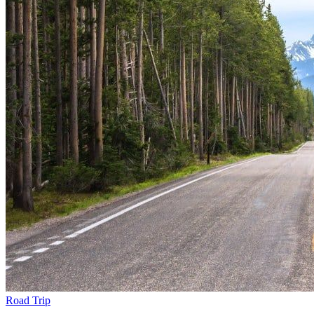
Road Trip