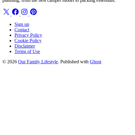
planning, from the best camper model to packing essentials.
Sign up
Contact
Privacy Policy
Cookie Policy
Disclaimer
Terms of Use
© 2026
Our Family Lifestyle
. Published with
Ghost