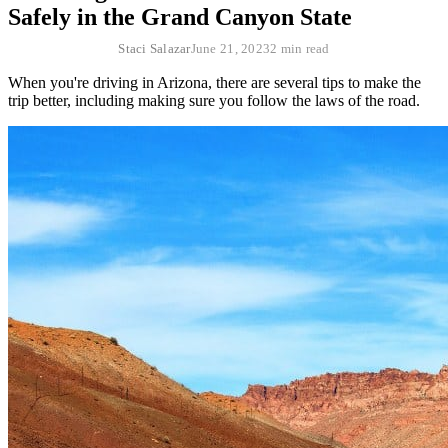
Safely in the Grand Canyon State
Staci Salazar
June 21, 2023
2 min read
When you're driving in Arizona, there are several tips to make the
trip better, including making sure you follow the laws of the road.