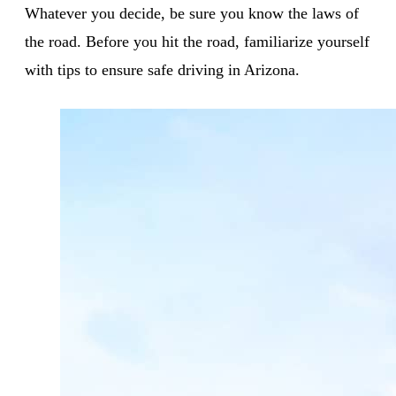
Whatever you decide, be sure you know the laws of
the road. Before you hit the road, familiarize yourself
with tips to ensure safe driving in Arizona.