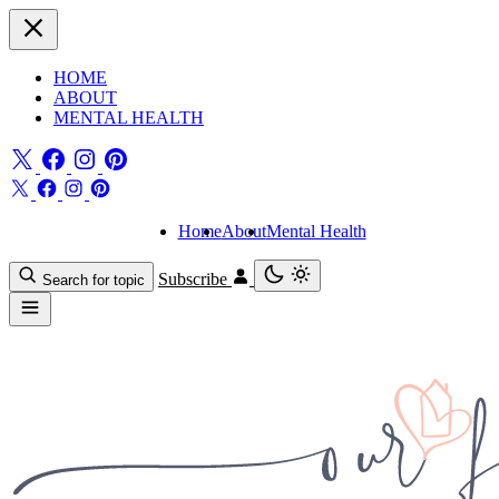
HOME
ABOUT
MENTAL HEALTH
Home
About
Mental Health
Subscribe
Search for topic