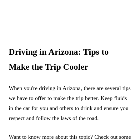
Driving in Arizona: Tips to
Make the Trip Cooler
When you're driving in Arizona, there are several tips
we have to offer to make the trip better. Keep fluids
in the car for you and others to drink and ensure you
respect and follow the laws of the road.
Want to know more about this topic? Check out some