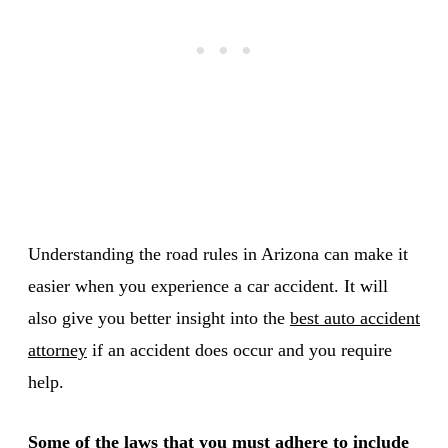
Understanding the road rules in Arizona can make it
easier when you experience a car accident. It will
also give you better insight into the
best auto accident
attorney
if an accident does occur and you require
help.
Some of the laws that you must adhere to include