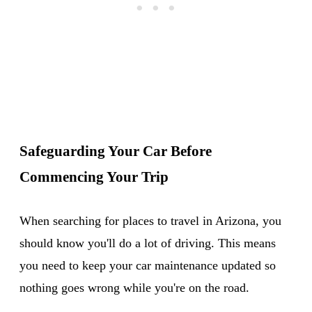
Safeguarding Your Car Before
Commencing Your Trip
When searching for places to travel in Arizona, you
should know you'll do a lot of driving. This means
you need to keep your car maintenance updated so
nothing goes wrong while you're on the road.