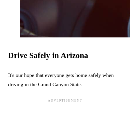
Drive Safely in Arizona
It's our hope that everyone gets home safely when
driving in the Grand Canyon State.