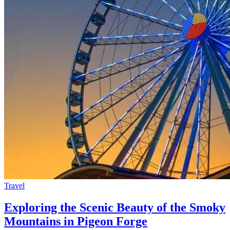
Travel
Exploring the Scenic Beauty of the Smoky
Mountains in Pigeon Forge