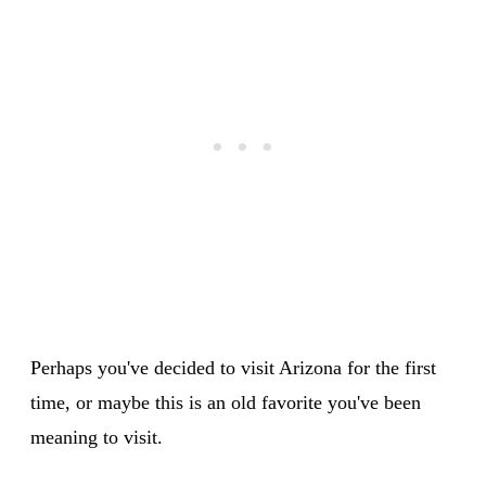
Perhaps you've decided to visit Arizona for the first
time, or maybe this is an old favorite you've been
meaning to visit.