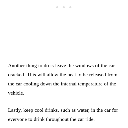
Another thing to do is leave the windows of the car
cracked. This will allow the heat to be released from
the car cooling down the internal temperature of the
vehicle.
Lastly, keep cool drinks, such as water, in the car for
everyone to drink throughout the car ride.