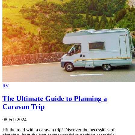
RV
The Ultimate Guide to Planning a
Caravan Trip
08 Feb 2024
Hit the road with a caravan trip! Discover the necessities of