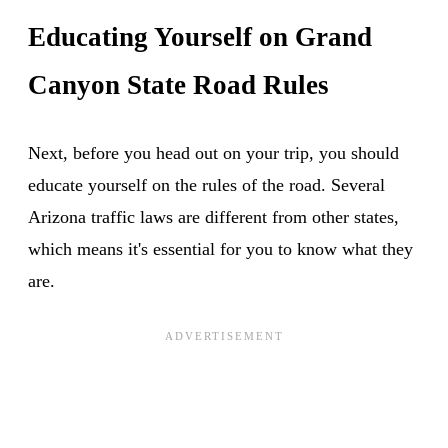
Educating Yourself on Grand
Canyon State Road Rules
Next, before you head out on your trip, you should
educate yourself on the rules of the road. Several
Arizona traffic laws are different from other states,
which means it's essential for you to know what they
are.