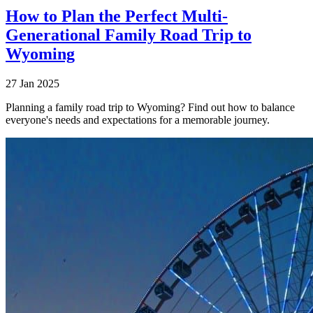
How to Plan the Perfect Multi-
Generational Family Road Trip to
Wyoming
27 Jan 2025
Planning a family road trip to Wyoming? Find out how to balance
everyone's needs and expectations for a memorable journey.