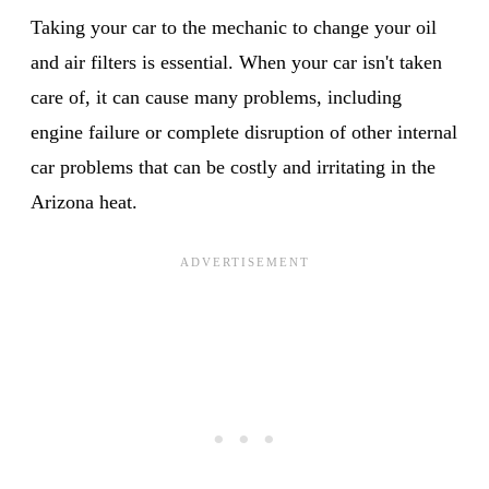
Taking your car to the mechanic to change your oil
and air filters is essential. When your car isn't taken
care of, it can cause many problems, including
engine failure or complete disruption of other internal
car problems that can be costly and irritating in the
Arizona heat.