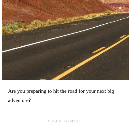
Are you preparing to hit the road for your next big
adventure?