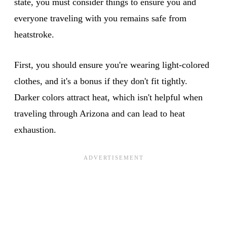
state, you must consider things to ensure you and
everyone traveling with you remains safe from
heatstroke.
First, you should ensure you're wearing light-colored
clothes, and it's a bonus if they don't fit tightly.
Darker colors attract heat, which isn't helpful when
traveling through Arizona and can lead to heat
exhaustion.