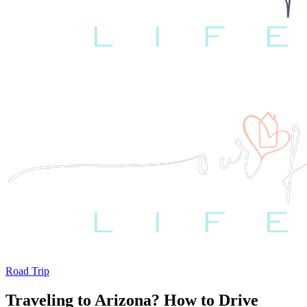
Road Trip
Traveling to Arizona? How to Drive