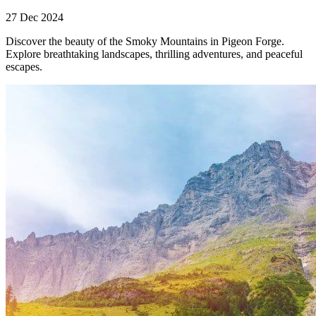
27 Dec 2024
Discover the beauty of the Smoky Mountains in Pigeon Forge.
Explore breathtaking landscapes, thrilling adventures, and peaceful
escapes.