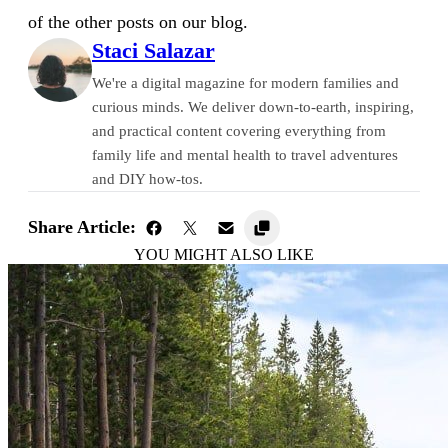
of the other posts on our blog.
Staci Salazar
We're a digital magazine for modern families and
curious minds. We deliver down-to-earth, inspiring,
and practical content covering everything from
family life and mental health to travel adventures
and DIY how-tos.
Share Article:
YOU MIGHT ALSO LIKE