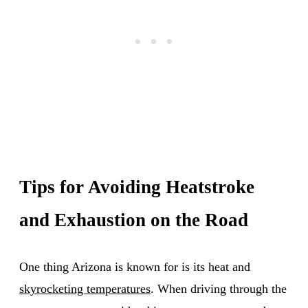
Tips for Avoiding Heatstroke
and Exhaustion on the Road
One thing Arizona is known for is its heat and
skyrocketing temperatures
. When driving through the