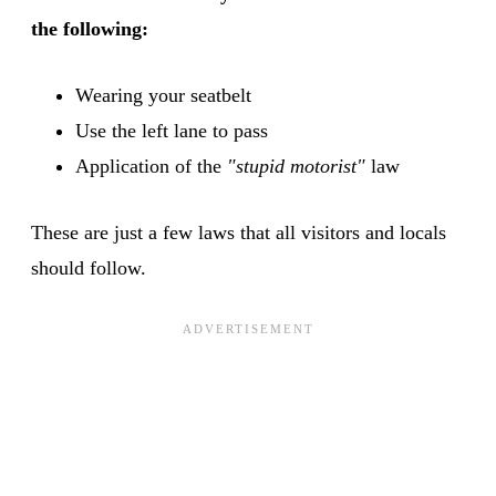
the following:
Wearing your seatbelt
Use the left lane to pass
Application of the
"stupid motorist"
law
These are just a few laws that all visitors and locals
should follow.