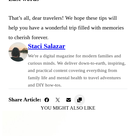
That’s all, dear travelers! We hope these tips will
help you have a wonderful trip filled with memories
to cherish forever.
Staci Salazar
We're a digital magazine for modern families and
curious minds. We deliver down-to-earth, inspiring,
and practical content covering everything from
family life and mental health to travel adventures
and DIY how-tos.
Share Article:
YOU MIGHT ALSO LIKE