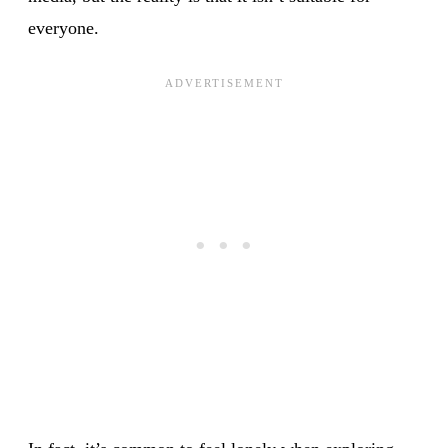
everyone.