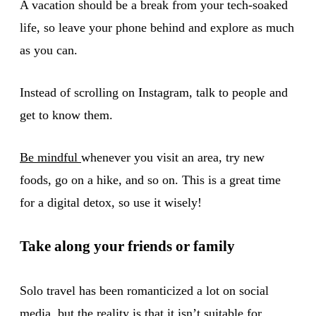
A vacation should be a break from your tech-soaked
life, so leave your phone behind and explore as much
as you can.
Instead of scrolling on Instagram, talk to people and
get to know them.
Be mindful
whenever you visit an area, try new
foods, go on a hike, and so on. This is a great time
for a digital detox, so use it wisely!
Take along your friends or family
Solo travel has been romanticized a lot on social
media, but the reality is that it isn’t suitable for