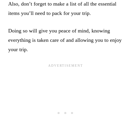
Also, don’t forget to make a list of all the essential
items you’ll need to pack for your trip.
Doing so will give you peace of mind, knowing
everything is taken care of and allowing you to enjoy
your trip.