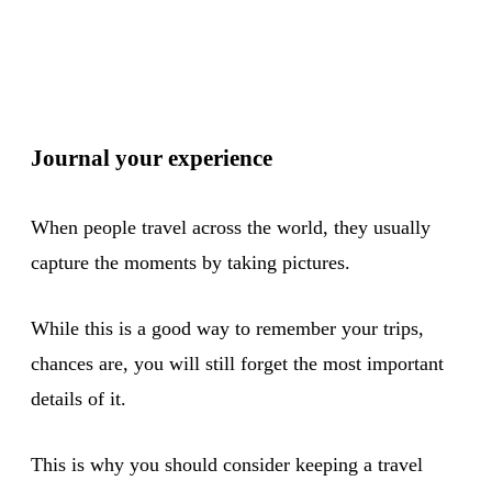
Journal your experience
When people travel across the world, they usually
capture the moments by taking pictures.
While this is a good way to remember your trips,
chances are, you will still forget the most important
details of it.
This is why you should consider keeping a travel