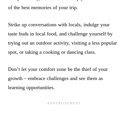
of the best memories of your trip.
Strike up conversations with locals, indulge your
taste buds in local food, and challenge yourself by
trying out an outdoor activity, visiting a less popular
spot, or taking a cooking or dancing class.
Don’t let your comfort zone be the thief of your
growth – embrace challenges and see them as
learning opportunities.