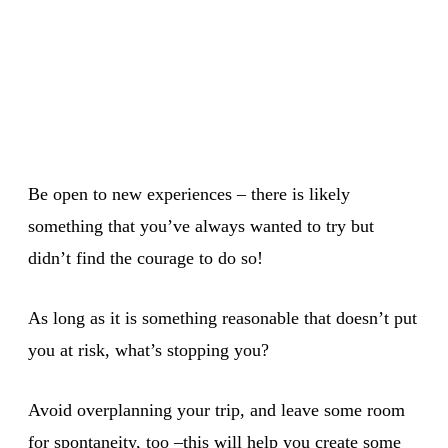
Be open to new experiences – there is likely
something that you’ve always wanted to try but
didn’t find the courage to do so!
As long as it is something reasonable that doesn’t put
you at risk, what’s stopping you?
Avoid overplanning your trip, and leave some room
for spontaneity, too –this will help you create some