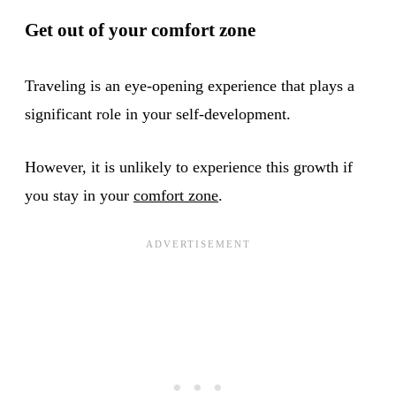
Get out of your comfort zone
Traveling is an eye-opening experience that plays a
significant role in your self-development.
However, it is unlikely to experience this growth if
you stay in your
comfort zone
.