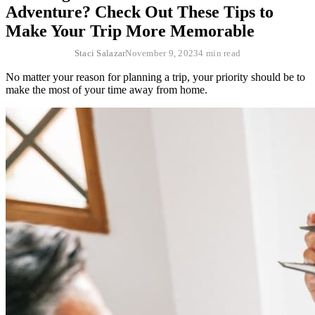
Adventure? Check Out These Tips to
Make Your Trip More Memorable
Staci Salazar
November 9, 2023
4 min read
No matter your reason for planning a trip, your priority should be to
make the most of your time away from home.