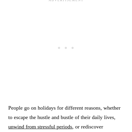
People go on holidays for different reasons, whether
to escape the hustle and bustle of their daily lives,
unwind from stressful periods
, or rediscover