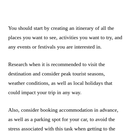
You should start by creating an itinerary of all the
places you want to see, activities you want to try, and
any events or festivals you are interested in.
Research when it is recommended to visit the
destination and consider peak tourist seasons,
weather conditions, as well as local holidays that
could impact your trip in any way.
Also, consider booking accommodation in advance,
as well as a parking spot for your car, to avoid the
stress associated with this task when getting to the