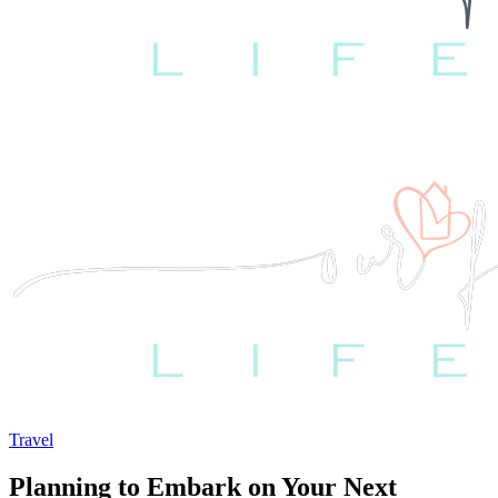
Travel
Planning to Embark on Your Next