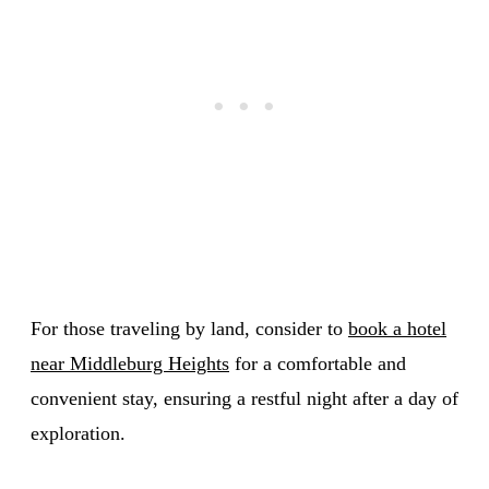
For those traveling by land, consider to
book a hotel
near Middleburg Heights
for a comfortable and
convenient stay, ensuring a restful night after a day of
exploration.