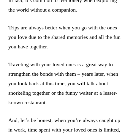
In fact, it’s common to feel lonely when exploring
the world without a companion.
Trips are always better when you go with the ones
you love due to the shared memories and all the fun
you have together.
Traveling with your loved ones is a great way to
strengthen the bonds with them – years later, when
you look back at this time, you will talk about
snorkeling together or the funny waiter at a lesser-
known restaurant.
And, let’s be honest, when you’re always caught up
in work, time spent with your loved ones is limited,