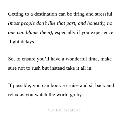
Getting to a destination can be tiring and stressful
(most people don’t like that part, and honestly, no
one can blame them)
, especially if you experience
flight delays.
So, to ensure you’ll have a wonderful time, make
sure not to rush but instead take it all in.
If possible, you can book a cruise and sit back and
relax as you watch the world go by.