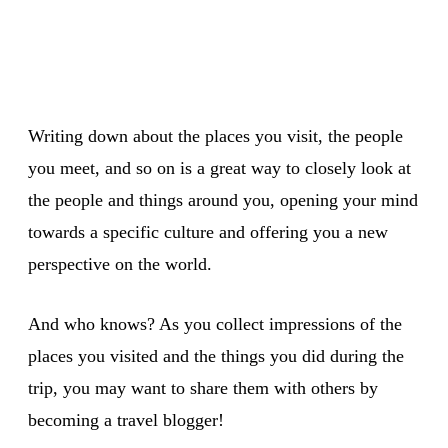
Writing down about the places you visit, the people
you meet, and so on is a great way to closely look at
the people and things around you, opening your mind
towards a specific culture and offering you a new
perspective on the world.
And who knows? As you collect impressions of the
places you visited and the things you did during the
trip, you may want to share them with others by
becoming a travel blogger!