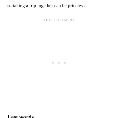
so taking a trip together can be priceless.
Last words