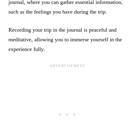
journal, where you can gather essential information,
such as the feelings you have during the trip.
Recording your trip in the journal is peaceful and
meditative, allowing you to immerse yourself in the
experience fully.