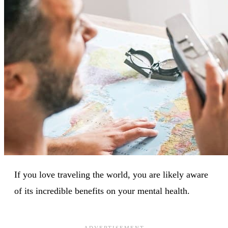
If you love traveling the world, you are likely aware
of its incredible benefits on your mental health.