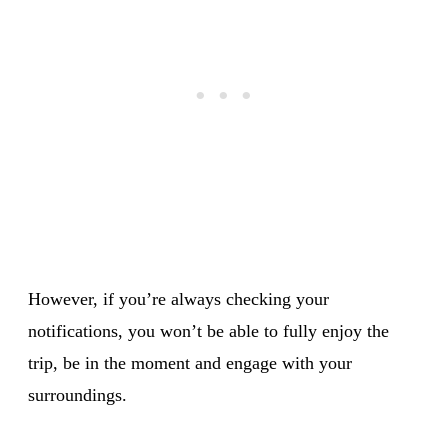
However, if you’re always checking your
notifications, you won’t be able to fully enjoy the
trip, be in the moment and engage with your
surroundings.