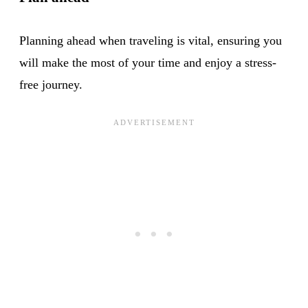
Planning ahead when traveling is vital, ensuring you
will make the most of your time and enjoy a stress-
free journey.