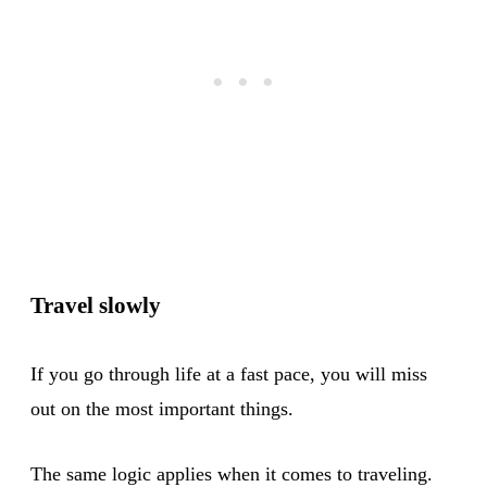
Travel slowly
If you go through life at a fast pace, you will miss
out on the most important things.
The same logic applies when it comes to traveling.