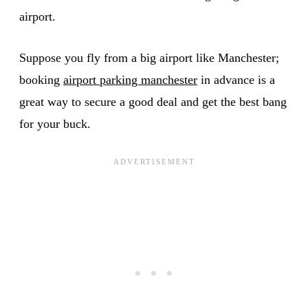
airport.
Suppose you fly from a big airport like Manchester;
booking
airport parking manchester
in advance is a
great way to secure a good deal and get the best bang
for your buck.