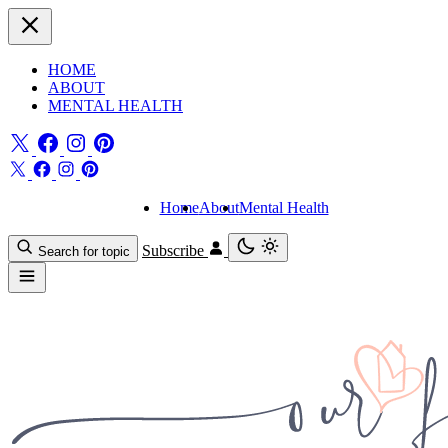
HOME
ABOUT
MENTAL HEALTH
Home
About
Mental Health
Subscribe
Search for topic