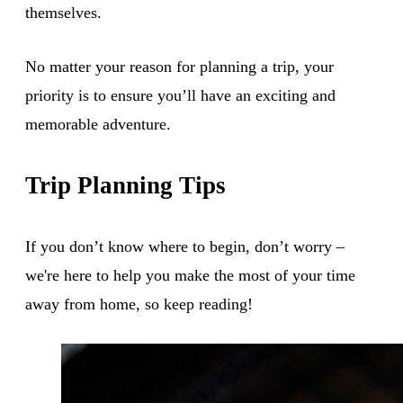
themselves.
No matter your reason for planning a trip, your
priority is to ensure you’ll have an exciting and
memorable adventure.
Trip Planning Tips
If you don’t know where to begin, don’t worry –
we're here to help you make the most of your time
away from home, so keep reading!