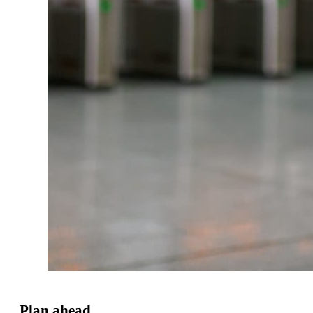
Plan ahead