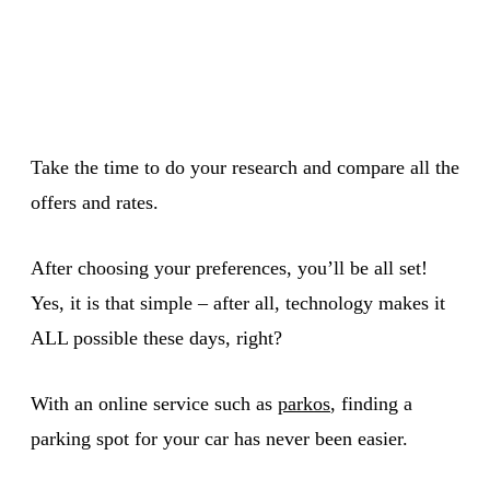
Take the time to do your research and compare all the
offers and rates.
After choosing your preferences, you’ll be all set!
Yes, it is that simple – after all, technology makes it
ALL possible these days, right?
With an online service such as
parkos
, finding a
parking spot for your car has never been easier.