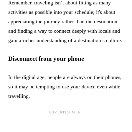
Remember, traveling isn’t about fitting as many
activities as possible into your schedule; it's about
appreciating the journey rather than the destination
and finding a way to connect deeply with locals and
gain a richer understanding of a destination’s culture.
Disconnect from your phone
In the digital age, people are always on their phones,
so it may be tempting to use your device even while
travelling.