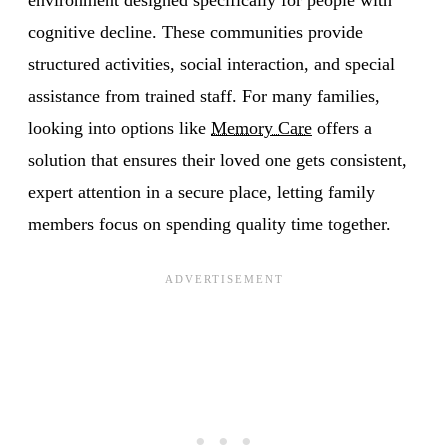
cognitive decline. These communities provide
structured activities, social interaction, and special
assistance from trained staff. For many families,
looking into options like
Memory Care
offers a
solution that ensures their loved one gets consistent,
expert attention in a secure place, letting family
members focus on spending quality time together.