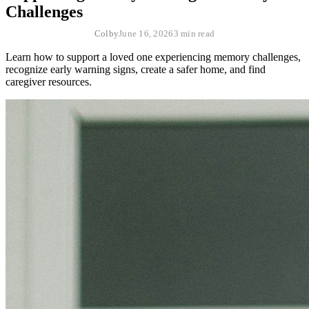
Challenges
Colby
June 16, 2026
3 min read
Learn how to support a loved one experiencing memory challenges,
recognize early warning signs, create a safer home, and find
caregiver resources.