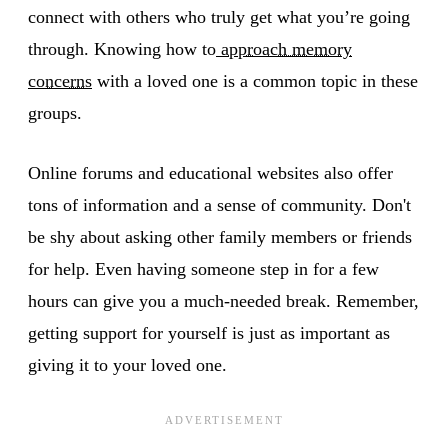
connect with others who truly get what you’re going
through. Knowing how to
approach memory
concerns
with a loved one is a common topic in these
groups.
Online forums and educational websites also offer
tons of information and a sense of community. Don't
be shy about asking other family members or friends
for help. Even having someone step in for a few
hours can give you a much-needed break. Remember,
getting support for yourself is just as important as
giving it to your loved one.