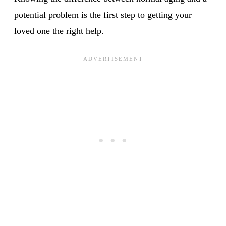
potential problem is the first step to getting your
loved one the right help.