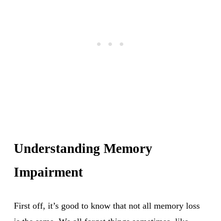
Understanding Memory
Impairment
First off, it’s good to know that not all memory loss