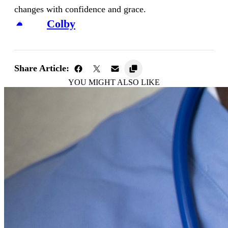
changes with confidence and grace.
Colby
Share Article:
YOU MIGHT ALSO LIKE