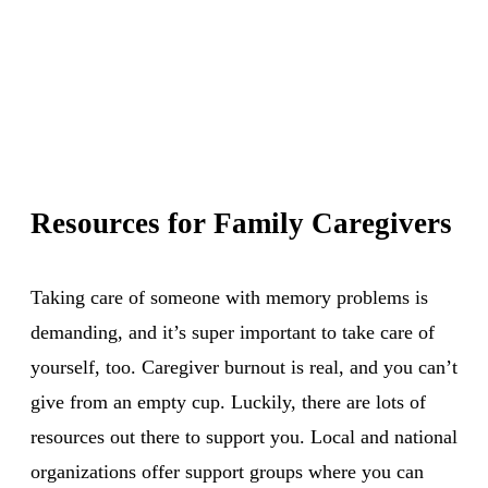
Resources for Family Caregivers
Taking care of someone with memory problems is
demanding, and it’s super important to take care of
yourself, too. Caregiver burnout is real, and you can’t
give from an empty cup. Luckily, there are lots of
resources out there to support you. Local and national
organizations offer support groups where you can