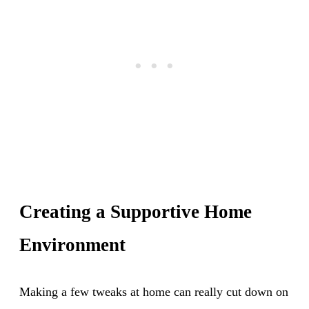
Creating a Supportive Home
Environment
Making a few tweaks at home can really cut down on