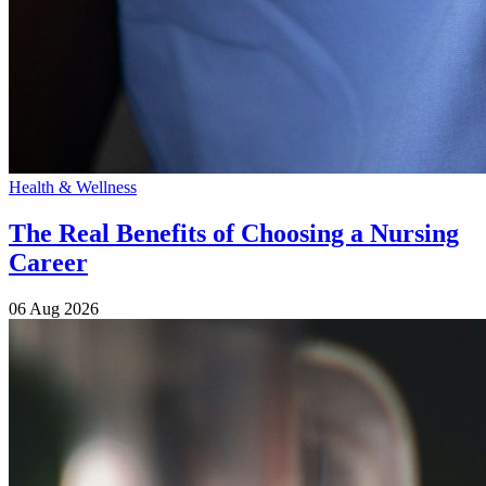
Health & Wellness
The Real Benefits of Choosing a Nursing
Career
06 Aug 2026