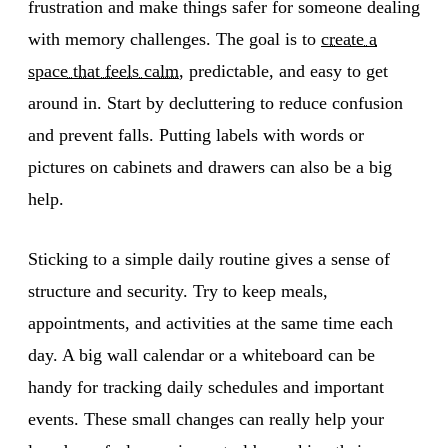
frustration and make things safer for someone dealing
with memory challenges. The goal is to
create a
space that feels calm
, predictable, and easy to get
around in. Start by decluttering to reduce confusion
and prevent falls. Putting labels with words or
pictures on cabinets and drawers can also be a big
help.
Sticking to a simple daily routine gives a sense of
structure and security. Try to keep meals,
appointments, and activities at the same time each
day. A big wall calendar or a whiteboard can be
handy for tracking daily schedules and important
events. These small changes can really help your