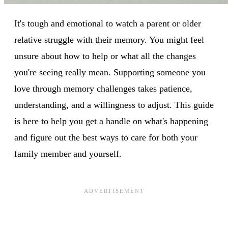
It's tough and emotional to watch a parent or older
relative struggle with their memory. You might feel
unsure about how to help or what all the changes
you're seeing really mean. Supporting someone you
love through memory challenges takes patience,
understanding, and a willingness to adjust. This guide
is here to help you get a handle on what's happening
and figure out the best ways to care for both your
family member and yourself.