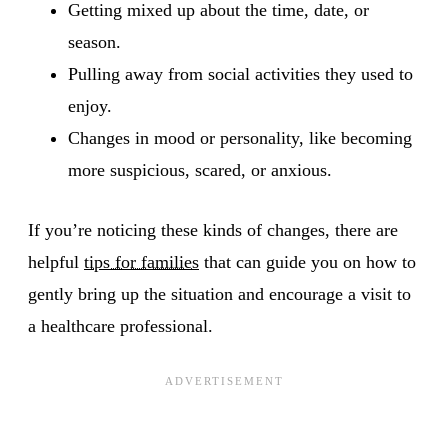
Getting mixed up about the time, date, or
season.
Pulling away from social activities they used to
enjoy.
Changes in mood or personality, like becoming
more suspicious, scared, or anxious.
If you’re noticing these kinds of changes, there are
helpful
tips for families
that can guide you on how to
gently bring up the situation and encourage a visit to
a healthcare professional.