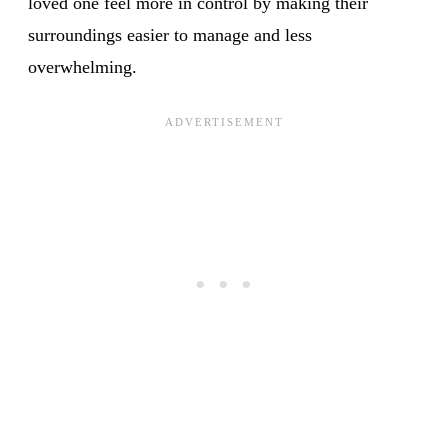
loved one feel more in control by making their
surroundings easier to manage and less
overwhelming.