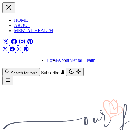
HOME
ABOUT
MENTAL HEALTH
Home
About
Mental Health
Subscribe
Search for topic