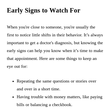
Early Signs to Watch For
When you're close to someone, you're usually the
first to notice little shifts in their behavior. It’s always
important to get a doctor's diagnosis, but knowing the
early signs can help you know when it’s time to make
that appointment. Here are some things to keep an
eye out for:
Repeating the same questions or stories over
and over in a short time.
Having trouble with money matters, like paying
bills or balancing a checkbook.