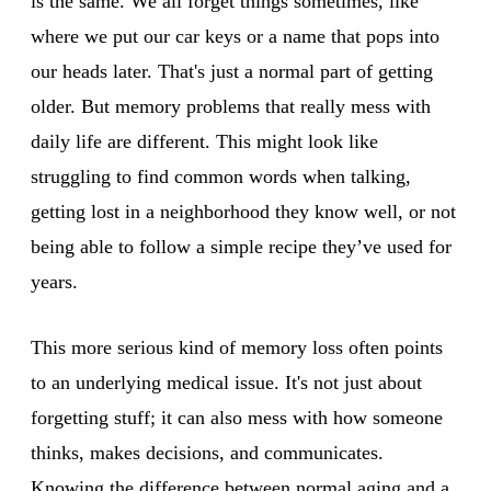
is the same. We all forget things sometimes, like
where we put our car keys or a name that pops into
our heads later. That's just a normal part of getting
older. But memory problems that really mess with
daily life are different. This might look like
struggling to find common words when talking,
getting lost in a neighborhood they know well, or not
being able to follow a simple recipe they’ve used for
years.
This more serious kind of memory loss often points
to an underlying medical issue. It's not just about
forgetting stuff; it can also mess with how someone
thinks, makes decisions, and communicates.
Knowing the difference between normal aging and a