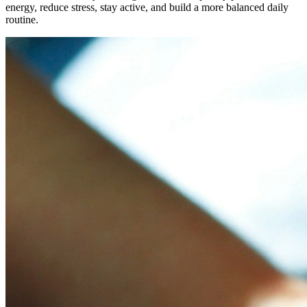
energy, reduce stress, stay active, and build a more balanced daily
routine.