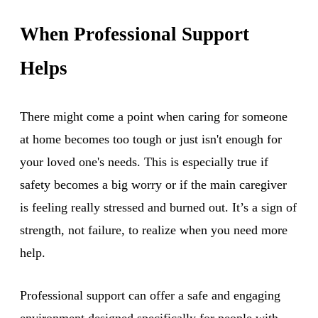
When Professional Support
Helps
There might come a point when caring for someone
at home becomes too tough or just isn't enough for
your loved one's needs. This is especially true if
safety becomes a big worry or if the main caregiver
is feeling really stressed and burned out. It’s a sign of
strength, not failure, to realize when you need more
help.
Professional support can offer a safe and engaging
environment designed specifically for people with