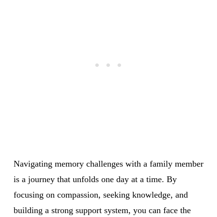
Navigating memory challenges with a family member
is a journey that unfolds one day at a time. By
focusing on compassion, seeking knowledge, and
building a strong support system, you can face the