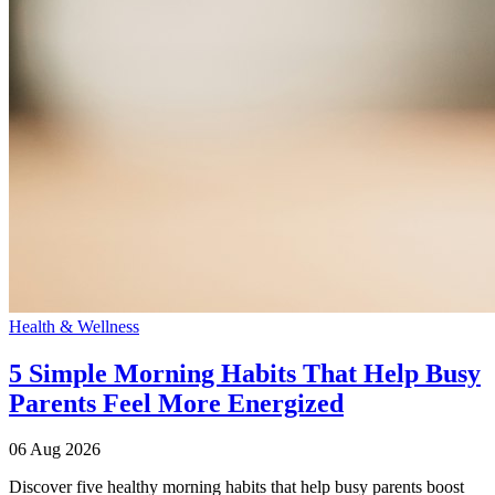
Health & Wellness
5 Simple Morning Habits That Help Busy
Parents Feel More Energized
06 Aug 2026
Discover five healthy morning habits that help busy parents boost