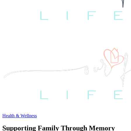
Health & Wellness
Supporting Family Through Memory