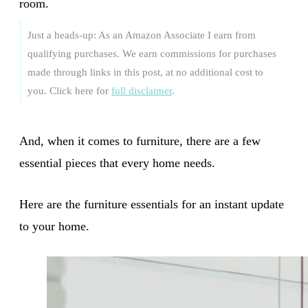
room.
Just a heads-up: As an Amazon Associate I earn from
qualifying purchases. We earn commissions for purchases
made through links in this post, at no additional cost to
you. Click here for
full disclaimer
.
And, when it comes to furniture, there are a few
essential pieces that every home needs.
Here are the furniture essentials for an instant update
to your home.