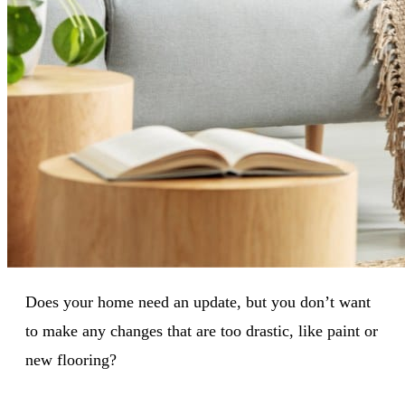
Does your home need an update, but you don’t want
to make any changes that are too drastic, like paint or
new flooring?