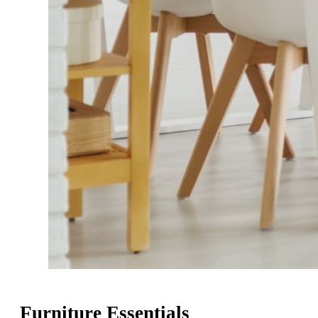
Furniture Essentials