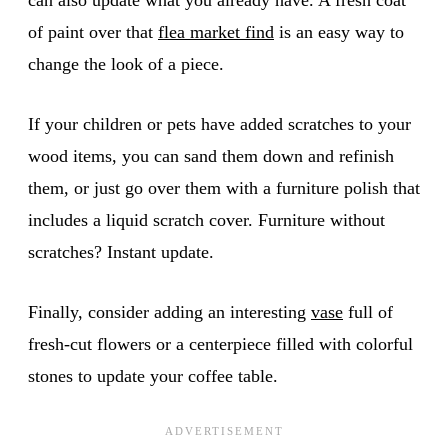
of paint over that
flea market find
is an easy way to
change the look of a piece.
If your children or pets have added scratches to your
wood items, you can sand them down and refinish
them, or just go over them with a furniture polish that
includes a liquid scratch cover. Furniture without
scratches? Instant update.
Finally, consider adding an interesting
v
ase
full of
fresh-cut flowers or a centerpiece filled with colorful
stones to update your coffee table.