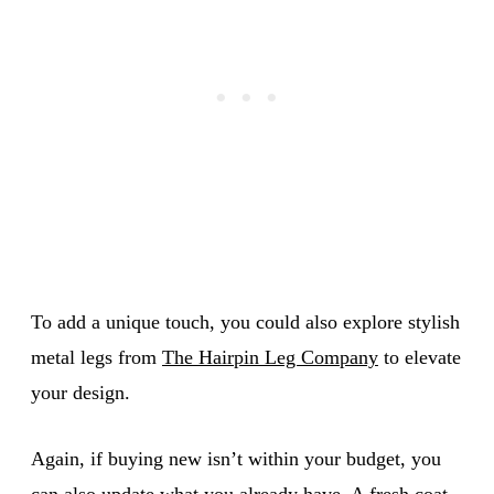
To add a unique touch, you could also explore stylish
metal legs from
The Hairpin Leg Company
to elevate
your design.
Again, if buying new isn’t within your budget, you
can also update what you already have. A fresh coat