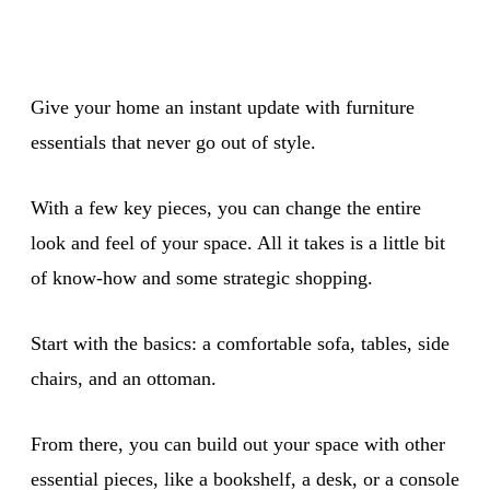
Give your home an instant update with furniture
essentials that never go out of style.
With a few key pieces, you can change the entire
look and feel of your space. All it takes is a little bit
of know-how and some strategic shopping.
Start with the basics: a comfortable sofa, tables, side
chairs, and an ottoman.
From there, you can build out your space with other
essential pieces, like a bookshelf, a desk, or a console