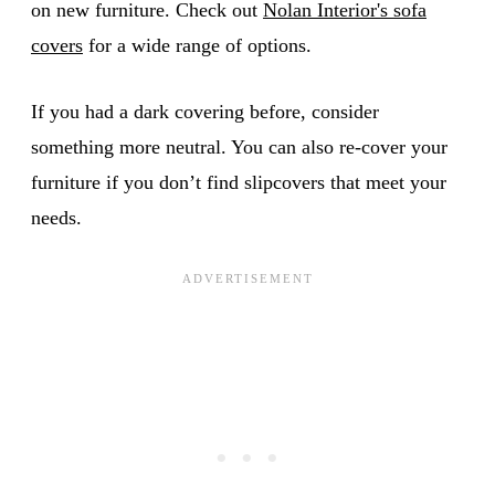
on new furniture. Check out
Nolan Interior's sofa
covers
for a wide range of options.
If you had a dark covering before, consider
something more neutral. You can also re-cover your
furniture if you don’t find slipcovers that meet your
needs.