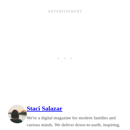
Staci Salazar
We're a digital magazine for modern families and
curious minds. We deliver down-to-earth, inspiring,