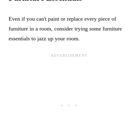
Even if you can't paint or replace every piece of
furniture in a room, consider trying some furniture
essentials to jazz up your room.