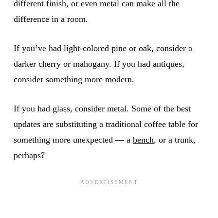
different finish, or even metal can make all the
difference in a room.
If you’ve had light-colored pine or oak, consider a
darker cherry or mahogany. If you had antiques,
consider something more modern.
If you had glass, consider metal. Some of the best
updates are substituting a traditional coffee table for
something more unexpected — a
bench
, or a trunk,
perhaps?