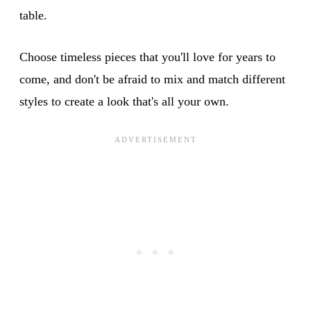
table.
Choose timeless pieces that you'll love for years to
come, and don't be afraid to mix and match different
styles to create a look that's all your own.