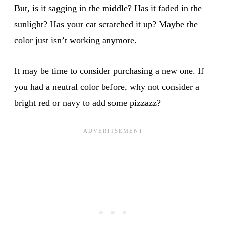
But, is it sagging in the middle? Has it faded in the
sunlight? Has your cat scratched it up? Maybe the
color just isn’t working anymore.
It may be time to consider purchasing a new one. If
you had a neutral color before, why not consider a
bright red or navy to add some pizzazz?