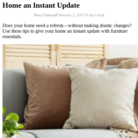
Home an Instant Update
Staci Salazar
February 2, 2017
4 min read
Does your home need a refresh—without making drastic changes?
Use these tips to give your home an instant update with furniture
essentials.