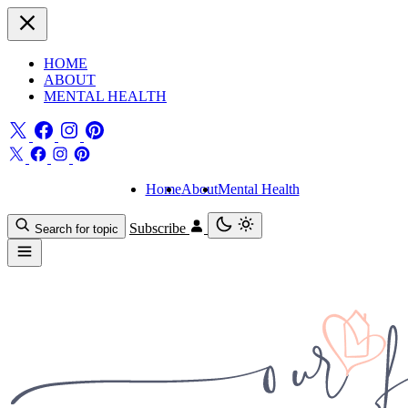
HOME
ABOUT
MENTAL HEALTH
Home
About
Mental Health
Subscribe
Search for topic