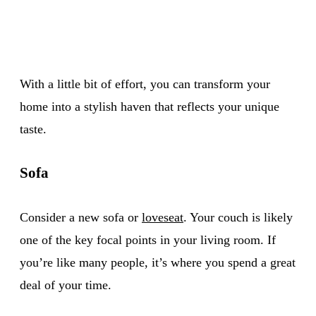
With a little bit of effort, you can transform your
home into a stylish haven that reflects your unique
taste.
Sofa
Consider a new sofa or
loveseat
. Your couch is likely
one of the key focal points in your living room. If
you’re like many people, it’s where you spend a great
deal of your time.