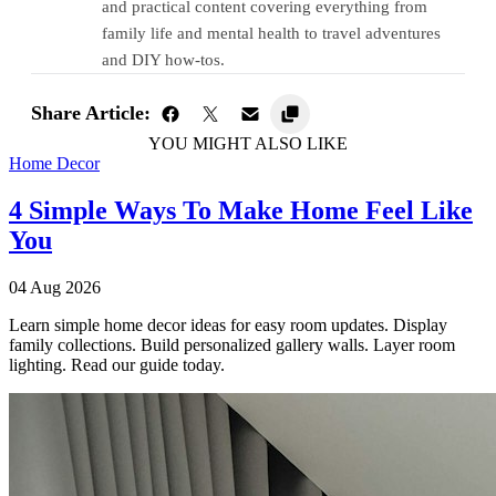
and practical content covering everything from
family life and mental health to travel adventures
and DIY how-tos.
Share Article:
YOU MIGHT ALSO LIKE
Home Decor
4 Simple Ways To Make Home Feel Like
You
04 Aug 2026
Learn simple home decor ideas for easy room updates. Display
family collections. Build personalized gallery walls. Layer room
lighting. Read our guide today.