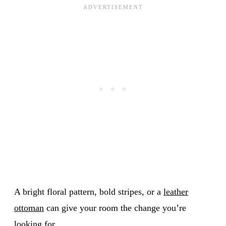
A bright floral pattern, bold stripes, or a
leather
ottoman
can give your room the change you’re
looking for.