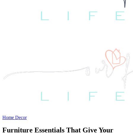
Home Decor
Furniture Essentials That Give Your