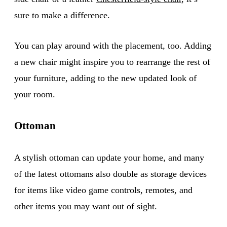
sure to make a difference.
You can play around with the placement, too. Adding
a new chair might inspire you to rearrange the rest of
your furniture, adding to the new updated look of
your room.
Ottoman
A stylish ottoman can update your home, and many
of the latest ottomans also double as storage devices
for items like video game controls, remotes, and
other items you may want out of sight.