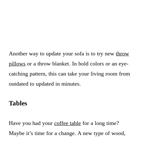
Another way to update your sofa is to try new
throw
pillows
or a throw blanket. In bold colors or an eye-
catching pattern, this can take your living room from
outdated to updated in minutes.
Tables
Have you had your
coffee table
for a long time?
Maybe it’s time for a change. A new type of wood,