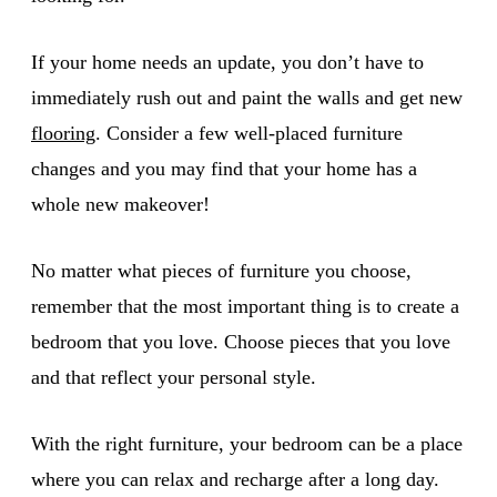
If your home needs an update, you don’t have to
immediately rush out and paint the walls and get new
flooring
. Consider a few well-placed furniture
changes and you may find that your home has a
whole new makeover!
No matter what pieces of furniture you choose,
remember that the most important thing is to create a
bedroom that you love. Choose pieces that you love
and that reflect your personal style.
With the right furniture, your bedroom can be a place
where you can relax and recharge after a long day.