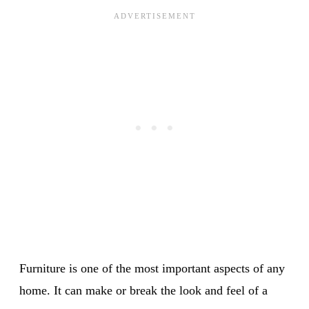
Furniture is one of the most important aspects of any
home. It can make or break the look and feel of a