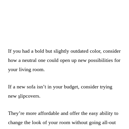
If you had a bold but slightly outdated color, consider
how a neutral one could open up new possibilities for
your living room.
If a new sofa isn’t in your budget, consider trying
new
s
lipcovers.
They’re more affordable and offer the easy ability to
change the look of your room without going all-out