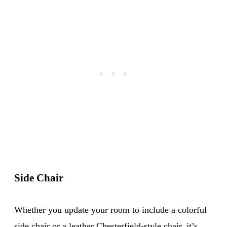
Side Chair
Whether you update your room to include a colorful
side chair or a leather
Chesterfield-style chair
, it’s