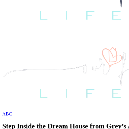
ABC
Step Inside the Dream House from Grey’s