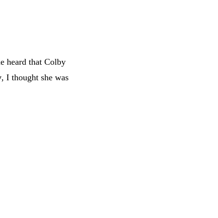
e heard that Colby
y
, I thought she was