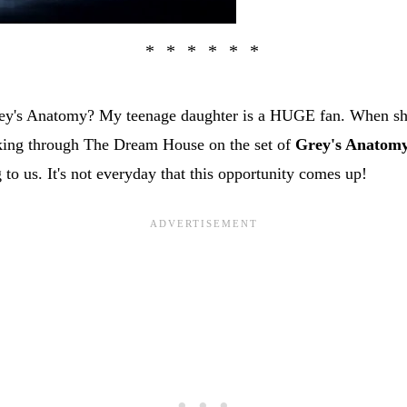
rey's Anatomy? My teenage daughter is a HUGE fan. When sh
king through The Dream House on the set of
Grey's Anatom
g to us. It's not everyday that this opportunity comes up!