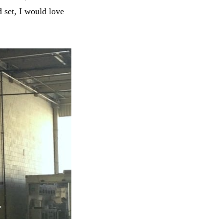
d set, I would love