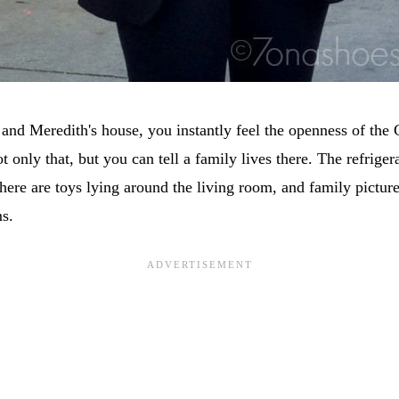
and Meredith's house, you instantly feel the openness of the
t only that, but you can tell a family lives there. The refriger
there are toys lying around the living room, and family picture
s.