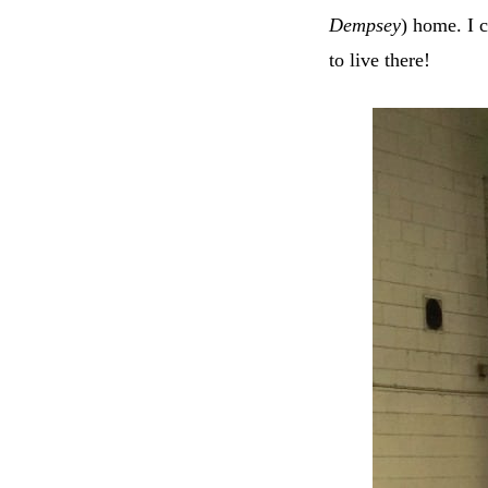
Dempsey
) home. I c
to live there!