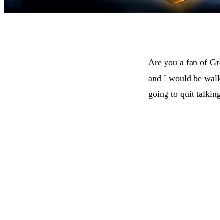
Are you a fan of G
and I would be wal
going to quit talkin