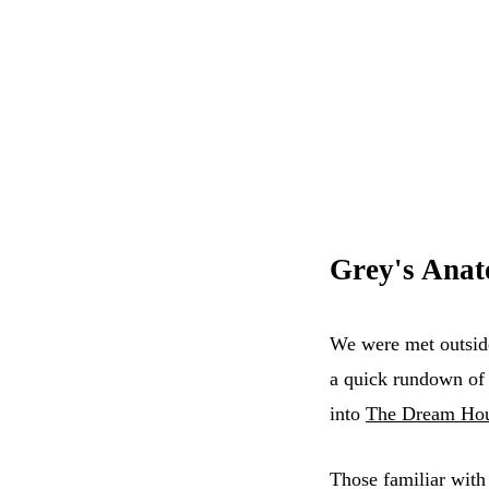
Grey's Ana
We were met outside
a quick rundown of 
into
The Dream Ho
Those familiar with 