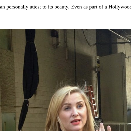
an personally attest to its beauty. Even as part of a Hollywoo