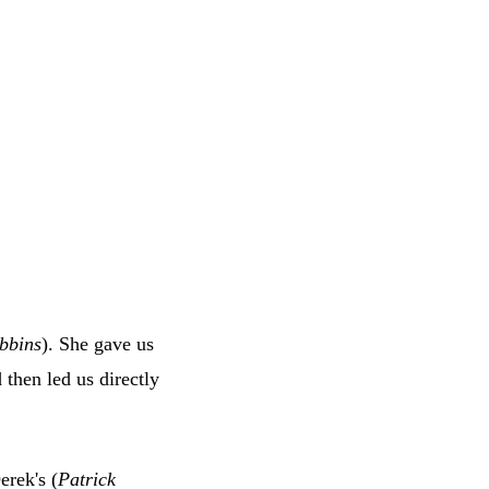
bbins
). She gave us
then led us directly
erek's (
Patrick