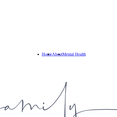
Home
About
Mental Health