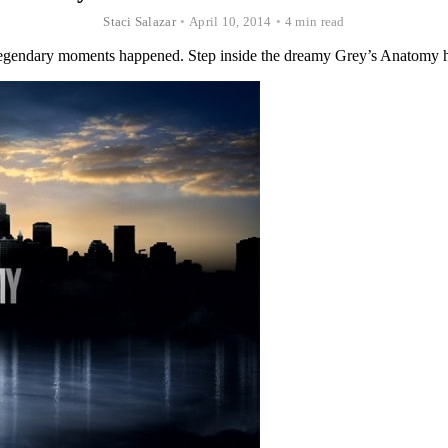
Staci Salazar
•
April 10, 2014
•
4 min read
d legendary moments happened. Step inside the dreamy Grey’s Anatomy h