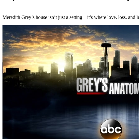
Meredith Grey’s house isn’t just a setting—it’s where love, loss, an