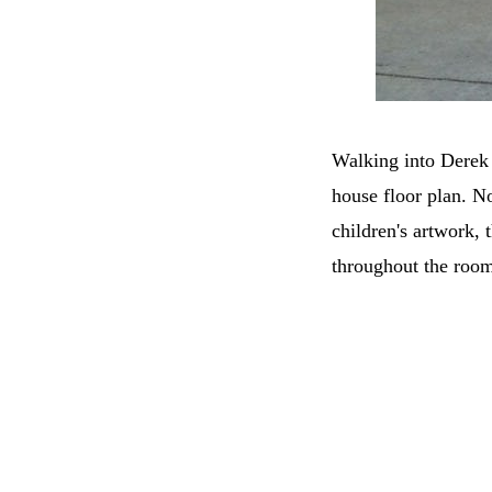
Walking into Derek 
house floor plan. No
children's artwork, 
throughout the room