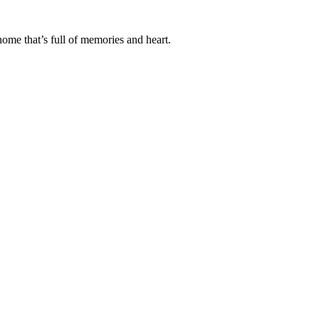
ome that’s full of memories and heart.