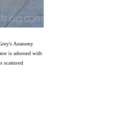
 Grey's Anatomy
ator is adorned with
s scattered