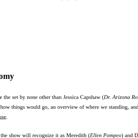
tomy
 the set by none other than Jessica Capshaw (
Dr. Arizona Ro
how things would go, an overview of where we standing, and 
use
.
the show will recognize it as Meredith (
Ellen Pompeo
) and D