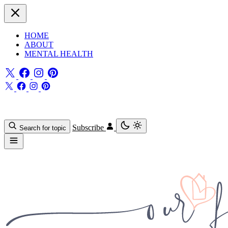
HOME
ABOUT
MENTAL HEALTH
Subscribe
Search for topic