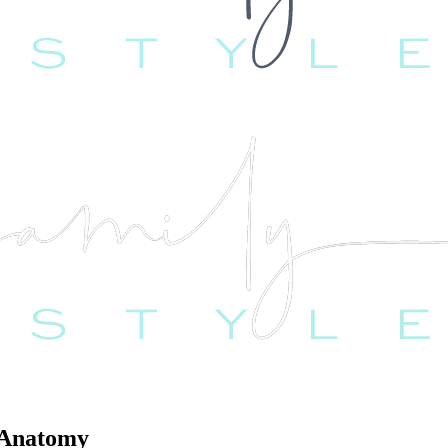
 Anatomy