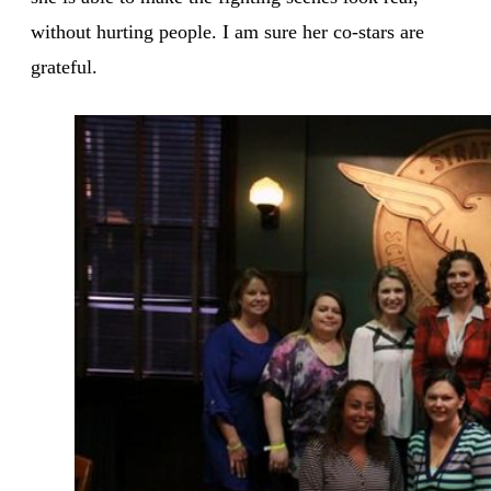
without hurting people. I am sure her co-stars are
grateful.