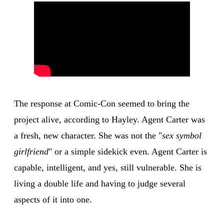
The response at Comic-Con seemed to bring the
project alive, according to Hayley. Agent Carter was
a fresh, new character. She was not the "
sex symbol
girlfriend
" or a simple sidekick even. Agent Carter is
capable, intelligent, and yes, still vulnerable. She is
living a double life and having to judge several
aspects of it into one.