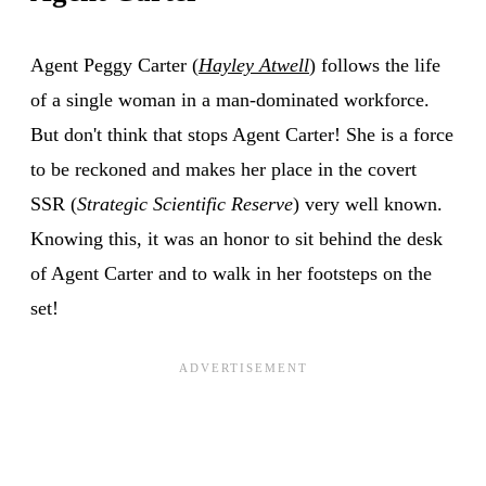
Agent Peggy Carter (
Hayley Atwell
) follows the life
of a single woman in a man-dominated workforce.
But don't think that stops Agent Carter! She is a force
to be reckoned and makes her place in the covert
SSR (
Strategic Scientific Reserve
) very well known.
Knowing this, it was an honor to sit behind the desk
of Agent Carter and to walk in her footsteps on the
set!