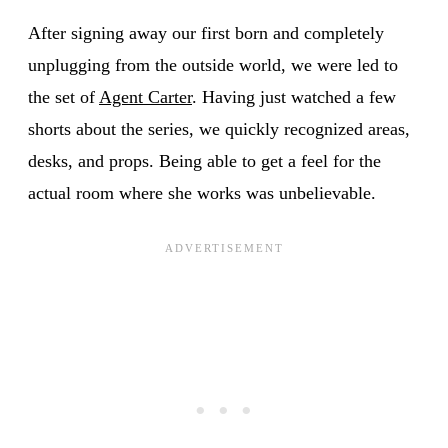
After signing away our first born and completely
unplugging from the outside world, we were led to
the set of
Agent Carter
. Having just watched a few
shorts about the series, we quickly recognized areas,
desks, and props. Being able to get a feel for the
actual room where she works was unbelievable.