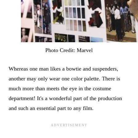
Photo Credit: Marvel
Whereas one man likes a bowtie and suspenders,
another may only wear one color palette. There is
much more than meets the eye in the costume
department! It's a wonderful part of the production
and such an essential part to any film.