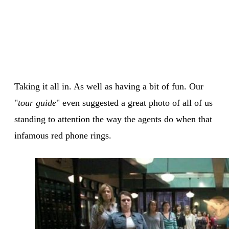
Taking it all in. As well as having a bit of fun. Our
"
tour guide
" even suggested a great photo of all of us
standing to attention the way the agents do when that
infamous red phone rings.