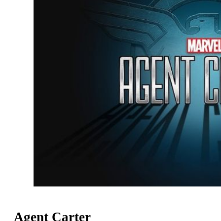
Agent Carter