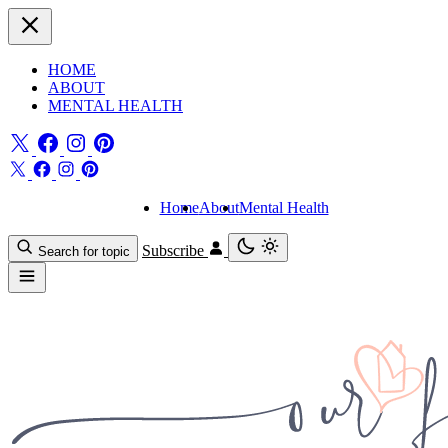
HOME
ABOUT
MENTAL HEALTH
Home
About
Mental Health
Subscribe
Search for topic