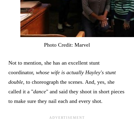
Photo Credit: Marvel
Not to mention, she has an excellent stunt
coordinator,
whose wife is actually Hayley's stunt
double
, to choreograph the scenes. And, yes, she
called it a "
dance
" and said they shoot in short pieces
to make sure they nail each and every shot.