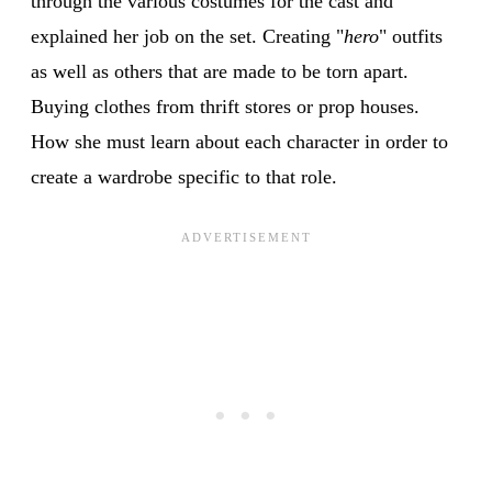
through the various costumes for the cast and
explained her job on the set. Creating "
hero
" outfits
as well as others that are made to be torn apart.
Buying clothes from thrift stores or prop houses.
How she must learn about each character in order to
create a wardrobe specific to that role.