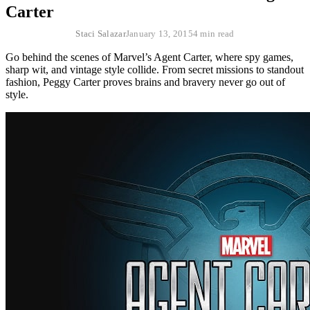
Carter
Staci Salazar
January 13, 2015
4 min read
Go behind the scenes of Marvel’s Agent Carter, where spy games,
sharp wit, and vintage style collide. From secret missions to standout
fashion, Peggy Carter proves brains and bravery never go out of
style.