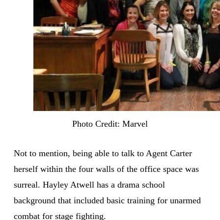
Photo Credit: Marvel
Not to mention, being able to talk to Agent Carter
herself within the four walls of the office space was
surreal. Hayley Atwell has a drama school
background that included basic training for unarmed
combat for stage fighting.