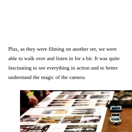
Plus, as they were filming on another set, we were
able to walk over and listen in for a bit. It was quite
fascinating to see everything in action and to better
understand the magic of the camera.