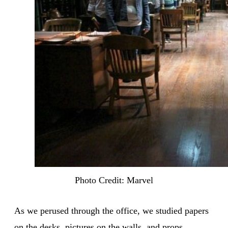
Photo Credit: Marvel
As we perused through the office, we studied papers
on the desks, pictures on the walls, and props