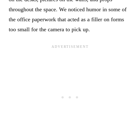
throughout the space. We noticed humor in some of
the office paperwork that acted as a filler on forms
too small for the camera to pick up.