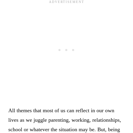
All themes that most of us can reflect in our own
lives as we juggle parenting, working, relationships,
school or whatever the situation may be. But, being