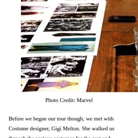
Photo Credit: Marvel
Before we began our tour though, we met with
Costume designer, Gigi Melton. She walked us