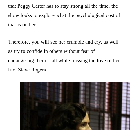
that Peggy Carter has to stay strong all the time, the
show looks to explore what the psychological cost of
that is on her.
Therefore, you will see her crumble and cry, as well
as try to confide in others without fear of
endangering them... all while missing the love of her
life, Steve Rogers.