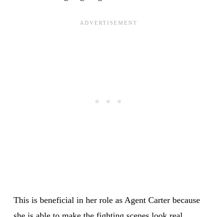
This is beneficial in her role as Agent Carter because
she is able to make the fighting scenes look real,