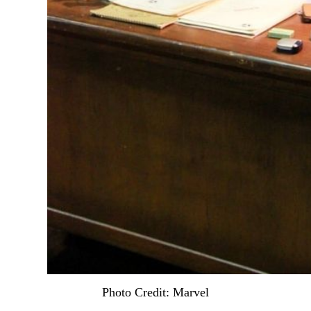
Photo Credit: Marvel