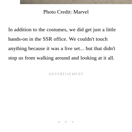
Photo Credit: Marvel
In addition to the costumes, we did get just a little
hands-on in the SSR office. We couldn't touch
anything because it was a live set... but that didn't
stop us from walking around and looking at it all.