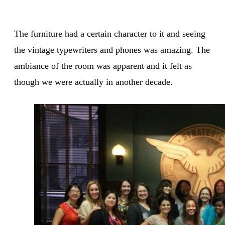
The furniture had a certain character to it and seeing
the vintage typewriters and phones was amazing. The
ambiance of the room was apparent and it felt as
though we were actually in another decade.