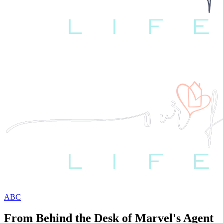
ABC
From Behind the Desk of Marvel's Agent