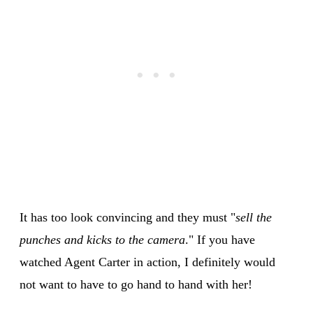
It has too look convincing and they must "
sell the
punches and kicks to the camera
." If you have
watched Agent Carter in action, I definitely would
not want to have to go hand to hand with her!