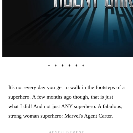
It's not every day you get to walk in the footsteps of a
superhero. A few months ago though, that is just
what I did! And not just ANY superhero. A fabulous,
strong woman superhero: Marvel's Agent Carter.