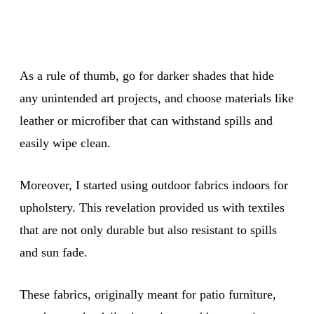
As a rule of thumb, go for darker shades that hide
any unintended art projects, and choose materials like
leather or microfiber that can withstand spills and
easily wipe clean.
Moreover, I started using outdoor fabrics indoors for
upholstery. This revelation provided us with textiles
that are not only durable but also resistant to spills
and sun fade.
These fabrics, originally meant for patio furniture,