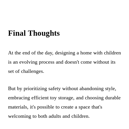
Final Thoughts
At the end of the day, designing a home with children
is an evolving process and doesn't come without its
set of challenges.
But by prioritizing safety without abandoning style,
embracing efficient toy storage, and choosing durable
materials, it's possible to create a space that's
welcoming to both adults and children.