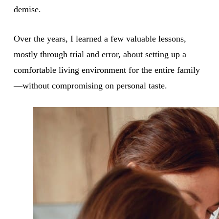
demise.
Over the years, I learned a few valuable lessons,
mostly through trial and error, about setting up a
comfortable living environment for the entire family
—without compromising on personal taste.