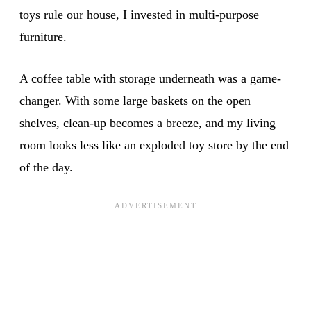
toys rule our house, I invested in multi-purpose
furniture.
A coffee table with storage underneath was a game-
changer. With some large baskets on the open
shelves, clean-up becomes a breeze, and my living
room looks less like an exploded toy store by the end
of the day.