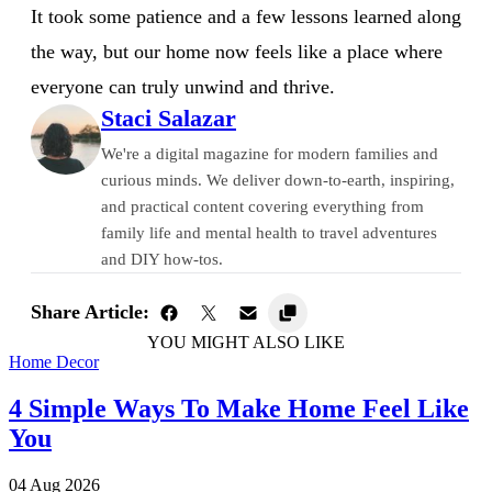
It took some patience and a few lessons learned along
the way, but our home now feels like a place where
everyone can truly unwind and thrive.
Staci Salazar
We're a digital magazine for modern families and
curious minds. We deliver down-to-earth, inspiring,
and practical content covering everything from
family life and mental health to travel adventures
and DIY how-tos.
Share Article:
YOU MIGHT ALSO LIKE
Home Decor
4 Simple Ways To Make Home Feel Like
You
04 Aug 2026