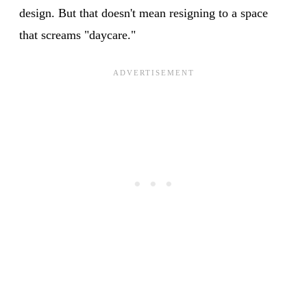
design. But that doesn't mean resigning to a space
that screams "daycare."