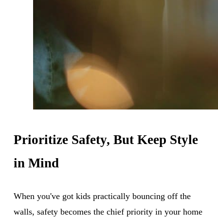
Prioritize Safety, But Keep Style
in Mind
When you've got kids practically bouncing off the
walls, safety becomes the chief priority in your home