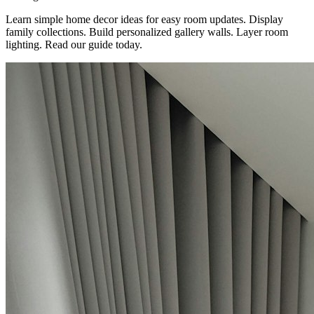
Learn simple home decor ideas for easy room updates. Display
family collections. Build personalized gallery walls. Layer room
lighting. Read our guide today.