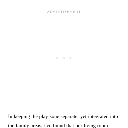
In keeping the play zone separate, yet integrated into
the family areas, I've found that our living room