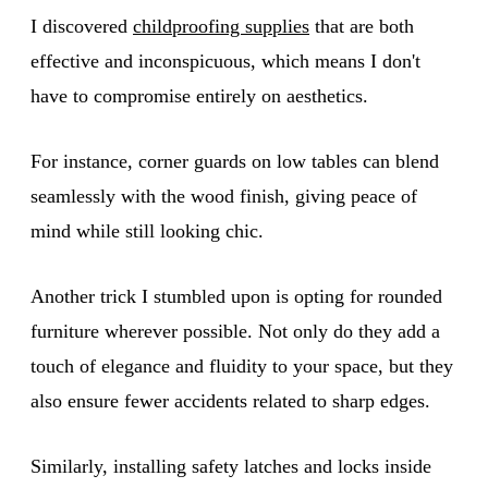
I discovered
childproofing supplies
that are both
effective and inconspicuous, which means I don't
have to compromise entirely on aesthetics.
For instance, corner guards on low tables can blend
seamlessly with the wood finish, giving peace of
mind while still looking chic.
Another trick I stumbled upon is opting for rounded
furniture wherever possible. Not only do they add a
touch of elegance and fluidity to your space, but they
also ensure fewer accidents related to sharp edges.
Similarly, installing safety latches and locks inside