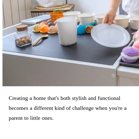
Creating a home that's both stylish and functional
becomes a different kind of challenge when you're a
parent to little ones.