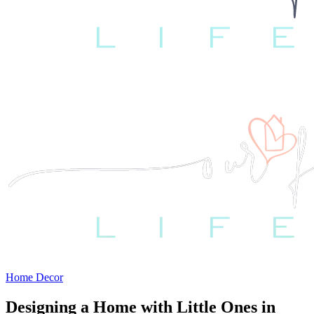
Home Decor
Designing a Home with Little Ones in