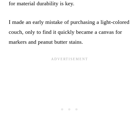
for material durability is key.
I made an early mistake of purchasing a light-colored
couch, only to find it quickly became a canvas for
markers and peanut butter stains.