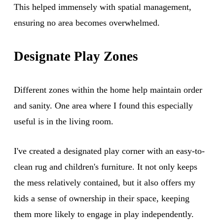
This helped immensely with spatial management,
ensuring no area becomes overwhelmed.
Designate Play Zones
Different zones within the home help maintain order
and sanity. One area where I found this especially
useful is in the living room.
I've created a designated play corner with an easy-to-
clean rug and children's furniture. It not only keeps
the mess relatively contained, but it also offers my
kids a sense of ownership in their space, keeping
them more likely to engage in play independently.