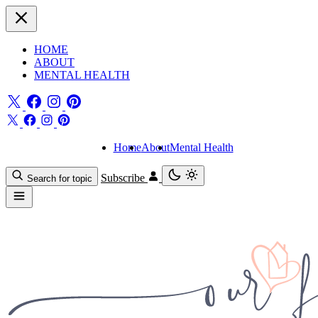
HOME
ABOUT
MENTAL HEALTH
Home
About
Mental Health
Subscribe
Search for topic