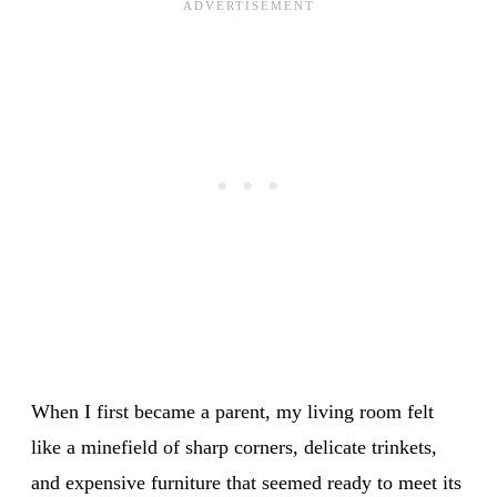
When I first became a parent, my living room felt
like a minefield of sharp corners, delicate trinkets,
and expensive furniture that seemed ready to meet its