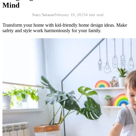
Mind
Staci Salazar
February 19, 2025
4 min read
Transform your home with kid-friendly home design ideas. Make
safety and style work harmoniously for your family.