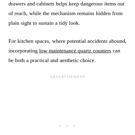
drawers and cabinets helps keep dangerous items out
of reach, while the mechanism remains hidden from
plain sight to sustain a tidy look.
For kitchen spaces, where potential accidents abound,
incorporating
low maintenance quartz counters
can
be both a practical and aesthetic choice.