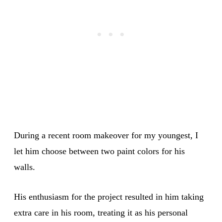
During a recent room makeover for my youngest, I
let him choose between two paint colors for his
walls.
His enthusiasm for the project resulted in him taking
extra care in his room, treating it as his personal