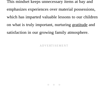
This mindset keeps unnecessary items at bay and
emphasizes experiences over material possessions,
which has imparted valuable lessons to our children
on what is truly important, nurturing
gratitude
and
satisfaction in our growing family atmosphere.