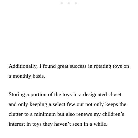
Additionally, I found great success in rotating toys on
a monthly basis.
Storing a portion of the toys in a designated closet
and only keeping a select few out not only keeps the
clutter to a minimum but also renews my children’s
interest in toys they haven’t seen in a while.