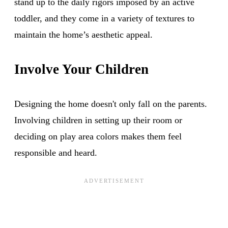
stand up to the daily rigors imposed by an active
toddler, and they come in a variety of textures to
maintain the home’s aesthetic appeal.
Involve Your Children
Designing the home doesn't only fall on the parents.
Involving children in setting up their room or
deciding on play area colors makes them feel
responsible and heard.