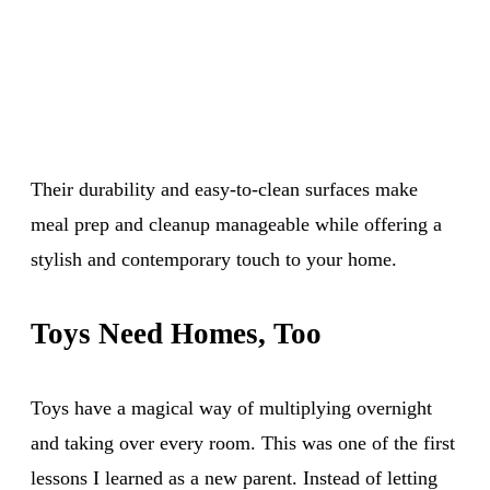
Their durability and easy-to-clean surfaces make
meal prep and cleanup manageable while offering a
stylish and contemporary touch to your home.
Toys Need Homes, Too
Toys have a magical way of multiplying overnight
and taking over every room. This was one of the first
lessons I learned as a new parent. Instead of letting