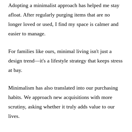
Adopting a minimalist approach has helped me stay
afloat. After regularly purging items that are no
longer loved or used, I find my space is calmer and
easier to manage.
For families like ours, minimal living isn't just a
design trend—it's a lifestyle strategy that keeps stress
at bay.
Minimalism has also translated into our purchasing
habits. We approach new acquisitions with more
scrutiny, asking whether it truly adds value to our
lives.