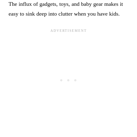
The influx of gadgets, toys, and baby gear makes it
easy to sink deep into clutter when you have kids.