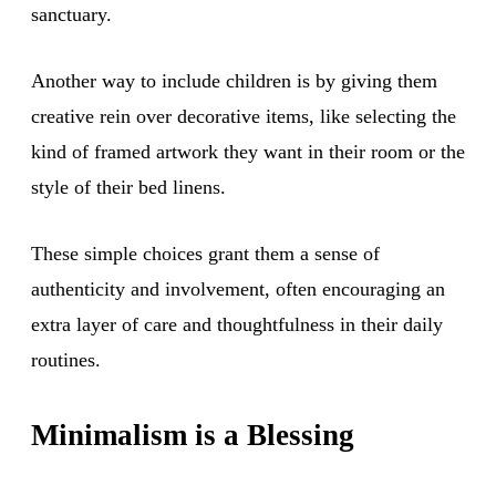
sanctuary.
Another way to include children is by giving them
creative rein over decorative items, like selecting the
kind of framed artwork they want in their room or the
style of their bed linens.
These simple choices grant them a sense of
authenticity and involvement, often encouraging an
extra layer of care and thoughtfulness in their daily
routines.
Minimalism is a Blessing