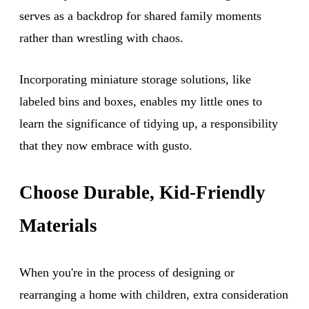
serves as a backdrop for shared family moments
rather than wrestling with chaos.
Incorporating miniature storage solutions, like
labeled bins and boxes, enables my little ones to
learn the significance of tidying up, a responsibility
that they now embrace with gusto.
Choose Durable, Kid-Friendly
Materials
When you're in the process of designing or
rearranging a home with children, extra consideration