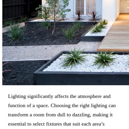
Lighting significantly affects the atmosphere and
function of a space. Choosing the right lighting can
transform a room from dull to dazzling, making it
essential to select fixtures that suit each area’s