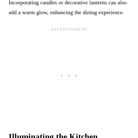
Incorporating candles or decorative lanterns can also
add a warm glow, enhancing the dining experience.
Illuminating the Kitchen