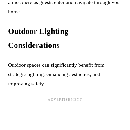
atmosphere as guests enter and navigate through your
home.
Outdoor Lighting
Considerations
Outdoor spaces can significantly benefit from
strategic lighting, enhancing aesthetics, and
improving safety.