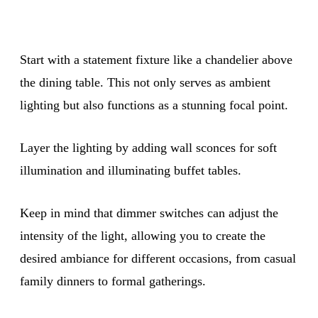
Start with a statement fixture like a chandelier above
the dining table. This not only serves as ambient
lighting but also functions as a stunning focal point.
Layer the lighting by adding wall sconces for soft
illumination and illuminating buffet tables.
Keep in mind that dimmer switches can adjust the
intensity of the light, allowing you to create the
desired ambiance for different occasions, from casual
family dinners to formal gatherings.