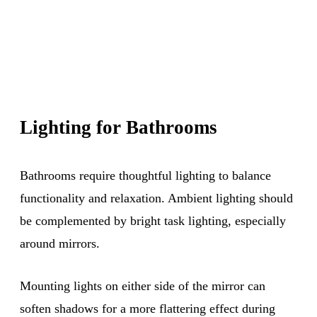
Lighting for Bathrooms
Bathrooms require thoughtful lighting to balance
functionality and relaxation. Ambient lighting should
be complemented by bright task lighting, especially
around mirrors.
Mounting lights on either side of the mirror can
soften shadows for a more flattering effect during