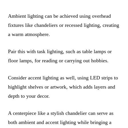
Ambient lighting can be achieved using overhead
fixtures like chandeliers or recessed lighting, creating
a warm atmosphere.
Pair this with task lighting, such as table lamps or
floor lamps, for reading or carrying out hobbies.
Consider accent lighting as well, using LED strips to
highlight shelves or artwork, which adds layers and
depth to your decor.
A centerpiece like a stylish chandelier can serve as
both ambient and accent lighting while bringing a