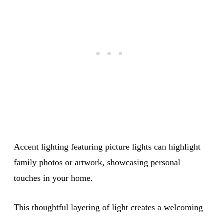
Accent lighting featuring picture lights can highlight
family photos or artwork, showcasing personal
touches in your home.
This thoughtful layering of light creates a welcoming