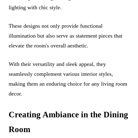
lighting with chic style.
These designs not only provide functional
illumination but also serve as statement pieces that
elevate the room's overall aesthetic.
With their versatility and sleek appeal, they
seamlessly complement various interior styles,
making them an enduring choice for any living room
decor.
Creating Ambiance in the Dining
Room