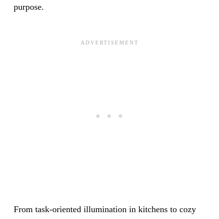
purpose.
From task-oriented illumination in kitchens to cozy