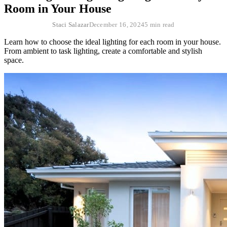
Room in Your House
Staci Salazar
December 16, 2024
5 min read
Learn how to choose the ideal lighting for each room in your house.
From ambient to task lighting, create a comfortable and stylish
space.