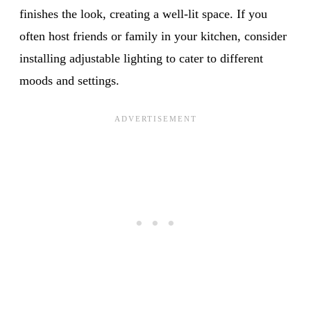
finishes the look, creating a well-lit space. If you
often host friends or family in your kitchen, consider
installing adjustable lighting to cater to different
moods and settings.