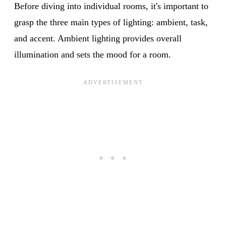
Before diving into individual rooms, it's important to
grasp the three main types of lighting: ambient, task,
and accent. Ambient lighting provides overall
illumination and sets the mood for a room.