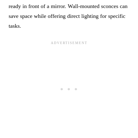
ready in front of a mirror. Wall-mounted sconces can
save space while offering direct lighting for specific
tasks.