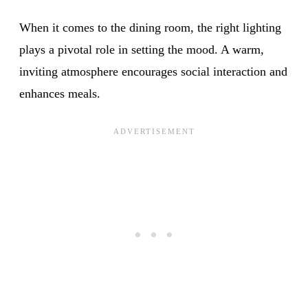
When it comes to the dining room, the right lighting
plays a pivotal role in setting the mood. A warm,
inviting atmosphere encourages social interaction and
enhances meals.