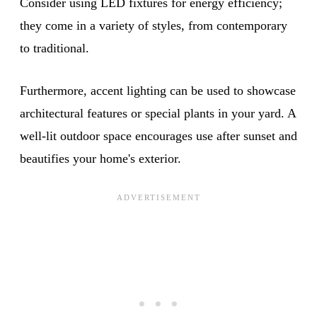
Consider using LED fixtures for energy efficiency;
they come in a variety of styles, from contemporary
to traditional.
Furthermore, accent lighting can be used to showcase
architectural features or special plants in your yard. A
well-lit outdoor space encourages use after sunset and
beautifies your home's exterior.