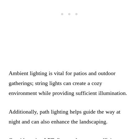
Ambient lighting is vital for patios and outdoor
gatherings; string lights can create a cozy
environment while providing sufficient illumination.
Additionally, path lighting helps guide the way at
night and can also enhance the landscaping.