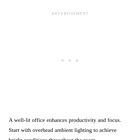
A well-lit office enhances productivity and focus.
Start with overhead ambient lighting to achieve
bright conditions throughout the room.