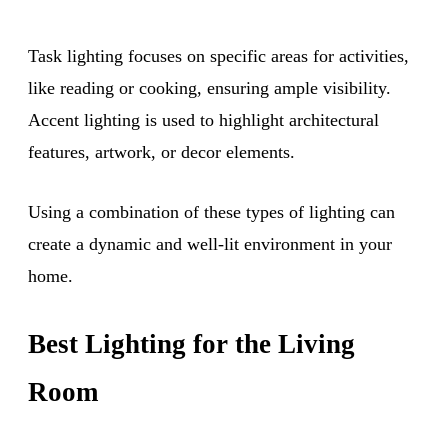
Task lighting focuses on specific areas for activities,
like reading or cooking, ensuring ample visibility.
Accent lighting is used to highlight architectural
features, artwork, or decor elements.
Using a combination of these types of lighting can
create a dynamic and well-lit environment in your
home.
Best Lighting for the Living
Room