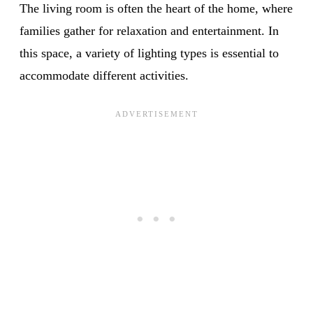
The living room is often the heart of the home, where
families gather for relaxation and entertainment. In
this space, a variety of lighting types is essential to
accommodate different activities.