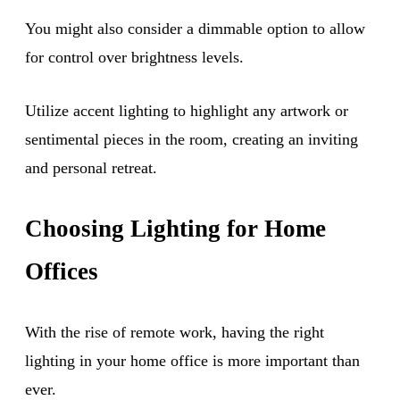
You might also consider a dimmable option to allow
for control over brightness levels.
Utilize accent lighting to highlight any artwork or
sentimental pieces in the room, creating an inviting
and personal retreat.
Choosing Lighting for Home
Offices
With the rise of remote work, having the right
lighting in your home office is more important than
ever.