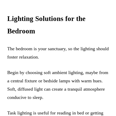
Lighting Solutions for the
Bedroom
The bedroom is your sanctuary, so the lighting should
foster relaxation.
Begin by choosing soft ambient lighting, maybe from
a central fixture or bedside lamps with warm hues.
Soft, diffused light can create a tranquil atmosphere
conducive to sleep.
Task lighting is useful for reading in bed or getting