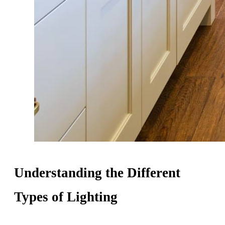
Understanding the Different
Types of Lighting