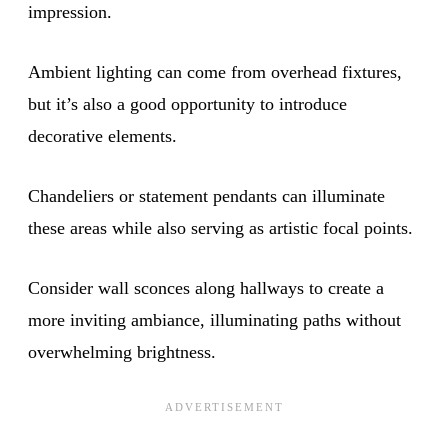
impression.
Ambient lighting can come from overhead fixtures,
but it’s also a good opportunity to introduce
decorative elements.
Chandeliers or statement pendants can illuminate
these areas while also serving as artistic focal points.
Consider wall sconces along hallways to create a
more inviting ambiance, illuminating paths without
overwhelming brightness.