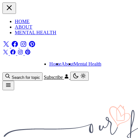
HOME
ABOUT
MENTAL HEALTH
Home
About
Mental Health
Subscribe
Search for topic