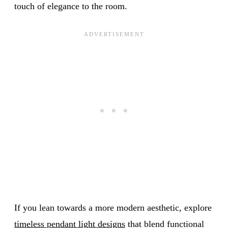
touch of elegance to the room.
If you lean towards a more modern aesthetic, explore
timeless pendant light designs
that blend functional