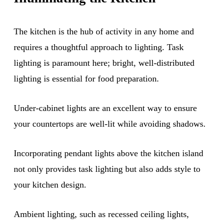
The kitchen is the hub of activity in any home and
requires a thoughtful approach to lighting. Task
lighting is paramount here; bright, well-distributed
lighting is essential for food preparation.
Under-cabinet lights are an excellent way to ensure
your countertops are well-lit while avoiding shadows.
Incorporating pendant lights above the kitchen island
not only provides task lighting but also adds style to
your kitchen design.
Ambient lighting, such as recessed ceiling lights,