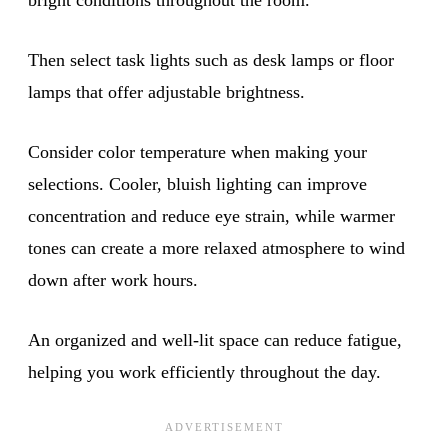
Then select task lights such as desk lamps or floor
lamps that offer adjustable brightness.
Consider color temperature when making your
selections. Cooler, bluish lighting can improve
concentration and reduce eye strain, while warmer
tones can create a more relaxed atmosphere to wind
down after work hours.
An organized and well-lit space can reduce fatigue,
helping you work efficiently throughout the day.