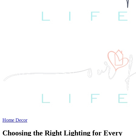
Home Decor
Choosing the Right Lighting for Every