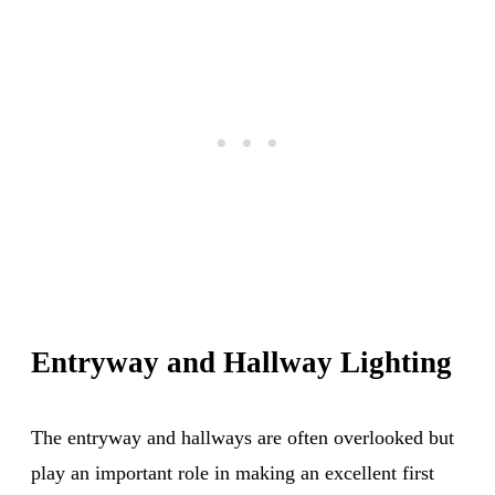
Entryway and Hallway Lighting
The entryway and hallways are often overlooked but
play an important role in making an excellent first