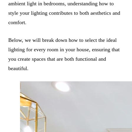
ambient light in bedrooms, understanding how to
style your lighting contributes to both aesthetics and
comfort.
Below, we will break down how to select the ideal
lighting for every room in your house, ensuring that
you create spaces that are both functional and
beautiful.