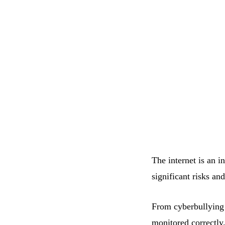
The internet is an i
significant risks an
From cyberbullying t
monitored correctly