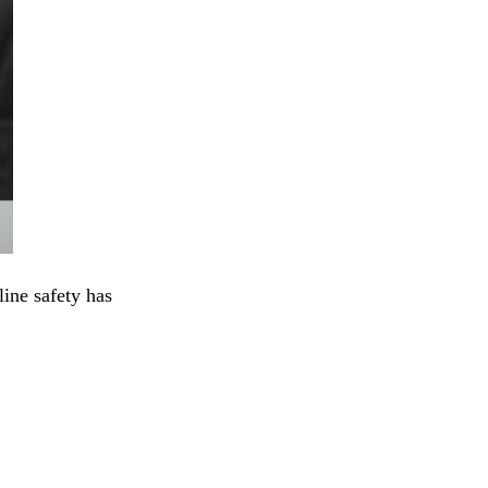
line safety has