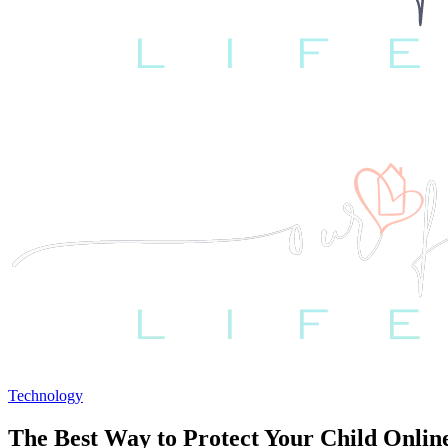
Technology
The Best Way to Protect Your Child Onlin