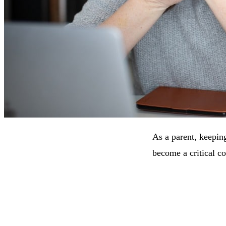
As a parent, keeping
become a critical co