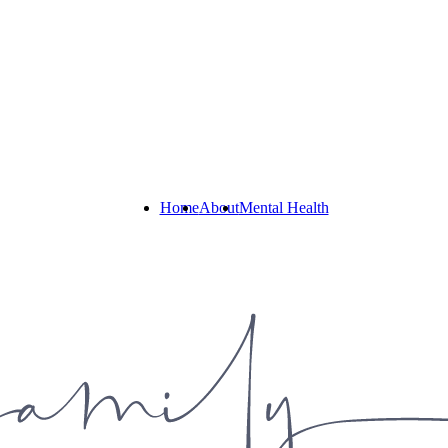
Home
About
Mental Health