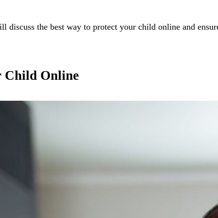
will discuss the best way to protect your child online and ensur
r Child Online