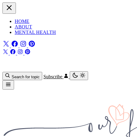
HOME
ABOUT
MENTAL HEALTH
Subscribe
Search for topic