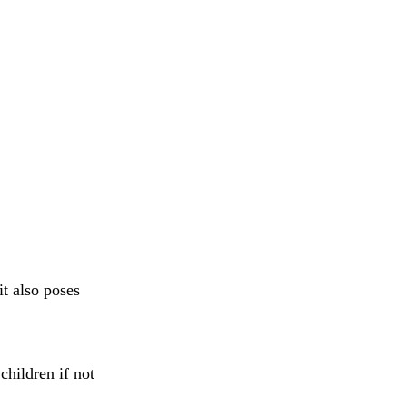
it also poses
children if not