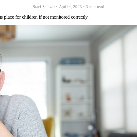
Staci Salazar
•
April 4, 2023
•
3 min read
 place for children if not monitored correctly.