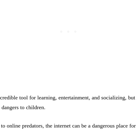
ncredible tool for learning, entertainment, and socializing, but 
d dangers to children.
o online predators, the internet can be a dangerous place for 
.