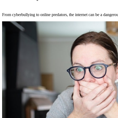
From cyberbullying to online predators, the internet can be a dangerous