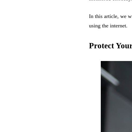
In this article, we 
using the internet.
Protect You