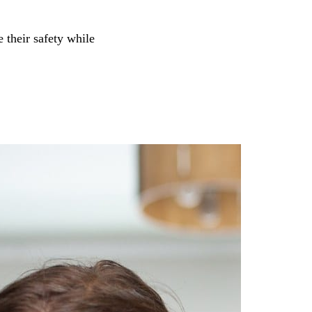
e their safety while