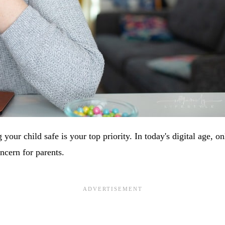
 your child safe is your top priority. In today's digital age, on
ncern for parents.