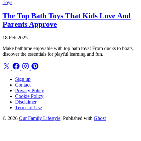
Toys
The Top Bath Toys That Kids Love And
Parents Approve
18 Feb 2025
Make bathtime enjoyable with top bath toys! From ducks to boats,
discover the essentials for playful learning and fun.
Sign up
Contact
Privacy Policy
Cookie Policy
Disclaimer
Terms of Use
© 2026
Our Family Lifestyle
. Published with
Ghost