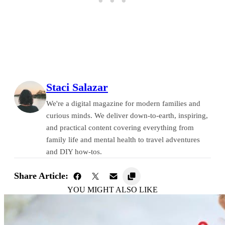
Staci Salazar
We're a digital magazine for modern families and
curious minds. We deliver down-to-earth, inspiring,
and practical content covering everything from
family life and mental health to travel adventures
and DIY how-tos.
Share Article:
YOU MIGHT ALSO LIKE