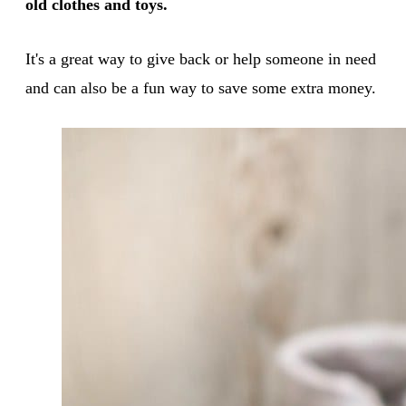
old clothes and toys.
It's a great way to give back or help someone in need
and can also be a fun way to save some extra money.