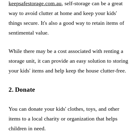
keepsafestorage.com.au
, self-storage can be a great
way to avoid clutter at home and keep your kids'
things secure. It's also a good way to retain items of
sentimental value.
While there may be a cost associated with renting a
storage unit, it can provide an easy solution to storing
your kids' items and help keep the house clutter-free.
2. Donate
You can donate your kids' clothes, toys, and other
items to a local charity or organization that helps
children in need.