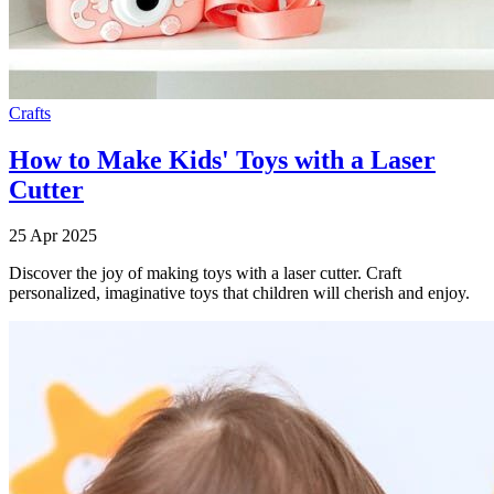
Crafts
How to Make Kids' Toys with a Laser
Cutter
25 Apr 2025
Discover the joy of making toys with a laser cutter. Craft
personalized, imaginative toys that children will cherish and enjoy.