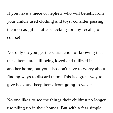
If you have a niece or nephew who will benefit from
your child's used clothing and toys, consider passing
them on as gifts—after checking for any recalls, of
course!
Not only do you get the satisfaction of knowing that
these items are still being loved and utilized in
another home, but you also don't have to worry about
finding ways to discard them. This is a great way to
give back and keep items from going to waste.
No one likes to see the things their children no longer
use piling up in their homes. But with a few simple