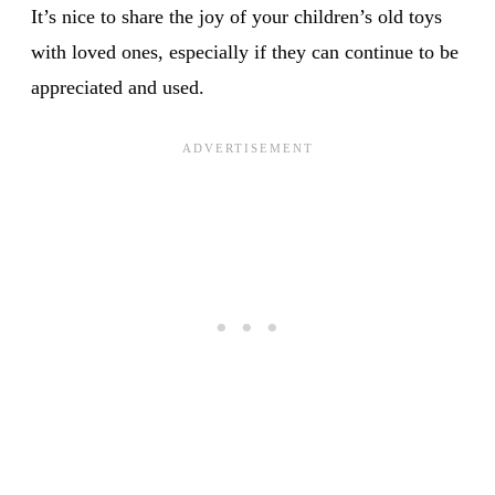
It’s nice to share the joy of your children’s old toys
with loved ones, especially if they can continue to be
appreciated and used.