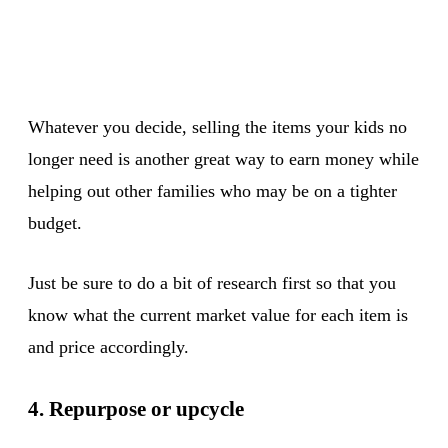
Whatever you decide, selling the items your kids no
longer need is another great way to earn money while
helping out other families who may be on a tighter
budget.
Just be sure to do a bit of research first so that you
know what the current market value for each item is
and price accordingly.
4. Repurpose or upcycle