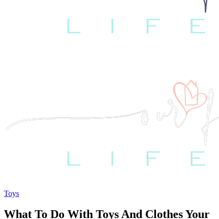
Toys
What To Do With Toys And Clothes Your