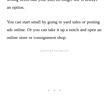
an option.
You can start small by going to yard sales or posting
ads online. Or you can take it up a notch and open an
online store or consignment shop.