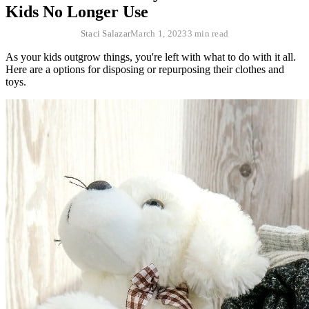
Kids No Longer Use
Staci Salazar
March 1, 2023
3 min read
As your kids outgrow things, you're left with what to do with it all.
Here are a options for disposing or repurposing their clothes and
toys.