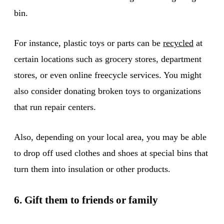
bin.
For instance, plastic toys or parts can be
recycled
at
certain locations such as grocery stores, department
stores, or even online freecycle services. You might
also consider donating broken toys to organizations
that run repair centers.
Also, depending on your local area, you may be able
to drop off used clothes and shoes at special bins that
turn them into insulation or other products.
6. Gift them to friends or family