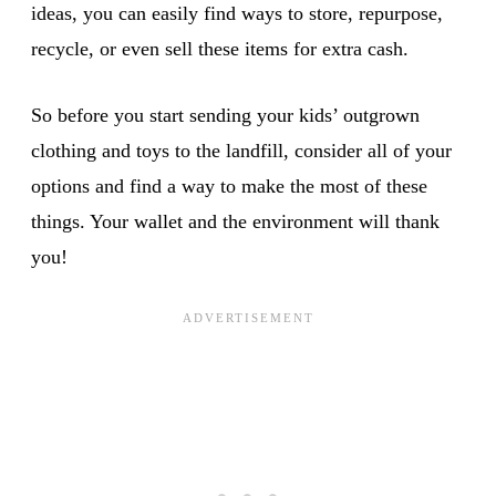
ideas, you can easily find ways to store, repurpose,
recycle, or even sell these items for extra cash.
So before you start sending your kids’ outgrown
clothing and toys to the landfill, consider all of your
options and find a way to make the most of these
things. Your wallet and the environment will thank
you!