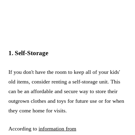
1. Self-Storage
If you don't have the room to keep all of your kids'
old items, consider renting a self-storage unit. This
can be an affordable and secure way to store their
outgrown clothes and toys for future use or for when
they come home for visits.
According to
information from