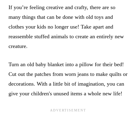
If you’re feeling creative and crafty, there are so
many things that can be done with old toys and
clothes your kids no longer use! Take apart and
reassemble stuffed animals to create an entirely new
creature.
Turn an old baby blanket into a pillow for their bed!
Cut out the patches from worn jeans to make quilts or
decorations. With a little bit of imagination, you can
give your children's unused items a whole new life!