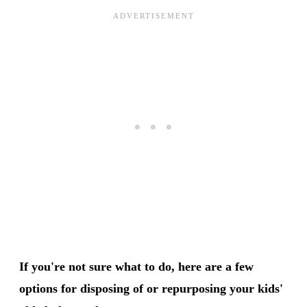
If you're not sure what to do, here are a few
options for disposing of or repurposing your kids'