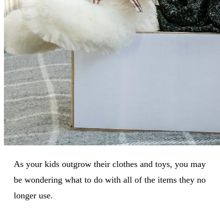
As your kids outgrow their clothes and toys, you may
be wondering what to do with all of the items they no
longer use.