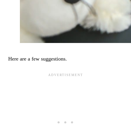
Here are a few suggestions.