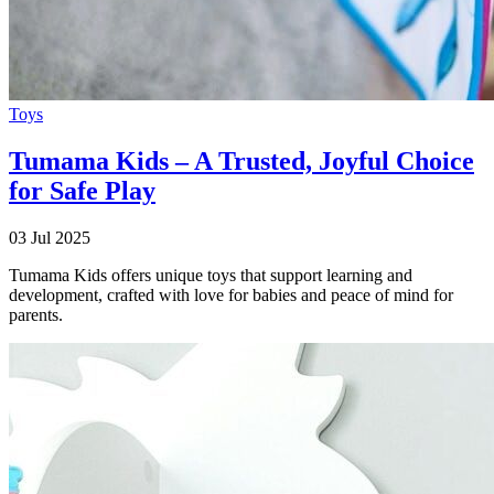
Toys
Tumama Kids – A Trusted, Joyful Choice
for Safe Play
03 Jul 2025
Tumama Kids offers unique toys that support learning and
development, crafted with love for babies and peace of mind for
parents.