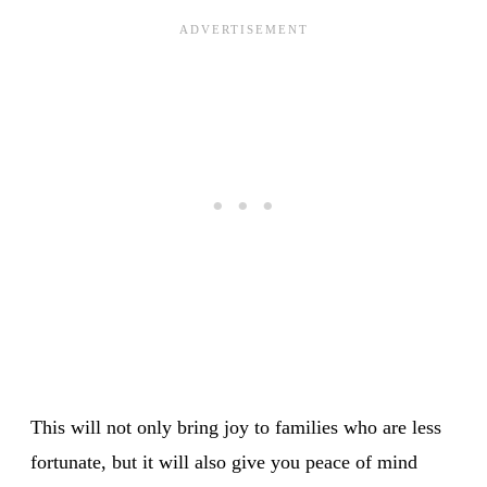
This will not only bring joy to families who are less
fortunate, but it will also give you peace of mind