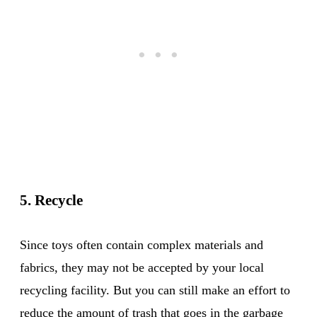
5. Recycle
Since toys often contain complex materials and
fabrics, they may not be accepted by your local
recycling facility. But you can still make an effort to
reduce the amount of trash that goes in the garbage