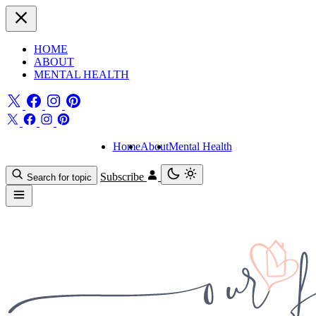
HOME
ABOUT
MENTAL HEALTH
Home
About
Mental Health
Subscribe
Search for topic