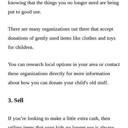
knowing that the things you no longer need are being
put to good use.
There are many organizations out there that accept
donations of gently used items like clothes and toys
for children.
You can research local options in your area or contact
these organizations directly for more information
about how you can donate your child's old stuff.
3. Sell
If you’re looking to make a little extra cash, then
selling items that your kids no longer use is always