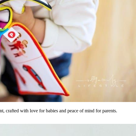
, crafted with love for babies and peace of mind for parents.