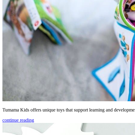
Tumama Kids offers unique toys that support learning and development
continue reading