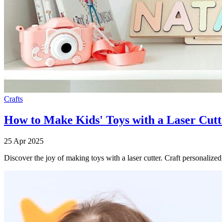
Crafts
How to Make Kids' Toys with a Laser Cutt
25 Apr 2025
Discover the joy of making toys with a laser cutter. Craft personalized