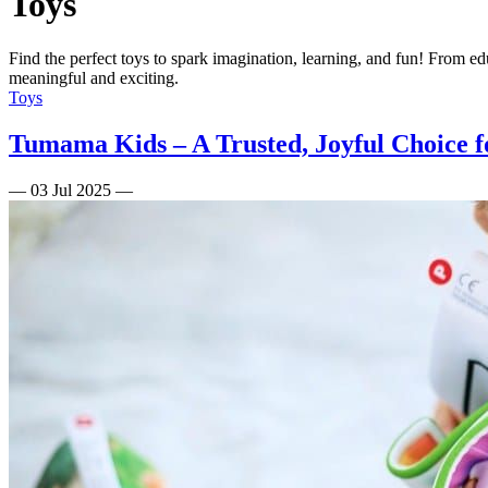
Toys
Find the perfect toys to spark imagination, learning, and fun! From ed
meaningful and exciting.
Toys
Tumama Kids – A Trusted, Joyful Choice f
—
03 Jul 2025
—