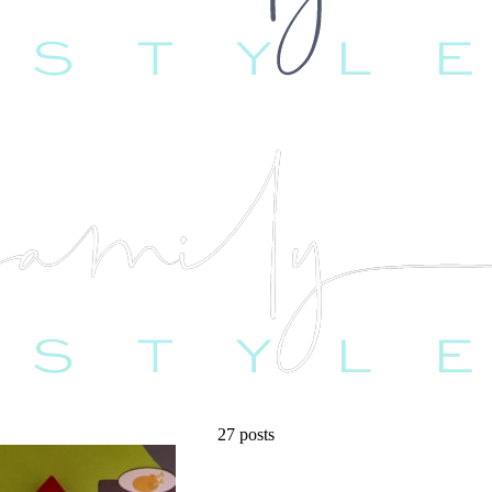
27 posts