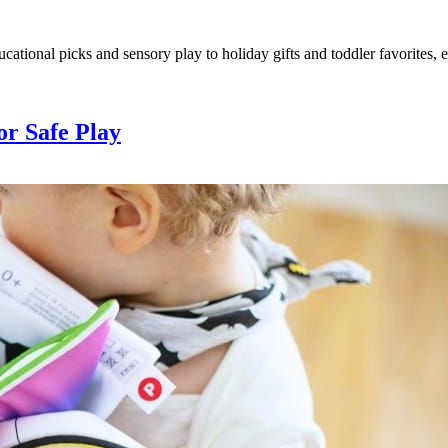
ucational picks and sensory play to holiday gifts and toddler favorites,
or Safe Play