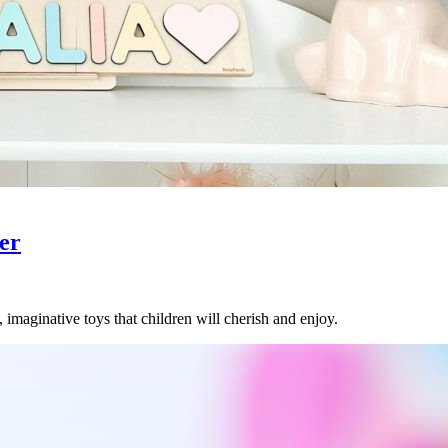
er
, imaginative toys that children will cherish and enjoy.