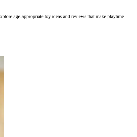
 explore age-appropriate toy ideas and reviews that make playtime