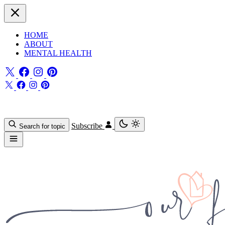
HOME
ABOUT
MENTAL HEALTH
Subscribe
Search for topic