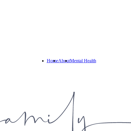
Home
About
Mental Health