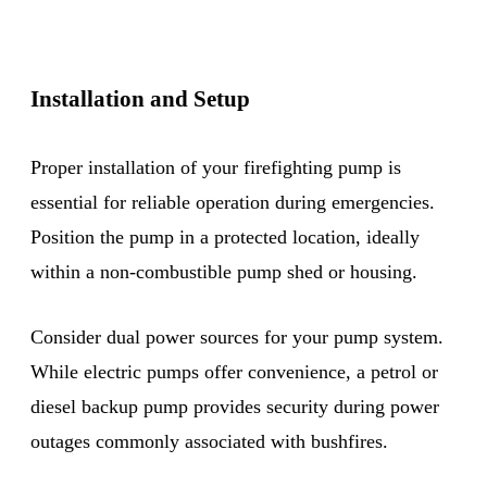
Installation and Setup
Proper installation of your firefighting pump is
essential for reliable operation during emergencies.
Position the pump in a protected location, ideally
within a non-combustible pump shed or housing.
Consider dual power sources for your pump system.
While electric pumps offer convenience, a petrol or
diesel backup pump provides security during power
outages commonly associated with bushfires.