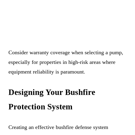
Consider warranty coverage when selecting a pump,
especially for properties in high-risk areas where
equipment reliability is paramount.
Designing Your Bushfire
Protection System
Creating an effective bushfire defense system