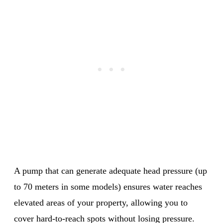
A pump that can generate adequate head pressure (up
to 70 meters in some models) ensures water reaches
elevated areas of your property, allowing you to
cover hard-to-reach spots without losing pressure.