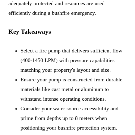
adequately protected and resources are used
efficiently during a bushfire emergency.
Key Takeaways
Select a fire pump that delivers sufficient flow
(400-1450 LPM) with pressure capabilities
matching your property's layout and size.
Ensure your pump is constructed from durable
materials like cast metal or aluminum to
withstand intense operating conditions.
Consider your water source accessibility and
prime from depths up to 8 meters when
positioning your bushfire protection system.