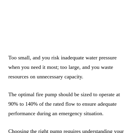
Too small, and you risk inadequate water pressure
when you need it most; too large, and you waste
resources on unnecessary capacity.
The optimal fire pump should be sized to operate at
90% to 140% of the rated flow to ensure adequate
performance during an emergency situation.
Choosing the right pump requires understanding your