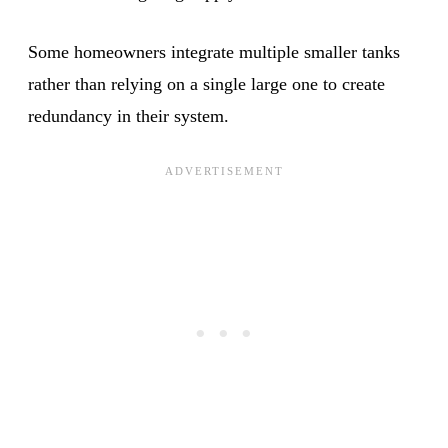
Some homeowners integrate multiple smaller tanks
rather than relying on a single large one to create
redundancy in their system.