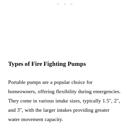
Types of Fire Fighting Pumps
Portable pumps are a popular choice for
homeowners, offering flexibility during emergencies.
They come in various intake sizes, typically 1.5", 2",
and 3", with the larger intakes providing greater
water movement capacity.