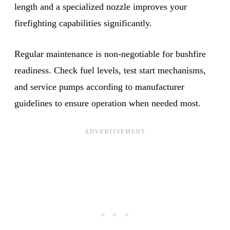
length and a specialized nozzle improves your
firefighting capabilities significantly.
Regular maintenance is non-negotiable for bushfire
readiness. Check fuel levels, test start mechanisms,
and service pumps according to manufacturer
guidelines to ensure operation when needed most.