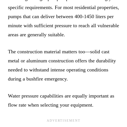
specific requirements. For most residential properties,
pumps that can deliver between 400-1450 liters per
minute with sufficient pressure to reach all vulnerable
areas are generally suitable.
The construction material matters too—solid cast
metal or aluminum construction offers the durability
needed to withstand intense operating conditions
during a bushfire emergency.
Water pressure capabilities are equally important as
flow rate when selecting your equipment.