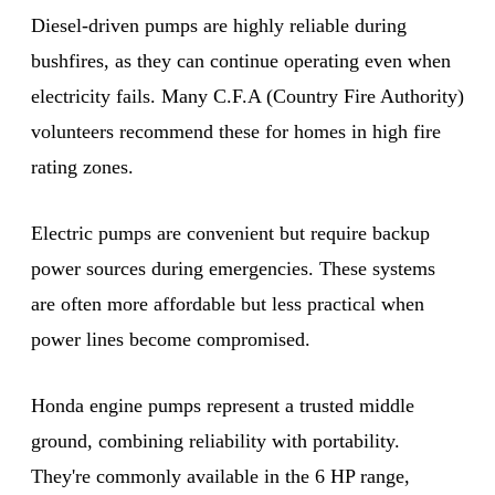
Diesel-driven pumps are highly reliable during
bushfires, as they can continue operating even when
electricity fails. Many C.F.A (Country Fire Authority)
volunteers recommend these for homes in high fire
rating zones.
Electric pumps are convenient but require backup
power sources during emergencies. These systems
are often more affordable but less practical when
power lines become compromised.
Honda engine pumps represent a trusted middle
ground, combining reliability with portability.
They're commonly available in the 6 HP range,