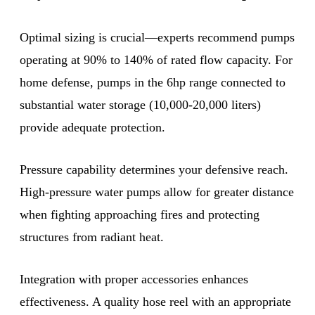
Optimal sizing is crucial—experts recommend pumps
operating at 90% to 140% of rated flow capacity. For
home defense, pumps in the 6hp range connected to
substantial water storage (10,000-20,000 liters)
provide adequate protection.
Pressure capability determines your defensive reach.
High-pressure water pumps allow for greater distance
when fighting approaching fires and protecting
structures from radiant heat.
Integration with proper accessories enhances
effectiveness. A quality hose reel with an appropriate