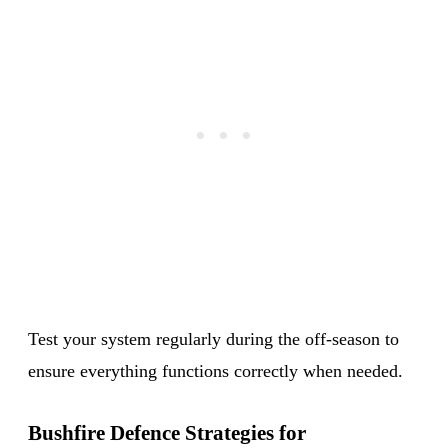
Test your system regularly during the off-season to
ensure everything functions correctly when needed.
Bushfire Defence Strategies for