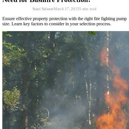
Staci Salazar
March 17, 2025
5 min read
Ensure effective property protection with the right fire fighting pump
size. Learn key factors to consider in your selection process.