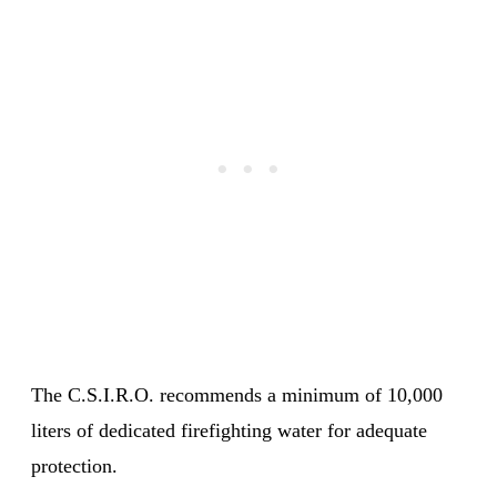
The C.S.I.R.O. recommends a minimum of 10,000
liters of dedicated firefighting water for adequate
protection.