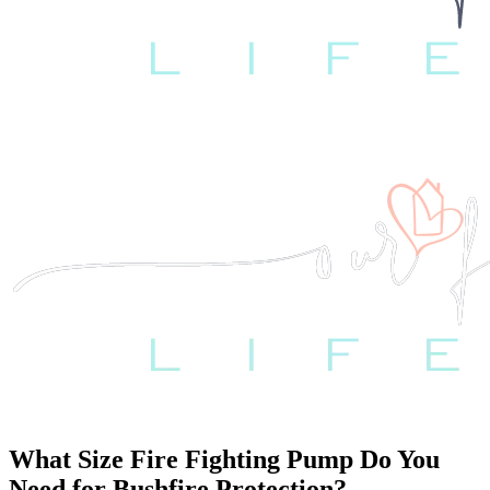
What Size Fire Fighting Pump Do You
Need for Bushfire Protection?