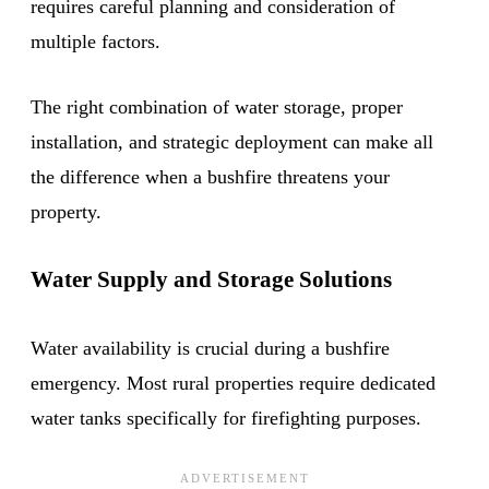
requires careful planning and consideration of
multiple factors.
The right combination of water storage, proper
installation, and strategic deployment can make all
the difference when a bushfire threatens your
property.
Water Supply and Storage Solutions
Water availability is crucial during a bushfire
emergency. Most rural properties require dedicated
water tanks specifically for firefighting purposes.