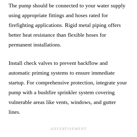
The pump should be connected to your water supply
using appropriate fittings and hoses rated for
firefighting applications. Rigid metal piping offers
better heat resistance than flexible hoses for
permanent installations.
Install check valves to prevent backflow and
automatic priming systems to ensure immediate
startup. For comprehensive protection, integrate your
pump with a bushfire sprinkler system covering
vulnerable areas like vents, windows, and gutter
lines.