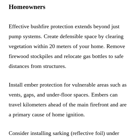
Homeowners
Effective bushfire protection extends beyond just
pump systems. Create defensible space by clearing
vegetation within 20 meters of your home. Remove
firewood stockpiles and relocate gas bottles to safe
distances from structures.
Install ember protection for vulnerable areas such as
vents, gaps, and under-floor spaces. Embers can
travel kilometers ahead of the main firefront and are
a primary cause of home ignition.
Consider installing sarking (reflective foil) under