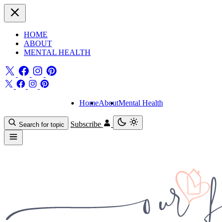
HOME
ABOUT
MENTAL HEALTH
Home
About
Mental Health
Subscribe
Search for topic