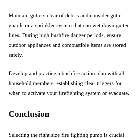
Maintain gutters clear of debris and consider gutter
guards or a sprinkler system that can wet down gutter
lines. During high bushfire danger periods, ensure
outdoor appliances and combustible items are stored
safely.
Develop and practice a bushfire action plan with all
household members, establishing clear triggers for
when to activate your firefighting system or evacuate.
Conclusion
Selecting the right size fire fighting pump is crucial