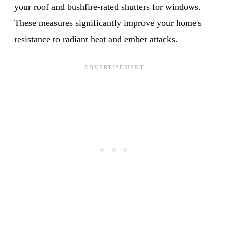
your roof and bushfire-rated shutters for windows.
These measures significantly improve your home's
resistance to radiant heat and ember attacks.