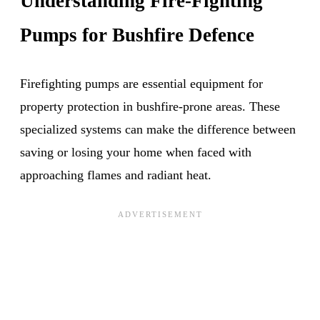
Understanding Fire-Fighting
Pumps for Bushfire Defence
Firefighting pumps are essential equipment for
property protection in bushfire-prone areas. These
specialized systems can make the difference between
saving or losing your home when faced with
approaching flames and radiant heat.