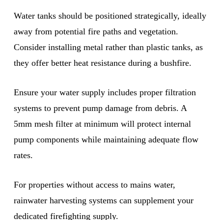
Water tanks should be positioned strategically, ideally
away from potential fire paths and vegetation.
Consider installing metal rather than plastic tanks, as
they offer better heat resistance during a bushfire.
Ensure your water supply includes proper filtration
systems to prevent pump damage from debris. A
5mm mesh filter at minimum will protect internal
pump components while maintaining adequate flow
rates.
For properties without access to mains water,
rainwater harvesting systems can supplement your
dedicated firefighting supply.