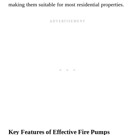
making them suitable for most residential properties.
Key Features of Effective Fire Pumps