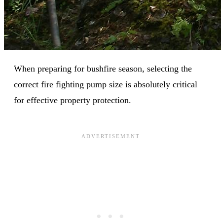
When preparing for bushfire season, selecting the
correct fire fighting pump size is absolutely critical
for effective property protection.