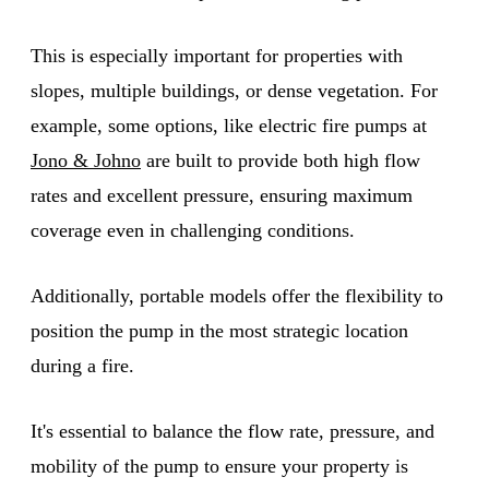
This is especially important for properties with
slopes, multiple buildings, or dense vegetation. For
example, some options, like electric fire pumps at
Jono & Johno
are built to provide both high flow
rates and excellent pressure, ensuring maximum
coverage even in challenging conditions.
Additionally, portable models offer the flexibility to
position the pump in the most strategic location
during a fire.
It's essential to balance the flow rate, pressure, and
mobility of the pump to ensure your property is