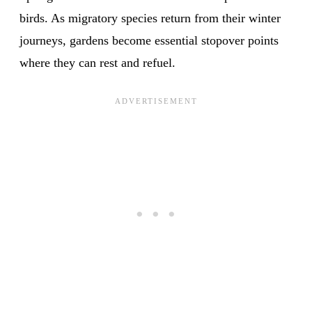
birds. As migratory species return from their winter
journeys, gardens become essential stopover points
where they can rest and refuel.