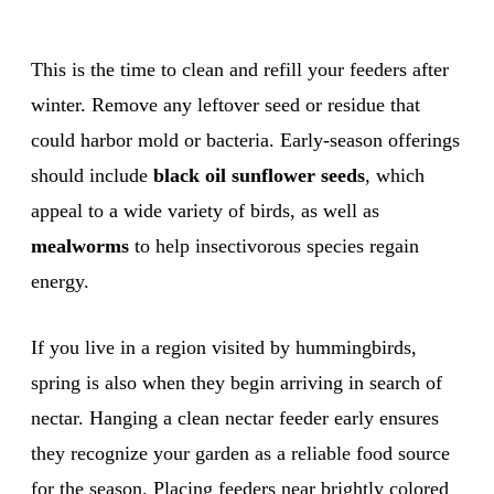
This is the time to clean and refill your feeders after
winter. Remove any leftover seed or residue that
could harbor mold or bacteria. Early-season offerings
should include
black oil sunflower seeds
, which
appeal to a wide variety of birds, as well as
mealworms
to help insectivorous species regain
energy.
If you live in a region visited by hummingbirds,
spring is also when they begin arriving in search of
nectar. Hanging a clean nectar feeder early ensures
they recognize your garden as a reliable food source
for the season. Placing feeders near brightly colored