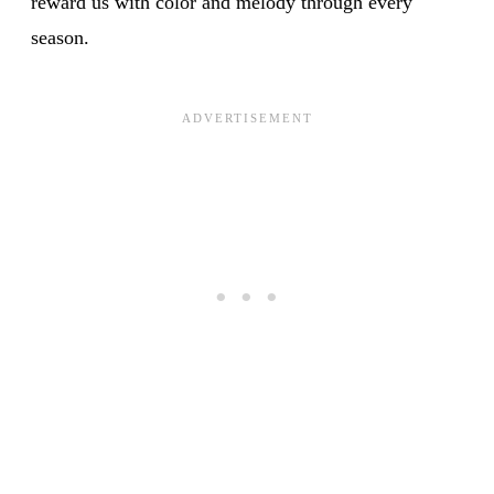
reward us with color and melody through every
season.