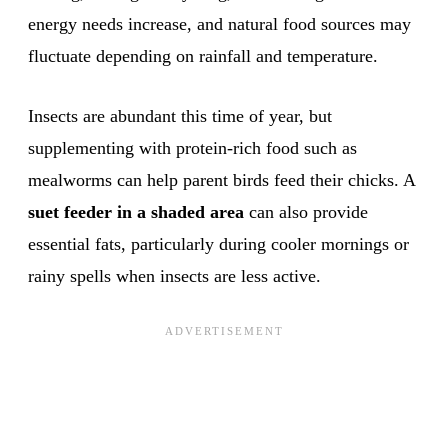
energy needs increase, and natural food sources may
fluctuate depending on rainfall and temperature.
Insects are abundant this time of year, but
supplementing with protein-rich food such as
mealworms can help parent birds feed their chicks. A
suet feeder in a shaded area
can also provide
essential fats, particularly during cooler mornings or
rainy spells when insects are less active.