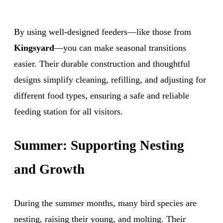
By using well-designed feeders—like those from
Kingsyard
—you can make seasonal transitions
easier. Their durable construction and thoughtful
designs simplify cleaning, refilling, and adjusting for
different food types, ensuring a safe and reliable
feeding station for all visitors.
Summer: Supporting Nesting
and Growth
During the summer months, many bird species are
nesting, raising their young, and molting. Their