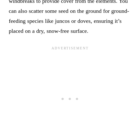
windbreaks to provide cover from the elements. You
can also scatter some seed on the ground for ground-
feeding species like juncos or doves, ensuring it’s
placed on a dry, snow-free surface.