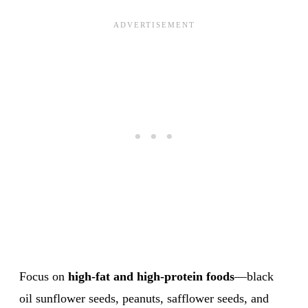
Focus on
high-fat and high-protein foods
—black
oil sunflower seeds, peanuts, safflower seeds, and