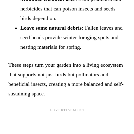
herbicides that can poison insects and seeds
birds depend on.
Leave some natural debris:
Fallen leaves and
seed heads provide winter foraging spots and
nesting materials for spring.
These steps turn your garden into a living ecosystem
that supports not just birds but pollinators and
beneficial insects, creating a more balanced and self-
sustaining space.