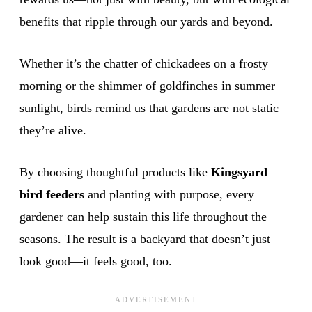
benefits that ripple through our yards and beyond.
Whether it’s the chatter of chickadees on a frosty
morning or the shimmer of goldfinches in summer
sunlight, birds remind us that gardens are not static—
they’re alive.
By choosing thoughtful products like
Kingsyard
bird feeders
and planting with purpose, every
gardener can help sustain this life throughout the
seasons. The result is a backyard that doesn’t just
look good—it feels good, too.