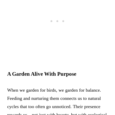
A Garden Alive With Purpose
When we garden for birds, we garden for balance.
Feeding and nurturing them connects us to natural
cycles that too often go unnoticed. Their presence
rewards us—not just with beauty, but with ecological