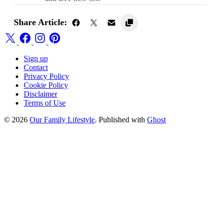
Share Article:
Sign up
Contact
Privacy Policy
Cookie Policy
Disclaimer
Terms of Use
© 2026
Our Family Lifestyle
. Published with
Ghost