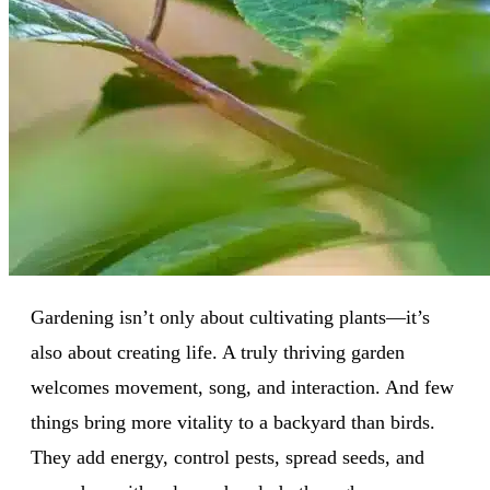
Gardening isn’t only about cultivating plants—it’s
also about creating life. A truly thriving garden
welcomes movement, song, and interaction. And few
things bring more vitality to a backyard than birds.
They add energy, control pests, spread seeds, and