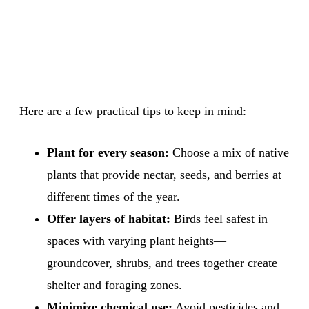
Here are a few practical tips to keep in mind:
Plant for every season:
Choose a mix of native
plants that provide nectar, seeds, and berries at
different times of the year.
Offer layers of habitat:
Birds feel safest in
spaces with varying plant heights—
groundcover, shrubs, and trees together create
shelter and foraging zones.
Minimize chemical use:
Avoid pesticides and