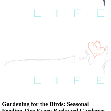
Gardening for the Birds: Seasonal
Feeding Tips Every Backyard Gardener