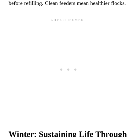
before refilling. Clean feeders mean healthier flocks.
Winter: Sustaining Life Through