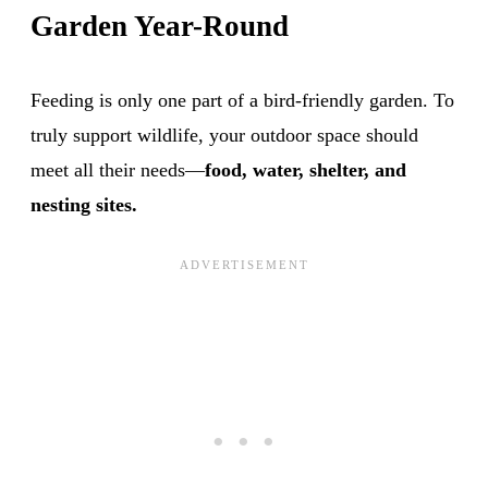
Garden Year-Round
Feeding is only one part of a bird-friendly garden. To
truly support wildlife, your outdoor space should
meet all their needs—
food, water, shelter, and
nesting sites.