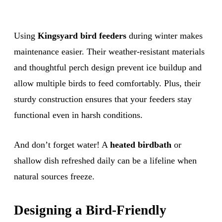
Using
Kingsyard bird feeders
during winter makes
maintenance easier. Their weather-resistant materials
and thoughtful perch design prevent ice buildup and
allow multiple birds to feed comfortably. Plus, their
sturdy construction ensures that your feeders stay
functional even in harsh conditions.
And don’t forget water! A
heated birdbath
or
shallow dish refreshed daily can be a lifeline when
natural sources freeze.
Designing a Bird-Friendly