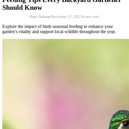
Should Know
Staci Salazar
December 15, 2025
4 min read
Explore the impact of birds seasonal feeding to enhance your
garden’s vitality and support local wildlife throughout the year.