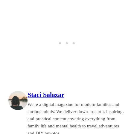
Staci Salazar
We're a digital magazine for modern families and
curious minds. We deliver down-to-earth, inspiring,
and practical content covering everything from
family life and mental health to travel adventures
and DIY how-tos.