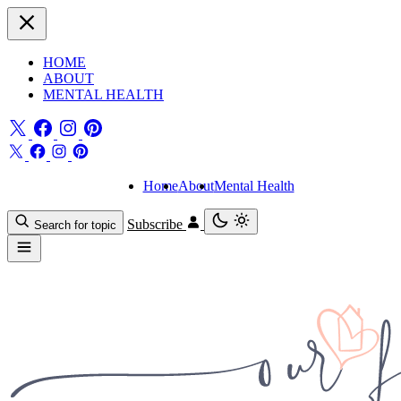
HOME
ABOUT
MENTAL HEALTH
Home
About
Mental Health
Subscribe
Search for topic