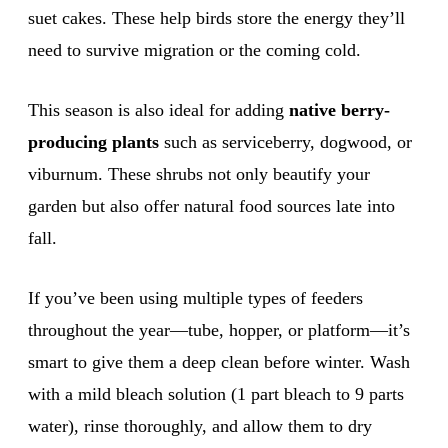
suet cakes. These help birds store the energy they’ll
need to survive migration or the coming cold.
This season is also ideal for adding
native berry-
producing plants
such as serviceberry, dogwood, or
viburnum. These shrubs not only beautify your
garden but also offer natural food sources late into
fall.
If you’ve been using multiple types of feeders
throughout the year—tube, hopper, or platform—it’s
smart to give them a deep clean before winter. Wash
with a mild bleach solution (1 part bleach to 9 parts
water), rinse thoroughly, and allow them to dry