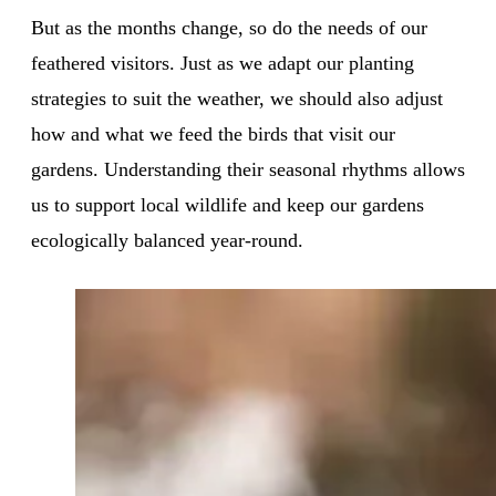
But as the months change, so do the needs of our
feathered visitors. Just as we adapt our planting
strategies to suit the weather, we should also adjust
how and what we feed the birds that visit our
gardens. Understanding their seasonal rhythms allows
us to support local wildlife and keep our gardens
ecologically balanced year-round.