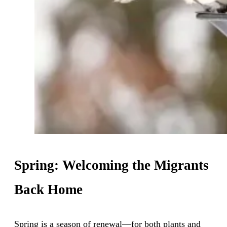
Spring: Welcoming the Migrants
Back Home
Spring is a season of renewal—for both plants and