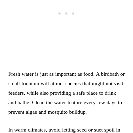
Fresh water is just as important as food. A birdbath or
small fountain will attract species that might not visit
feeders, while also providing a safe place to drink
and bathe. Clean the water feature every few days to
prevent algae and
mosquito
buildup.
In warm climates, avoid letting seed or suet spoil in