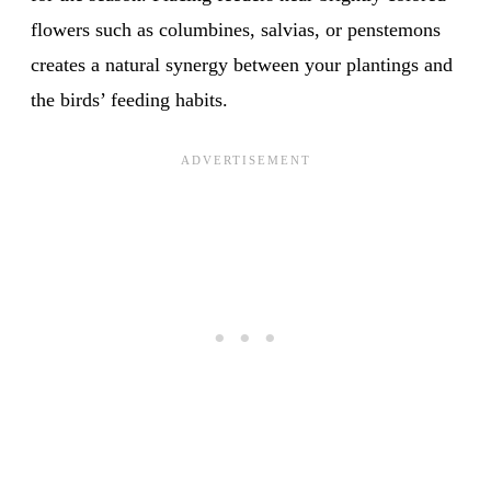
flowers such as columbines, salvias, or penstemons
creates a natural synergy between your plantings and
the birds’ feeding habits.