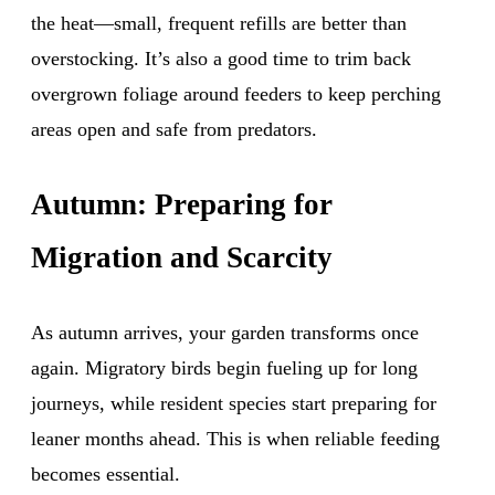
the heat—small, frequent refills are better than
overstocking. It’s also a good time to trim back
overgrown foliage around feeders to keep perching
areas open and safe from predators.
Autumn: Preparing for
Migration and Scarcity
As autumn arrives, your garden transforms once
again. Migratory birds begin fueling up for long
journeys, while resident species start preparing for
leaner months ahead. This is when reliable feeding
becomes essential.