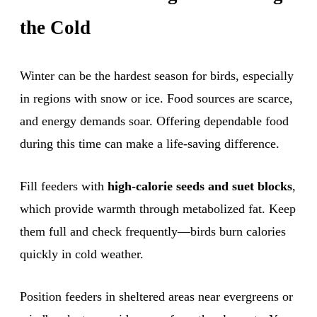
the Cold
Winter can be the hardest season for birds, especially
in regions with snow or ice. Food sources are scarce,
and energy demands soar. Offering dependable food
during this time can make a life-saving difference.
Fill feeders with
high-calorie seeds and suet blocks
,
which provide warmth through metabolized fat. Keep
them full and check frequently—birds burn calories
quickly in cold weather.
Position feeders in sheltered areas near evergreens or