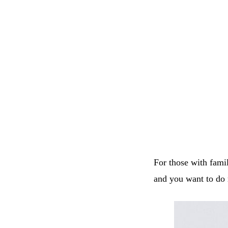
For those with famil
and you want to do 