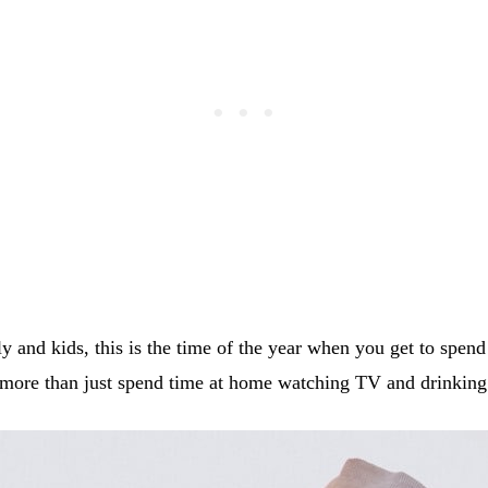
y and kids, this is the time of the year when you get to spen
more than just spend time at home watching TV and drinking 