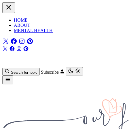
HOME
ABOUT
MENTAL HEALTH
Subscribe
Search for topic