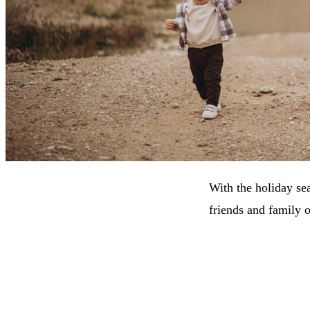
With the holiday se
friends and family 