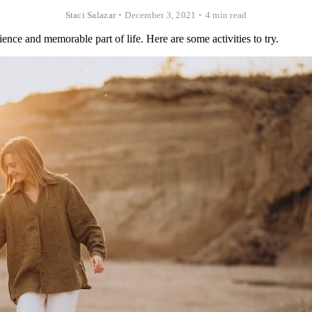
Staci Salazar
•
December 3, 2021
•
4 min read
ience and memorable part of life. Here are some activities to try.