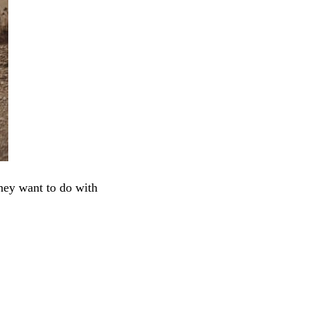
they want to do with