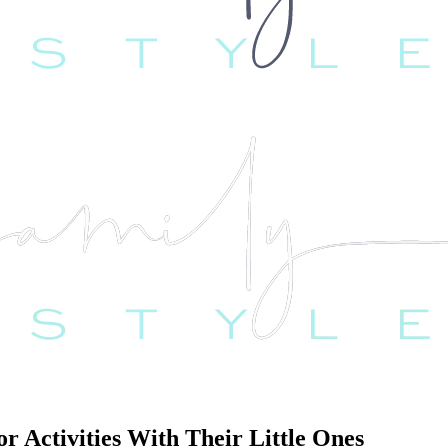
 Activities With Their Little Ones