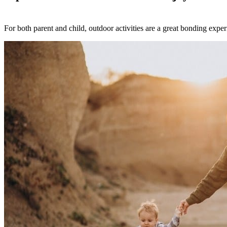
For both parent and child, outdoor activities are a great bonding exper