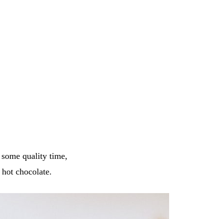
d some quality time,
hot chocolate.