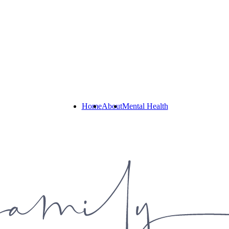
Home
About
Mental Health