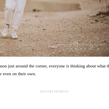
ason just around the corner, everyone is thinking about what 
or even on their own.