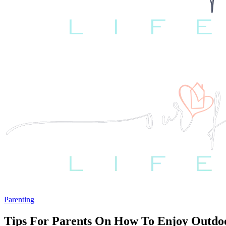
Parenting
Tips For Parents On How To Enjoy Outdoor