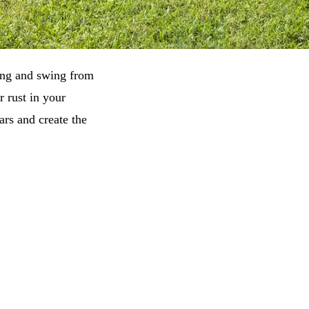
hang and swing from
r rust in your
rs and create the