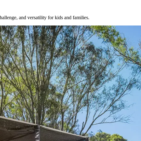
llenge, and versatility for kids and families.