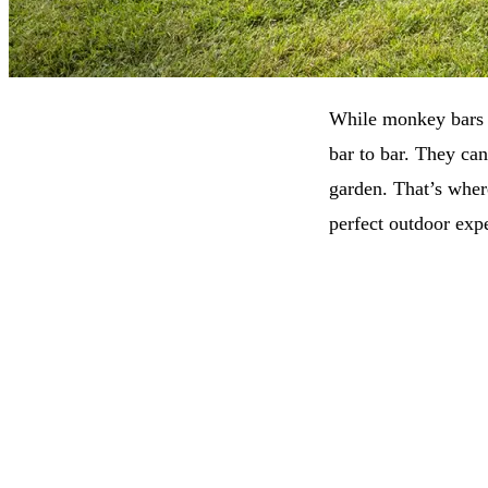
While monkey bars a
bar to bar. They can
garden. That’s wher
perfect outdoor expe