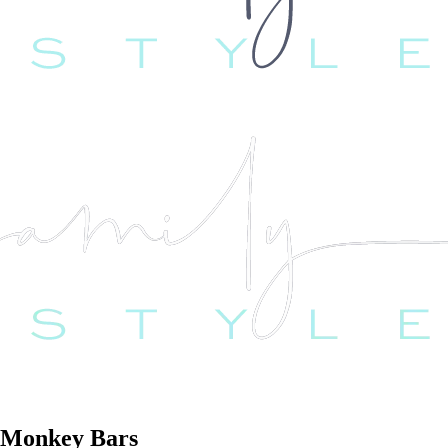
r Monkey Bars