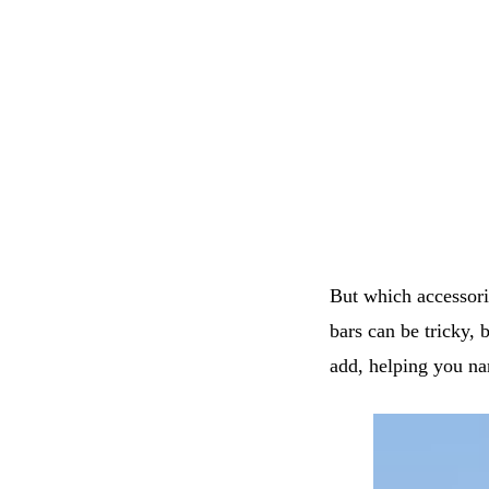
But which accessor
bars can be tricky, 
add, helping you na