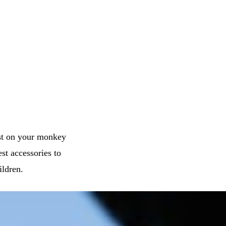
st on your monkey
est accessories to
ildren.