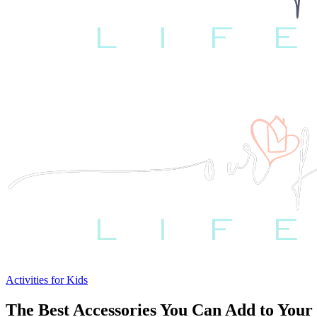
Activities for Kids
The Best Accessories You Can Add to You