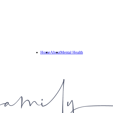
Home
About
Mental Health