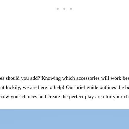
ies should you add? Knowing which accessories will work be
but luckily, we are here to help! Our brief guide outlines the b
rrow your choices and create the perfect play area for your ch