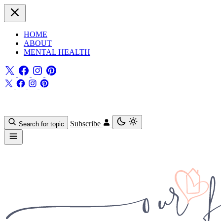
HOME
ABOUT
MENTAL HEALTH
Subscribe
Search for topic