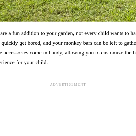
re a fun addition to your garden, not every child wants to 
 quickly get bored, and your monkey bars can be left to gathe
e accessories come in handy, allowing you to customize the ba
rience for your child.