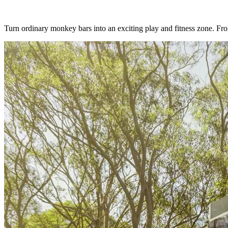
Turn ordinary monkey bars into an exciting play and fitness zone. From