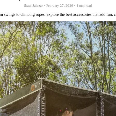
Staci Salazar
•
February 27, 2026
•
4 min read
 swings to climbing ropes, explore the best accessories that add fun, cha