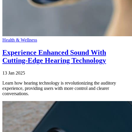
Health & Wellness
Experience Enhanced Sound With
Cutting-Edge Hearing Technology
13 Jan 2025
Learn how hearing technology is revolutionizing the auditory
experience, providing users with more control and clearer
conversations.