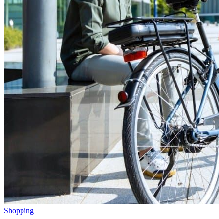
Shopping