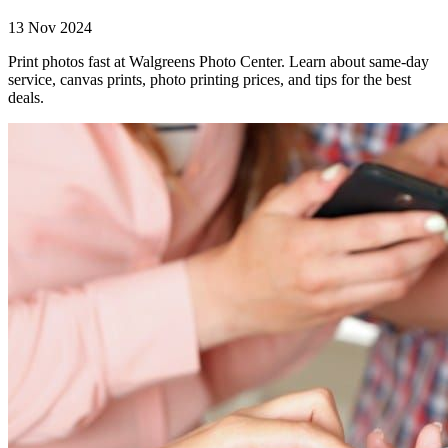
13 Nov 2024
Print photos fast at Walgreens Photo Center. Learn about same-day
service, canvas prints, photo printing prices, and tips for the best
deals.