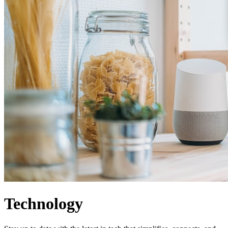
Technology