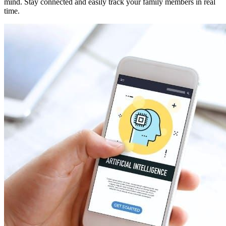
mind. Stay connected and easily track your family members in real
time.