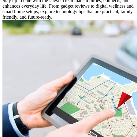
Stay up to date with the latest in tech that simplifies, connects, and
enhances everyday life. From gadget reviews to digital wellness and
smart home setups, explore technology tips that are practical, family-
friendly, and future-ready.