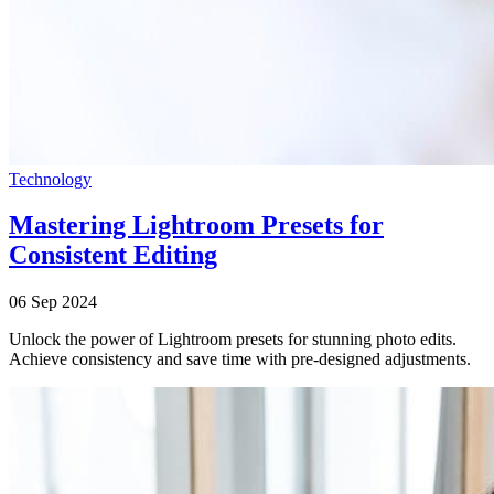
Technology
Mastering Lightroom Presets for
Consistent Editing
06 Sep 2024
Unlock the power of Lightroom presets for stunning photo edits.
Achieve consistency and save time with pre-designed adjustments.