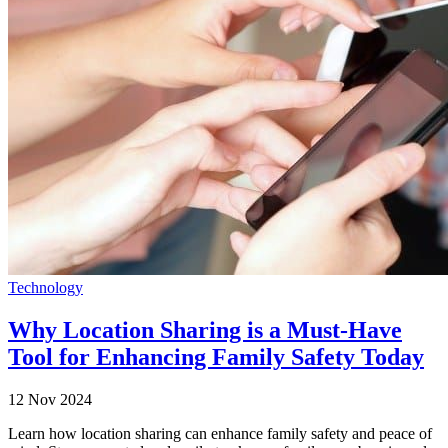
Technology
Why Location Sharing is a Must-Have
Tool for Enhancing Family Safety Today
12 Nov 2024
Learn how location sharing can enhance family safety and peace of