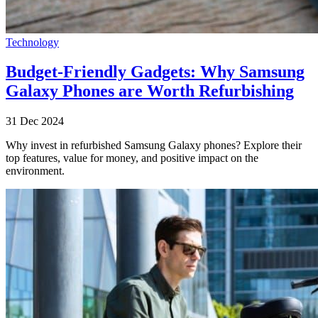
Technology
Budget-Friendly Gadgets: Why Samsung
Galaxy Phones are Worth Refurbishing
31 Dec 2024
Why invest in refurbished Samsung Galaxy phones? Explore their
top features, value for money, and positive impact on the
environment.