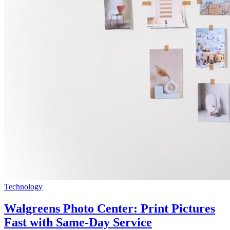
Technology
Walgreens Photo Center: Print Pictures
Fast with Same-Day Service