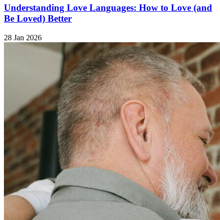
Understanding Love Languages: How to Love (and
Be Loved) Better
28 Jan 2026