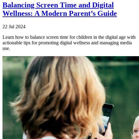
Balancing Screen Time and Digital
Wellness: A Modern Parent’s Guide
22 Jul 2024
Learn how to balance screen time for children in the digital age with
actionable tips for promoting digital wellness and managing media
use.