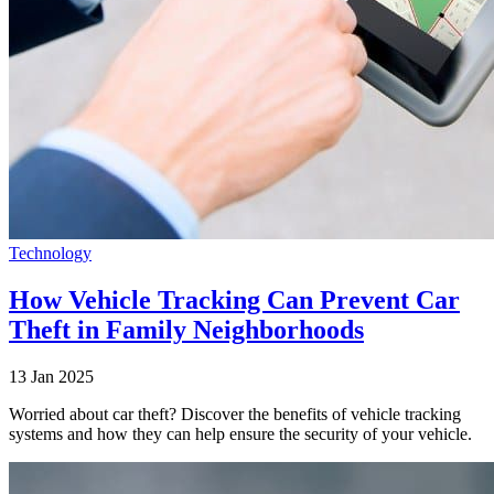
Technology
How Vehicle Tracking Can Prevent Car
Theft in Family Neighborhoods
13 Jan 2025
Worried about car theft? Discover the benefits of vehicle tracking
systems and how they can help ensure the security of your vehicle.