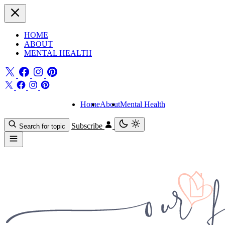
HOME
ABOUT
MENTAL HEALTH
Home
About
Mental Health
Subscribe
Search for topic