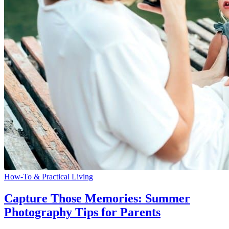
How-To & Practical Living
Capture Those Memories: Summer
Photography Tips for Parents