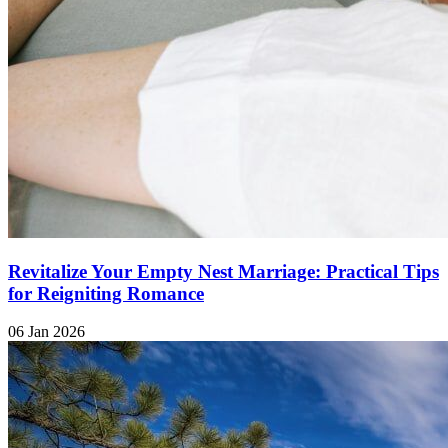
Revitalize Your Empty Nest Marriage: Practical Tips
for Reigniting Romance
06 Jan 2026