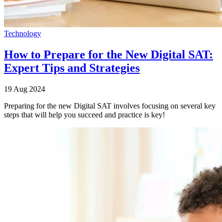
Technology
How to Prepare for the New Digital SAT:
Expert Tips and Strategies
19 Aug 2024
Preparing for the new Digital SAT involves focusing on several key
steps that will help you succeed and practice is key!