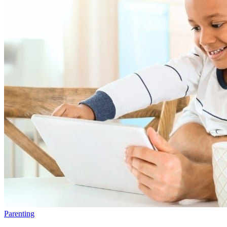
Parenting