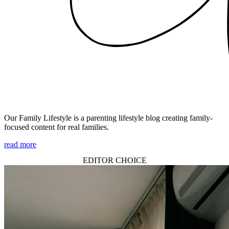
Our Family Lifestyle is a parenting lifestyle blog creating family-
focused content for real families.
read more
EDITOR CHOICE