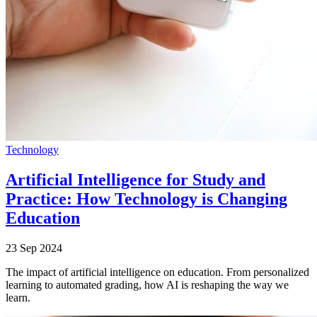
Technology
Artificial Intelligence for Study and
Practice: How Technology is Changing
Education
23 Sep 2024
The impact of artificial intelligence on education. From personalized
learning to automated grading, how AI is reshaping the way we
learn.