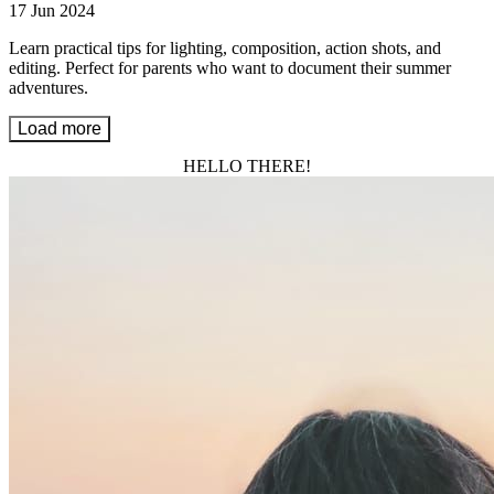
17 Jun 2024
Learn practical tips for lighting, composition, action shots, and
editing. Perfect for parents who want to document their summer
adventures.
Load more
HELLO THERE!