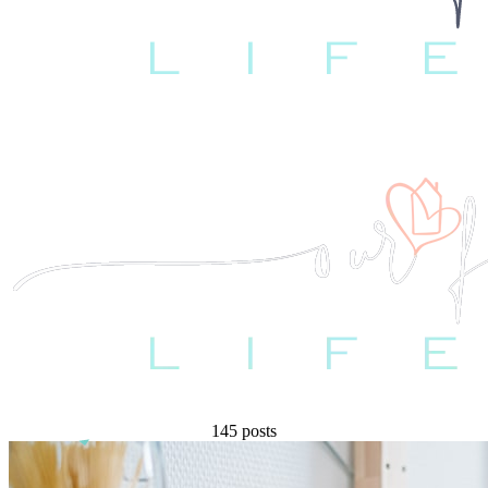
145 posts