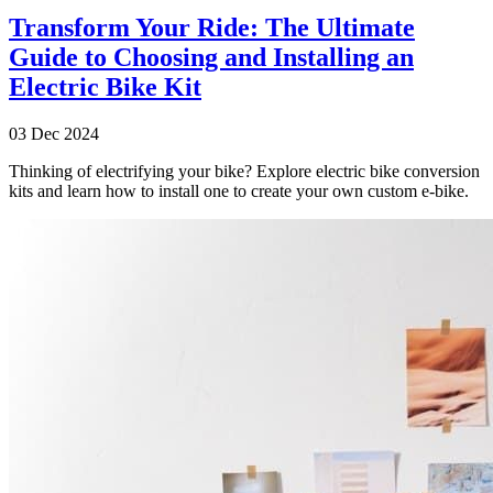
Transform Your Ride: The Ultimate
Guide to Choosing and Installing an
Electric Bike Kit
03 Dec 2024
Thinking of electrifying your bike? Explore electric bike conversion
kits and learn how to install one to create your own custom e-bike.