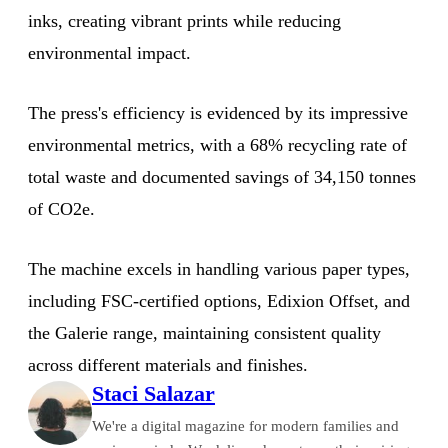
inks, creating vibrant prints while reducing
environmental impact.
The press's efficiency is evidenced by its impressive
environmental metrics, with a 68% recycling rate of
total waste and documented savings of 34,150 tonnes
of CO2e.
The machine excels in handling various paper types,
including FSC-certified options, Edixion Offset, and
the Galerie range, maintaining consistent quality
across different materials and finishes.
Staci Salazar
We're a digital magazine for modern families and