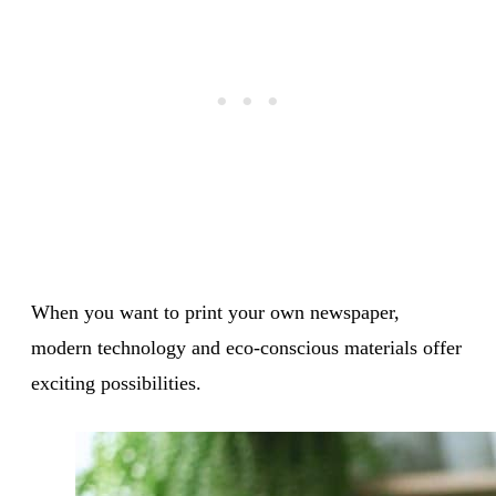
When you want to print your own newspaper,
modern technology and eco-conscious materials offer
exciting possibilities.