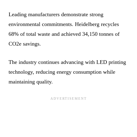
Leading manufacturers demonstrate strong
environmental commitments. Heidelberg recycles
68% of total waste and achieved 34,150 tonnes of
CO2e savings.
The industry continues advancing with LED printing
technology, reducing energy consumption while
maintaining quality.