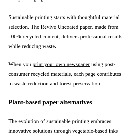
Sustainable printing starts with thoughtful material
selection. The Revive Uncoated paper, made from
100% recycled content, delivers professional results
while reducing waste.
When you
print your own newspaper
using post-
consumer recycled materials, each page contributes
to waste reduction and forest preservation.
Plant-based paper alternatives
The evolution of sustainable printing embraces
innovative solutions through vegetable-based inks