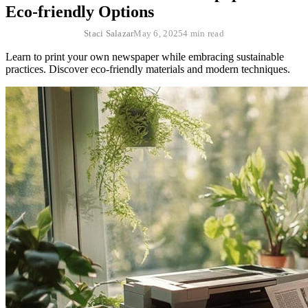
Eco-friendly Options
Staci Salazar
May 6, 2025
4 min read
Learn to print your own newspaper while embracing sustainable
practices. Discover eco-friendly materials and modern techniques.