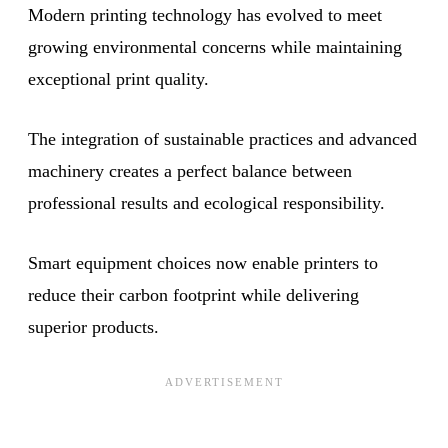
Modern printing technology has evolved to meet
growing environmental concerns while maintaining
exceptional print quality.
The integration of sustainable practices and advanced
machinery creates a perfect balance between
professional results and ecological responsibility.
Smart equipment choices now enable printers to
reduce their carbon footprint while delivering
superior products.