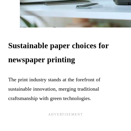
Sustainable paper choices for
newspaper printing
The print industry stands at the forefront of
sustainable innovation, merging traditional
craftsmanship with green technologies.