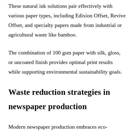
These natural ink solutions pair effectively with
various paper types, including Edixion Offset, Revive
Offset, and specialty papers made from industrial or
agricultural waste like bamboo.
The combination of 100 gsm paper with silk, gloss,
or uncoated finish provides optimal print results
while supporting environmental sustainability goals.
Waste reduction strategies in
newspaper production
Modern newspaper production embraces eco-