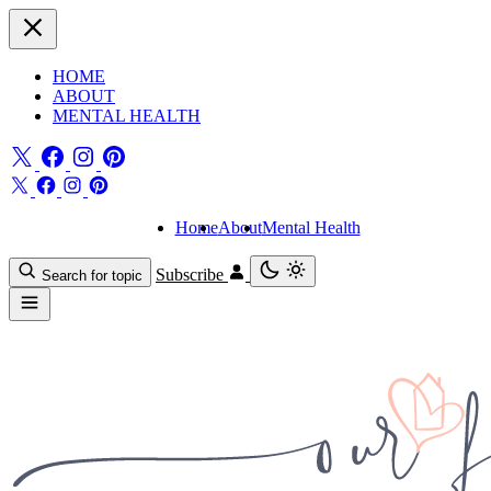
HOME
ABOUT
MENTAL HEALTH
Home
About
Mental Health
Subscribe
Search for topic