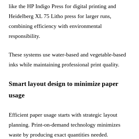
like the HP Indigo Press for digital printing and
Heidelberg XL 75 Litho press for larger runs,
combining efficiency with environmental
responsibility.
These systems use water-based and vegetable-based
inks while maintaining professional print quality.
Smart layout design to minimize paper
usage
Efficient paper usage starts with strategic layout
planning. Print-on-demand technology minimizes
waste by producing exact quantities needed.