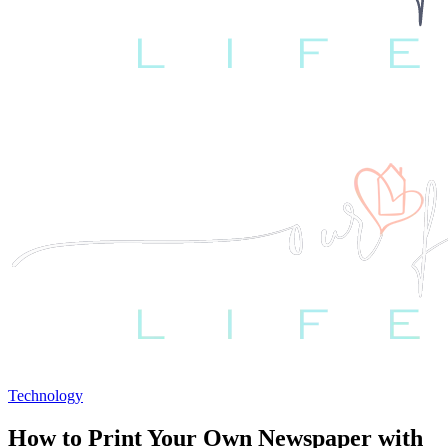
Technology
How to Print Your Own Newspaper with