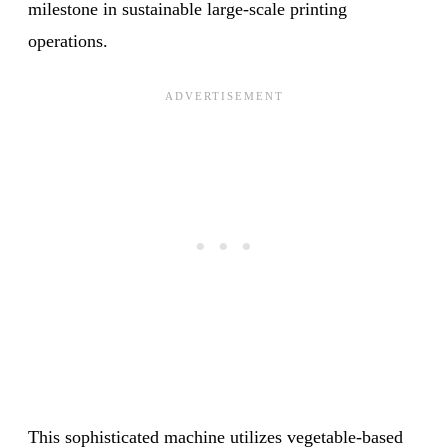
milestone in sustainable large-scale printing
operations.
This sophisticated machine utilizes vegetable-based