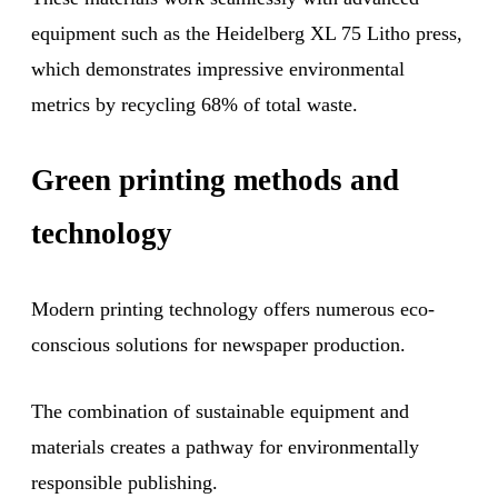
equipment such as the Heidelberg XL 75 Litho press,
which demonstrates impressive environmental
metrics by recycling 68% of total waste.
Green printing methods and
technology
Modern printing technology offers numerous eco-
conscious solutions for newspaper production.
The combination of sustainable equipment and
materials creates a pathway for environmentally
responsible publishing.