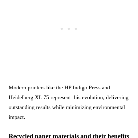
Modern printers like the HP Indigo Press and
Heidelberg XL 75 represent this evolution, delivering
outstanding results while minimizing environmental
impact.
Recycled paper materials and their benefits