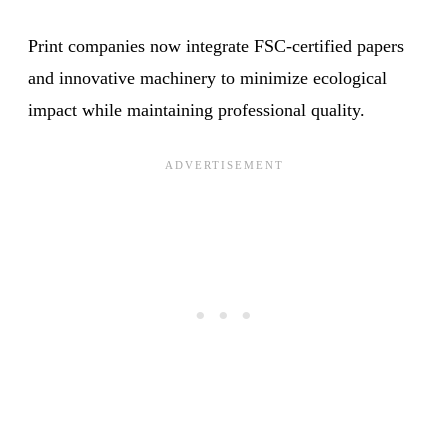
Print companies now integrate FSC-certified papers
and innovative machinery to minimize ecological
impact while maintaining professional quality.