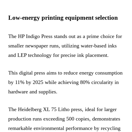
Low-energy printing equipment selection
The HP Indigo Press stands out as a prime choice for
smaller newspaper runs, utilizing water-based inks
and LEP technology for precise ink placement.
This digital press aims to reduce energy consumption
by 11% by 2025 while achieving 80% circularity in
hardware and supplies.
The Heidelberg XL 75 Litho press, ideal for larger
production runs exceeding 500 copies, demonstrates
remarkable environmental performance by recycling