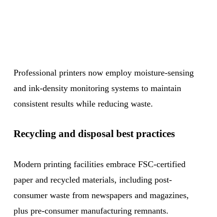
Professional printers now employ moisture-sensing
and ink-density monitoring systems to maintain
consistent results while reducing waste.
Recycling and disposal best practices
Modern printing facilities embrace FSC-certified
paper and recycled materials, including post-
consumer waste from newspapers and magazines,
plus pre-consumer manufacturing remnants.