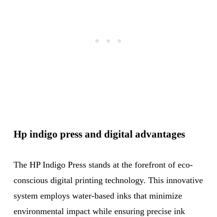
Hp indigo press and digital advantages
The HP Indigo Press stands at the forefront of eco-
conscious digital printing technology. This innovative
system employs water-based inks that minimize
environmental impact while ensuring precise ink