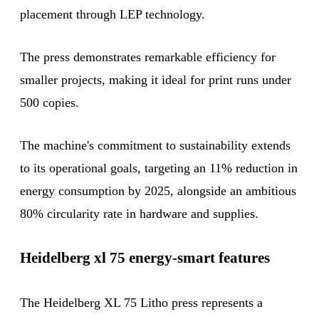
placement through LEP technology.
The press demonstrates remarkable efficiency for
smaller projects, making it ideal for print runs under
500 copies.
The machine's commitment to sustainability extends
to its operational goals, targeting an 11% reduction in
energy consumption by 2025, alongside an ambitious
80% circularity rate in hardware and supplies.
Heidelberg xl 75 energy-smart features
The Heidelberg XL 75 Litho press represents a