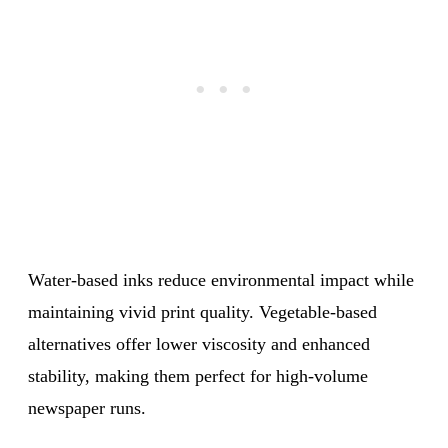
Water-based inks reduce environmental impact while
maintaining vivid print quality. Vegetable-based
alternatives offer lower viscosity and enhanced
stability, making them perfect for high-volume
newspaper runs.