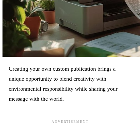
Creating your own custom publication brings a
unique opportunity to blend creativity with
environmental responsibility while sharing your
message with the world.