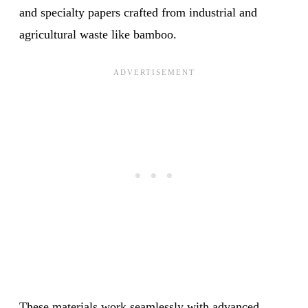
and specialty papers crafted from industrial and
agricultural waste like bamboo.
These materials work seamlessly with advanced