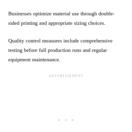
Businesses optimize material use through double-
sided printing and appropriate sizing choices.
Quality control measures include comprehensive
testing before full production runs and regular
equipment maintenance.