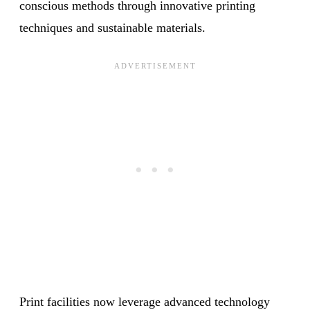
conscious methods through innovative printing
techniques and sustainable materials.
Print facilities now leverage advanced technology