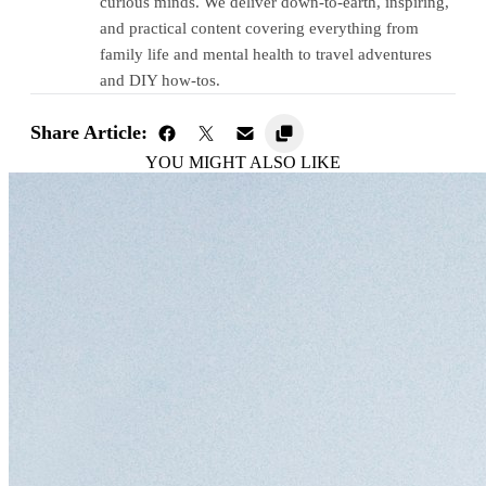
curious minds. We deliver down-to-earth, inspiring,
and practical content covering everything from
family life and mental health to travel adventures
and DIY how-tos.
Share Article:
YOU MIGHT ALSO LIKE