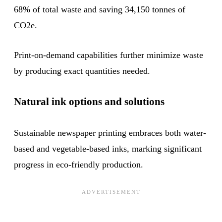
68% of total waste and saving 34,150 tonnes of
CO2e.
Print-on-demand capabilities further minimize waste
by producing exact quantities needed.
Natural ink options and solutions
Sustainable newspaper printing embraces both water-
based and vegetable-based inks, marking significant
progress in eco-friendly production.