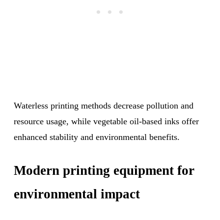
Waterless printing methods decrease pollution and
resource usage, while vegetable oil-based inks offer
enhanced stability and environmental benefits.
Modern printing equipment for
environmental impact