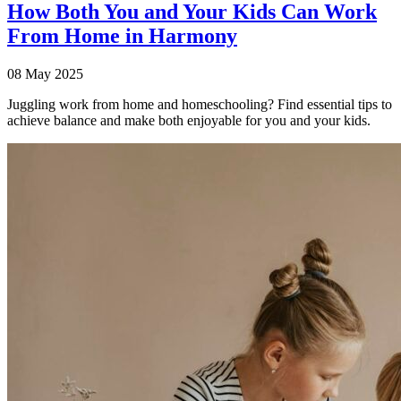
How Both You and Your Kids Can Work
From Home in Harmony
08 May 2025
Juggling work from home and homeschooling? Find essential tips to
achieve balance and make both enjoyable for you and your kids.