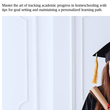
Master the art of tracking academic progress in homeschooling with
tips for goal setting and maintaining a personalized learning path.