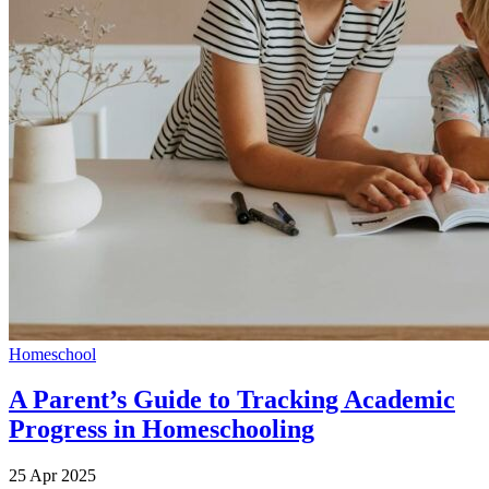
Homeschool
A Parent’s Guide to Tracking Academic
Progress in Homeschooling
25 Apr 2025