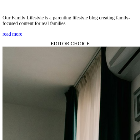
Our Family Lifestyle is a parenting lifestyle blog creating family-
focused content for real families.
read more
EDITOR CHOICE