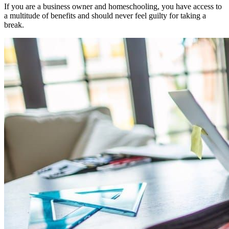
If you are a business owner and homeschooling, you have access to
a multitude of benefits and should never feel guilty for taking a
break.