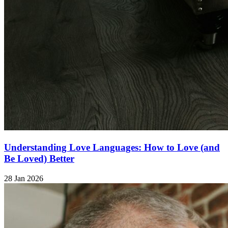
Understanding Love Languages: How to Love (and
Be Loved) Better
28 Jan 2026