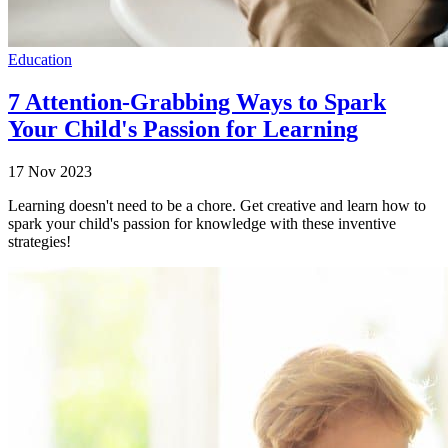
Education
7 Attention-Grabbing Ways to Spark
Your Child's Passion for Learning
17 Nov 2023
Learning doesn't need to be a chore. Get creative and learn how to
spark your child's passion for knowledge with these inventive
strategies!