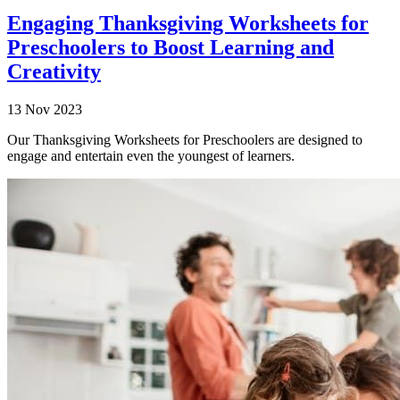
Engaging Thanksgiving Worksheets for
Preschoolers to Boost Learning and
Creativity
13 Nov 2023
Our Thanksgiving Worksheets for Preschoolers are designed to
engage and entertain even the youngest of learners.