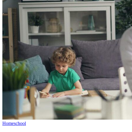
Homeschool