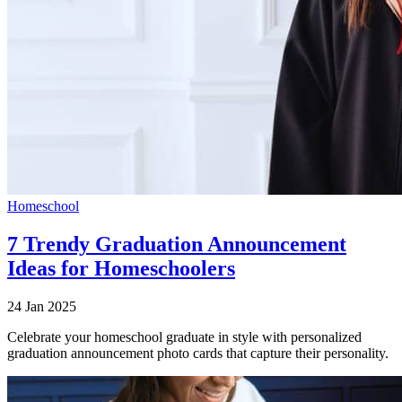
Homeschool
7 Trendy Graduation Announcement
Ideas for Homeschoolers
24 Jan 2025
Celebrate your homeschool graduate in style with personalized
graduation announcement photo cards that capture their personality.