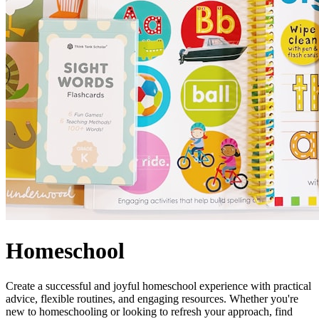
Homeschool
Create a successful and joyful homeschool experience with practical
advice, flexible routines, and engaging resources. Whether you're
new to homeschooling or looking to refresh your approach, find