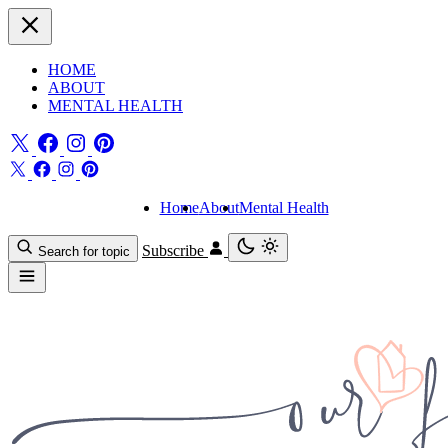
HOME
ABOUT
MENTAL HEALTH
Home
About
Mental Health
Subscribe
Search for topic