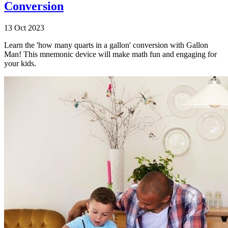
Conversion
13 Oct 2023
Learn the 'how many quarts in a gallon' conversion with Gallon
Man! This mnemonic device will make math fun and engaging for
your kids.