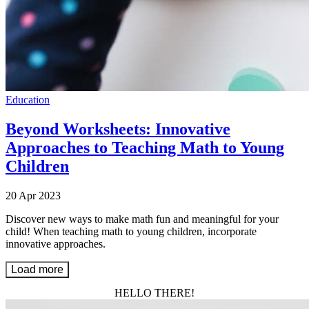
Education
Beyond Worksheets: Innovative
Approaches to Teaching Math to Young
Children
20 Apr 2023
Discover new ways to make math fun and meaningful for your
child! When teaching math to young children, incorporate
innovative approaches.
Load more
HELLO THERE!