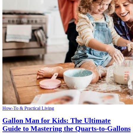
How-To & Practical Living
Gallon Man for Kids: The Ultimate
Guide to Mastering the Quarts-to-Gallons