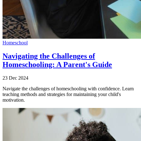
Homeschool
Navigating the Challenges of
Homeschooling: A Parent's Guide
23 Dec 2024
Navigate the challenges of homeschooling with confidence. Learn
teaching methods and strategies for maintaining your child's
motivation.