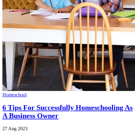
Homeschool
6 Tips For Successfully Homeschooling As
A Business Owner
27 Aug 2023