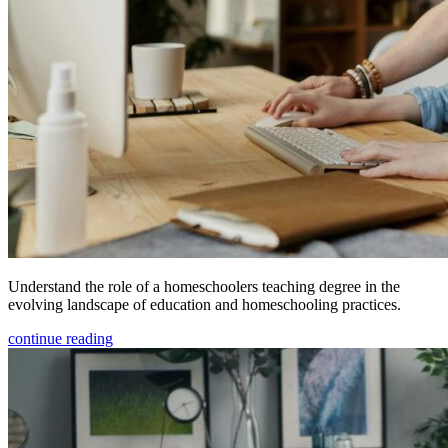
Understand the role of a homeschoolers teaching degree in the
evolving landscape of education and homeschooling practices.
continue reading