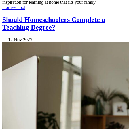
inspiration for learning at home that fits your family.
Homeschool
Should Homeschoolers Complete a
Teaching Degree?
—
12 Nov 2025
—