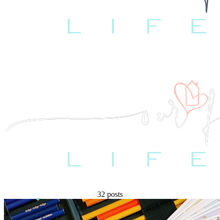
32 posts