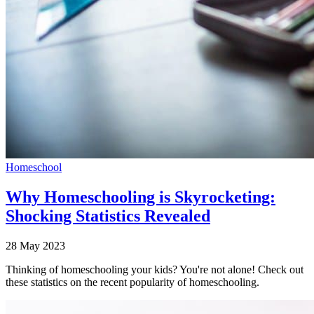
Homeschool
Why Homeschooling is Skyrocketing:
Shocking Statistics Revealed
28 May 2023
Thinking of homeschooling your kids? You're not alone! Check out
these statistics on the recent popularity of homeschooling.