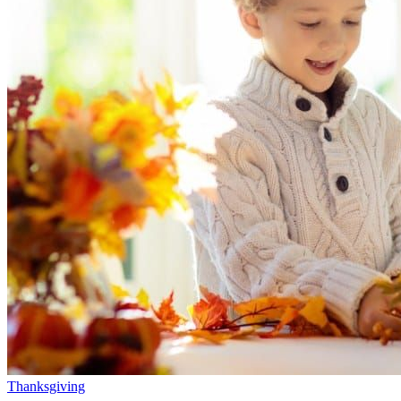
Thanksgiving