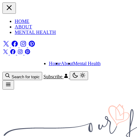
HOME
ABOUT
MENTAL HEALTH
Home
About
Mental Health
Subscribe
Search for topic