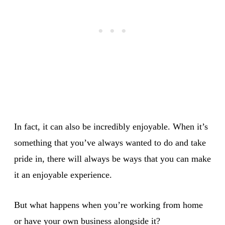
In fact, it can also be incredibly enjoyable. When it’s
something that you’ve always wanted to do and take
pride in, there will always be ways that you can make
it an enjoyable experience.
But what happens when you’re working from home
or have your own business alongside it?