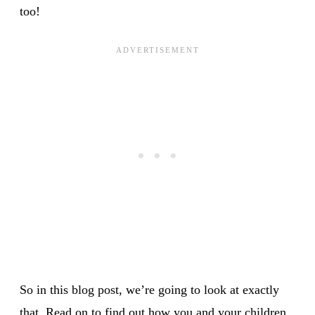
too!
So in this blog post, we’re going to look at exactly
that. Read on to find out how you and your children