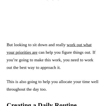
But looking to sit down and really
work out what
your priorities are
can help you figure things out. If
you’re going to make this work, you need to work
out the best way to approach it.
This is also going to help you allocate your time well
throughout the day too.
Creating a Daily Routine