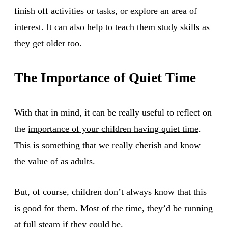
finish off activities or tasks, or explore an area of
interest. It can also help to teach them study skills as
they get older too.
The Importance of Quiet Time
With that in mind, it can be really useful to reflect on
the
importance of your children having quiet time
.
This is something that we really cherish and know
the value of as adults.
But, of course, children don’t always know that this
is good for them. Most of the time, they’d be running
at full steam if they could be.