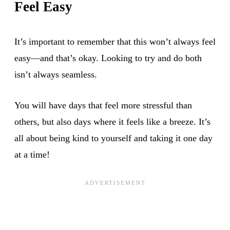
Feel Easy
It’s important to remember that this won’t always feel
easy—and that’s okay. Looking to try and do both
isn’t always seamless.
You will have days that feel more stressful than
others, but also days where it feels like a breeze. It’s
all about being kind to yourself and taking it one day
at a time!