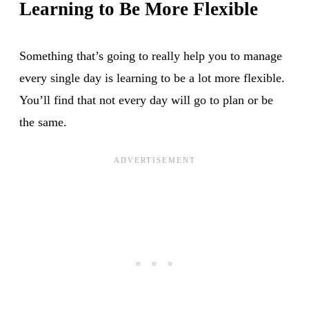
Learning to Be More Flexible
Something that’s going to really help you to manage
every single day is learning to be a lot more flexible.
You’ll find that not every day will go to plan or be
the same.