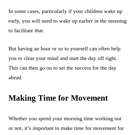
In some cases, particularly if your children wake up
early, you will need to wake up earlier in the morning
to facilitate that.
But having an hour or so to yourself can often help
you to clear your mind and start the day off right.
This can then go on to set the success for the day
ahead.
Making Time for Movement
Whether you spend your morning time working out
or not, it’s important to make time for movement for