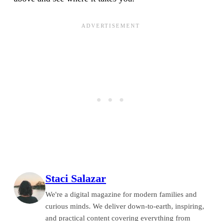
Staci Salazar
We're a digital magazine for modern families and
curious minds. We deliver down-to-earth, inspiring,
and practical content covering everything from