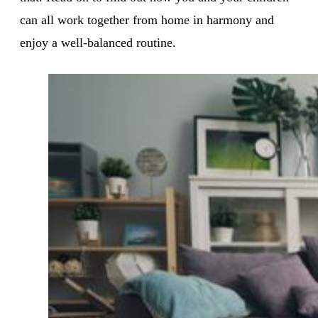
can all work together from home in harmony and
enjoy a well-balanced routine.