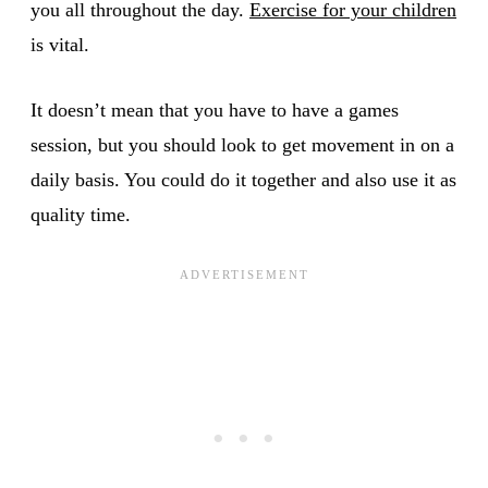
you all throughout the day.
Exercise for your children
is vital.
It doesn’t mean that you have to have a games
session, but you should look to get movement in on a
daily basis. You could do it together and also use it as
quality time.