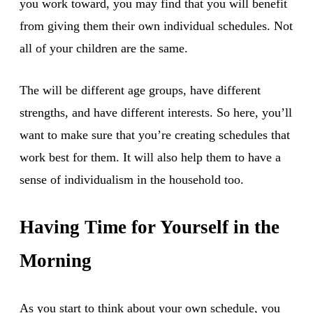
you work toward, you may find that you will benefit
from giving them their own individual schedules. Not
all of your children are the same.
The will be different age groups, have different
strengths, and have different interests. So here, you’ll
want to make sure that you’re creating schedules that
work best for them. It will also help them to have a
sense of individualism in the household too.
Having Time for Yourself in the
Morning
As you start to think about your own schedule, you