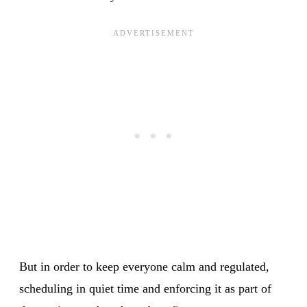
But in order to keep everyone calm and regulated,
scheduling in quiet time and enforcing it as part of