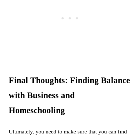
Final Thoughts: Finding Balance
with Business and
Homeschooling
Ultimately, you need to make sure that you can find