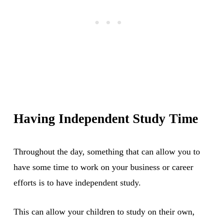
Having Independent Study Time
Throughout the day, something that can allow you to
have some time to work on your business or career
efforts is to have independent study.
This can allow your children to study on their own,