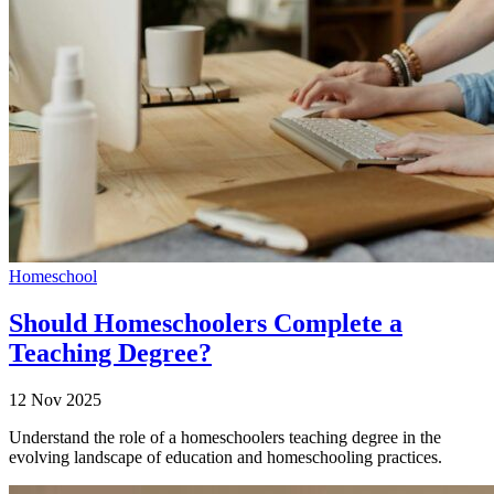
Homeschool
Should Homeschoolers Complete a
Teaching Degree?
12 Nov 2025
Understand the role of a homeschoolers teaching degree in the
evolving landscape of education and homeschooling practices.