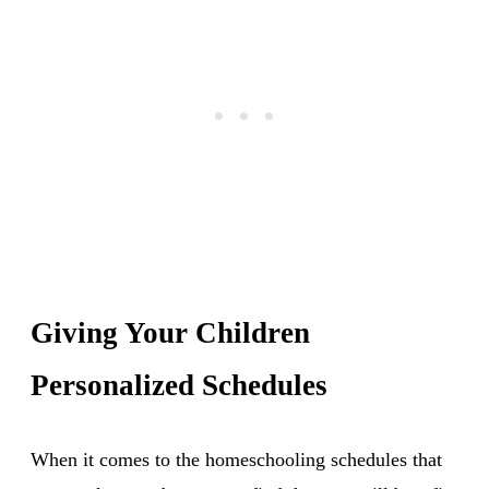
Giving Your Children
Personalized Schedules
When it comes to the homeschooling schedules that