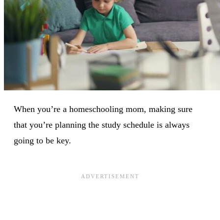
When you’re a homeschooling mom, making sure
that you’re planning the study schedule is always
going to be key.