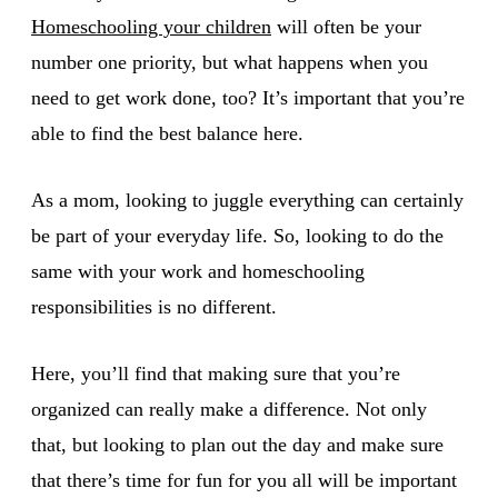
Homeschooling your children
will often be your
number one priority, but what happens when you
need to get work done, too? It’s important that you’re
able to find the best balance here.
As a mom, looking to juggle everything can certainly
be part of your everyday life. So, looking to do the
same with your work and homeschooling
responsibilities is no different.
Here, you’ll find that making sure that you’re
organized can really make a difference. Not only
that, but looking to plan out the day and make sure
that there’s time for fun for you all will be important