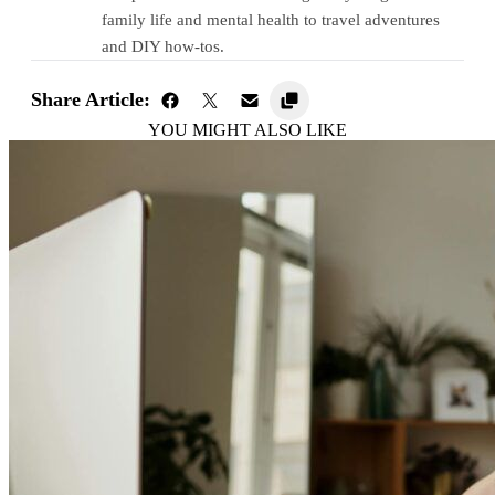
family life and mental health to travel adventures
and DIY how-tos.
Share Article:
YOU MIGHT ALSO LIKE