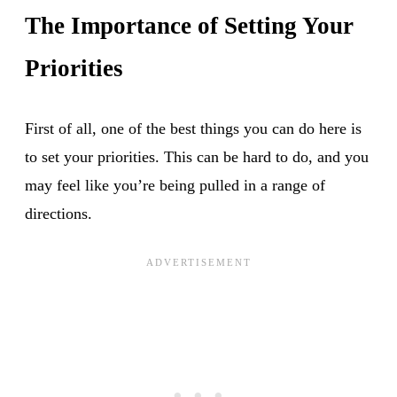
The Importance of Setting Your
Priorities
First of all, one of the best things you can do here is
to set your priorities. This can be hard to do, and you
may feel like you’re being pulled in a range of
directions.