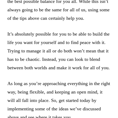
the best possible balance for you all. While this isn’t
always going to be the same for all of us, using some
of the tips above can certainly help you.
It’s absolutely possible for you to be able to build the
life you want for yourself and to find peace with it.
Trying to manage it all or do both won’t mean that it
has to be chaotic. Instead, you can look to blend
between both worlds and make it work for all of you.
As long as you’re approaching everything in the right
way, being flexible, and keeping an open mind, it
will all fall into place. So, get started today by
implementing some of the ideas we’ve discussed
above and see where it takes you.