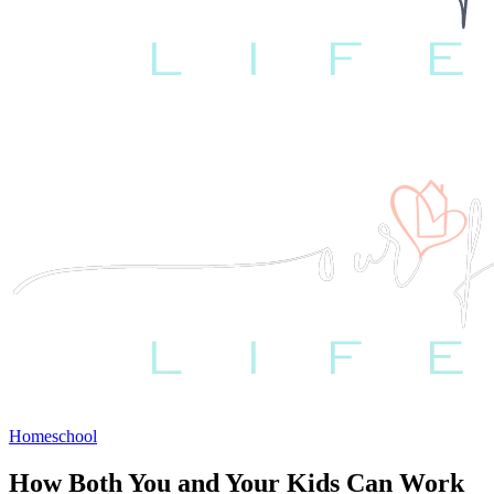
Homeschool
How Both You and Your Kids Can Work