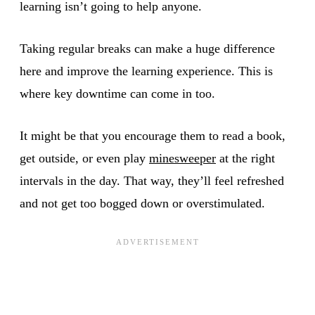
learning isn’t going to help anyone.
Taking regular breaks can make a huge difference
here and improve the learning experience. This is
where key downtime can come in too.
It might be that you encourage them to read a book,
get outside, or even play
minesweeper
at the right
intervals in the day. That way, they’ll feel refreshed
and not get too bogged down or overstimulated.