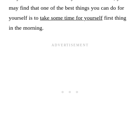
may find that one of the best things you can do for
yourself is to
take some time for yourself
first thing
in the morning.