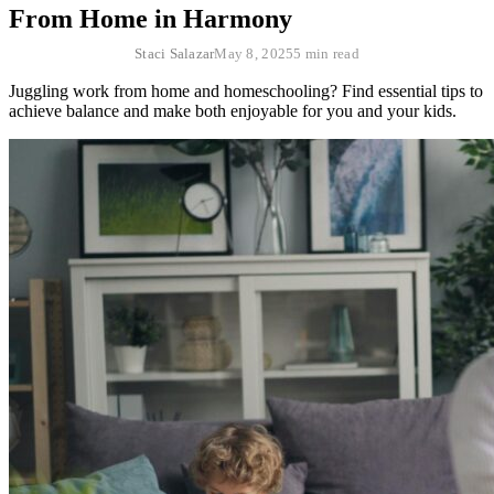
From Home in Harmony
Staci Salazar
May 8, 2025
5 min read
Juggling work from home and homeschooling? Find essential tips to
achieve balance and make both enjoyable for you and your kids.