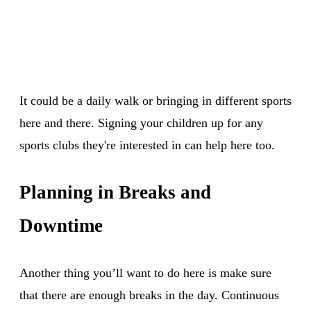
It could be a daily walk or bringing in different sports
here and there. Signing your children up for any
sports clubs they're interested in can help here too.
Planning in Breaks and
Downtime
Another thing you’ll want to do here is make sure
that there are enough breaks in the day. Continuous