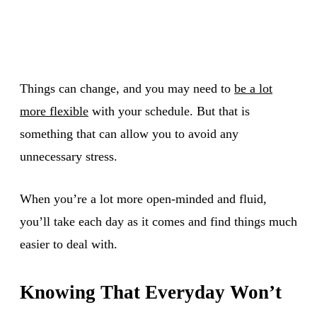
Things can change, and you may need to
be a lot
more flexible
with your schedule. But that is
something that can allow you to avoid any
unnecessary stress.
When you’re a lot more open-minded and fluid,
you’ll take each day as it comes and find things much
easier to deal with.
Knowing That Everyday Won’t