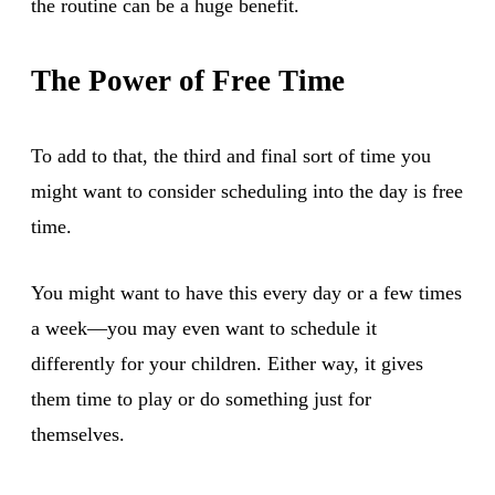
the routine can be a huge benefit.
The Power of Free Time
To add to that, the third and final sort of time you
might want to consider scheduling into the day is free
time.
You might want to have this every day or a few times
a week—you may even want to schedule it
differently for your children. Either way, it gives
them time to play or do something just for
themselves.