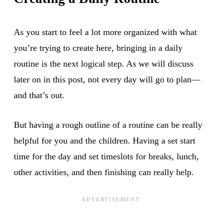
As you start to feel a lot more organized with what
you’re trying to create here, bringing in a daily
routine is the next logical step. As we will discuss
later on in this post, not every day will go to plan—
and that’s out.
But having a rough outline of a routine can be really
helpful for you and the children. Having a set start
time for the day and set timeslots for breaks, lunch,
other activities, and then finishing can really help.