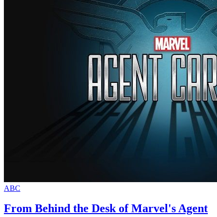
ABC
From Behind the Desk of Marvel's Agent