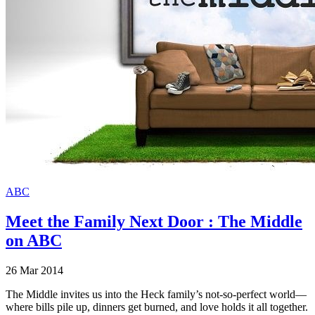
ABC
Meet the Family Next Door : The Middle
on ABC
26 Mar 2014
The Middle invites us into the Heck family’s not-so-perfect world—
where bills pile up, dinners get burned, and love holds it all together.