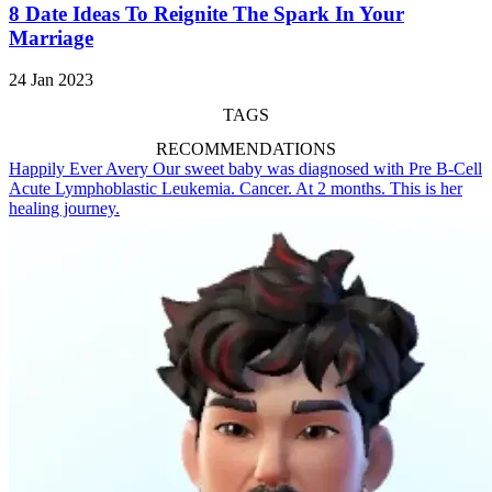
8 Date Ideas To Reignite The Spark In Your
Marriage
24 Jan 2023
TAGS
RECOMMENDATIONS
Happily Ever Avery
Our sweet baby was diagnosed with Pre B-Cell
Acute Lymphoblastic Leukemia. Cancer. At 2 months. This is her
healing journey.