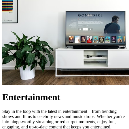
Entertainment
Stay in the loop with the latest in entertainment—from trending
shows and films to celebrity news and music drops. Whether you're
into binge-worthy streaming or red carpet moments, enjoy fun,
engaging, and up-to-date content that keeps you entertained.