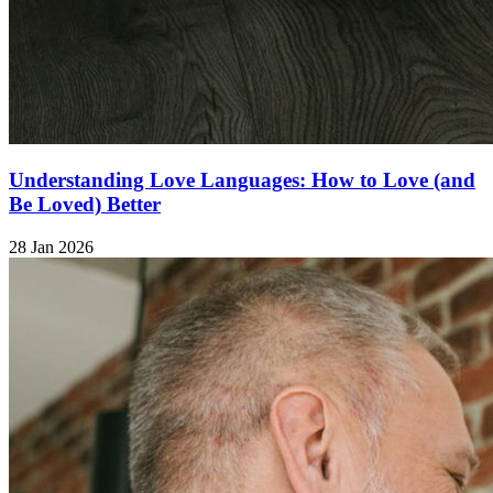
Understanding Love Languages: How to Love (and
Be Loved) Better
28 Jan 2026