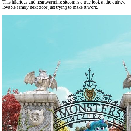
This hilarious and heartwarming sitcom is a true look at the quirky,
lovable family next door just trying to make it work.