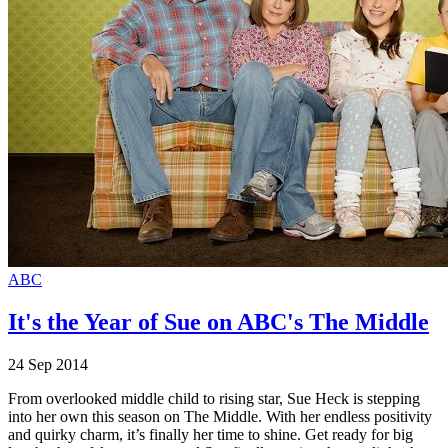
ABC
It's the Year of Sue on ABC's The Middle
24 Sep 2014
From overlooked middle child to rising star, Sue Heck is stepping
into her own this season on The Middle. With her endless positivity
and quirky charm, it’s finally her time to shine. Get ready for big