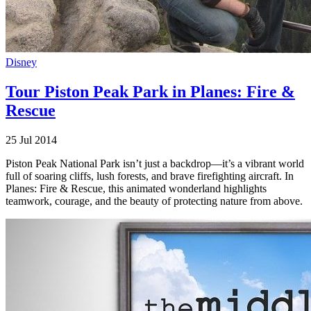
Disney
Tour Piston Peak Park in Planes: Fire &
Rescue
25 Jul 2014
Piston Peak National Park isn’t just a backdrop—it’s a vibrant world
full of soaring cliffs, lush forests, and brave firefighting aircraft. In
Planes: Fire & Rescue, this animated wonderland highlights
teamwork, courage, and the beauty of protecting nature from above.