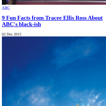
ABC
9 Fun Facts from Tracee Ellis Ross About
ABC's black-ish
02 Dec 2015