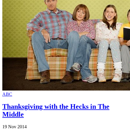
ABC
Thanksgiving with the Hecks in The
Middle
19 Nov 2014