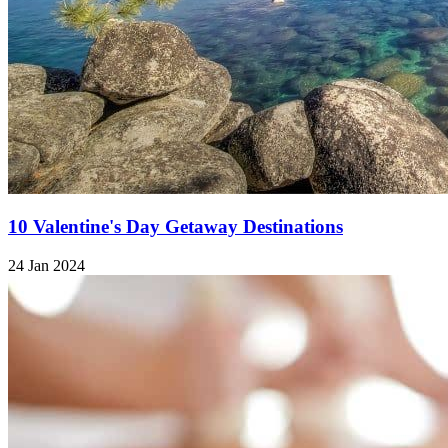
10 Valentine's Day Getaway Destinations
24 Jan 2024