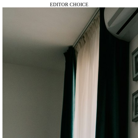
EDITOR CHOICE