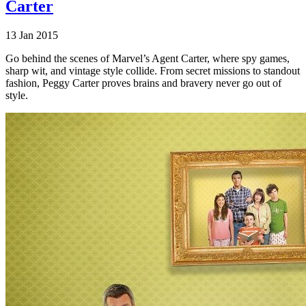
Carter
13 Jan 2015
Go behind the scenes of Marvel’s Agent Carter, where spy games,
sharp wit, and vintage style collide. From secret missions to standout
fashion, Peggy Carter proves brains and bravery never go out of
style.