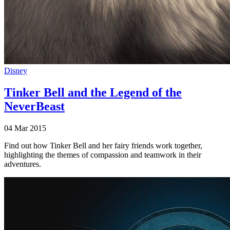
Disney
Tinker Bell and the Legend of the
NeverBeast
04 Mar 2015
Find out how Tinker Bell and her fairy friends work together,
highlighting the themes of compassion and teamwork in their
adventures.