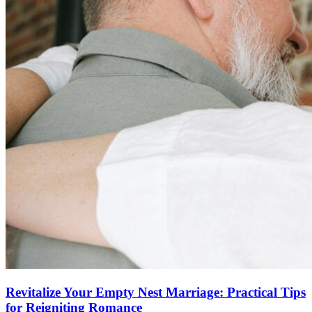
Revitalize Your Empty Nest Marriage: Practical Tips
for Reigniting Romance