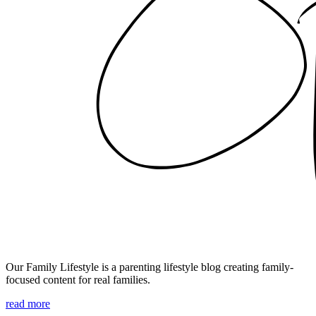
Our Family Lifestyle is a parenting lifestyle blog creating family-
focused content for real families.
read more