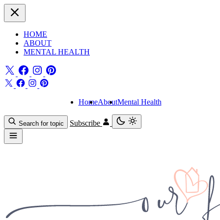
HOME
ABOUT
MENTAL HEALTH
Home
About
Mental Health
Subscribe
Search for topic