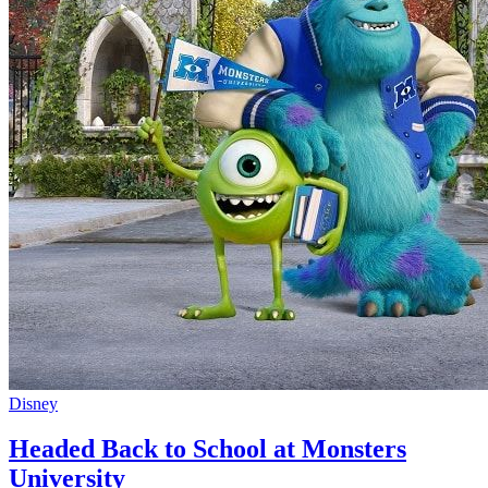
Disney
Headed Back to School at Monsters
University