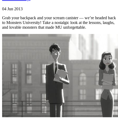
04 Jun 2013
Grab your backpack and your scream canister — we’re headed back
to Monsters University! Take a nostalgic look at the lessons, laughs,
and lovable monsters that made MU unforgettable.