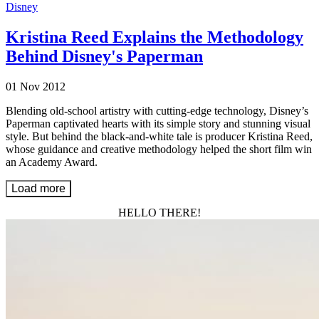
Disney
Kristina Reed Explains the Methodology
Behind Disney's Paperman
01 Nov 2012
Blending old-school artistry with cutting-edge technology, Disney’s
Paperman captivated hearts with its simple story and stunning visual
style. But behind the black-and-white tale is producer Kristina Reed,
whose guidance and creative methodology helped the short film win
an Academy Award.
Load more
HELLO THERE!