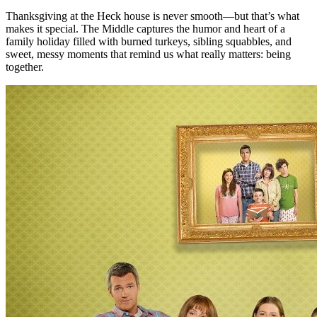
Thanksgiving at the Heck house is never smooth—but that’s what
makes it special. The Middle captures the humor and heart of a
family holiday filled with burned turkeys, sibling squabbles, and
sweet, messy moments that remind us what really matters: being
together.