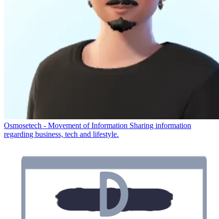
Osmosetech - Movement of Information
Sharing information
regarding business, tech and lifestyle.