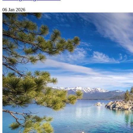
06 Jan 2026