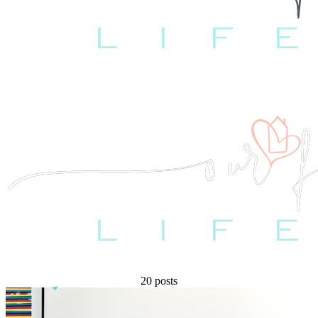
20 posts