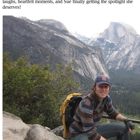
laughs, heartfelt moments, and Sue finally getting the spotlight she
deserves!