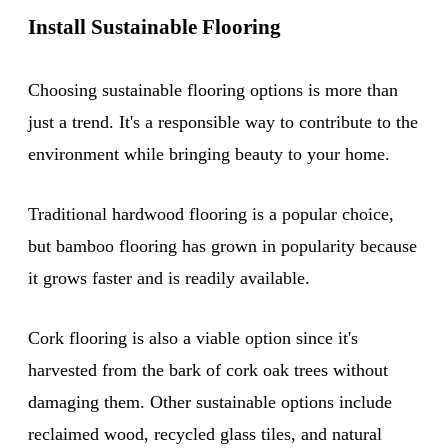
Install Sustainable Flooring
Choosing sustainable flooring options is more than
just a trend. It's a responsible way to contribute to the
environment while bringing beauty to your home.
Traditional hardwood flooring is a popular choice,
but bamboo flooring has grown in popularity because
it grows faster and is readily available.
Cork flooring is also a viable option since it's
harvested from the bark of cork oak trees without
damaging them. Other sustainable options include
reclaimed wood, recycled glass tiles, and natural