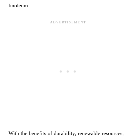
linoleum.
With the benefits of durability, renewable resources,