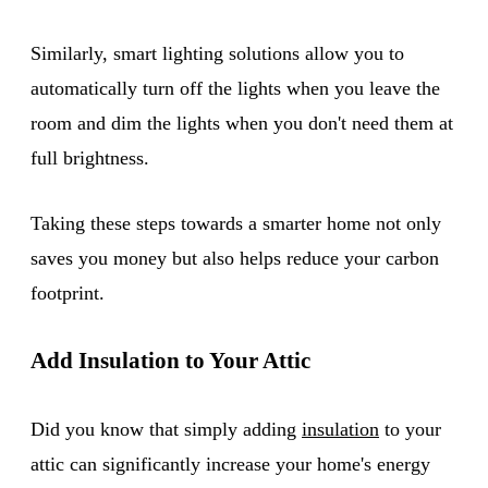
Similarly, smart lighting solutions allow you to
automatically turn off the lights when you leave the
room and dim the lights when you don't need them at
full brightness.
Taking these steps towards a smarter home not only
saves you money but also helps reduce your carbon
footprint.
Add Insulation to Your Attic
Did you know that simply adding
insulation
to your
attic can significantly increase your home's energy