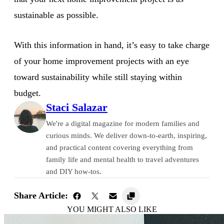
sustainable as possible.
With this information in hand, it’s easy to take charge
of your home improvement projects with an eye
toward sustainability while still staying within
budget.
Staci Salazar
We're a digital magazine for modern families and
curious minds. We deliver down-to-earth, inspiring,
and practical content covering everything from
family life and mental health to travel adventures
and DIY how-tos.
Share Article:
YOU MIGHT ALSO LIKE