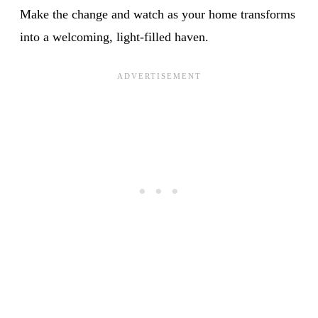
Make the change and watch as your home transforms
into a welcoming, light-filled haven.