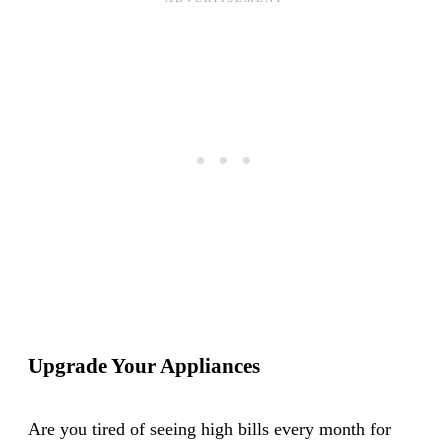
Upgrade Your Appliances
Are you tired of seeing high bills every month for