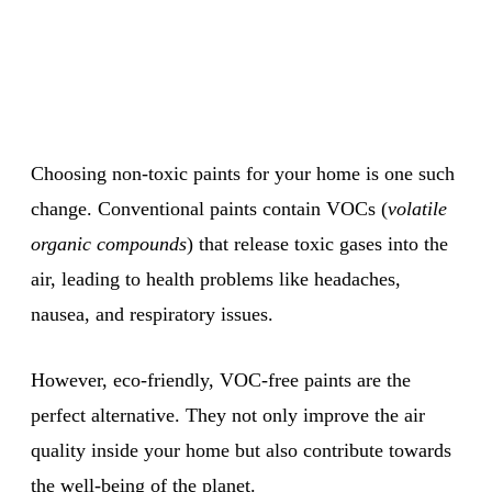
Choosing non-toxic paints for your home is one such
change. Conventional paints contain VOCs (
volatile
organic compounds
) that release toxic gases into the
air, leading to health problems like headaches,
nausea, and respiratory issues.
However, eco-friendly, VOC-free paints are the
perfect alternative. They not only improve the air
quality inside your home but also contribute towards
the well-being of the planet.