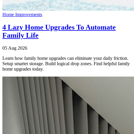
Home Improvements
4 Lazy Home Upgrades To Automate
Family Life
05 Aug 2026
Learn how family home upgrades can eliminate your daily friction.
Setup smarter storage. Build logical drop zones. Find helpful family
home upgrades today.