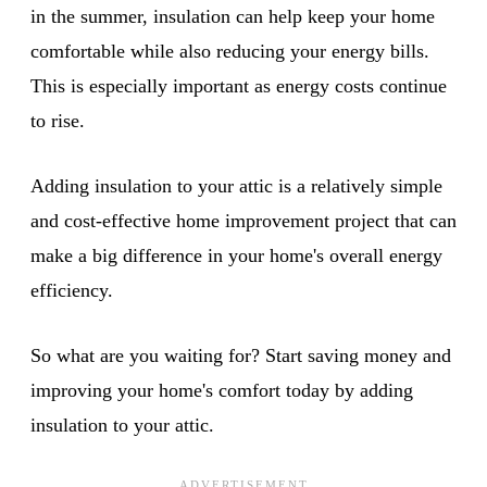
in the summer, insulation can help keep your home
comfortable while also reducing your energy bills.
This is especially important as energy costs continue
to rise.
Adding insulation to your attic is a relatively simple
and cost-effective home improvement project that can
make a big difference in your home's overall energy
efficiency.
So what are you waiting for? Start saving money and
improving your home's comfort today by adding
insulation to your attic.