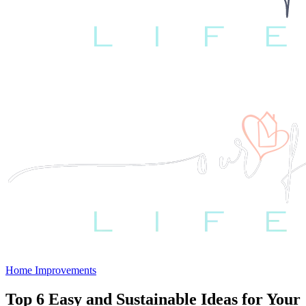
Home Improvements
Top 6 Easy and Sustainable Ideas for Your