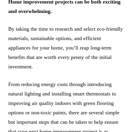
Home improvement projects can be both exciting
and overwhelming.
By taking the time to research and select eco-friendly
materials, sustainable options, and efficient
appliances for your home, you’ll reap long-term
benefits that are worth every penny of the initial
investment.
From reducing energy costs through introducing
natural lighting and installing smart thermostats to
improving air quality indoors with green flooring
options or non-toxic paints, there are several simple
but important steps that can be taken to help ensure
that your next home improvement project is as