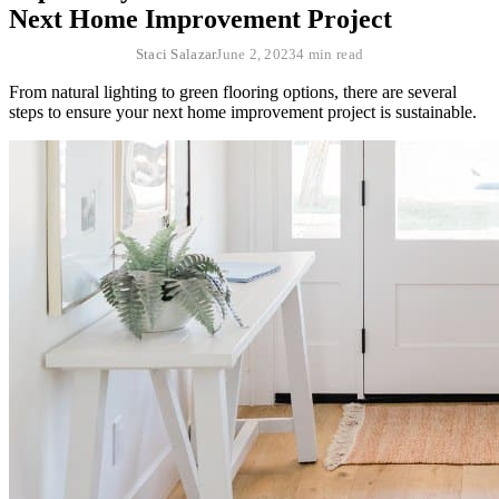
Next Home Improvement Project
Staci Salazar
June 2, 2023
4 min read
From natural lighting to green flooring options, there are several
steps to ensure your next home improvement project is sustainable.