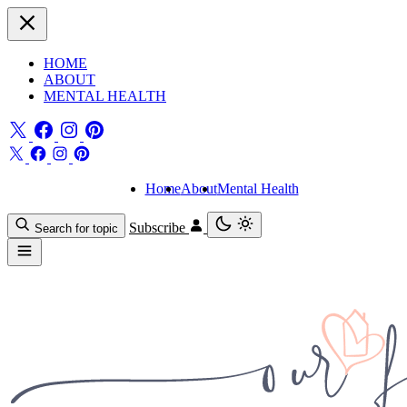
HOME
ABOUT
MENTAL HEALTH
Home
About
Mental Health
Subscribe
Search for topic