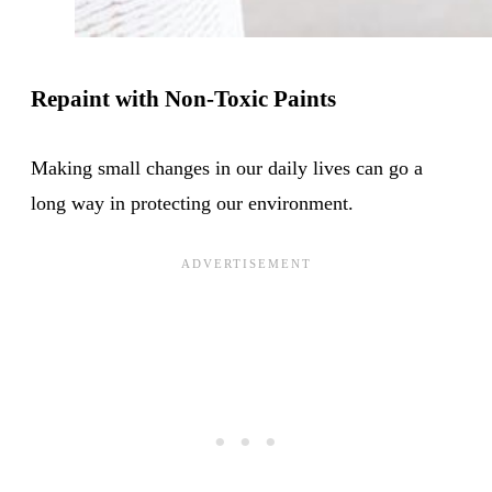
Repaint with Non-Toxic Paints
Making small changes in our daily lives can go a
long way in protecting our environment.