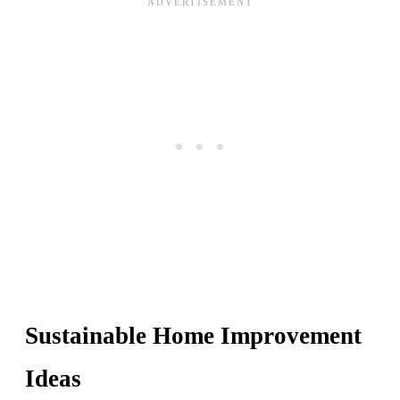
Sustainable Home Improvement
Ideas