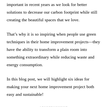
important in recent years as we look for better
solutions to decrease our carbon footprint while still
creating the beautiful spaces that we love.
That’s why it is so inspiring when people use green
techniques in their home improvement projects—they
have the ability to transform a plain room into
something extraordinary while reducing waste and
energy consumption.
In this blog post, we will highlight six ideas for
making your next home improvement project both
easy and sustainable!