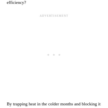
efficiency?
By trapping heat in the colder months and blocking it