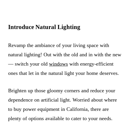
Introduce Natural Lighting
Revamp the ambiance of your living space with
natural lighting! Out with the old and in with the new
— switch your old
windows
with energy-efficient
ones that let in the natural light your home deserves.
Brighten up those gloomy corners and reduce your
dependence on artificial light. Worried about where
to buy power equipment in California, there are
plenty of options available to cater to your needs.