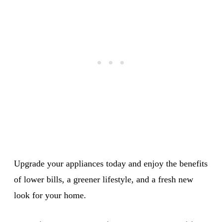
Upgrade your appliances today and enjoy the benefits
of lower bills, a greener lifestyle, and a fresh new
look for your home.