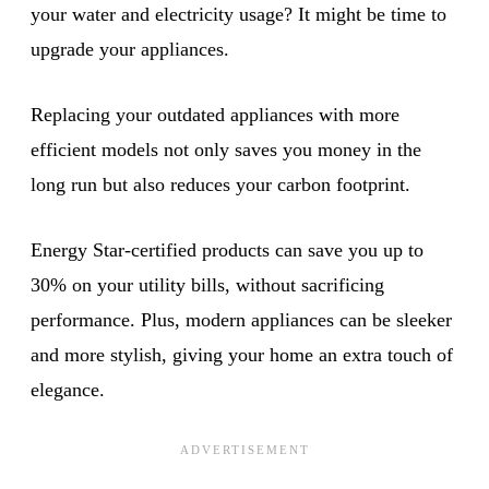
your water and electricity usage? It might be time to
upgrade your appliances.
Replacing your outdated appliances with more
efficient models not only saves you money in the
long run but also reduces your carbon footprint.
Energy Star-certified products can save you up to
30% on your utility bills, without sacrificing
performance. Plus, modern appliances can be sleeker
and more stylish, giving your home an extra touch of
elegance.