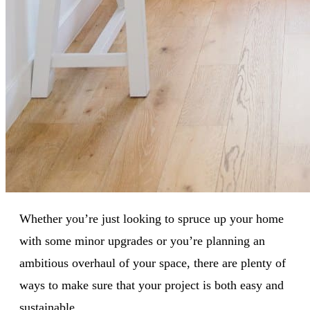
Whether you’re just looking to spruce up your home
with some minor upgrades or you’re planning an
ambitious overhaul of your space, there are plenty of
ways to make sure that your project is both easy and
sustainable.