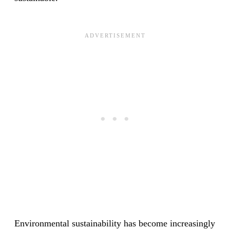
Environmental sustainability has become increasingly