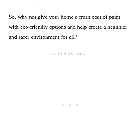
So, why not give your home a fresh coat of paint
with eco-friendly options and help create a healthier
and safer environment for all?