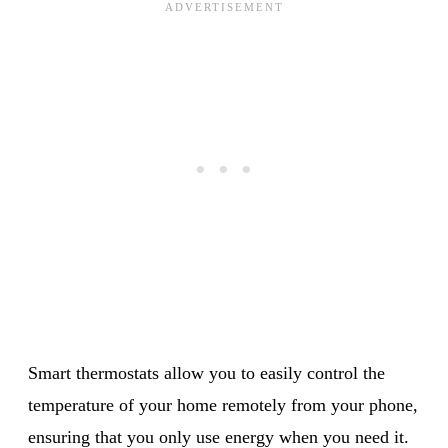
Smart thermostats allow you to easily control the
temperature of your home remotely from your phone,
ensuring that you only use energy when you need it.