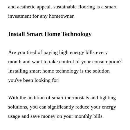
and aesthetic appeal, sustainable flooring is a smart
investment for any homeowner.
Install Smart Home Technology
Are you tired of paying high energy bills every
month and want to take control of your consumption?
Installing
smart home technology
is the solution
you've been looking for!
With the addition of smart thermostats and lighting
solutions, you can significantly reduce your energy
usage and save money on your monthly bills.