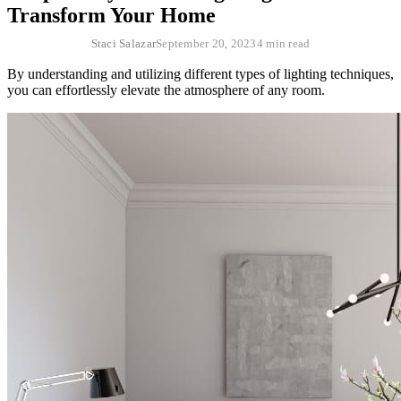
Transform Your Home
Staci Salazar
September 20, 2023
4 min read
By understanding and utilizing different types of lighting techniques,
you can effortlessly elevate the atmosphere of any room.