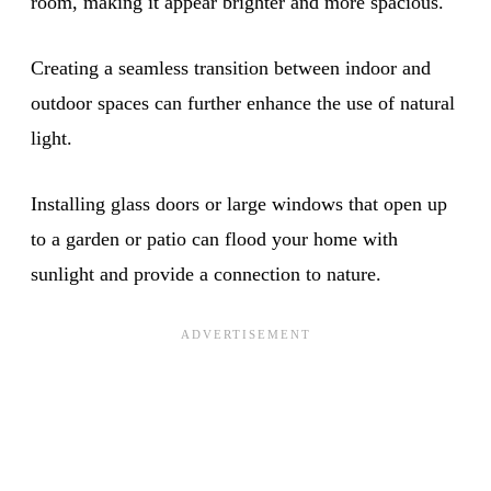
room, making it appear brighter and more spacious.
Creating a seamless transition between indoor and
outdoor spaces can further enhance the use of natural
light.
Installing glass doors or large windows that open up
to a garden or patio can flood your home with
sunlight and provide a connection to nature.