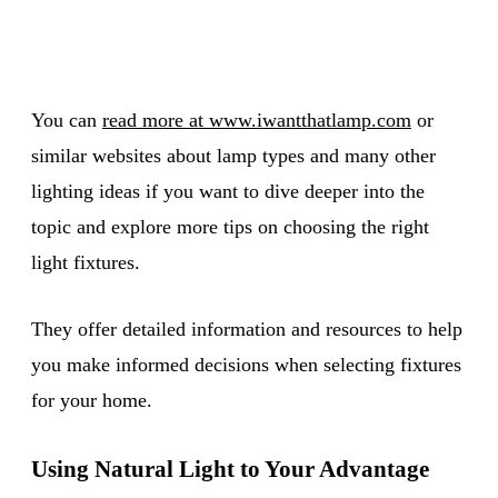
You can
read more at www.iwantthatlamp.com
or
similar websites about lamp types and many other
lighting ideas if you want to dive deeper into the
topic and explore more tips on choosing the right
light fixtures.
They offer detailed information and resources to help
you make informed decisions when selecting fixtures
for your home.
Using Natural Light to Your Advantage