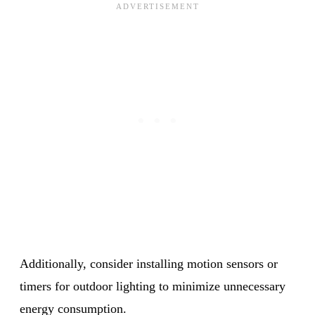
Additionally, consider installing motion sensors or
timers for outdoor lighting to minimize unnecessary
energy consumption.