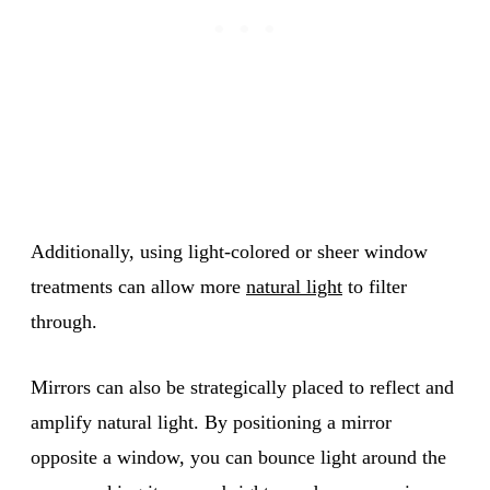
Additionally, using light-colored or sheer window
treatments can allow more
natural light
to filter
through.
Mirrors can also be strategically placed to reflect and
amplify natural light. By positioning a mirror
opposite a window, you can bounce light around the