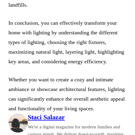
landfills.
In conclusion, you can effectively transform your
home with lighting by understanding the different
types of lighting, choosing the right fixtures,
maximizing natural light, layering light, highlighting
key areas, and considering energy efficiency.
Whether you want to create a cozy and intimate
ambiance or showcase architectural features, lighting
can significantly enhance the overall aesthetic appeal
and functionality of your living spaces.
Staci Salazar
We're a digital magazine for modern families and
curious minds. We deliver down-to-earth, inspiring,