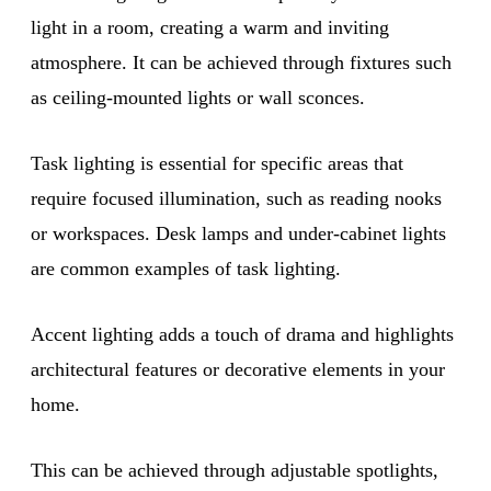
light in a room, creating a warm and inviting
atmosphere. It can be achieved through fixtures such
as ceiling-mounted lights or wall sconces.
Task lighting is essential for specific areas that
require focused illumination, such as reading nooks
or workspaces. Desk lamps and under-cabinet lights
are common examples of task lighting.
Accent lighting adds a touch of drama and highlights
architectural features or decorative elements in your
home.
This can be achieved through adjustable spotlights,