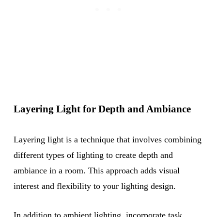
Layering Light for Depth and Ambiance
Layering light is a technique that involves combining
different types of lighting to create depth and
ambiance in a room. This approach adds visual
interest and flexibility to your lighting design.
In addition to ambient lighting, incorporate task