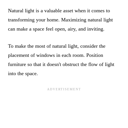
Natural light is a valuable asset when it comes to
transforming your home. Maximizing natural light
can make a space feel open, airy, and inviting.
To make the most of natural light, consider the
placement of windows in each room. Position
furniture so that it doesn't obstruct the flow of light
into the space.