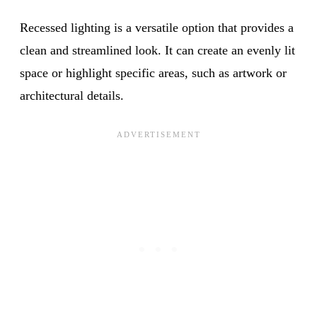
Recessed lighting is a versatile option that provides a
clean and streamlined look. It can create an evenly lit
space or highlight specific areas, such as artwork or
architectural details.