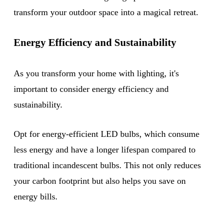
transform your outdoor space into a magical retreat.
Energy Efficiency and Sustainability
As you transform your home with lighting, it's
important to consider energy efficiency and
sustainability.
Opt for energy-efficient LED bulbs, which consume
less energy and have a longer lifespan compared to
traditional incandescent bulbs. This not only reduces
your carbon footprint but also helps you save on
energy bills.