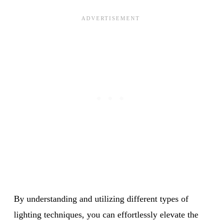
By understanding and utilizing different types of
lighting techniques, you can effortlessly elevate the