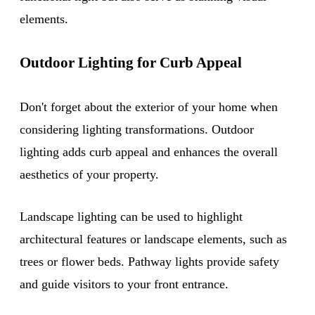
elements.
Outdoor Lighting for Curb Appeal
Don't forget about the exterior of your home when
considering lighting transformations. Outdoor
lighting adds curb appeal and enhances the overall
aesthetics of your property.
Landscape lighting can be used to highlight
architectural features or landscape elements, such as
trees or flower beds. Pathway lights provide safety
and guide visitors to your front entrance.