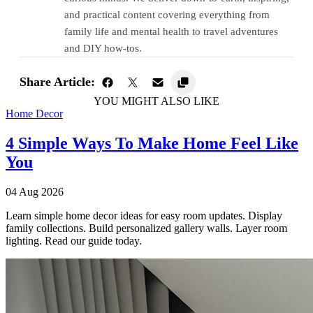
and practical content covering everything from
family life and mental health to travel adventures
and DIY how-tos.
Share Article:
YOU MIGHT ALSO LIKE
Home Decor
4 Simple Ways To Make Home Feel Like
You
04 Aug 2026
Learn simple home decor ideas for easy room updates. Display
family collections. Build personalized gallery walls. Layer room
lighting. Read our guide today.