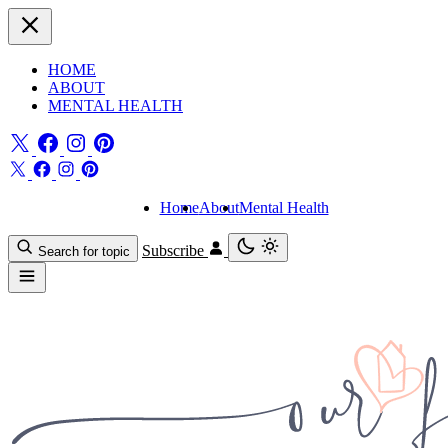
HOME
ABOUT
MENTAL HEALTH
Home
About
Mental Health
Subscribe
Search for topic