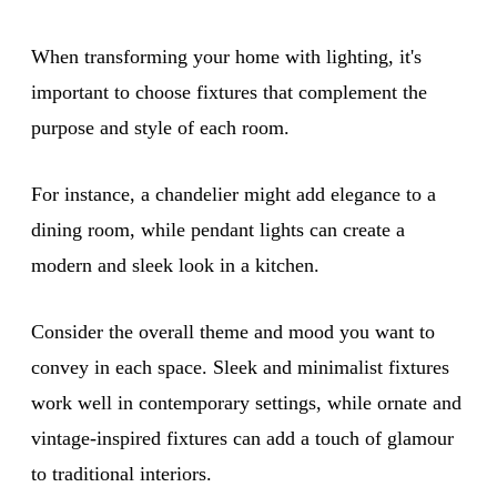
When transforming your home with lighting, it's
important to choose fixtures that complement the
purpose and style of each room.
For instance, a chandelier might add elegance to a
dining room, while pendant lights can create a
modern and sleek look in a kitchen.
Consider the overall theme and mood you want to
convey in each space. Sleek and minimalist fixtures
work well in contemporary settings, while ornate and
vintage-inspired fixtures can add a touch of glamour
to traditional interiors.