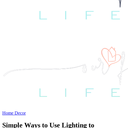
Home Decor
Simple Ways to Use Lighting to