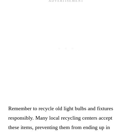
Remember to recycle old light bulbs and fixtures
responsibly. Many local recycling centers accept
these items, preventing them from ending up in