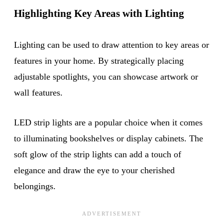
Highlighting Key Areas with Lighting
Lighting can be used to draw attention to key areas or
features in your home. By strategically placing
adjustable spotlights, you can showcase artwork or
wall features.
LED strip lights are a popular choice when it comes
to illuminating bookshelves or display cabinets. The
soft glow of the strip lights can add a touch of
elegance and draw the eye to your cherished
belongings.