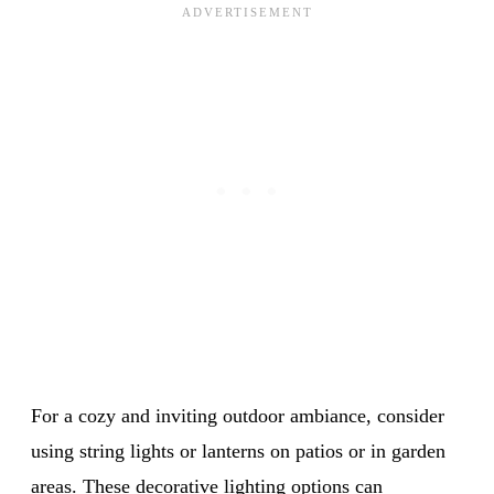
For a cozy and inviting outdoor ambiance, consider
using string lights or lanterns on patios or in garden
areas. These decorative lighting options can