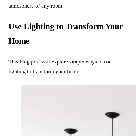
atmosphere of any room.
Use Lighting to Transform Your
Home
This blog post will explore simple ways to use
lighting to transform your home.