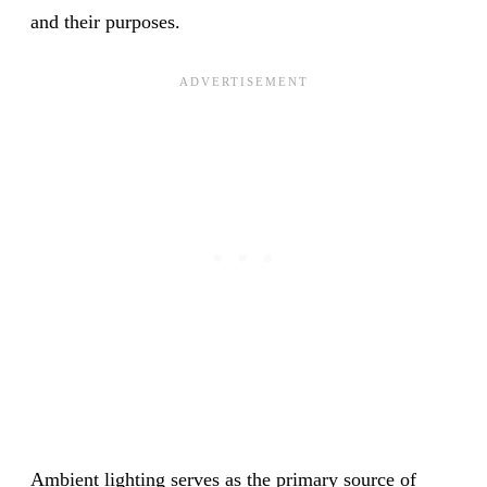
and their purposes.
Ambient lighting serves as the primary source of