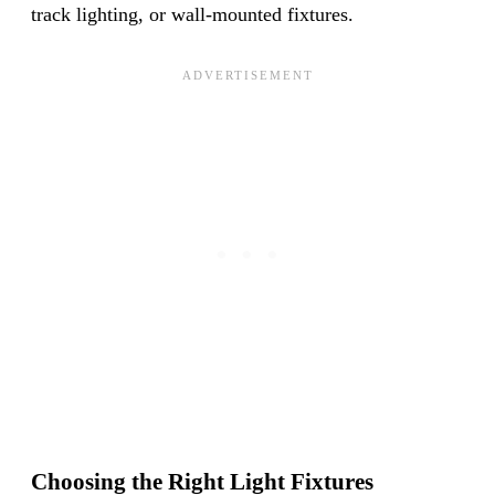
track lighting, or wall-mounted fixtures.
Choosing the Right Light Fixtures