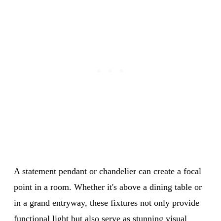
A statement pendant or chandelier can create a focal
point in a room. Whether it's above a dining table or
in a grand entryway, these fixtures not only provide
functional light but also serve as stunning visual