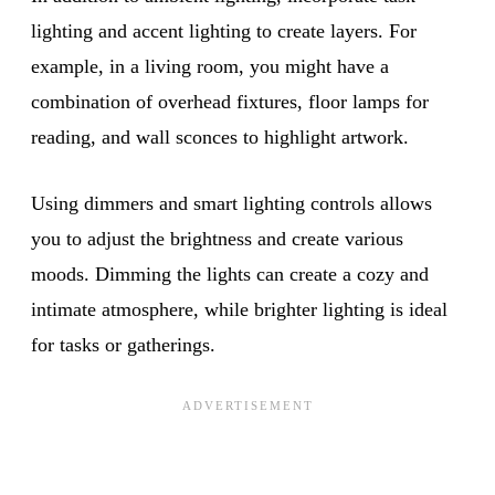
lighting and accent lighting to create layers. For
example, in a living room, you might have a
combination of overhead fixtures, floor lamps for
reading, and wall sconces to highlight artwork.
Using dimmers and smart lighting controls allows
you to adjust the brightness and create various
moods. Dimming the lights can create a cozy and
intimate atmosphere, while brighter lighting is ideal
for tasks or gatherings.