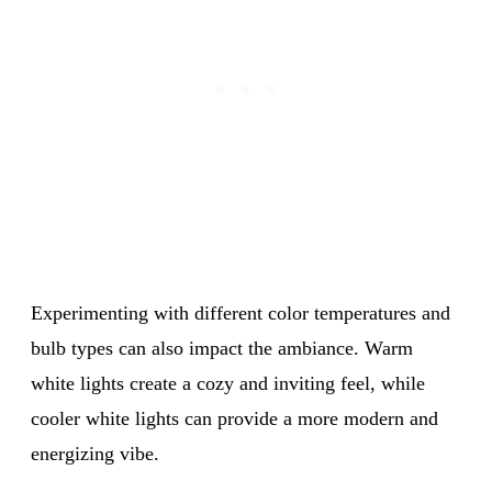
Experimenting with different color temperatures and
bulb types can also impact the ambiance. Warm
white lights create a cozy and inviting feel, while
cooler white lights can provide a more modern and
energizing vibe.