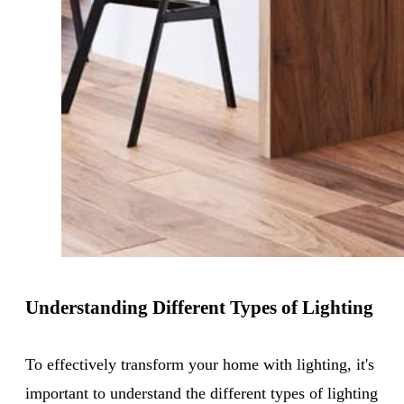
Understanding Different Types of Lighting
To effectively transform your home with lighting, it's
important to understand the different types of lighting