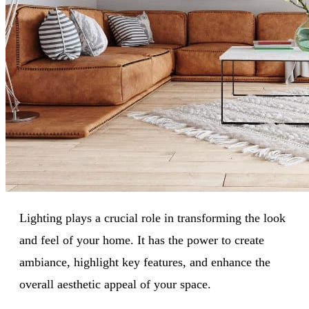
Lighting plays a crucial role in transforming the look
and feel of your home. It has the power to create
ambiance, highlight key features, and enhance the
overall aesthetic appeal of your space.