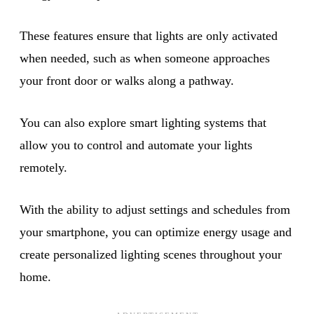
These features ensure that lights are only activated
when needed, such as when someone approaches
your front door or walks along a pathway.
You can also explore smart lighting systems that
allow you to control and automate your lights
remotely.
With the ability to adjust settings and schedules from
your smartphone, you can optimize energy usage and
create personalized lighting scenes throughout your
home.