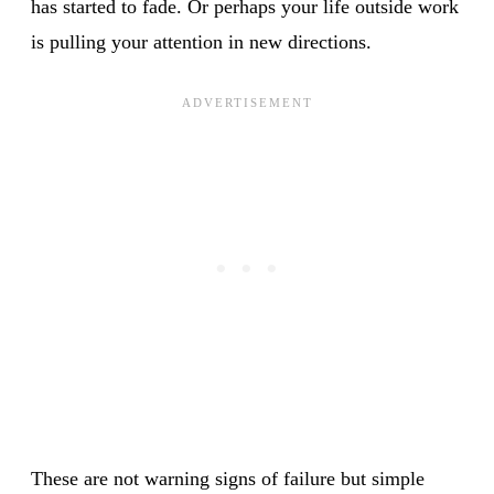
has started to fade. Or perhaps your life outside work
is pulling your attention in new directions.
These are not warning signs of failure but simple