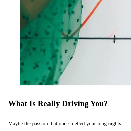
What Is Really Driving You?
Maybe the passion that once fuelled your long nights