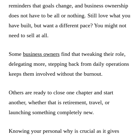
reminders that goals change, and business ownership
does not have to be all or nothing. Still love what you
have built, but want a different pace? You might not
need to sell at all.
Some
business owners
find that tweaking their role,
delegating more, stepping back from daily operations
keeps them involved without the burnout.
Others are ready to close one chapter and start
another, whether that is retirement, travel, or
launching something completely new.
Knowing your personal why is crucial as it gives