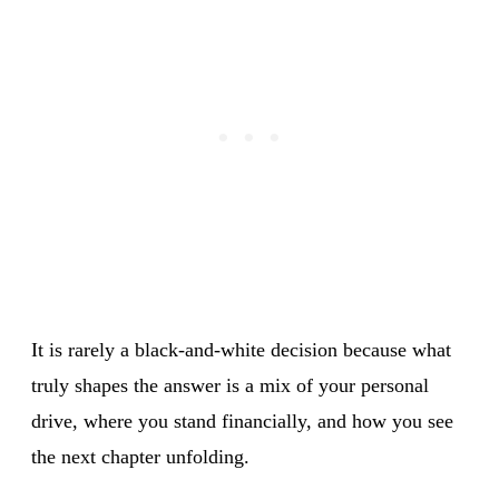
It is rarely a black-and-white decision because what
truly shapes the answer is a mix of your personal
drive, where you stand financially, and how you see
the next chapter unfolding.