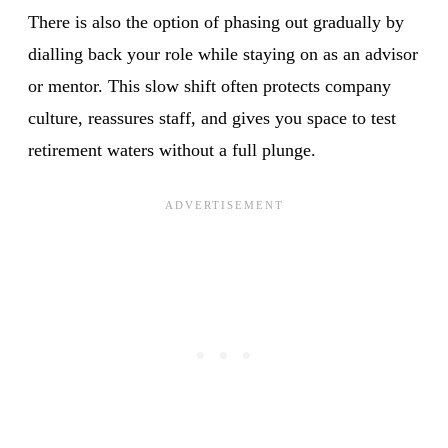
There is also the option of phasing out gradually by
dialling back your role while staying on as an advisor
or mentor. This slow shift often protects company
culture, reassures staff, and gives you space to test
retirement waters without a full plunge.