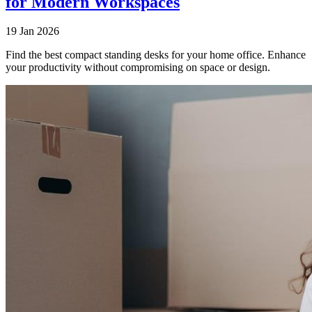
for Modern Workspaces
19 Jan 2026
Find the best compact standing desks for your home office. Enhance
your productivity without compromising on space or design.