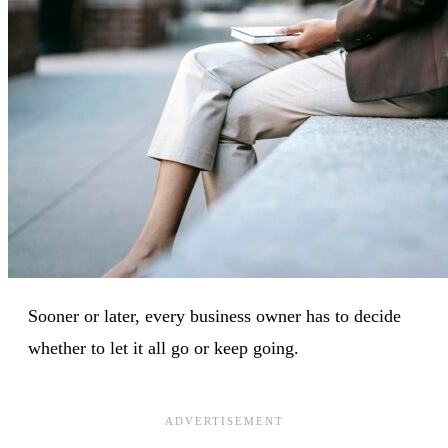
Sooner or later, every business owner has to decide
whether to let it all go or keep going.