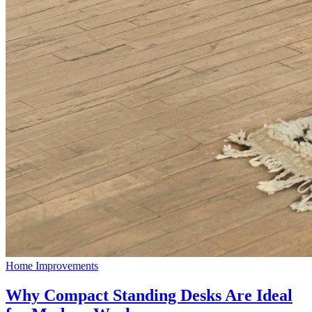
Home Improvements
Why Compact Standing Desks Are Ideal