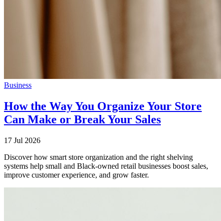
Business
How the Way You Organize Your Store
Can Make or Break Your Sales
17 Jul 2026
Discover how smart store organization and the right shelving
systems help small and Black-owned retail businesses boost sales,
improve customer experience, and grow faster.