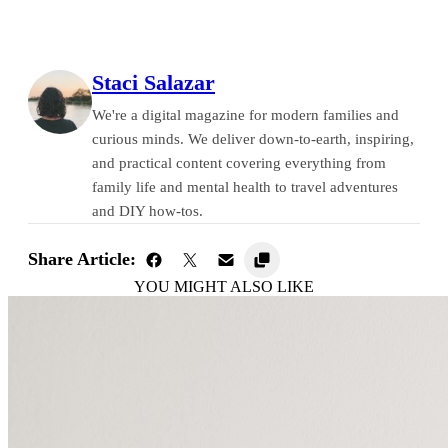
Staci Salazar
We're a digital magazine for modern families and
curious minds. We deliver down-to-earth, inspiring,
and practical content covering everything from
family life and mental health to travel adventures
and DIY how-tos.
Share Article:
YOU MIGHT ALSO LIKE