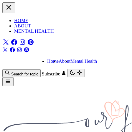
HOME
ABOUT
MENTAL HEALTH
Home
About
Mental Health
Subscribe
Search for topic