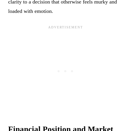
clarity to a decision that otherwise feels murky and
loaded with emotion.
Financial Position and Market