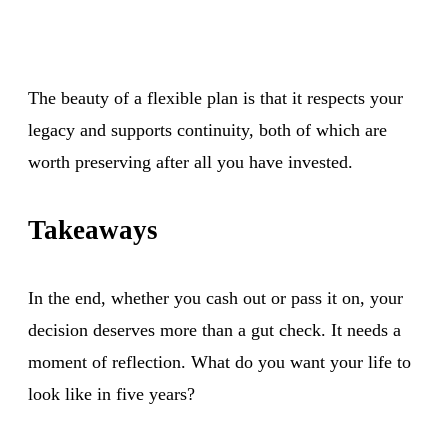
The beauty of a flexible plan is that it respects your
legacy and supports continuity, both of which are
worth preserving after all you have invested.
Takeaways
In the end, whether you cash out or pass it on, your
decision deserves more than a gut check. It needs a
moment of reflection. What do you want your life to
look like in five years?