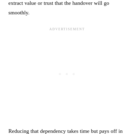
extract value or trust that the handover will go
smoothly.
Reducing that dependency takes time but pays off in