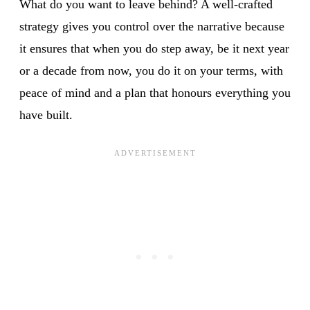
What do you want to leave behind? A well-crafted
strategy gives you control over the narrative because
it ensures that when you do step away, be it next year
or a decade from now, you do it on your terms, with
peace of mind and a plan that honours everything you
have built.