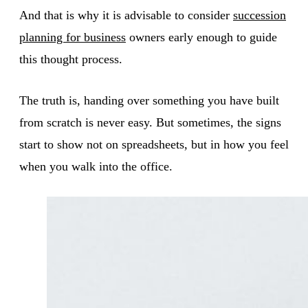
And that is why it is advisable to consider
succession
planning for business
owners early enough to guide
this thought process.
The truth is, handing over something you have built
from scratch is never easy. But sometimes, the signs
start to show not on spreadsheets, but in how you feel
when you walk into the office.