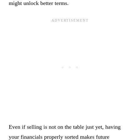
might unlock better terms.
Even if selling is not on the table just yet, having
your financials properly sorted makes future