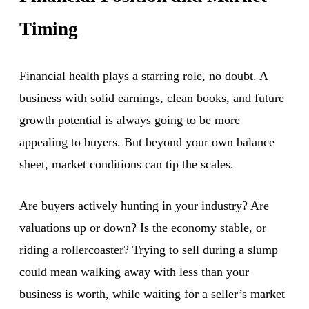
Timing
Financial health plays a starring role, no doubt. A
business with solid earnings, clean books, and future
growth potential is always going to be more
appealing to buyers. But beyond your own balance
sheet, market conditions can tip the scales.
Are buyers actively hunting in your industry? Are
valuations up or down? Is the economy stable, or
riding a rollercoaster? Trying to sell during a slump
could mean walking away with less than your
business is worth, while waiting for a seller’s market