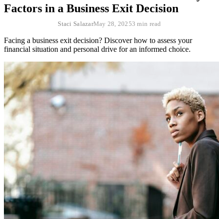
Factors in a Business Exit Decision
Staci Salazar
May 28, 2025
3 min read
Facing a business exit decision? Discover how to assess your
financial situation and personal drive for an informed choice.