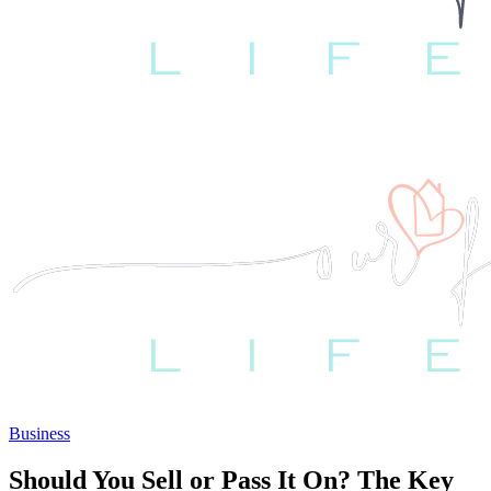
Business
Should You Sell or Pass It On? The Key