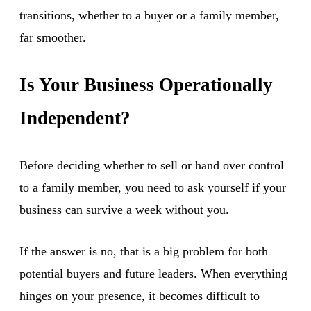
transitions, whether to a buyer or a family member,
far smoother.
Is Your Business Operationally
Independent?
Before deciding whether to sell or hand over control
to a family member, you need to ask yourself if your
business can survive a week without you.
If the answer is no, that is a big problem for both
potential buyers and future leaders. When everything
hinges on your presence, it becomes difficult to