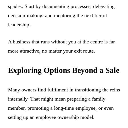
spades. Start by documenting processes, delegating
decision-making, and mentoring the next tier of
leadership.
A business that runs without you at the centre is far
more attractive, no matter your exit route.
Exploring Options Beyond a Sale
Many owners find fulfilment in transitioning the reins
internally. That might mean preparing a family
member, promoting a long-time employee, or even
setting up an employee ownership model.