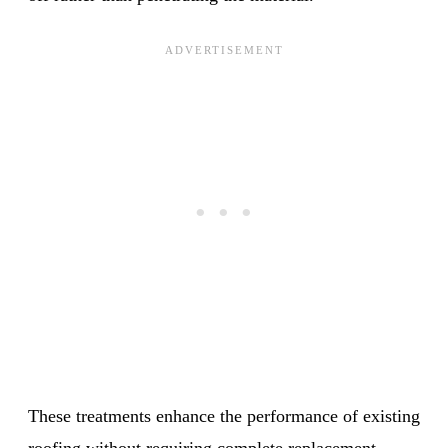
These treatments enhance the performance of existing
roofing without requiring complete replacement.