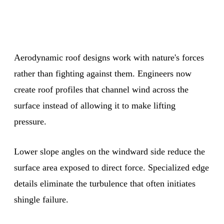
Aerodynamic roof designs work with nature's forces
rather than fighting against them. Engineers now
create roof profiles that channel wind across the
surface instead of allowing it to make lifting
pressure.
Lower slope angles on the windward side reduce the
surface area exposed to direct force. Specialized edge
details eliminate the turbulence that often initiates
shingle failure.