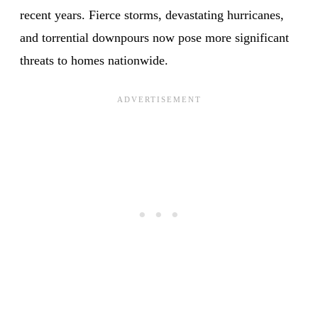
recent years. Fierce storms, devastating hurricanes,
and torrential downpours now pose more significant
threats to homes nationwide.