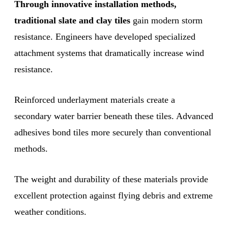
Through innovative installation methods,
traditional slate and clay tiles
gain modern storm
resistance. Engineers have developed specialized
attachment systems that dramatically increase wind
resistance.
Reinforced underlayment materials create a
secondary water barrier beneath these tiles. Advanced
adhesives bond tiles more securely than conventional
methods.
The weight and durability of these materials provide
excellent protection against flying debris and extreme
weather conditions.