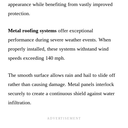
appearance while benefiting from vastly improved
protection.
Metal roofing systems
offer exceptional
performance during severe weather events. When
properly installed, these systems withstand wind
speeds exceeding 140 mph.
The smooth surface allows rain and hail to slide off
rather than causing damage. Metal panels interlock
securely to create a continuous shield against water
infiltration.