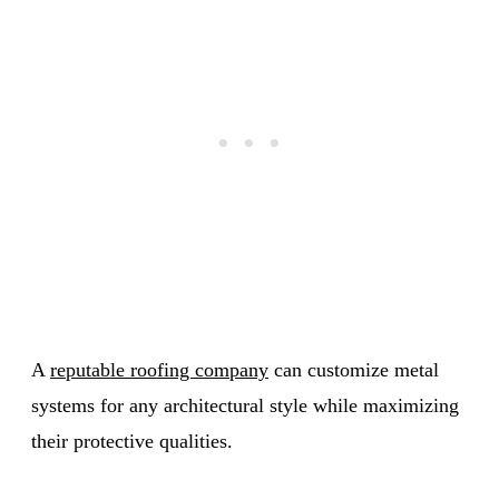
A
reputable roofing company
can customize metal
systems for any architectural style while maximizing
their protective qualities.