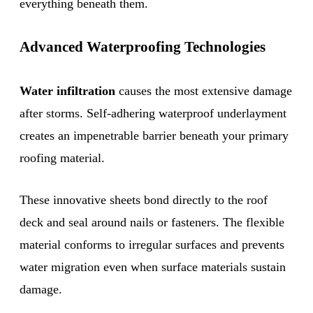
everything beneath them.
Advanced Waterproofing Technologies
Water infiltration
causes the most extensive damage
after storms. Self-adhering waterproof underlayment
creates an impenetrable barrier beneath your primary
roofing material.
These innovative sheets bond directly to the roof
deck and seal around nails or fasteners. The flexible
material conforms to irregular surfaces and prevents
water migration even when surface materials sustain
damage.