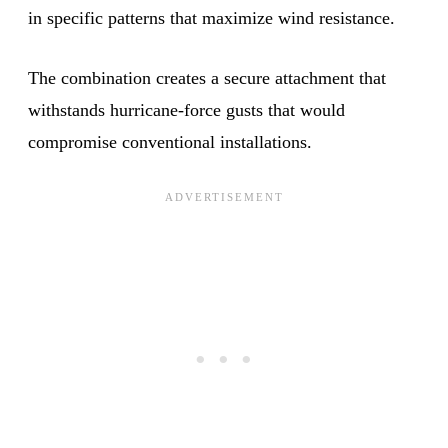
in specific patterns that maximize wind resistance.
The combination creates a secure attachment that
withstands hurricane-force gusts that would
compromise conventional installations.