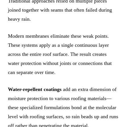
Traditional approaches relied on multiple pieces
joined together with seams that often failed during
heavy rain.
Modern membranes eliminate these weak points.
These systems apply as a single continuous layer
across the entire roof surface. The result creates
water protection without joints or connections that
can separate over time.
Water-repellent coatings
add an extra dimension of
moisture protection to various roofing materials—
these specialized formulations bond at the molecular
level with roofing surfaces, so rain beads up and runs
off rather than penetrating the material.