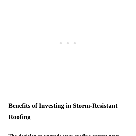
Benefits of Investing in Storm-Resistant
Roofing
The decision to upgrade your roofing system pays