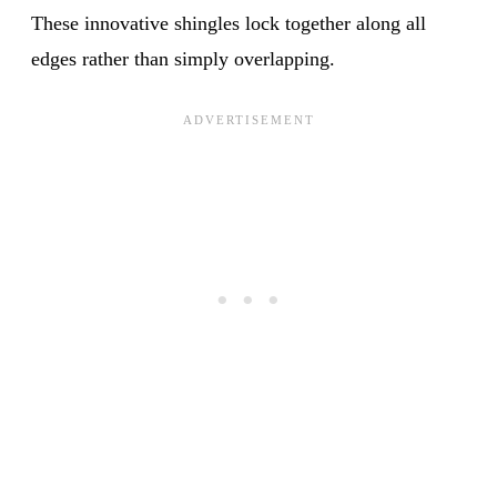
These innovative shingles lock together along all
edges rather than simply overlapping.