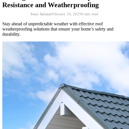
Resistance and Weatherproofing
Staci Salazar
February 24, 2025
6 min read
Stay ahead of unpredictable weather with effective roof
weatherproofing solutions that ensure your home’s safety and
durability.