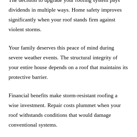
dividends in multiple ways. Home safety improves
significantly when your roof stands firm against
violent storms.
Your family deserves this peace of mind during
severe weather events. The structural integrity of
your entire house depends on a roof that maintains its
protective barrier.
Financial benefits make storm-resistant roofing a
wise investment. Repair costs plummet when your
roof withstands conditions that would damage
conventional systems.