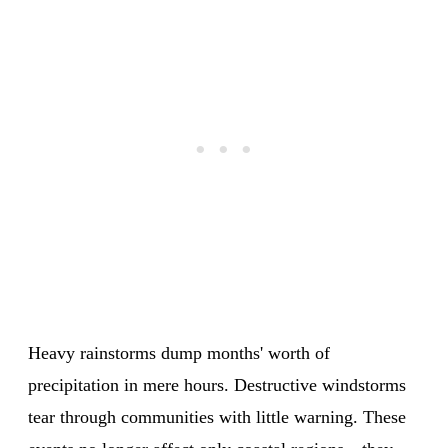
Heavy rainstorms dump months' worth of
precipitation in mere hours. Destructive windstorms
tear through communities with little warning. These