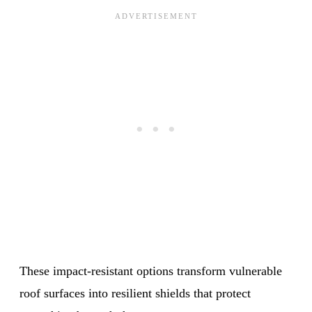
These impact-resistant options transform vulnerable
roof surfaces into resilient shields that protect