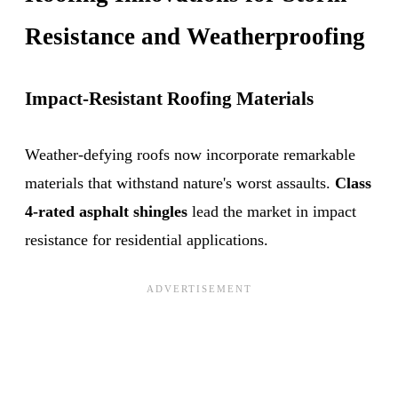
Resistance and Weatherproofing
Impact-Resistant Roofing Materials
Weather-defying roofs now incorporate remarkable
materials that withstand nature's worst assaults.
Class
4-rated asphalt shingles
lead the market in impact
resistance for residential applications.