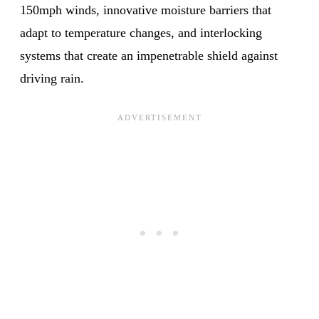
150mph winds, innovative moisture barriers that
adapt to temperature changes, and interlocking
systems that create an impenetrable shield against
driving rain.