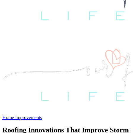
Home Improvements
Roofing Innovations That Improve Storm