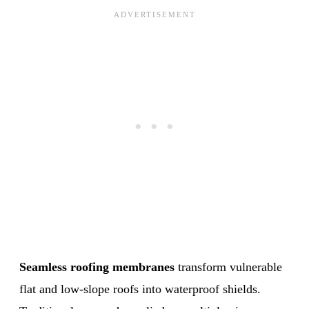
Seamless roofing membranes
transform vulnerable
flat and low-slope roofs into waterproof shields.