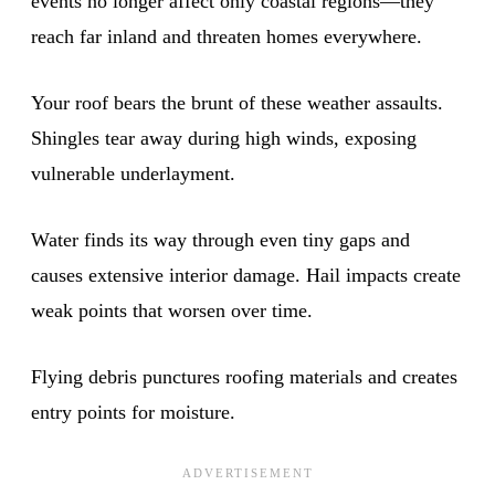
events no longer affect only coastal regions—they
reach far inland and threaten homes everywhere.
Your roof bears the brunt of these weather assaults.
Shingles tear away during high winds, exposing
vulnerable underlayment.
Water finds its way through even tiny gaps and
causes extensive interior damage. Hail impacts create
weak points that worsen over time.
Flying debris punctures roofing materials and creates
entry points for moisture.