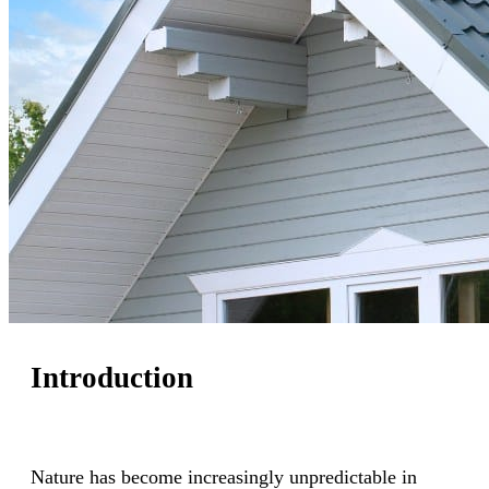
Introduction
Nature has become increasingly unpredictable in