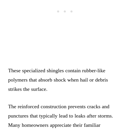
These specialized shingles contain rubber-like
polymers that absorb shock when hail or debris
strikes the surface.
The reinforced construction prevents cracks and
punctures that typically lead to leaks after storms.
Many homeowners appreciate their familiar