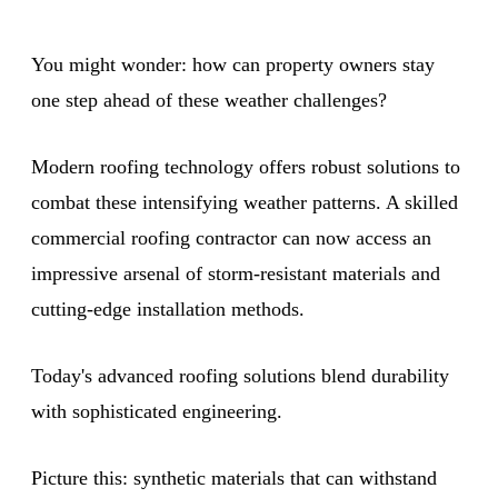
You might wonder: how can property owners stay
one step ahead of these weather challenges?
Modern roofing technology offers robust solutions to
combat these intensifying weather patterns. A skilled
commercial roofing contractor can now access an
impressive arsenal of storm-resistant materials and
cutting-edge installation methods.
Today's advanced roofing solutions blend durability
with sophisticated engineering.
Picture this: synthetic materials that can withstand