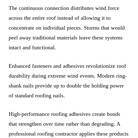
The continuous connection distributes wind force
across the entire roof instead of allowing it to
concentrate on individual pieces. Storms that would
peel away traditional materials leave these systems
intact and functional.
Enhanced fasteners and adhesives revolutionize roof
durability during extreme wind events. Modern ring-
shank nails provide up to double the holding power
of standard roofing nails.
High-performance roofing adhesives create bonds
that strengthen over time rather than degrading. A
professional roofing contractor applies these products