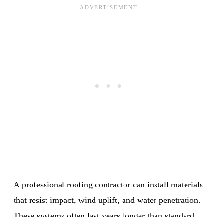
A professional roofing contractor can install materials
that resist impact, wind uplift, and water penetration.
These systems often last years longer than standard