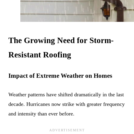
The Growing Need for Storm-
Resistant Roofing
Impact of Extreme Weather on Homes
Weather patterns have shifted dramatically in the last
decade. Hurricanes now strike with greater frequency
and intensity than ever before.