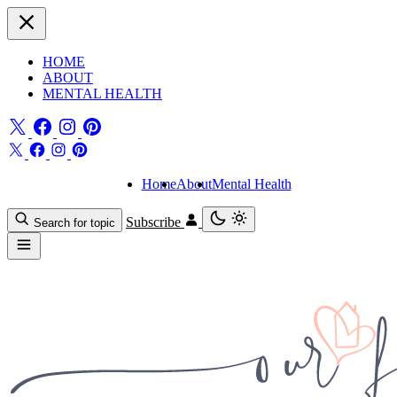
HOME
ABOUT
MENTAL HEALTH
Home
About
Mental Health
Subscribe
Search for topic