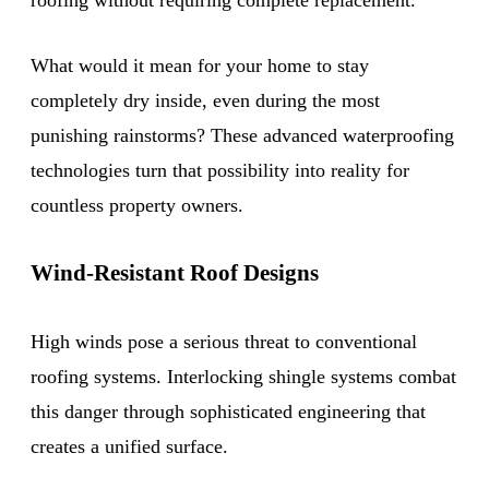
What would it mean for your home to stay
completely dry inside, even during the most
punishing rainstorms? These advanced waterproofing
technologies turn that possibility into reality for
countless property owners.
Wind-Resistant Roof Designs
High winds pose a serious threat to conventional
roofing systems. Interlocking shingle systems combat
this danger through sophisticated engineering that
creates a unified surface.