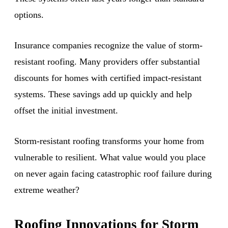
options.
Insurance companies recognize the value of storm-
resistant roofing. Many providers offer substantial
discounts for homes with certified impact-resistant
systems. These savings add up quickly and help
offset the initial investment.
Storm-resistant roofing transforms your home from
vulnerable to resilient. What value would you place
on never again facing catastrophic roof failure during
extreme weather?
Roofing Innovations for Storm