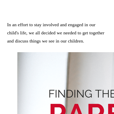
In an effort to stay involved and engaged in our
child's life, we all decided we needed to get together
and discuss things we see in our children.