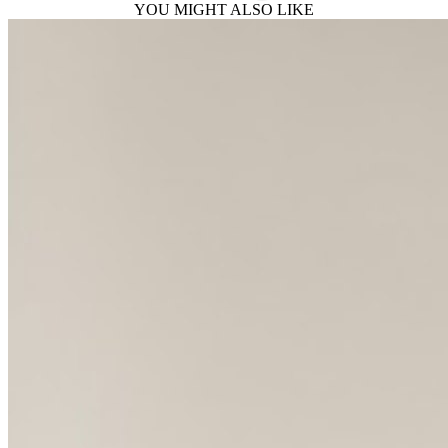
YOU MIGHT ALSO LIKE