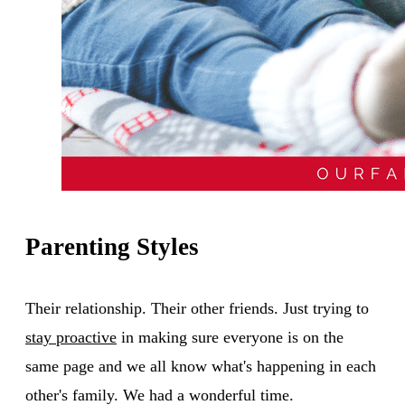
Parenting Styles
Their relationship. Their other friends. Just trying to
stay proactive
in making sure everyone is on the
same page and we all know what's happening in each
other's family. We had a wonderful time.