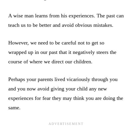
A wise man learns from his experiences. The past can
teach us to be better and avoid obvious mistakes.
However, we need to be careful not to get so
wrapped up in our past that it negatively steers the
course of where we direct our children.
Perhaps your parents lived vicariously through you
and you now avoid giving your child any new
experiences for fear they may think you are doing the
same.