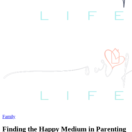
Family
Finding the Happy Medium in Parenting