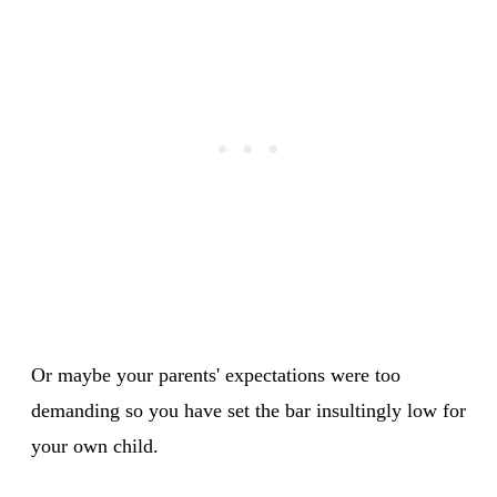
Or maybe your parents' expectations were too
demanding so you have set the bar insultingly low for
your own child.