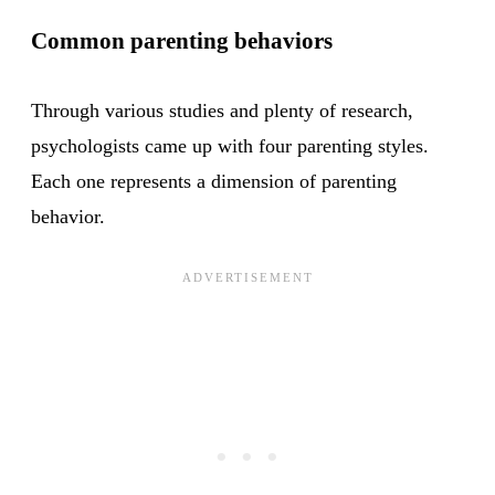
Common parenting behaviors
Through various studies and plenty of research,
psychologists came up with four parenting styles.
Each one represents a dimension of parenting
behavior.