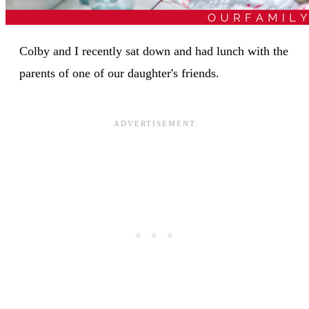
Colby and I recently sat down and had lunch with the
parents of one of our daughter's friends.