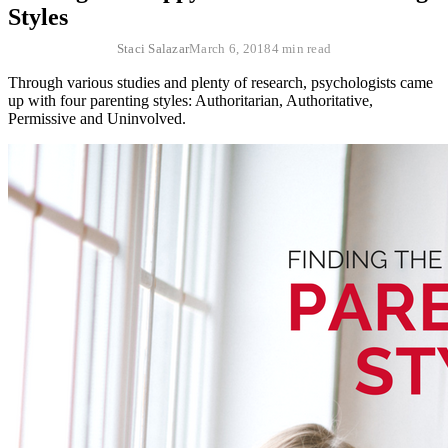
Styles
Staci Salazar
March 6, 2018
4 min read
Through various studies and plenty of research, psychologists came
up with four parenting styles: Authoritarian, Authoritative,
Permissive and Uninvolved.