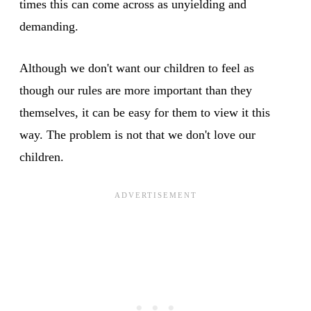
times this can come across as unyielding and
demanding.
Although we don't want our children to feel as
though our rules are more important than they
themselves, it can be easy for them to view it this
way. The problem is not that we don't love our
children.