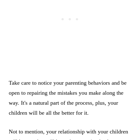
Take care to notice your parenting behaviors and be
open to repairing the mistakes you make along the
way. It's a natural part of the process, plus, your
children will be all the better for it.
Not to mention, your relationship with your children