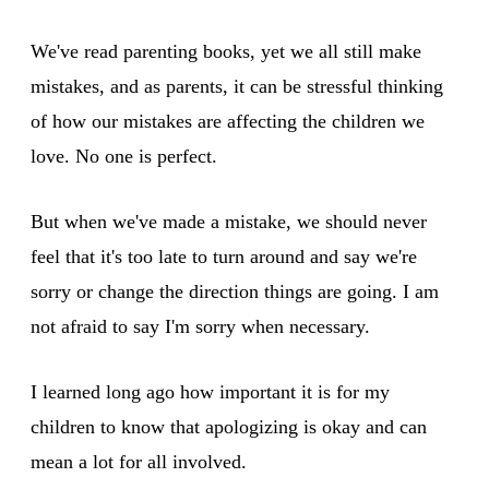
We've read parenting books, yet we all still make
mistakes, and as parents, it can be stressful thinking
of how our mistakes are affecting the children we
love. No one is perfect.
But when we've made a mistake, we should never
feel that it's too late to turn around and say we're
sorry or change the direction things are going. I am
not afraid to say I'm sorry when necessary.
I learned long ago how important it is for my
children to know that apologizing is okay and can
mean a lot for all involved.