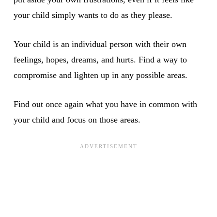
your child simply wants to do as they please.
Your child is an individual person with their own
feelings, hopes, dreams, and hurts. Find a way to
compromise and lighten up in any possible areas.
Find out once again what you have in common with
your child and focus on those areas.