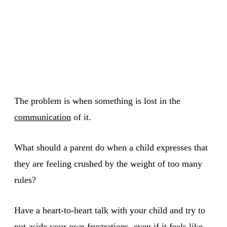
The problem is when something is lost in the
communication
of it.
What should a parent do when a child expresses that
they are feeling crushed by the weight of too many
rules?
Have a heart-to-heart talk with your child and try to
put aside your own frustrations, even if it feels like