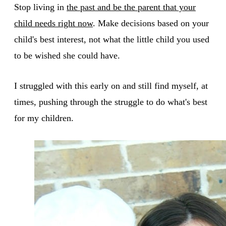
Stop living in
the past and be the parent that your
child needs right now
. Make decisions based on your
child's best interest, not what the little child you used
to be wished she could have.
I struggled with this early on and still find myself, at
times, pushing through the struggle to do what's best
for my children.