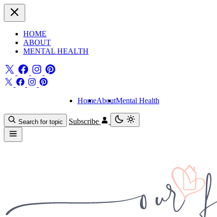
HOME
ABOUT
MENTAL HEALTH
Home
About
Mental Health
Subscribe
Search for topic