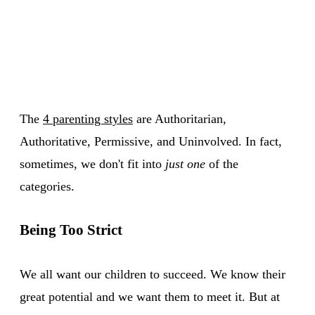
The
4 parenting styles
are Authoritarian,
Authoritative, Permissive, and Uninvolved. In fact,
sometimes, we don't fit into
just one
of the
categories.
Being Too Strict
We all want our children to succeed. We know their
great potential and we want them to meet it. But at