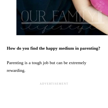
How do you find the happy medium in parenting?
Parenting is a tough job but can be extremely
rewarding.