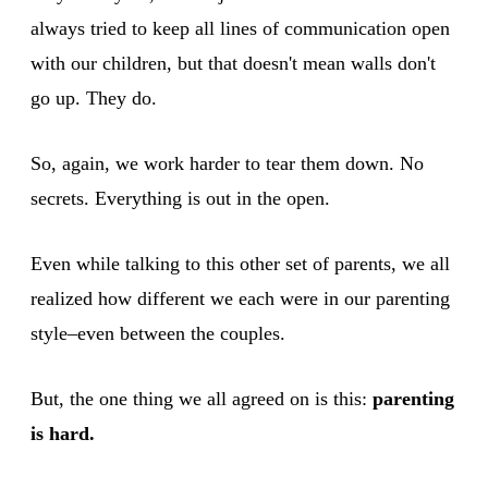
always tried to keep all lines of communication open
with our children, but that doesn't mean walls don't
go up. They do.
So, again, we work harder to tear them down. No
secrets. Everything is out in the open.
Even while talking to this other set of parents, we all
realized how different we each were in our parenting
style–even between the couples.
But, the one thing we all agreed on is this:
parenting
is hard.