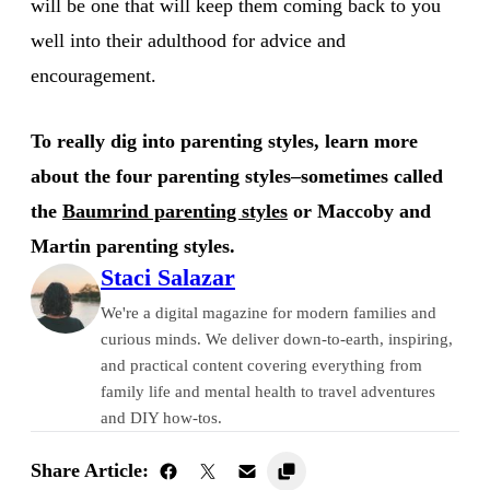
will be one that will keep them coming back to you
well into their adulthood for advice and
encouragement.
To really dig into parenting styles, learn more
about the four parenting styles–sometimes called
the
Baumrind parenting styles
or Maccoby and
Martin parenting styles.
Staci Salazar
We're a digital magazine for modern families and
curious minds. We deliver down-to-earth, inspiring,
and practical content covering everything from
family life and mental health to travel adventures
and DIY how-tos.
Share Article: