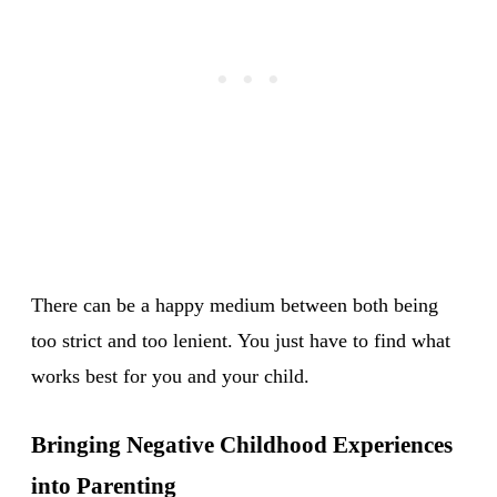
There can be a happy medium between both being
too strict and too lenient. You just have to find what
works best for you and your child.
Bringing Negative Childhood Experiences
into Parenting