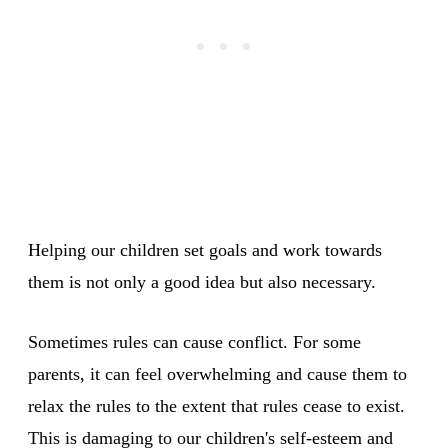
Helping our children set goals and work towards
them is not only a good idea but also necessary.
Sometimes rules can cause conflict. For some
parents, it can feel overwhelming and cause them to
relax the rules to the extent that rules cease to exist.
This is damaging to our children's self-esteem and