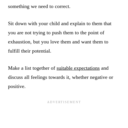
something we need to correct.
Sit down with your child and explain to them that
you are not trying to push them to the point of
exhaustion, but you love them and want them to
fulfill their potential.
Make a list together of
suitable expectations
and
discuss all feelings towards it, whether negative or
positive.