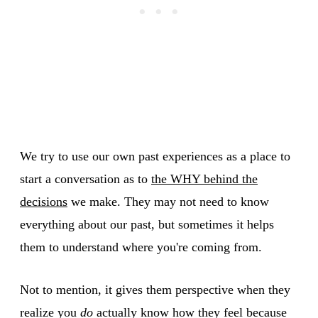
We try to use our own past experiences as a place to
start a conversation as to
the WHY behind the
decisions
we make. They may not need to know
everything about our past, but sometimes it helps
them to understand where you're coming from.
Not to mention, it gives them perspective when they
realize you
do
actually know how they feel because