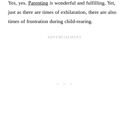
Yes, yes.
Parenting
is
wonderful and fulfilling. Yet,
just as there are times of exhilaration, there are also
times of frustration during child-rearing.