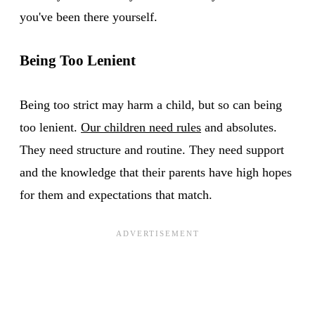
you've been there yourself.
Being Too Lenient
Being too strict may harm a child, but so can being
too lenient.
Our children need rules
and absolutes.
They need structure and routine. They need support
and the knowledge that their parents have high hopes
for them and expectations that match.