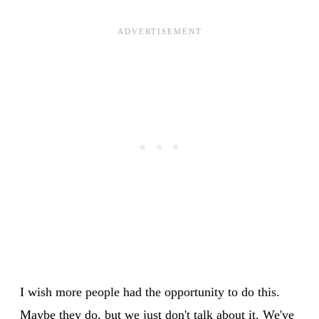
I wish more people had the opportunity to do this.
Maybe they do, but we just don't talk about it. We've