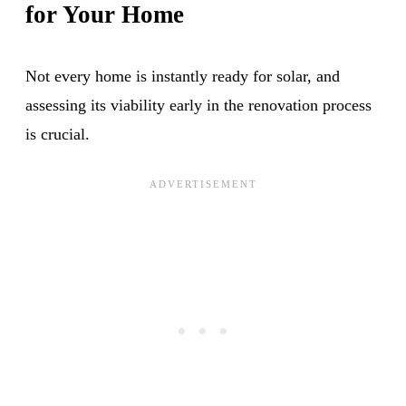
for Your Home
Not every home is instantly ready for solar, and
assessing its viability early in the renovation process
is crucial.