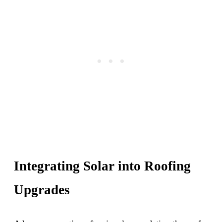
Integrating Solar into Roofing
Upgrades