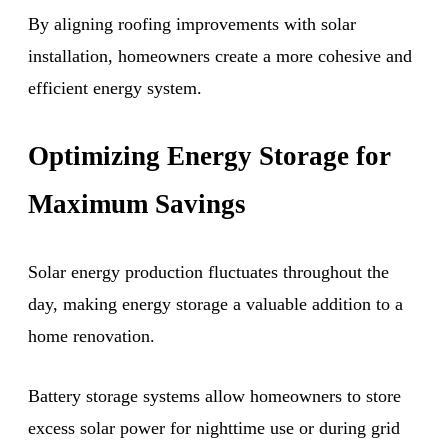
By aligning roofing improvements with solar
installation, homeowners create a more cohesive and
efficient energy system.
Optimizing Energy Storage for
Maximum Savings
Solar energy production fluctuates throughout the
day, making energy storage a valuable addition to a
home renovation.
Battery storage systems allow homeowners to store
excess solar power for nighttime use or during grid