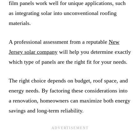
film panels work well for unique applications, such
as integrating solar into unconventional roofing
materials.
A professional assessment from a reputable
New
Jersey solar company
will help you determine exactly
which type of panels are the right fit for your needs.
The right choice depends on budget, roof space, and
energy needs. By factoring these considerations into
a renovation, homeowners can maximize both energy
savings and long-term reliability.