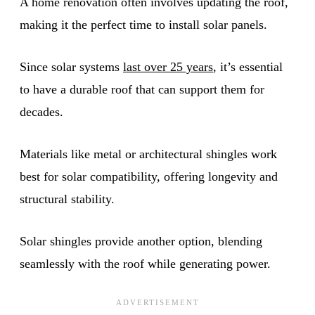
A home renovation often involves updating the roof,
making it the perfect time to install solar panels.
Since solar systems
last over 25 years
, it’s essential
to have a durable roof that can support them for
decades.
Materials like metal or architectural shingles work
best for solar compatibility, offering longevity and
structural stability.
Solar shingles provide another option, blending
seamlessly with the roof while generating power.