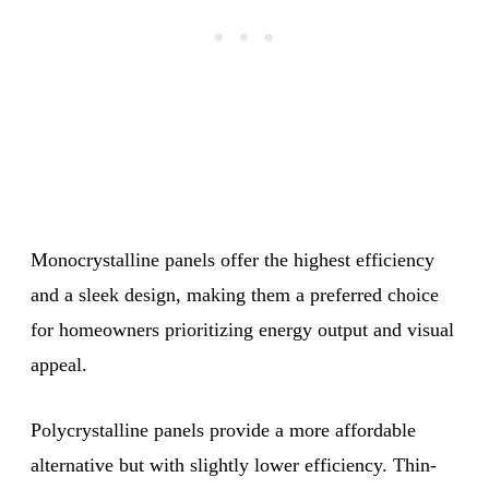
Monocrystalline panels offer the highest efficiency
and a sleek design, making them a preferred choice
for homeowners prioritizing energy output and visual
appeal.
Polycrystalline panels provide a more affordable
alternative but with slightly lower efficiency. Thin-