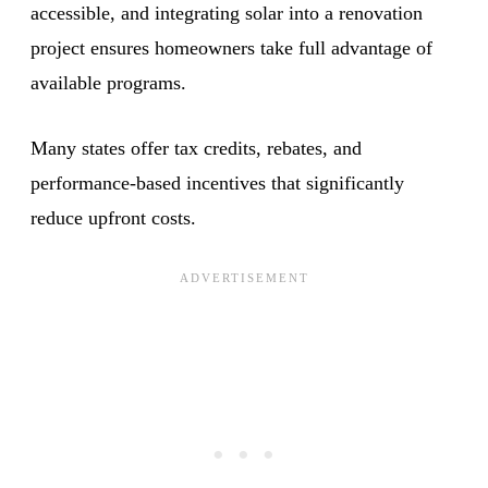
accessible, and integrating solar into a renovation
project ensures homeowners take full advantage of
available programs.
Many states offer tax credits, rebates, and
performance-based incentives that significantly
reduce upfront costs.