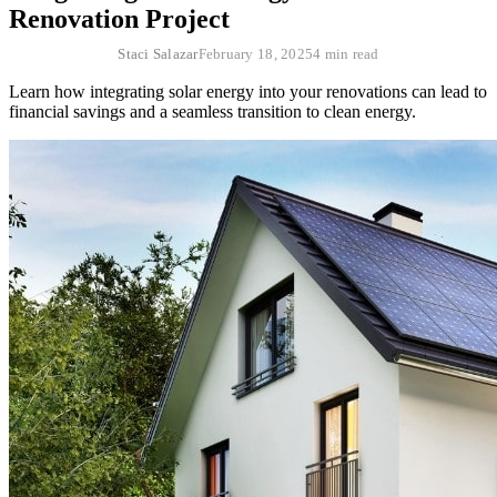
Renovation Project
Staci Salazar
February 18, 2025
4 min read
Learn how integrating solar energy into your renovations can lead to
financial savings and a seamless transition to clean energy.