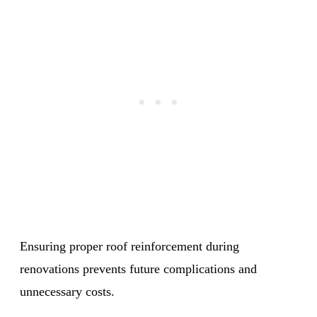
Ensuring proper roof reinforcement during
renovations prevents future complications and
unnecessary costs.