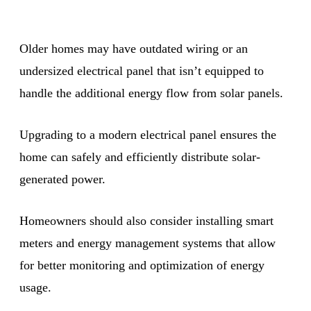
Older homes may have outdated wiring or an
undersized electrical panel that isn’t equipped to
handle the additional energy flow from solar panels.
Upgrading to a modern electrical panel ensures the
home can safely and efficiently distribute solar-
generated power.
Homeowners should also consider installing smart
meters and energy management systems that allow
for better monitoring and optimization of energy
usage.