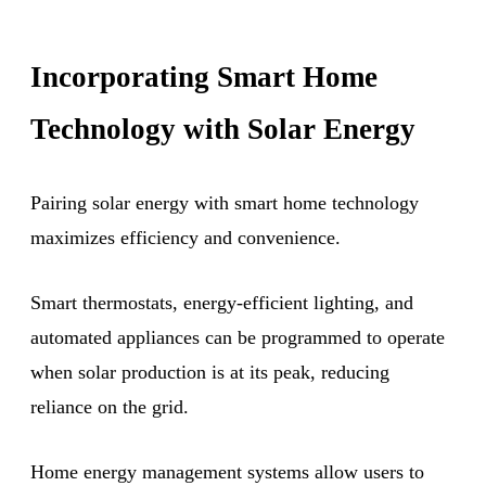
Incorporating Smart Home
Technology with Solar Energy
Pairing solar energy with smart home technology
maximizes efficiency and convenience.
Smart thermostats, energy-efficient lighting, and
automated appliances can be programmed to operate
when solar production is at its peak, reducing
reliance on the grid.
Home energy management systems allow users to