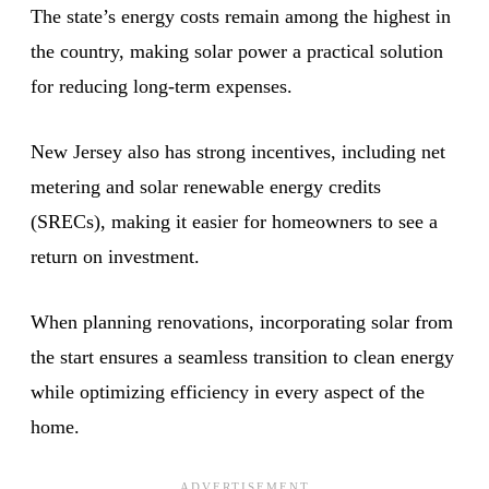
The state’s energy costs remain among the highest in
the country, making solar power a practical solution
for reducing long-term expenses.
New Jersey also has strong incentives, including net
metering and solar renewable energy credits
(SRECs), making it easier for homeowners to see a
return on investment.
When planning renovations, incorporating solar from
the start ensures a seamless transition to clean energy
while optimizing efficiency in every aspect of the
home.