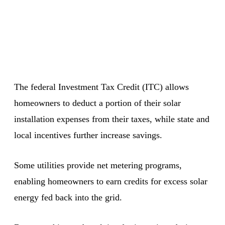
The federal Investment Tax Credit (ITC) allows
homeowners to deduct a portion of their solar
installation expenses from their taxes, while state and
local incentives further increase savings.
Some utilities provide net metering programs,
enabling homeowners to earn credits for excess solar
energy fed back into the grid.