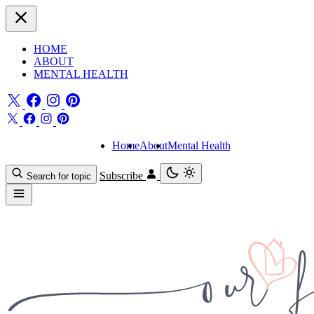
HOME
ABOUT
MENTAL HEALTH
Home
About
Mental Health
Subscribe
Search for topic