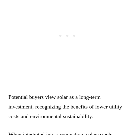
Potential buyers view solar as a long-term
investment, recognizing the benefits of lower utility
costs and environmental sustainability.
When integrated into a renovation, solar panels