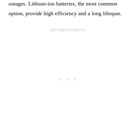
outages. Lithium-ion batteries, the most common
option, provide high efficiency and a long lifespan.