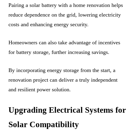
Pairing a solar battery with a home renovation helps
reduce dependence on the grid, lowering electricity
costs and enhancing energy security.
Homeowners can also take advantage of incentives
for battery storage, further increasing savings.
By incorporating energy storage from the start, a
renovation project can deliver a truly independent
and resilient power solution.
Upgrading Electrical Systems for
Solar Compatibility