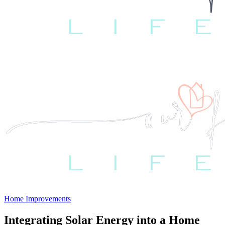
Home Improvements
Integrating Solar Energy into a Home