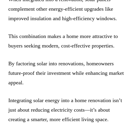
complement other energy-efficient upgrades like
improved insulation and high-efficiency windows.
This combination makes a home more attractive to
buyers seeking modern, cost-effective properties.
By factoring solar into renovations, homeowners
future-proof their investment while enhancing market
appeal.
Integrating solar energy into a home renovation isn’t
just about reducing electricity costs—it’s about
creating a smarter, more efficient living space.