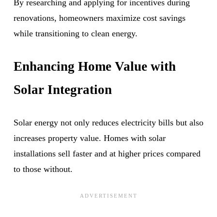
By researching and applying for incentives during
renovations, homeowners maximize cost savings
while transitioning to clean energy.
Enhancing Home Value with
Solar Integration
Solar energy not only reduces electricity bills but also
increases property value. Homes with solar
installations sell faster and at higher prices compared
to those without.