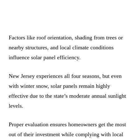
Factors like roof orientation, shading from trees or
nearby structures, and local climate conditions
influence solar panel efficiency.
New Jersey experiences all four seasons, but even
with winter snow, solar panels remain highly
effective due to the state’s moderate annual sunlight
levels.
Proper evaluation ensures homeowners get the most
out of their investment while complying with local