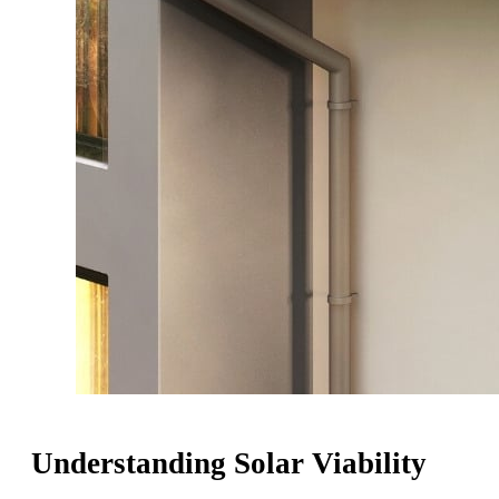
Understanding Solar Viability