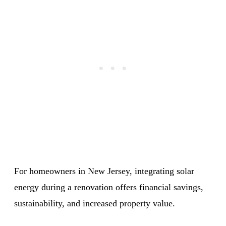
For homeowners in New Jersey, integrating solar
energy during a renovation offers financial savings,
sustainability, and increased property value.