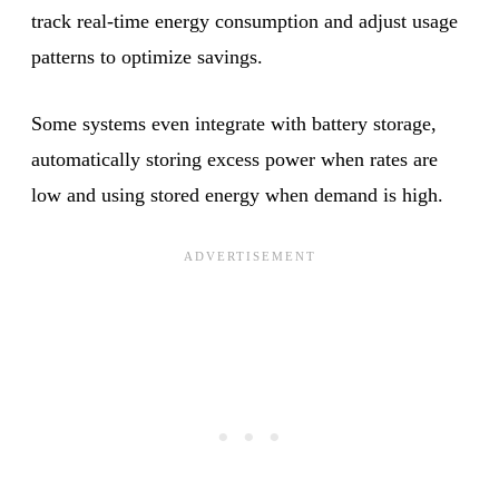
track real-time energy consumption and adjust usage
patterns to optimize savings.
Some systems even integrate with battery storage,
automatically storing excess power when rates are
low and using stored energy when demand is high.