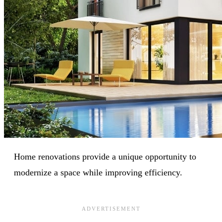
Home renovations provide a unique opportunity to
modernize a space while improving efficiency.