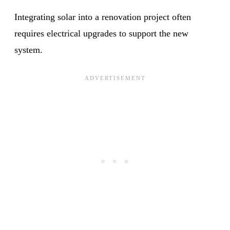
Integrating solar into a renovation project often
requires electrical upgrades to support the new
system.