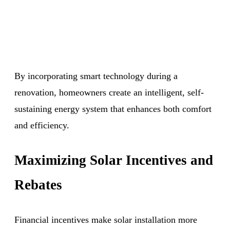
By incorporating smart technology during a
renovation, homeowners create an intelligent, self-
sustaining energy system that enhances both comfort
and efficiency.
Maximizing Solar Incentives and
Rebates
Financial incentives make solar installation more