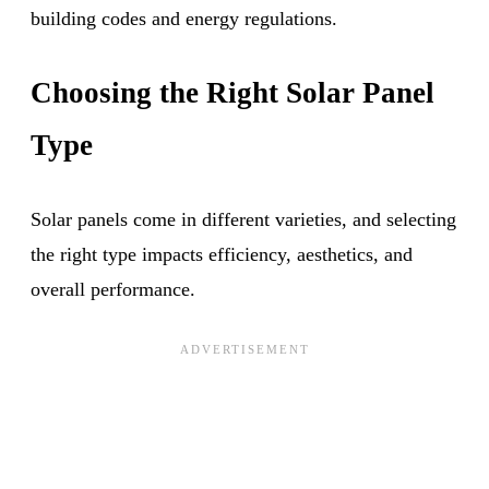
building codes and energy regulations.
Choosing the Right Solar Panel
Type
Solar panels come in different varieties, and selecting
the right type impacts efficiency, aesthetics, and
overall performance.