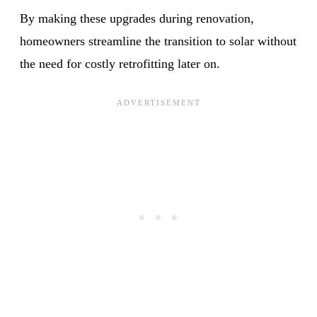
By making these upgrades during renovation,
homeowners streamline the transition to solar without
the need for costly retrofitting later on.