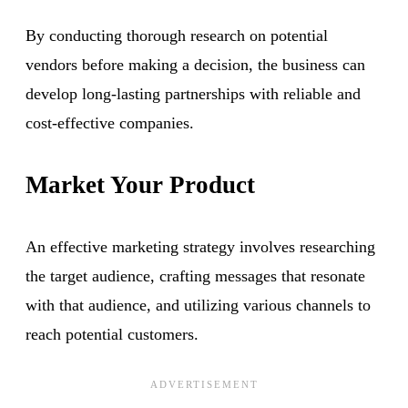
By conducting thorough research on potential
vendors before making a decision, the business can
develop long-lasting partnerships with reliable and
cost-effective companies.
Market Your Product
An effective marketing strategy involves researching
the target audience, crafting messages that resonate
with that audience, and utilizing various channels to
reach potential customers.