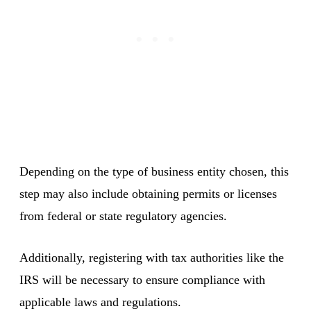
Depending on the type of business entity chosen, this
step may also include obtaining permits or licenses
from federal or state regulatory agencies.
Additionally, registering with tax authorities like the
IRS will be necessary to ensure compliance with
applicable laws and regulations.