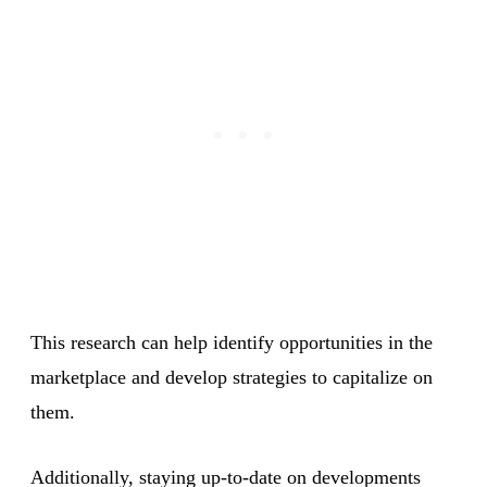
This research can help identify opportunities in the
marketplace and develop strategies to capitalize on
them.
Additionally, staying up-to-date on developments