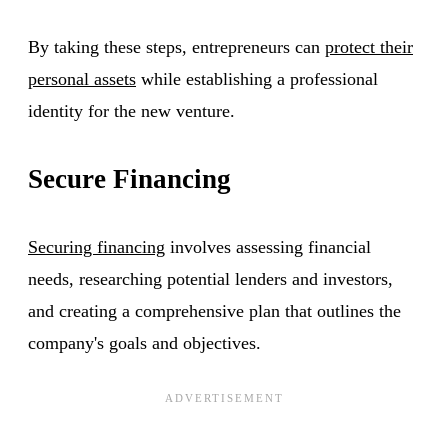
By taking these steps, entrepreneurs can
protect their
personal assets
while establishing a professional
identity for the new venture.
Secure Financing
Securing financing
involves assessing financial
needs, researching potential lenders and investors,
and creating a comprehensive plan that outlines the
company's goals and objectives.