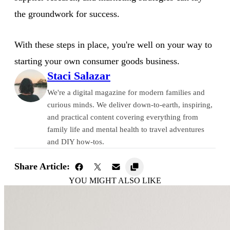
the groundwork for success.
With these steps in place, you're well on your way to
starting your own consumer goods business.
Staci Salazar
We're a digital magazine for modern families and
curious minds. We deliver down-to-earth, inspiring,
and practical content covering everything from
family life and mental health to travel adventures
and DIY how-tos.
Share Article:
YOU MIGHT ALSO LIKE