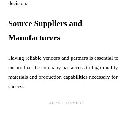
decision.
Source Suppliers and
Manufacturers
Having reliable vendors and partners is essential to
ensure that the company has access to high-quality
materials and production capabilities necessary for
success.