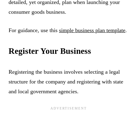
detailed, yet organized, plan when launching your
consumer goods business.
For guidance, use this
simple business plan template
.
Register Your Business
Registering the business involves selecting a legal
structure for the company and registering with state
and local government agencies.