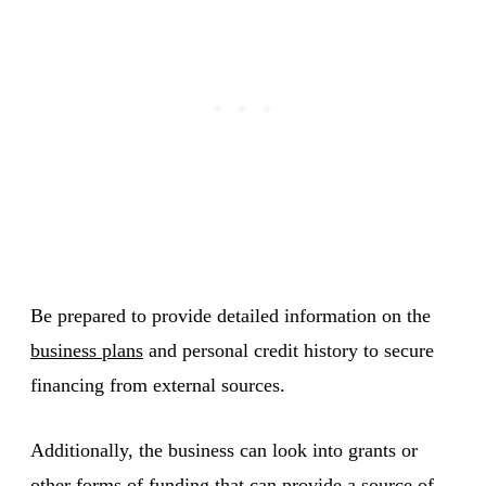
Be prepared to provide detailed information on the
business plans
and personal credit history to secure
financing from external sources.
Additionally, the business can look into grants or
other forms of funding that can provide a source of