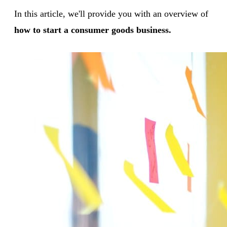
In this article, we'll provide you with an overview of
how to start a consumer goods business.