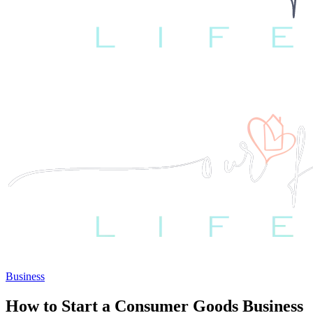
Business
How to Start a Consumer Goods Business