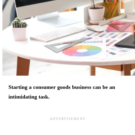
Starting a consumer goods business can be an
intimidating task.