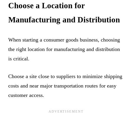
Choose a Location for
Manufacturing and Distribution
When starting a consumer goods business, choosing
the right location for manufacturing and distribution
is critical.
Choose a site close to suppliers to minimize shipping
costs and near major transportation routes for easy
customer access.