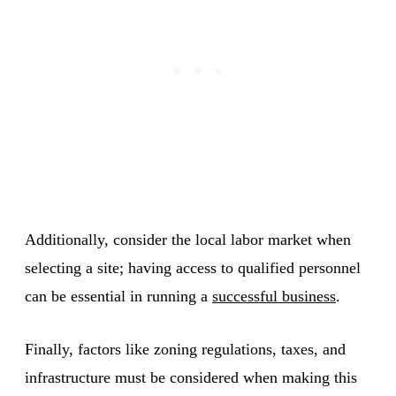
Additionally, consider the local labor market when
selecting a site; having access to qualified personnel
can be essential in running a
successful business
.
Finally, factors like zoning regulations, taxes, and
infrastructure must be considered when making this