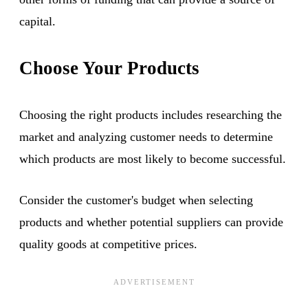
capital.
Choose Your Products
Choosing the right products includes researching the
market and analyzing customer needs to determine
which products are most likely to become successful.
Consider the customer's budget when selecting
products and whether potential suppliers can provide
quality goods at competitive prices.