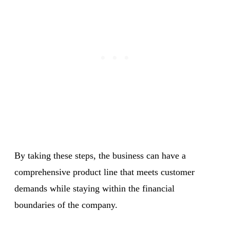
By taking these steps, the business can have a
comprehensive product line that meets customer
demands while staying within the financial
boundaries of the company.