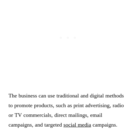
The business can use traditional and digital methods
to promote products, such as print advertising, radio
or TV commercials, direct mailings, email
campaigns, and targeted
social media
campaigns.