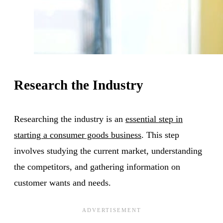
Research the Industry
Researching the industry is an
essential step in
starting a consumer goods business
. This step
involves studying the current market, understanding
the competitors, and gathering information on
customer wants and needs.