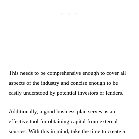
This needs to be comprehensive enough to cover all
aspects of the industry and concise enough to be
easily understood by potential investors or lenders.
Additionally, a good business plan serves as an
effective tool for obtaining capital from external
sources. With this in mind, take the time to create a