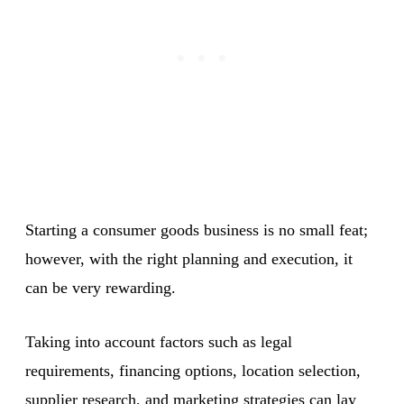
Starting a consumer goods business is no small feat;
however, with the right planning and execution, it
can be very rewarding.
Taking into account factors such as legal
requirements, financing options, location selection,
supplier research, and marketing strategies can lay