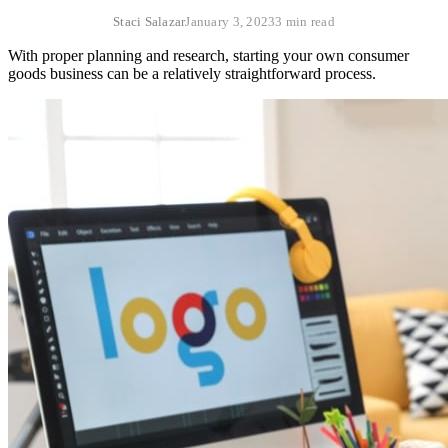
Staci Salazar
January 3, 2023
3 min read
With proper planning and research, starting your own consumer
goods business can be a relatively straightforward process.