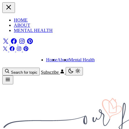
HOME
ABOUT
MENTAL HEALTH
Home
About
Mental Health
Subscribe
Search for topic