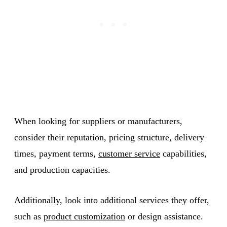
When looking for suppliers or manufacturers,
consider their reputation, pricing structure, delivery
times, payment terms,
customer service
capabilities,
and production capacities.
Additionally, look into additional services they offer,
such as
product customization
or design assistance.