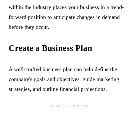
within the industry places your business in a trend-
forward position to anticipate changes in demand
before they occur.
Create a Business Plan
A well-crafted business plan can help define the
company's goals and objectives, guide marketing
strategies, and outline financial projections.