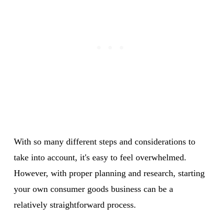
With so many different steps and considerations to
take into account, it's easy to feel overwhelmed.
However, with proper planning and research, starting
your own consumer goods business can be a
relatively straightforward process.