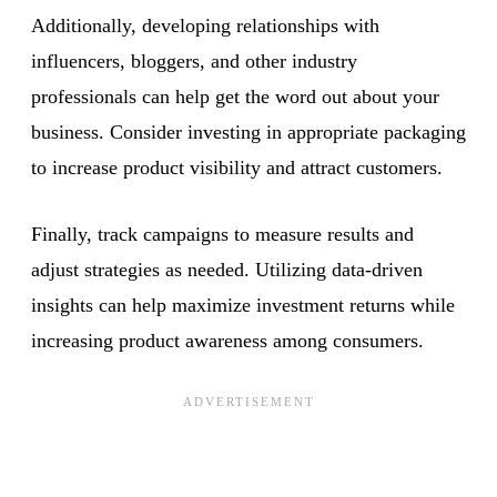
Additionally, developing relationships with
influencers, bloggers, and other industry
professionals can help get the word out about your
business. Consider investing in appropriate packaging
to increase product visibility and attract customers.
Finally, track campaigns to measure results and
adjust strategies as needed. Utilizing data-driven
insights can help maximize investment returns while
increasing product awareness among consumers.