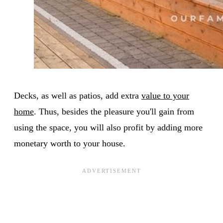
Decks, as well as patios, add extra
value to your
home
. Thus, besides the pleasure you'll gain from
using the space, you will also profit by adding more
monetary worth to your house.