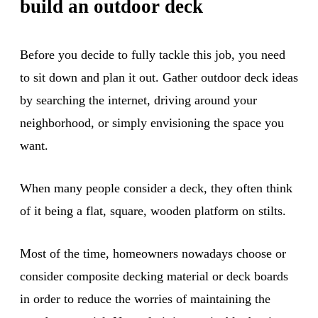
build an outdoor deck
Before you decide to fully tackle this job, you need
to sit down and plan it out. Gather outdoor deck ideas
by searching the internet, driving around your
neighborhood, or simply envisioning the space you
want.
When many people consider a deck, they often think
of it being a flat, square, wooden platform on stilts.
Most of the time, homeowners nowadays choose or
consider composite decking material or deck boards
in order to reduce the worries of maintaining the