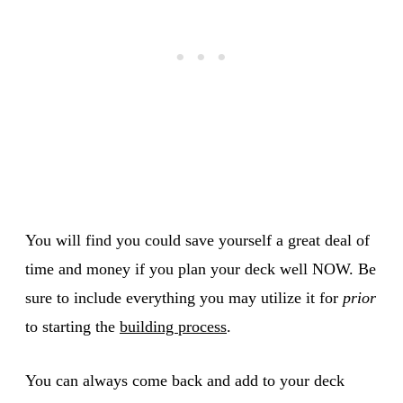
You will find you could save yourself a great deal of
time and money if you plan your deck well NOW. Be
sure to include everything you may utilize it for
prior
to starting the
building process
.
You can always come back and add to your deck