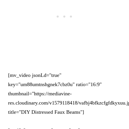
[mv_video jsonLd="true"
key="um88umtnshgnek7cbz0u" ratio="16:9"
thumbnail="https://mediavine-
res.cloudinary.com/v1579118418/vafbj4bfkzcfgfdkyxuu.j
title="DIY Distressed Faux Beams"]