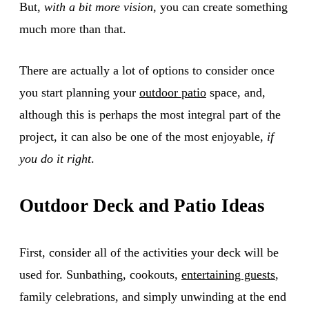
But,
with a bit more vision
, you can create something
much more than that.
There are actually a lot of options to consider once
you start planning your
outdoor patio
space, and,
although this is perhaps the most integral part of the
project, it can also be one of the most enjoyable,
if
you do it right
.
Outdoor Deck and Patio Ideas
First, consider all of the activities your deck will be
used for. Sunbathing, cookouts,
entertaining guests
,
family celebrations, and simply unwinding at the end