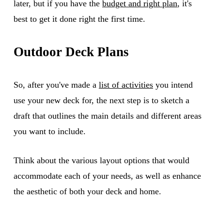
later, but if you have the
budget and right plan
, it's
best to get it done right the first time.
Outdoor Deck Plans
So, after you've made a
list of activities
you intend
use your new deck for, the next step is to sketch a
draft that outlines the main details and different areas
you want to include.
Think about the various layout options that would
accommodate each of your needs, as well as enhance
the aesthetic of both your deck and home.