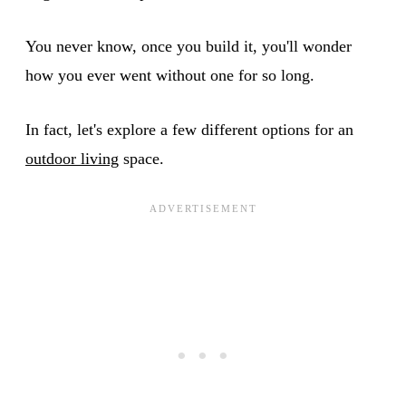
You never know, once you build it, you'll wonder
how you ever went without one for so long.
In fact, let's explore a few different options for an
outdoor living
space.