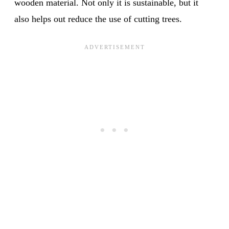
wooden material. Not only it is sustainable, but it
also helps out reduce the use of cutting trees.