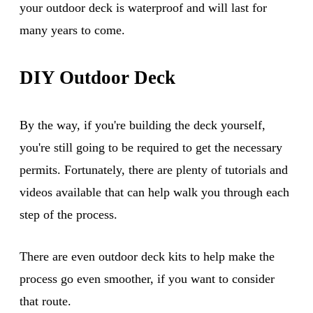
your outdoor deck is waterproof and will last for
many years to come.
DIY Outdoor Deck
By the way, if you're building the deck yourself,
you're still going to be required to get the necessary
permits. Fortunately, there are plenty of tutorials and
videos available that can help walk you through each
step of the process.
There are even outdoor deck kits to help make the
process go even smoother, if you want to consider
that route.