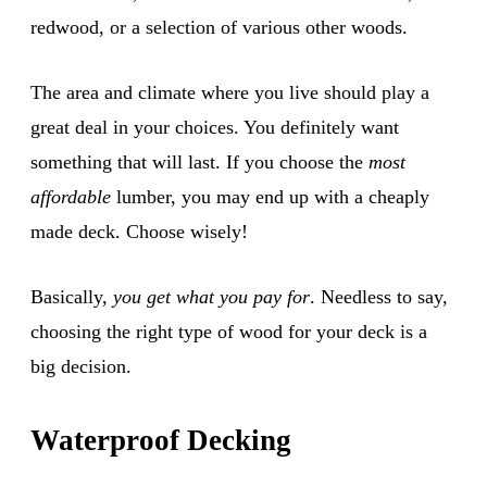
redwood, or a selection of various other woods.
The area and climate where you live should play a
great deal in your choices. You definitely want
something that will last. If you choose the
most
affordable
lumber, you may end up with a cheaply
made deck. Choose wisely!
Basically,
you get what you pay for
. Needless to say,
choosing the right type of wood for your deck is a
big decision.
Waterproof Decking