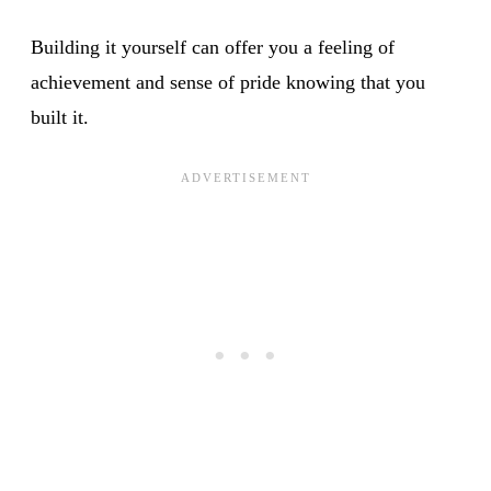
Building it yourself can offer you a feeling of
achievement and sense of pride knowing that you
built it.