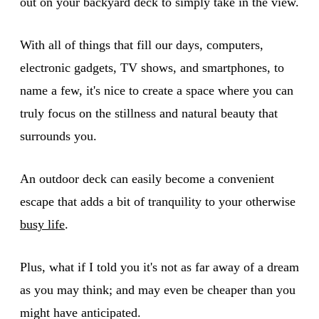
out on your backyard deck to simply take in the view.
With all of things that fill our days, computers,
electronic gadgets, TV shows, and smartphones, to
name a few, it's nice to create a space where you can
truly focus on the stillness and natural beauty that
surrounds you.
An outdoor deck can easily become a convenient
escape that adds a bit of tranquility to your otherwise
busy life
.
Plus, what if I told you it's not as far away of a dream
as you may think; and may even be cheaper than you
might have anticipated.