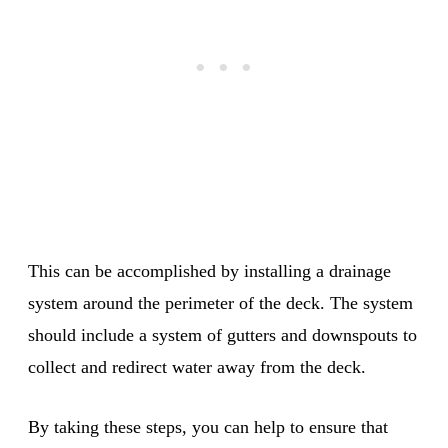
This can be accomplished by installing a drainage
system around the perimeter of the deck. The system
should include a system of gutters and downspouts to
collect and redirect water away from the deck.
By taking these steps, you can help to ensure that