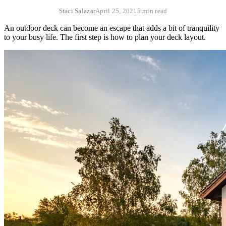
Staci Salazar
April 25, 2021
5 min read
An outdoor deck can become an escape that adds a bit of tranquility
to your busy life. The first step is how to plan your deck layout.