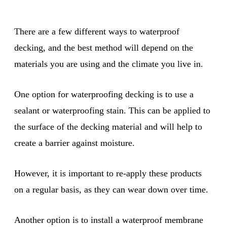
There are a few different ways to waterproof
decking, and the best method will depend on the
materials you are using and the climate you live in.
One option for waterproofing decking is to use a
sealant or waterproofing stain. This can be applied to
the surface of the decking material and will help to
create a barrier against moisture.
However, it is important to re-apply these products
on a regular basis, as they can wear down over time.
Another option is to install a waterproof membrane