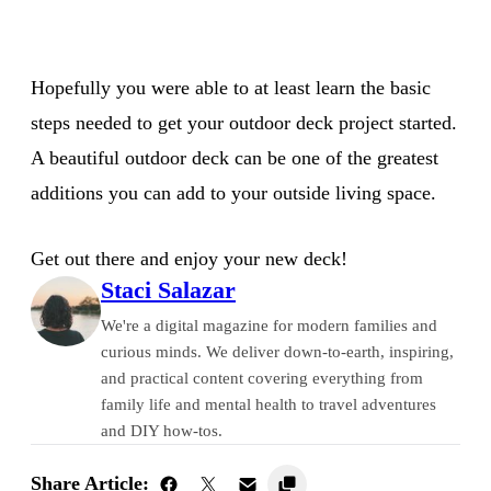
Hopefully you were able to at least learn the basic
steps needed to get your outdoor deck project started.
A beautiful outdoor deck can be one of the greatest
additions you can add to your outside living space.
Get out there and enjoy your new deck!
Staci Salazar
We're a digital magazine for modern families and
curious minds. We deliver down-to-earth, inspiring,
and practical content covering everything from
family life and mental health to travel adventures
and DIY how-tos.
Share Article: