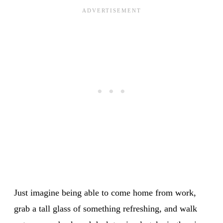
Just imagine being able to come home from work,
grab a tall glass of something refreshing, and walk