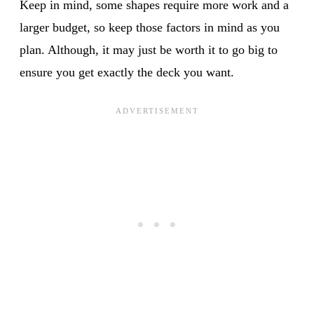
Keep in mind, some shapes require more work and a
larger budget, so keep those factors in mind as you
plan. Although, it may just be worth it to go big to
ensure you get exactly the deck you want.