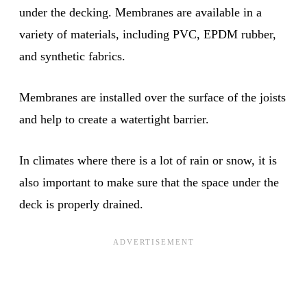
under the decking. Membranes are available in a
variety of materials, including PVC, EPDM rubber,
and synthetic fabrics.
Membranes are installed over the surface of the joists
and help to create a watertight barrier.
In climates where there is a lot of rain or snow, it is
also important to make sure that the space under the
deck is properly drained.