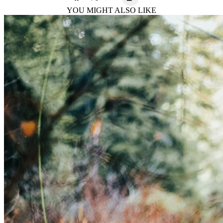
YOU MIGHT ALSO LIKE