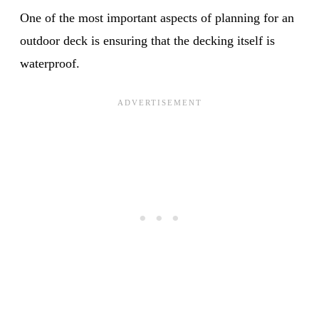
One of the most important aspects of planning for an
outdoor deck is ensuring that the decking itself is
waterproof.