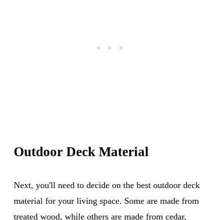
Outdoor Deck Material
Next, you'll need to decide on the best outdoor deck
material for your living space. Some are made from
treated wood, while others are made from cedar,