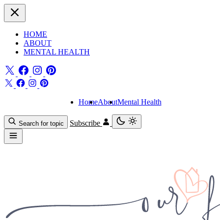
HOME
ABOUT
MENTAL HEALTH
Home
About
Mental Health
Subscribe
Search for topic