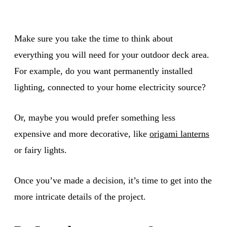
Make sure you take the time to think about
everything you will need for your outdoor deck area.
For example, do you want permanently installed
lighting, connected to your home electricity source?
Or, maybe you would prefer something less
expensive and more decorative, like
origami lanterns
or fairy lights.
Once you’ve made a decision, it’s time to get into the
more intricate details of the project.