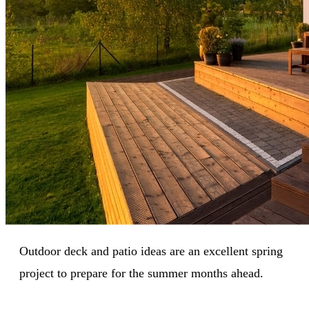
Outdoor deck and patio ideas are an excellent spring
project to prepare for the summer months ahead.