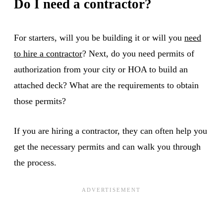
Do I need a contractor?
For starters, will you be building it or will you
need
to hire a contractor
? Next, do you need permits of
authorization from your city or HOA to build an
attached deck? What are the requirements to obtain
those permits?
If you are hiring a contractor, they can often help you
get the necessary permits and can walk you through
the process.