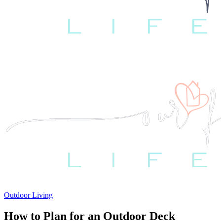
Outdoor Living
How to Plan for an Outdoor Deck