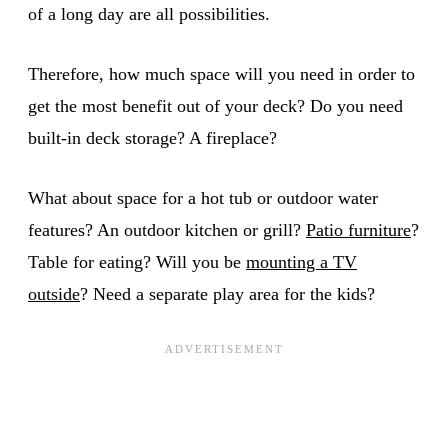
of a long day are all possibilities.
Therefore, how much space will you need in order to
get the most benefit out of your deck? Do you need
built-in deck storage? A fireplace?
What about space for a hot tub or outdoor water
features? An outdoor kitchen or grill?
Patio furniture
?
Table for eating? Will you be
mounting a TV
outside
? Need a separate play area for the kids?