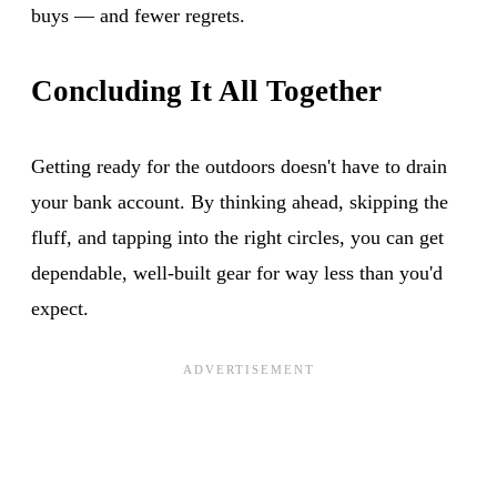
buys — and fewer regrets.
Concluding It All Together
Getting ready for the outdoors doesn't have to drain
your bank account. By thinking ahead, skipping the
fluff, and tapping into the right circles, you can get
dependable, well-built gear for way less than you'd
expect.