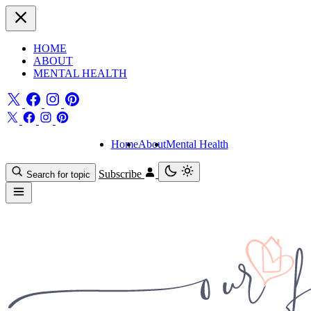
HOME
ABOUT
MENTAL HEALTH
Home
About
Mental Health
Subscribe
Search for topic