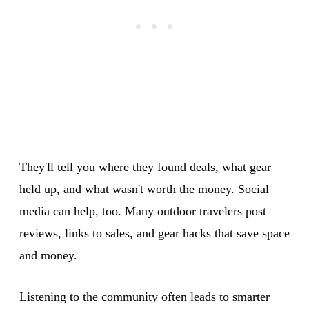
They'll tell you where they found deals, what gear
held up, and what wasn't worth the money. Social
media can help, too. Many outdoor travelers post
reviews, links to sales, and gear hacks that save space
and money.
Listening to the community often leads to smarter