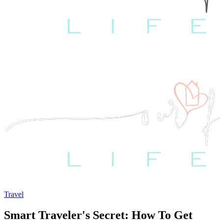
Travel
Smart Traveler's Secret: How To Get