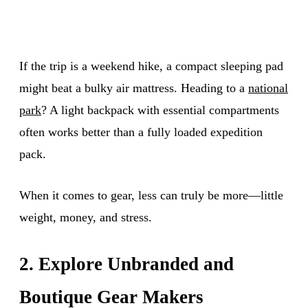
If the trip is a weekend hike, a compact sleeping pad
might beat a bulky air mattress. Heading to a
national
park
? A light backpack with essential compartments
often works better than a fully loaded expedition
pack.
When it comes to gear, less can truly be more—little
weight, money, and stress.
2. Explore Unbranded and
Boutique Gear Makers