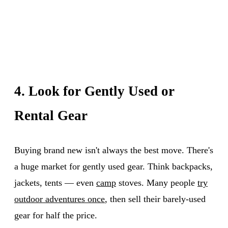
4. Look for Gently Used or
Rental Gear
Buying brand new isn't always the best move. There's
a huge market for gently used gear. Think backpacks,
jackets, tents — even
camp
stoves. Many people
try
outdoor adventures once
, then sell their barely-used
gear for half the price.