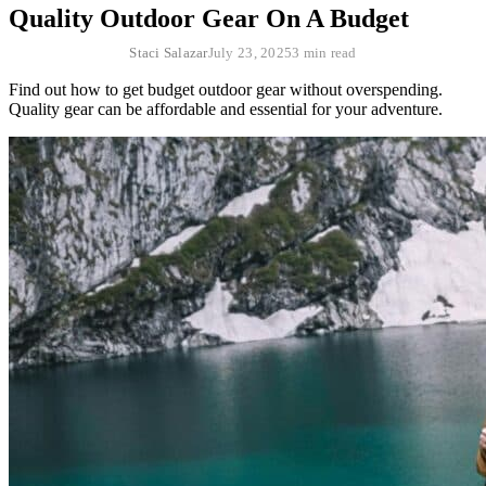
Quality Outdoor Gear On A Budget
Staci Salazar
July 23, 2025
3 min read
Find out how to get budget outdoor gear without overspending.
Quality gear can be affordable and essential for your adventure.