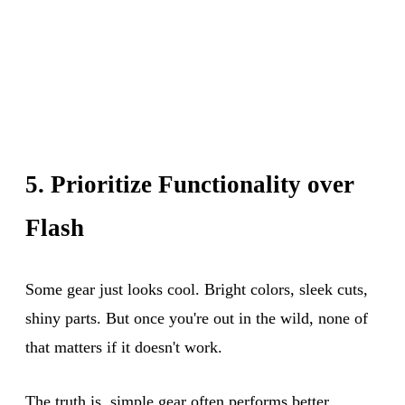
5. Prioritize Functionality over
Flash
Some gear just looks cool. Bright colors, sleek cuts,
shiny parts. But once you're out in the wild, none of
that matters if it doesn't work.
The truth is, simple gear often performs better.