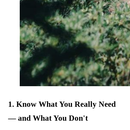
1. Know What You Really Need
— and What You Don't