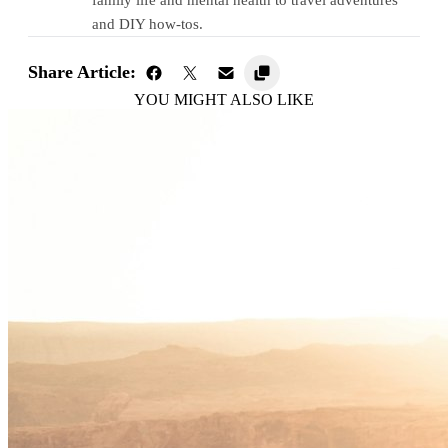
and DIY how-tos.
Share Article:
YOU MIGHT ALSO LIKE