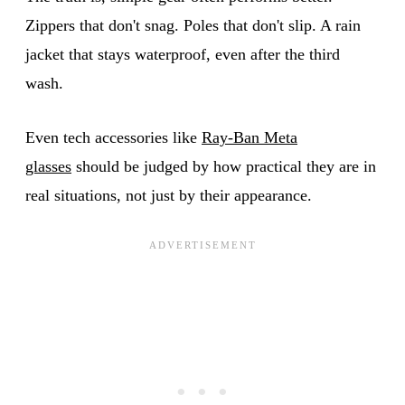
Zippers that don't snag. Poles that don't slip. A rain
jacket that stays waterproof, even after the third
wash.
Even tech accessories like
Ray-Ban Meta
glasses
should be judged by how practical they are in
real situations, not just by their appearance.