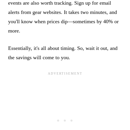
events are also worth tracking. Sign up for email
alerts from gear websites. It takes two minutes, and
you'll know when prices dip—sometimes by 40% or
more.
Essentially, it's all about timing. So, wait it out, and
the savings will come to you.