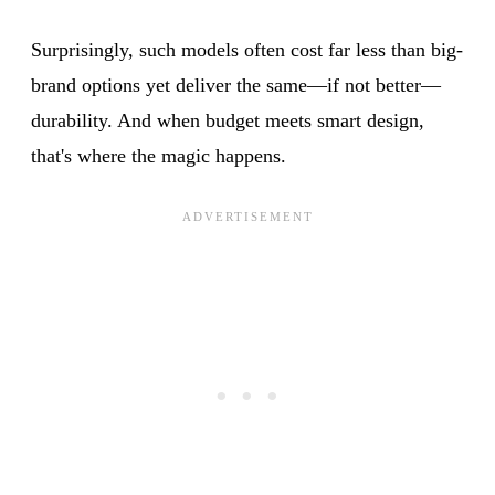
Surprisingly, such models often cost far less than big-
brand options yet deliver the same—if not better—
durability. And when budget meets smart design,
that's where the magic happens.