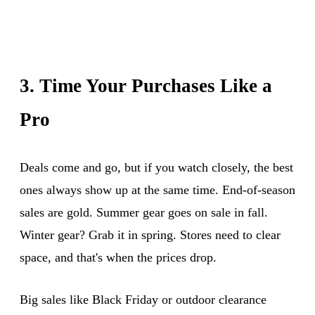
3. Time Your Purchases Like a
Pro
Deals come and go, but if you watch closely, the best
ones always show up at the same time. End-of-season
sales are gold. Summer gear goes on sale in fall.
Winter gear? Grab it in spring. Stores need to clear
space, and that's when the prices drop.
Big sales like Black Friday or outdoor clearance