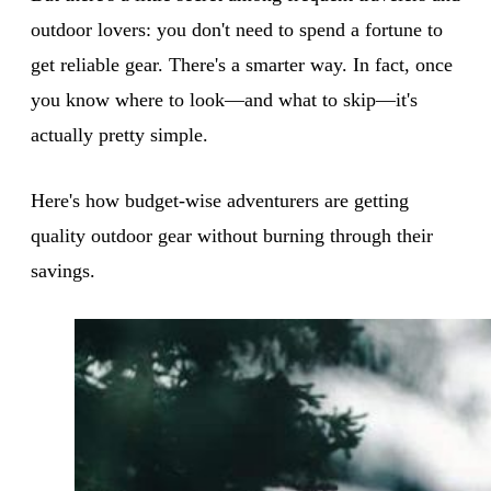
outdoor lovers: you don't need to spend a fortune to
get reliable gear. There's a smarter way. In fact, once
you know where to look—and what to skip—it's
actually pretty simple.
Here's how budget-wise adventurers are getting
quality outdoor gear without burning through their
savings.