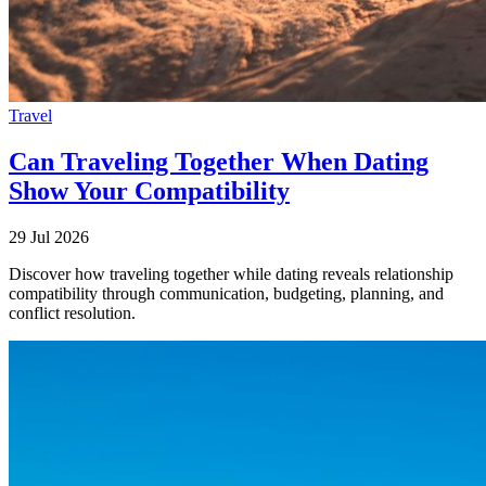
Travel
Can Traveling Together When Dating
Show Your Compatibility
29 Jul 2026
Discover how traveling together while dating reveals relationship
compatibility through communication, budgeting, planning, and
conflict resolution.