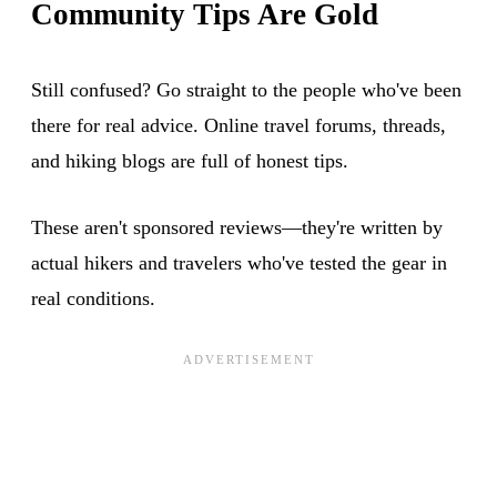
Community Tips Are Gold
Still confused? Go straight to the people who've been
there for real advice. Online travel forums, threads,
and hiking blogs are full of honest tips.
These aren't sponsored reviews—they're written by
actual hikers and travelers who've tested the gear in
real conditions.