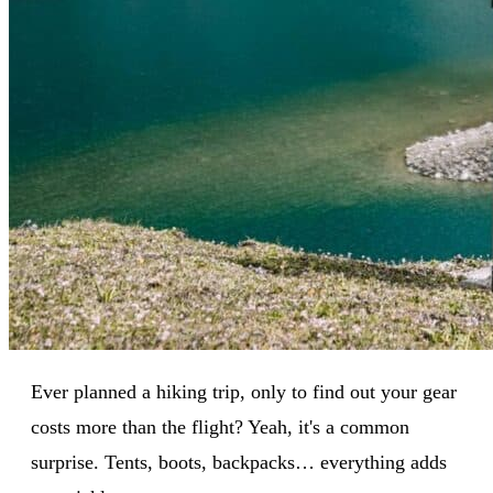
Ever planned a hiking trip, only to find out your gear
costs more than the flight? Yeah, it's a common
surprise. Tents, boots, backpacks… everything adds