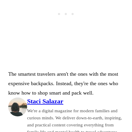
The smartest travelers aren't the ones with the most
expensive backpacks. Instead, they're the ones who
know how to shop smart and pack well.
Staci Salazar
We're a digital magazine for modern families and
curious minds. We deliver down-to-earth, inspiring,
and practical content covering everything from
family life and mental health to travel adventures