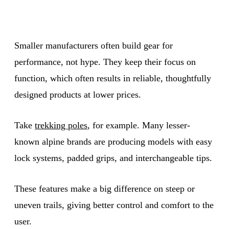
Smaller manufacturers often build gear for
performance, not hype. They keep their focus on
function, which often results in reliable, thoughtfully
designed products at lower prices.
Take
trekking poles
, for example. Many lesser-
known alpine brands are producing models with easy
lock systems, padded grips, and interchangeable tips.
These features make a big difference on steep or
uneven trails, giving better control and comfort to the
user.