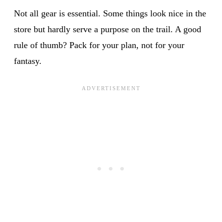
Not all gear is essential. Some things look nice in the
store but hardly serve a purpose on the trail. A good
rule of thumb? Pack for your plan, not for your
fantasy.