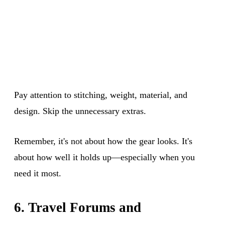
Pay attention to stitching, weight, material, and
design. Skip the unnecessary extras.
Remember, it's not about how the gear looks. It's
about how well it holds up—especially when you
need it most.
6. Travel Forums and