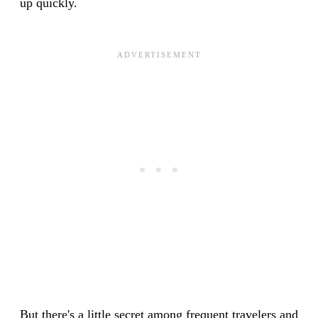
up quickly.
But there's a little secret among frequent travelers and