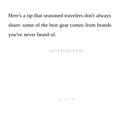
Here's a tip that seasoned travelers don't always
share: some of the best gear comes from brands
you've never heard of.