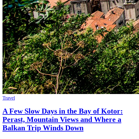
Travel
A Few Slow Days in the Bay of Kotor:
Perast, Mountain Views and Where a
Balkan Trip Winds Down