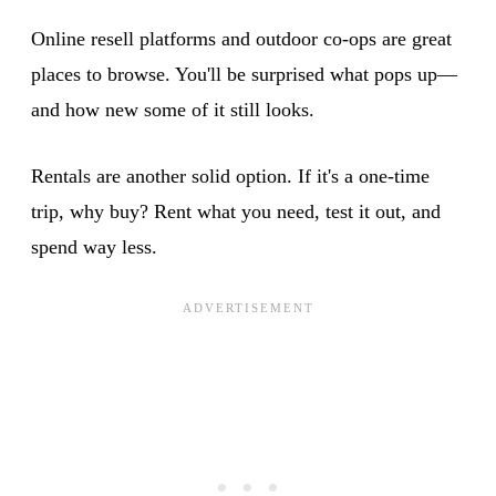
Online resell platforms and outdoor co-ops are great
places to browse. You'll be surprised what pops up—
and how new some of it still looks.
Rentals are another solid option. If it's a one-time
trip, why buy? Rent what you need, test it out, and
spend way less.