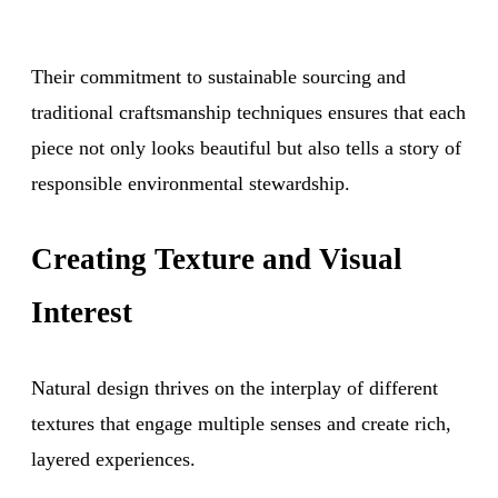
Their commitment to sustainable sourcing and
traditional craftsmanship techniques ensures that each
piece not only looks beautiful but also tells a story of
responsible environmental stewardship.
Creating Texture and Visual
Interest
Natural design thrives on the interplay of different
textures that engage multiple senses and create rich,
layered experiences.