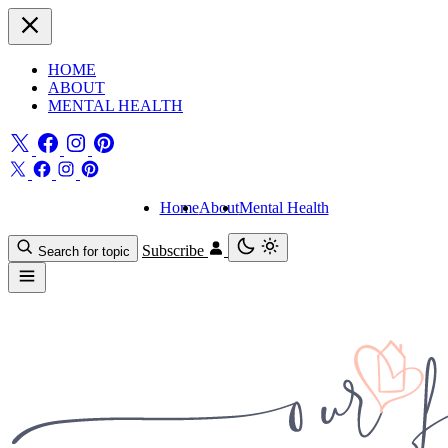
HOME
ABOUT
MENTAL HEALTH
Home
About
Mental Health
Subscribe
Search for topic