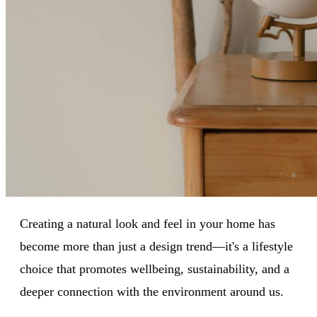
Creating a natural look and feel in your home has
become more than just a design trend—it's a lifestyle
choice that promotes wellbeing, sustainability, and a
deeper connection with the environment around us.