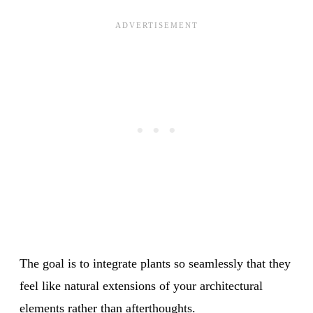
The goal is to integrate plants so seamlessly that they
feel like natural extensions of your architectural
elements rather than afterthoughts.