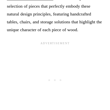
selection of pieces that perfectly embody these
natural design principles, featuring handcrafted
tables, chairs, and storage solutions that highlight the
unique character of each piece of wood.