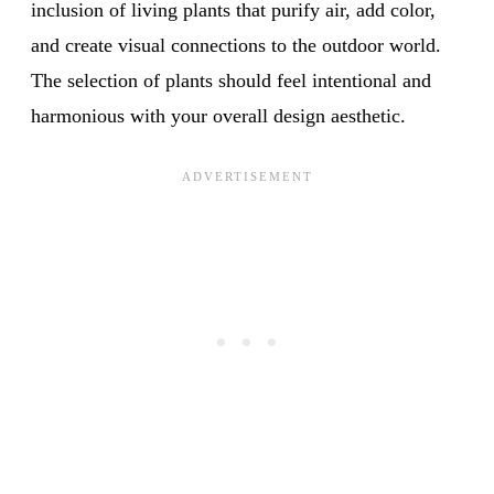
inclusion of living plants that purify air, add color,
and create visual connections to the outdoor world.
The selection of plants should feel intentional and
harmonious with your overall design aesthetic.