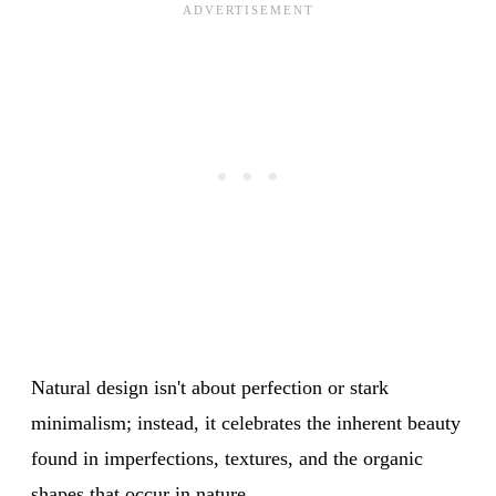
Natural design isn't about perfection or stark
minimalism; instead, it celebrates the inherent beauty
found in imperfections, textures, and the organic
shapes that occur in nature.