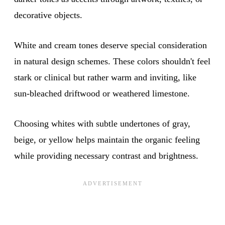
decorative objects.
White and cream tones deserve special consideration
in natural design schemes. These colors shouldn't feel
stark or clinical but rather warm and inviting, like
sun-bleached driftwood or weathered limestone.
Choosing whites with subtle undertones of gray,
beige, or yellow helps maintain the organic feeling
while providing necessary contrast and brightness.