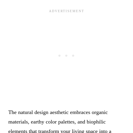
The natural design aesthetic embraces organic
materials, earthy color palettes, and biophilic
elements that transform your
living space
into a