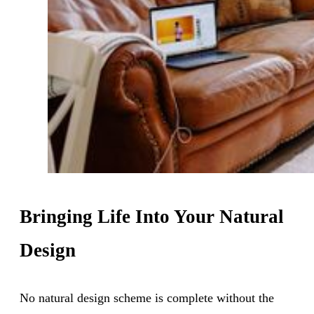
Bringing Life Into Your Natural
Design
No natural design scheme is complete without the