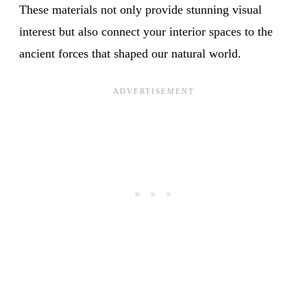
These materials not only provide stunning visual
interest but also connect your interior spaces to the
ancient forces that shaped our natural world.