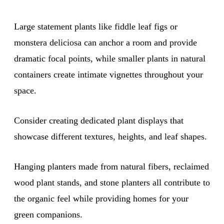
Large statement plants like fiddle leaf figs or
monstera deliciosa can anchor a room and provide
dramatic focal points, while smaller plants in natural
containers create intimate vignettes throughout your
space.
Consider creating dedicated plant displays that
showcase different textures, heights, and leaf shapes.
Hanging planters made from natural fibers, reclaimed
wood plant stands, and stone planters all contribute to
the organic feel while providing homes for your
green companions.