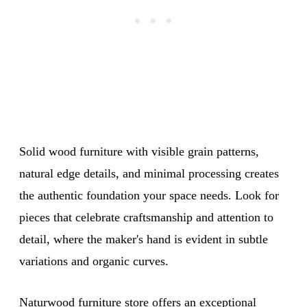
Solid wood furniture with visible grain patterns,
natural edge details, and minimal processing creates
the authentic foundation your space needs. Look for
pieces that celebrate craftsmanship and attention to
detail, where the maker's hand is evident in subtle
variations and organic curves.
Naturwood furniture store
offers an exceptional