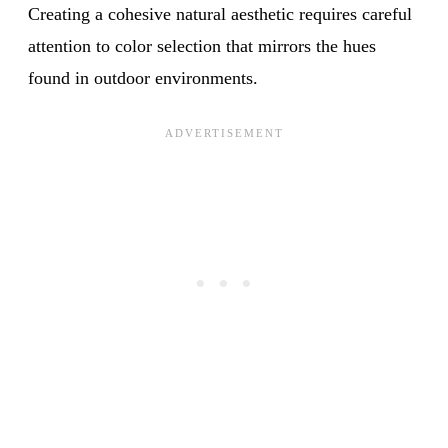
Creating a cohesive natural aesthetic requires careful
attention to color selection that mirrors the hues
found in outdoor environments.