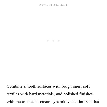
Combine smooth surfaces with rough ones, soft
textiles with hard materials, and polished finishes
with matte ones to create dynamic visual interest that