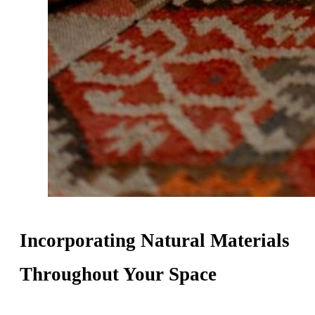
Incorporating Natural Materials
Throughout Your Space