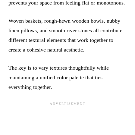
prevents your space from feeling flat or monotonous.
Woven baskets, rough-hewn wooden bowls, nubby
linen pillows, and smooth river stones all contribute
different textural elements that work together to
create a cohesive natural aesthetic.
The key is to vary textures thoughtfully while
maintaining a unified color palette that ties
everything together.