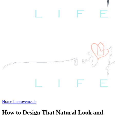
Home Improvements
How to Design That Natural Look and