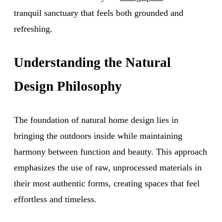
tranquil sanctuary that feels both grounded and
refreshing.
Understanding the Natural
Design Philosophy
The foundation of natural home design lies in
bringing the outdoors inside while maintaining
harmony between function and beauty. This approach
emphasizes the use of raw, unprocessed materials in
their most authentic forms, creating spaces that feel
effortless and timeless.