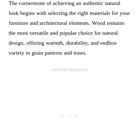
The cornerstone of achieving an authentic natural
look begins with selecting the right materials for your
furniture and architectural elements. Wood remains
the most versatile and popular choice for natural
design, offering warmth, durability, and endless
variety in grain patterns and tones.