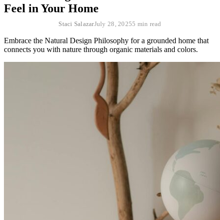
Feel in Your Home
Staci Salazar
July 28, 2025
5 min read
Embrace the Natural Design Philosophy for a grounded home that
connects you with nature through organic materials and colors.