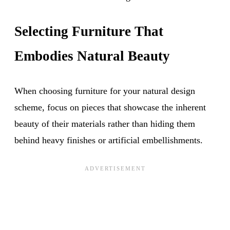
Selecting Furniture That
Embodies Natural Beauty
When choosing furniture for your natural design
scheme, focus on pieces that showcase the inherent
beauty of their materials rather than hiding them
behind heavy finishes or artificial embellishments.