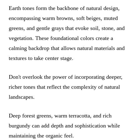
Earth tones form the backbone of natural design,
encompassing warm browns, soft beiges, muted
greens, and gentle grays that evoke soil, stone, and
vegetation. These foundational colors create a
calming backdrop that allows natural materials and
textures to take center stage.
Don't overlook the power of incorporating deeper,
richer tones that reflect the complexity of natural
landscapes.
Deep forest greens, warm terracotta, and rich
burgundy can add depth and sophistication while
maintaining the organic feel.