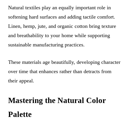
Natural textiles play an equally important role in
softening hard surfaces and adding tactile comfort.
Linen, hemp, jute, and organic cotton bring texture
and breathability to your home while supporting
sustainable manufacturing practices.
These materials age beautifully, developing character
over time that enhances rather than detracts from
their appeal.
Mastering the Natural Color
Palette