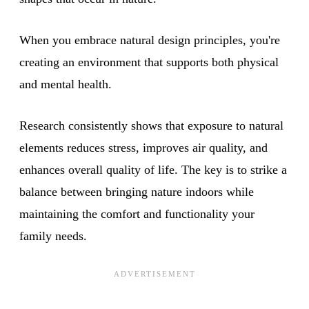
When you embrace natural design principles, you're
creating an environment that supports both physical
and mental health.
Research consistently shows that exposure to natural
elements reduces stress, improves air quality, and
enhances overall quality of life. The key is to strike a
balance between bringing nature indoors while
maintaining the comfort and functionality your
family needs.