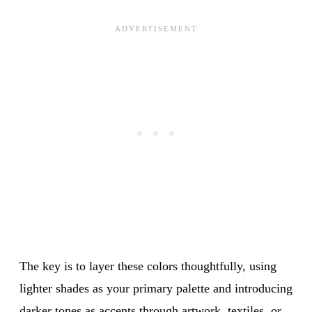
The key is to layer these colors thoughtfully, using
lighter shades as your primary palette and introducing
darker tones as accents through artwork, textiles, or