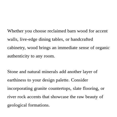
Whether you choose reclaimed barn wood for accent
walls, live-edge dining tables, or handcrafted
cabinetry, wood brings an immediate sense of organic
authenticity to any room.
Stone and natural minerals add another layer of
earthiness to your design palette. Consider
incorporating granite countertops, slate flooring, or
river rock accents that showcase the raw beauty of
geological formations.