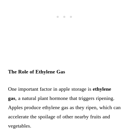
The Role of Ethylene Gas
One important factor in apple storage is
ethylene
gas
, a natural plant hormone that triggers ripening.
Apples produce ethylene gas as they ripen, which can
accelerate the spoilage of other nearby fruits and
vegetables.