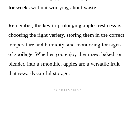
for weeks without worrying about waste.
Remember, the key to prolonging apple freshness is
choosing the right variety, storing them in the correct
temperature and humidity, and monitoring for signs
of spoilage. Whether you enjoy them raw, baked, or
blended into a smoothie, apples are a versatile fruit
that rewards careful storage.