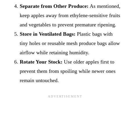
Separate from Other Produce:
As mentioned,
keep apples away from ethylene-sensitive fruits
and vegetables to prevent premature ripening.
Store in Ventilated Bags:
Plastic bags with
tiny holes or reusable mesh produce bags allow
airflow while retaining humidity.
Rotate Your Stock:
Use older apples first to
prevent them from spoiling while newer ones
remain untouched.