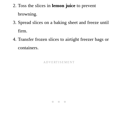
Toss the slices in
lemon juice
to prevent
browning.
Spread slices on a baking sheet and freeze until
firm.
Transfer frozen slices to airtight freezer bags or
containers.