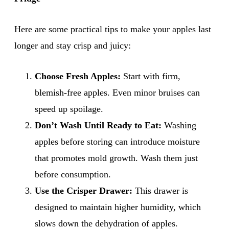
Here are some practical tips to make your apples last
longer and stay crisp and juicy:
Choose Fresh Apples:
Start with firm,
blemish-free apples. Even minor bruises can
speed up spoilage.
Don’t Wash Until Ready to Eat:
Washing
apples before storing can introduce moisture
that promotes mold growth. Wash them just
before consumption.
Use the Crisper Drawer:
This drawer is
designed to maintain higher humidity, which
slows down the dehydration of apples.