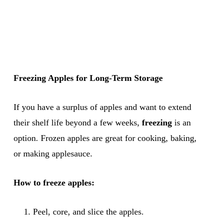
Freezing Apples for Long-Term Storage
If you have a surplus of apples and want to extend
their shelf life beyond a few weeks,
freezing
is an
option. Frozen apples are great for cooking, baking,
or making applesauce.
How to freeze apples:
Peel, core, and slice the apples.