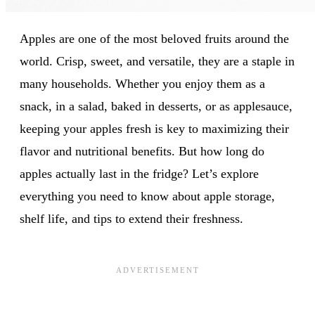
Apples are one of the most beloved fruits around the
world. Crisp, sweet, and versatile, they are a staple in
many households. Whether you enjoy them as a
snack, in a salad, baked in desserts, or as applesauce,
keeping your apples fresh is key to maximizing their
flavor and nutritional benefits. But how long do
apples actually last in the fridge? Let’s explore
everything you need to know about apple storage,
shelf life, and tips to extend their freshness.