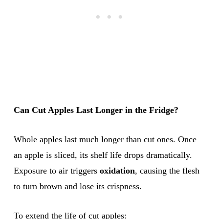
Can Cut Apples Last Longer in the Fridge?
Whole apples last much longer than cut ones. Once
an apple is sliced, its shelf life drops dramatically.
Exposure to air triggers
oxidation
, causing the flesh
to turn brown and lose its crispness.
To extend the life of cut apples: