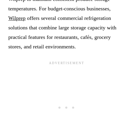
temperatures. For budget-conscious businesses,
Wilprep
offers several commercial refrigeration
solutions that combine large storage capacity with
practical features for restaurants, cafés, grocery
stores, and retail environments.