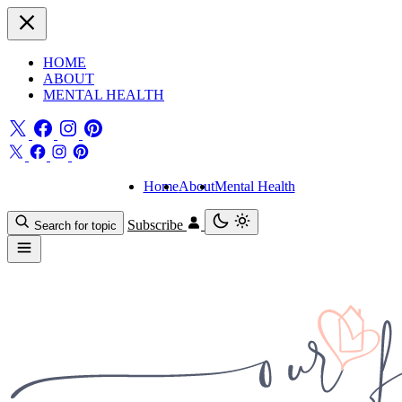
HOME
ABOUT
MENTAL HEALTH
Home
About
Mental Health
Subscribe
Search for topic