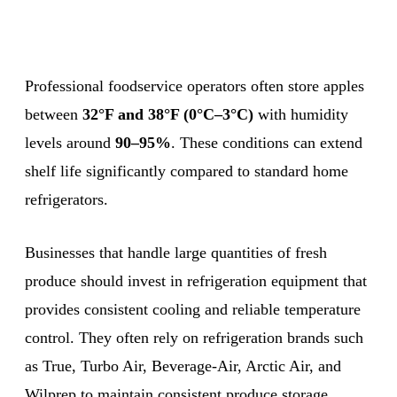
Professional foodservice operators often store apples
between
32°F and 38°F (0°C–3°C)
with humidity
levels around
90–95%
. These conditions can extend
shelf life significantly compared to standard home
refrigerators.
Businesses that handle large quantities of fresh
produce should invest in refrigeration equipment that
provides consistent cooling and reliable temperature
control. They often rely on refrigeration brands such
as True, Turbo Air, Beverage-Air, Arctic Air, and
Wilprep to maintain consistent produce storage