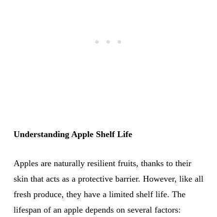
Understanding Apple Shelf Life
Apples are naturally resilient fruits, thanks to their
skin that acts as a protective barrier. However, like all
fresh produce, they have a limited shelf life. The
lifespan of an apple depends on several factors: