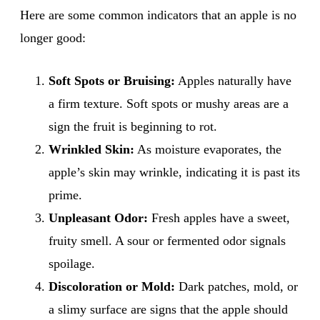
Here are some common indicators that an apple is no
longer good:
Soft Spots or Bruising:
Apples naturally have
a firm texture. Soft spots or mushy areas are a
sign the fruit is beginning to rot.
Wrinkled Skin:
As moisture evaporates, the
apple’s skin may wrinkle, indicating it is past its
prime.
Unpleasant Odor:
Fresh apples have a sweet,
fruity smell. A sour or fermented odor signals
spoilage.
Discoloration or Mold:
Dark patches, mold, or
a slimy surface are signs that the apple should