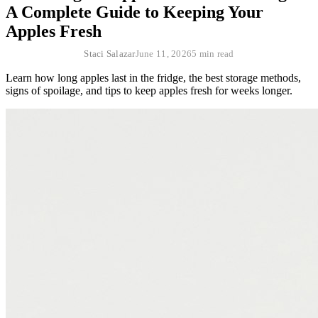
A Complete Guide to Keeping Your
Apples Fresh
Staci Salazar
June 11, 2026
5 min read
Learn how long apples last in the fridge, the best storage methods,
signs of spoilage, and tips to keep apples fresh for weeks longer.