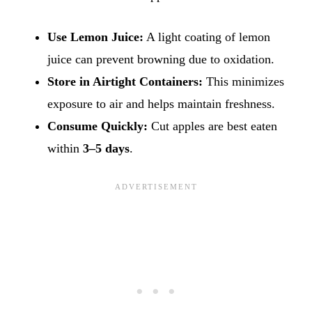
Use Lemon Juice:
A light coating of lemon
juice can prevent browning due to oxidation.
Store in Airtight Containers:
This minimizes
exposure to air and helps maintain freshness.
Consume Quickly:
Cut apples are best eaten
within
3–5 days
.