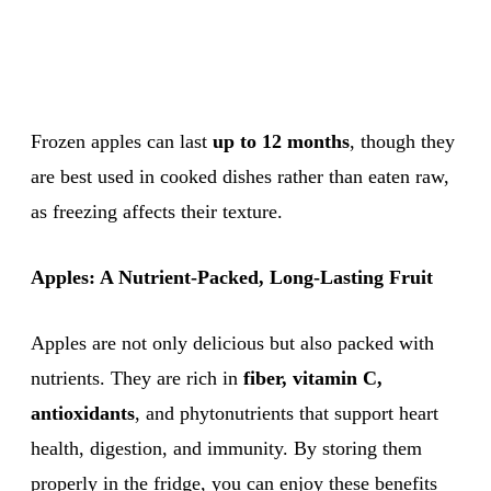
Frozen apples can last
up to 12 months
, though they
are best used in cooked dishes rather than eaten raw,
as freezing affects their texture.
Apples: A Nutrient-Packed, Long-Lasting Fruit
Apples are not only delicious but also packed with
nutrients. They are rich in
fiber, vitamin C,
antioxidants
, and phytonutrients that support heart
health, digestion, and immunity. By storing them
properly in the fridge, you can enjoy these benefits