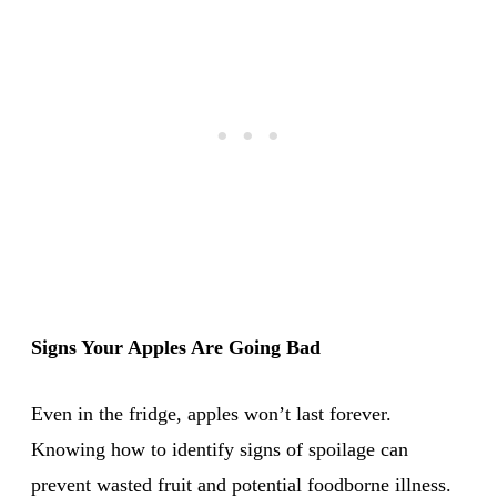
Signs Your Apples Are Going Bad
Even in the fridge, apples won’t last forever.
Knowing how to identify signs of spoilage can
prevent wasted fruit and potential foodborne illness.