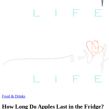
Food & Drinks
How Long Do Apples Last in the Fridge?