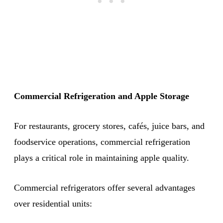
Commercial Refrigeration and Apple Storage
For restaurants, grocery stores, cafés, juice bars, and
foodservice operations, commercial refrigeration
plays a critical role in maintaining apple quality.
Commercial refrigerators offer several advantages
over residential units: