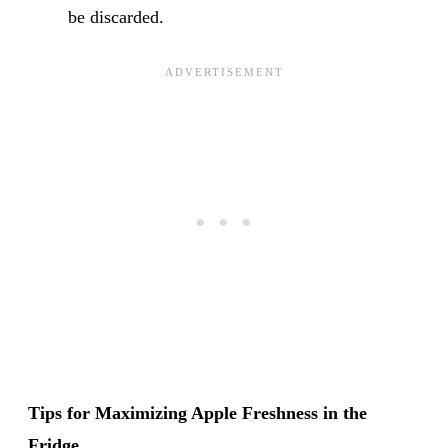
be discarded.
Tips for Maximizing Apple Freshness in the
Fridge