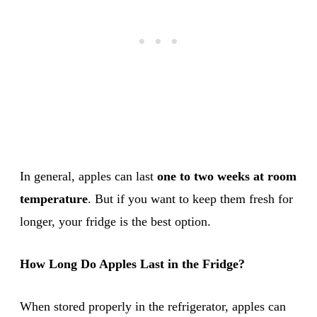
In general, apples can last
one to two weeks at room
temperature
. But if you want to keep them fresh for
longer, your fridge is the best option.
How Long Do Apples Last in the Fridge?
When stored properly in the refrigerator, apples can