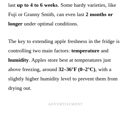
last
up to 4 to 6 weeks
. Some hardy varieties, like
Fuji or Granny Smith, can even last
2 months or
longer
under optimal conditions.
The key to extending apple freshness in the fridge is
controlling two main factors:
temperature
and
humidity
. Apples store best at temperatures just
above freezing, around
32–36°F (0–2°C)
, with a
slightly higher humidity level to prevent them from
drying out.