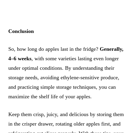
Conclusion
So, how long do apples last in the fridge?
Generally,
4–6 weeks
, with some varieties lasting even longer
under optimal conditions. By understanding their
storage needs, avoiding ethylene-sensitive produce,
and practicing simple storage techniques, you can
maximize the shelf life of your apples.
Keep them crisp, juicy, and delicious by storing them
in the crisper drawer, rotating older apples first, and