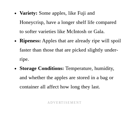
Variety:
Some apples, like Fuji and
Honeycrisp, have a longer shelf life compared
to softer varieties like McIntosh or Gala.
Ripeness:
Apples that are already ripe will spoil
faster than those that are picked slightly under-
ripe.
Storage Conditions:
Temperature, humidity,
and whether the apples are stored in a bag or
container all affect how long they last.