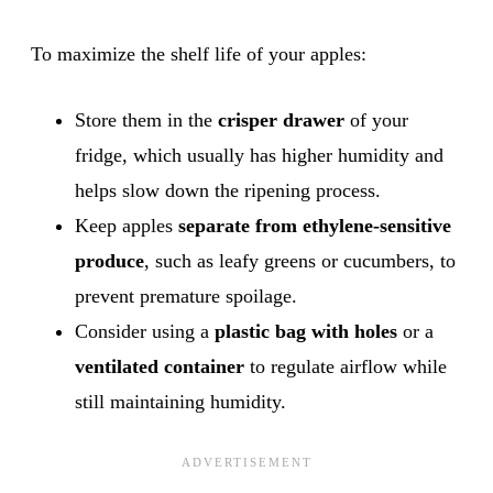
To maximize the shelf life of your apples:
Store them in the
crisper drawer
of your
fridge, which usually has higher humidity and
helps slow down the ripening process.
Keep apples
separate from ethylene-sensitive
produce
, such as leafy greens or cucumbers, to
prevent premature spoilage.
Consider using a
plastic bag with holes
or a
ventilated container
to regulate airflow while
still maintaining humidity.