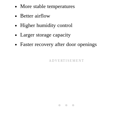
More stable temperatures
Better airflow
Higher humidity control
Larger storage capacity
Faster recovery after door openings