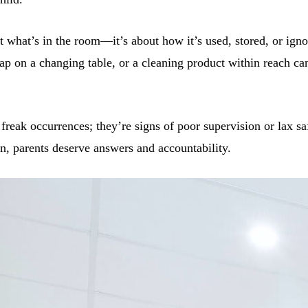
t what’s in the room—it’s about how it’s used, stored, or igno
trap on a changing table, or a cleaning product within reach c
 freak occurrences; they’re signs of poor supervision or lax s
n, parents deserve answers and accountability.