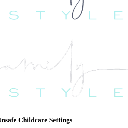
safe Childcare Settings