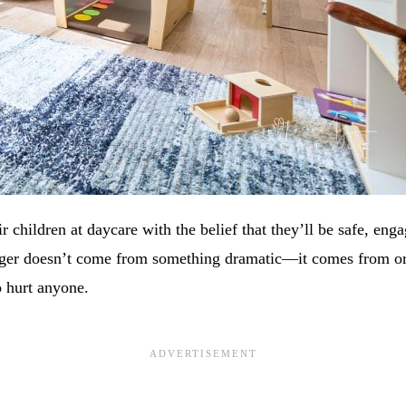
ir children at daycare with the belief that they’ll be safe, eng
ger doesn’t come from something dramatic—it comes from ord
 hurt anyone.