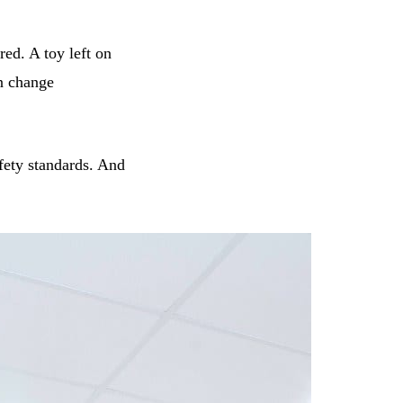
red. A toy left on
an change
afety standards. And