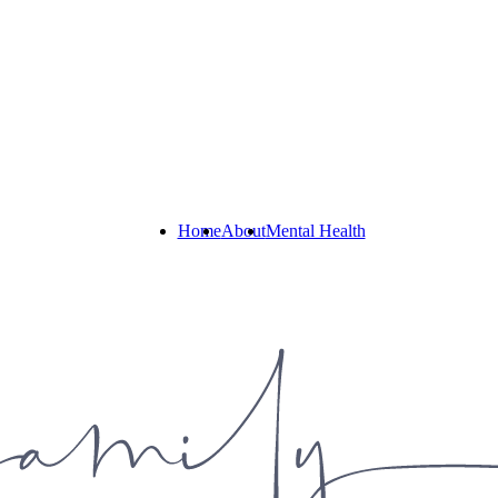
Home
About
Mental Health