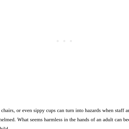
 chairs, or even sippy cups can turn into hazards when staff ar
helmed. What seems harmless in the hands of an adult can bec
hild.