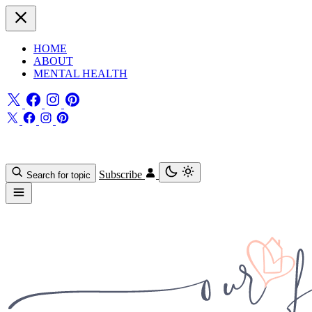
HOME
ABOUT
MENTAL HEALTH
Subscribe
Search for topic