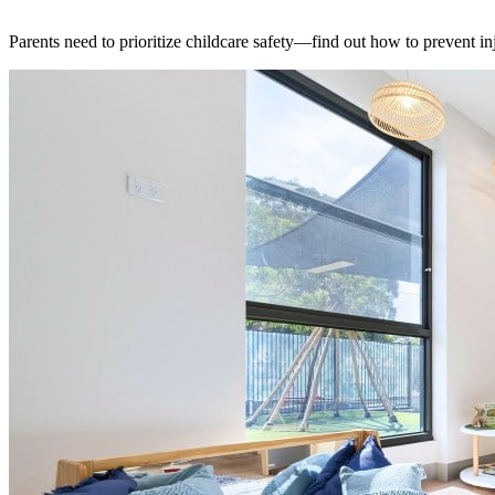
Parents need to prioritize childcare safety—find out how to prevent 