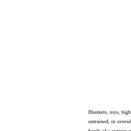
Blankets, toys, high
untrained, or overw
hands of a curious c