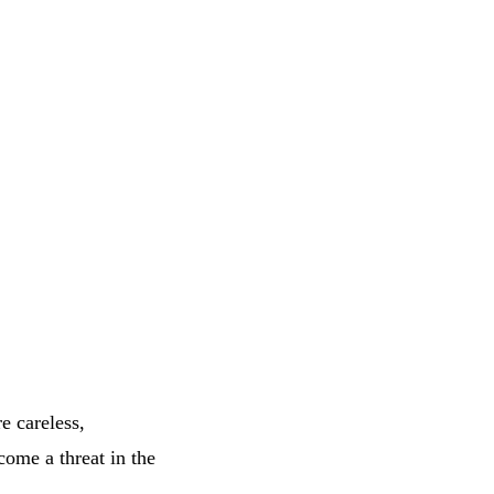
e careless,
ome a threat in the