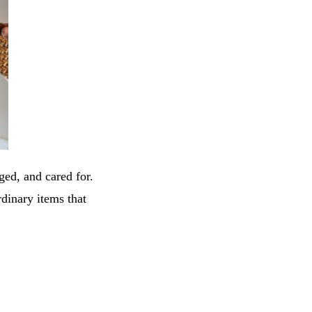
aged, and cared for.
inary items that