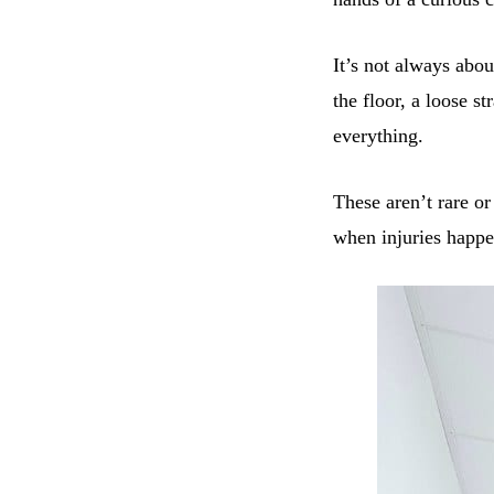
It’s not always abou
the floor, a loose s
everything.
These aren’t rare or
when injuries happe