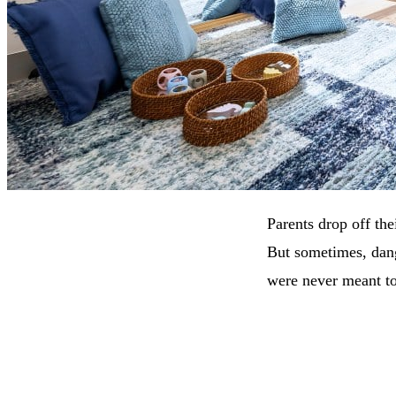
Parents drop off the
But sometimes, dan
were never meant to