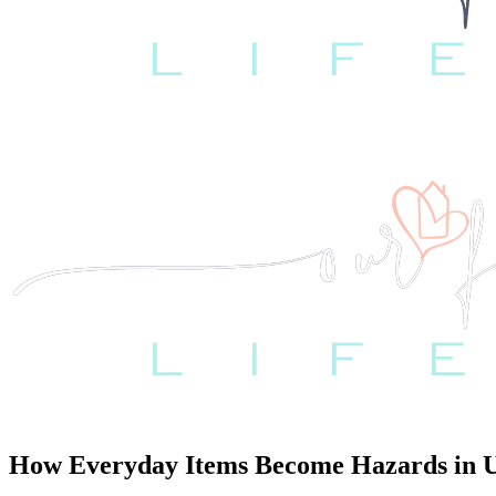
How Everyday Items Become Hazards in Un