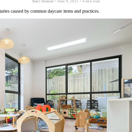
Staci Salazar
•
June 9, 2025
•
4 min read
injuries caused by common daycare items and practices.