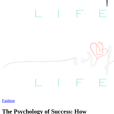
Fashion
The Psychology of Success: How