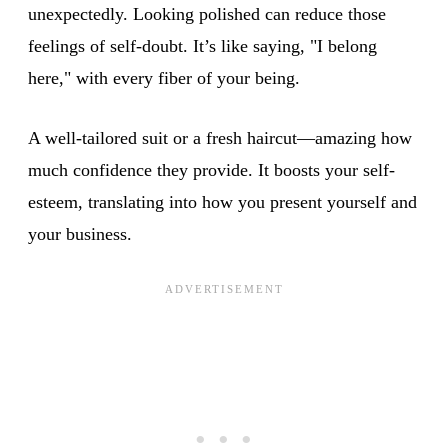
unexpectedly. Looking polished can reduce those
feelings of self-doubt. It’s like saying, "I belong
here," with every fiber of your being.
A well-tailored suit or a fresh haircut—amazing how
much confidence they provide. It boosts your self-
esteem, translating into how you present yourself and
your business.