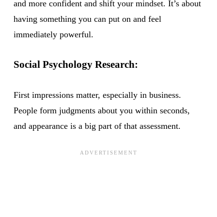
and more confident and shift your mindset. It’s about
having something you can put on and feel
immediately powerful.
Social Psychology Research:
First impressions matter, especially in business.
People form judgments about you within seconds,
and appearance is a big part of that assessment.