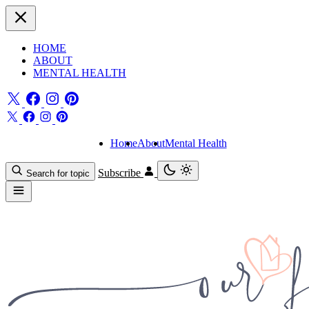
HOME
ABOUT
MENTAL HEALTH
Home
About
Mental Health
Subscribe
Search for topic