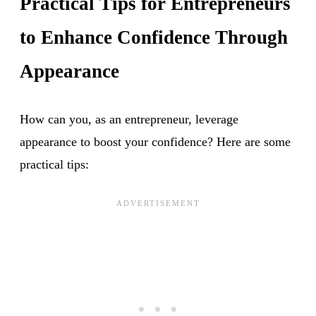
Practical Tips for Entrepreneurs
to Enhance Confidence Through
Appearance
How can you, as an entrepreneur, leverage
appearance to boost your confidence? Here are some
practical tips: