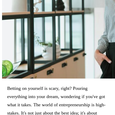
Betting on yourself is scary, right? Pouring
everything into your dream, wondering if you've got
what it takes. The world of entrepreneurship is high-
stakes. It's not just about the best idea; it's about