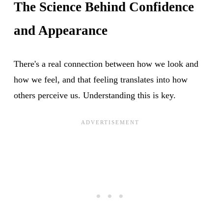
The Science Behind Confidence
and Appearance
There's a real connection between how we look and
how we feel, and that feeling translates into how
others perceive us. Understanding this is key.