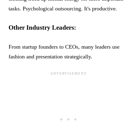
tasks. Psychological outsourcing. It's productive.
Other Industry Leaders:
From startup founders to CEOs, many leaders use
fashion and presentation strategically.