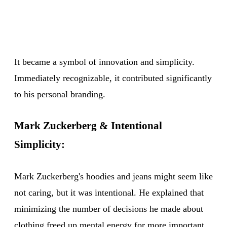
It became a symbol of innovation and simplicity.
Immediately recognizable, it contributed significantly
to his personal branding.
Mark Zuckerberg & Intentional
Simplicity:
Mark Zuckerberg's hoodies and jeans might seem like
not caring, but it was intentional. He explained that
minimizing the number of decisions he made about
clothing freed up mental energy for more important