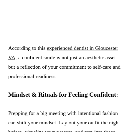
According to this
experienced dentist in Gloucester
VA
, a confident smile is not just an aesthetic asset
but a reflection of your commitment to self-care and
professional readiness
Mindset & Rituals for Feeling Confident:
Prepping for a big meeting with intentional fashion
can shift your mindset. Lay out your outfit the night
before, visualize your success, and step into those