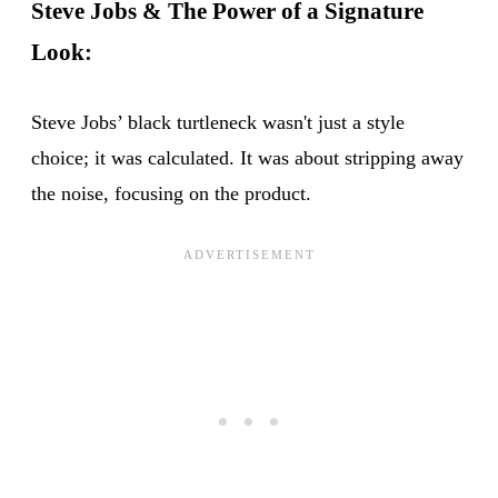
Steve Jobs & The Power of a Signature
Look:
Steve Jobs’ black turtleneck wasn't just a style
choice; it was calculated. It was about stripping away
the noise, focusing on the product.