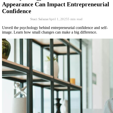
Appearance Can Impact Entrepreneurial
Confidence
Staci Salazar
April 1, 2025
5 min read
Unveil the psychology behind entrepreneurial confidence and self-
image. Learn how small changes can make a big difference.