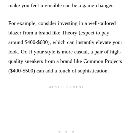
make you feel invincible can be a game-changer.
For example, consider investing in a well-tailored
blazer from a brand like Theory (expect to pay
around $400-$600), which can instantly elevate your
look. Or, if your style is more casual, a pair of high-
quality sneakers from a brand like Common Projects
($400-$500) can add a touch of sophistication.