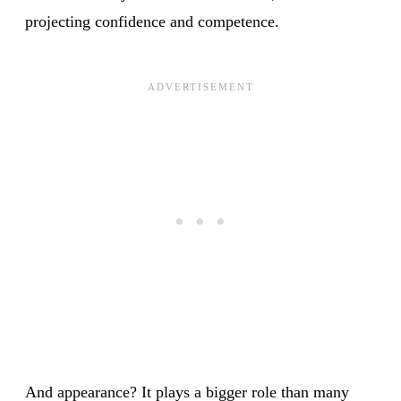
projecting confidence and competence.
And appearance? It plays a bigger role than many