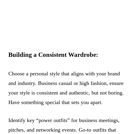
Building a Consistent Wardrobe:
Choose a personal style that aligns with your brand
and industry. Business casual or high fashion, ensure
your style is consistent and authentic, but not boring.
Have something special that sets you apart.
Identify key “power outfits” for business meetings,
pitches, and networking events. Go-to outfits that