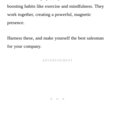
boosting habits like exercise and mindfulness. They
work together, creating a powerful, magnetic
presence.
Harness these, and make yourself the best salesman
for your company.