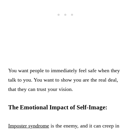
You want people to immediately feel safe when they
talk to you. You want to show you are the real deal,
that they can trust your vision.
The Emotional Impact of Self-Image:
Imposter syndrome
is the enemy, and it can creep in