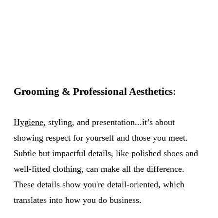
Grooming & Professional Aesthetics:
Hygiene
, styling, and presentation...it’s about
showing respect for yourself and those you meet.
Subtle but impactful details, like polished shoes and
well-fitted clothing, can make all the difference.
These details show you're detail-oriented, which
translates into how you do business.