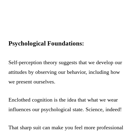
Psychological Foundations:
Self-perception theory suggests that we develop our
attitudes by observing our behavior, including how
we present ourselves.
Enclothed cognition is the idea that what we wear
influences our psychological state. Science, indeed!
That sharp suit can make you feel more professional