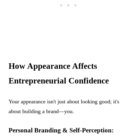
How Appearance Affects
Entrepreneurial Confidence
Your appearance isn't just about looking good; it's
about building a brand—you.
Personal Branding & Self-Perception: