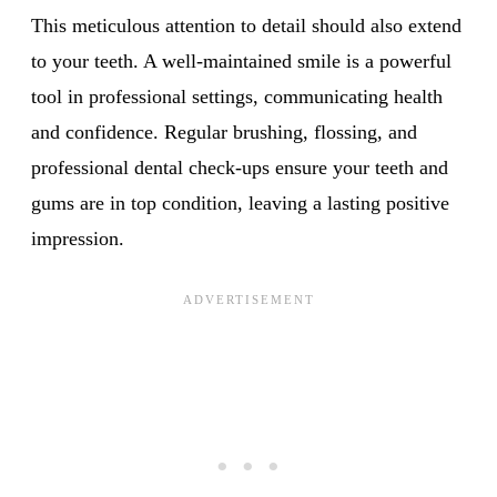
This meticulous attention to detail should also extend
to your teeth. A well-maintained smile is a powerful
tool in professional settings, communicating health
and confidence. Regular brushing, flossing, and
professional dental check-ups ensure your teeth and
gums are in top condition, leaving a lasting positive
impression.