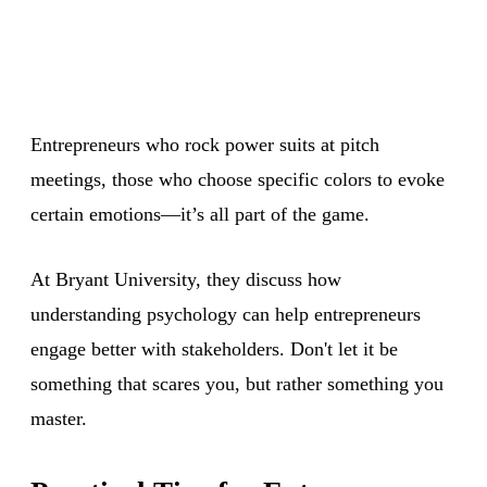
Entrepreneurs who rock power suits at pitch
meetings, those who choose specific colors to evoke
certain emotions—it’s all part of the game.
At Bryant University, they discuss how
understanding psychology can help entrepreneurs
engage better with stakeholders. Don't let it be
something that scares you, but rather something you
master.