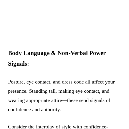
Body Language & Non-Verbal Power
Signals:
Posture, eye contact, and dress code all affect your
presence. Standing tall, making eye contact, and
wearing appropriate attire—these send signals of
confidence and authority.
Consider the interplay of style with confidence-