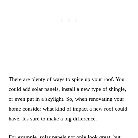
There are plenty of ways to spice up your roof. You
could add solar panels, install a new type of shingle,
or even put in a skylight. So,
when renovating your
home
consider what kind of impact a new roof could
have. It's sure to make a big difference.
For example, solar panels not only look great, but