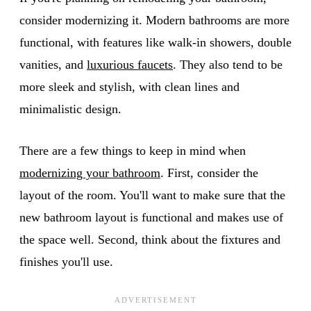
consider modernizing it. Modern bathrooms are more
functional, with features like walk-in showers, double
vanities, and
luxurious faucets
. They also tend to be
more sleek and stylish, with clean lines and
minimalistic design.
There are a few things to keep in mind when
modernizing your bathroom
. First, consider the
layout of the room. You'll want to make sure that the
new bathroom layout is functional and makes use of
the space well. Second, think about the fixtures and
finishes you'll use.