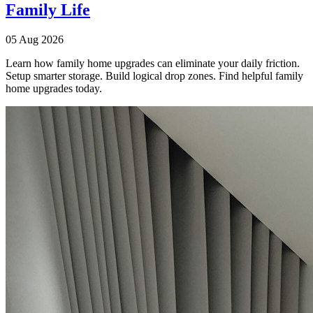
Family Life
05 Aug 2026
Learn how family home upgrades can eliminate your daily friction.
Setup smarter storage. Build logical drop zones. Find helpful family
home upgrades today.