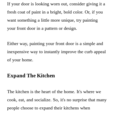
If your door is looking worn out, consider giving it a
fresh coat of paint in a bright, bold color. Or, if you
want something a little more unique, try painting
your front door in a pattern or design.
Either way, painting your front door is a simple and
inexpensive way to instantly improve the curb appeal
of your home.
Expand The Kitchen
The kitchen is the heart of the home. It's where we
cook, eat, and socialize. So, it's no surprise that many
people choose to expand their kitchens when