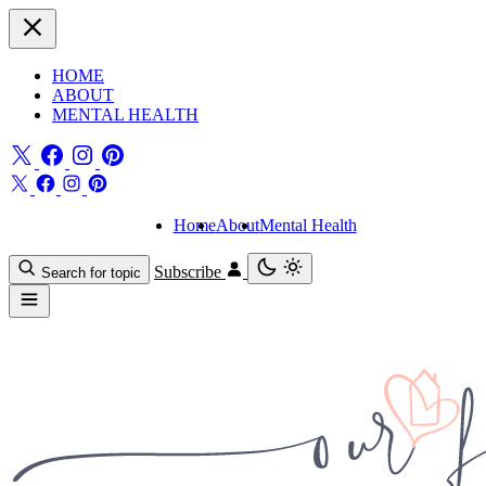
HOME
ABOUT
MENTAL HEALTH
Home
About
Mental Health
Subscribe
Search for topic