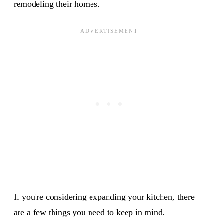
remodeling their homes.
If you're considering expanding your kitchen, there
are a few things you need to keep in mind.