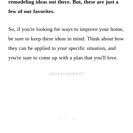
remodeling ideas out there. But, these are just a
few of our favorites.
So, if you're looking for ways to improve your home,
be sure to keep these ideas in mind. Think about how
they can be applied to your specific situation, and
you're sure to come up with a plan that you'll love.