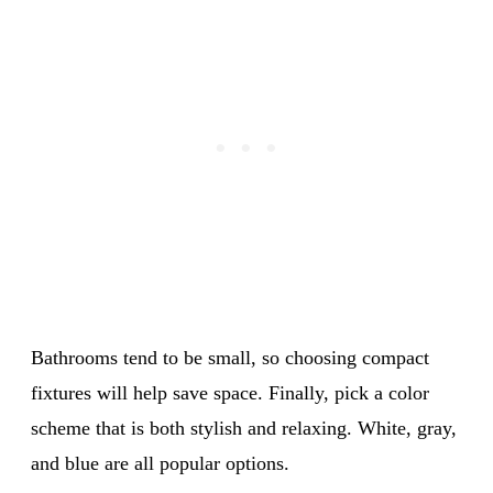
Bathrooms tend to be small, so choosing compact
fixtures will help save space. Finally, pick a color
scheme that is both stylish and relaxing. White, gray,
and blue are all popular options.