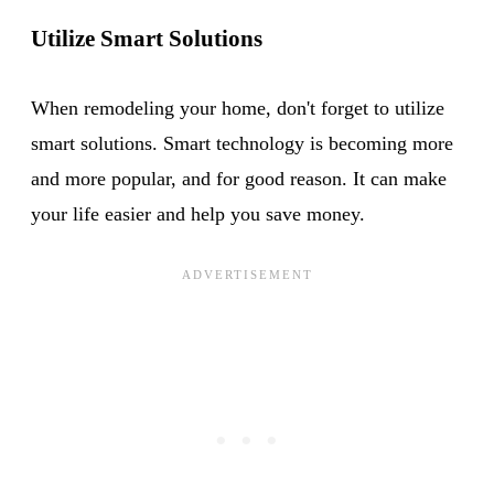
Utilize Smart Solutions
When remodeling your home, don't forget to utilize
smart solutions. Smart technology is becoming more
and more popular, and for good reason. It can make
your life easier and help you save money.