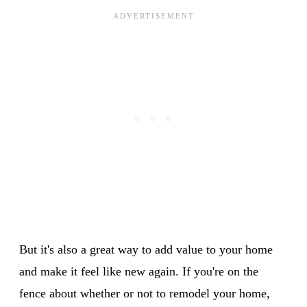
But it's also a great way to add value to your home
and make it feel like new again. If you're on the
fence about whether or not to remodel your home,