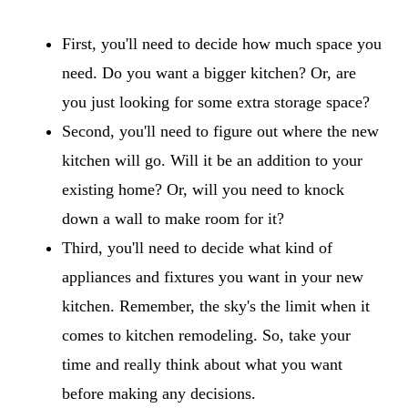
First, you'll need to decide how much space you
need. Do you want a bigger kitchen? Or, are
you just looking for some extra storage space?
Second, you'll need to figure out where the new
kitchen will go. Will it be an addition to your
existing home? Or, will you need to knock
down a wall to make room for it?
Third, you'll need to decide what kind of
appliances and fixtures you want in your new
kitchen. Remember, the sky's the limit when it
comes to kitchen remodeling. So, take your
time and really think about what you want
before making any decisions.