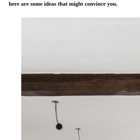
here are some ideas that might convince you.