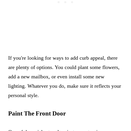
If you're looking for ways to add curb appeal, there
are plenty of options. You could plant some flowers,
add a new mailbox, or even install some new
lighting. Whatever you do, make sure it reflects your
personal style.
Paint The Front Door