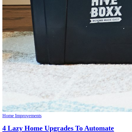
Home Improvements
4 Lazy Home Upgrades To Automate