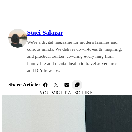
Staci Salazar
We're a digital magazine for modern families and
curious minds. We deliver down-to-earth, inspiring,
and practical content covering everything from
family life and mental health to travel adventures
and DIY how-tos.
Share Article:
YOU MIGHT ALSO LIKE