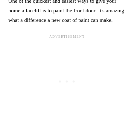
One of the quickest and easiest ways to give your
home a facelift is to paint the front door. It's amazing
what a difference a new coat of paint can make.