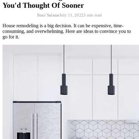
You'd Thought Of Sooner
Staci Salazar
July 11, 2022
3 min read
House remodeling is a big decision. It can be expensive, time-
consuming, and overwhelming. Here are ideas to convince you to
go for it.