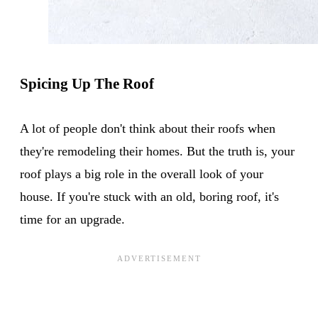
Spicing Up The Roof
A lot of people don't think about their roofs when
they're remodeling their homes. But the truth is, your
roof plays a big role in the overall look of your
house. If you're stuck with an old, boring roof, it's
time for an upgrade.