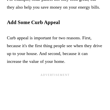
they also help you save money on your energy bills.
Add Some Curb Appeal
Curb appeal is important for two reasons. First,
because it's the first thing people see when they drive
up to your house. And second, because it can
increase the value of your home.