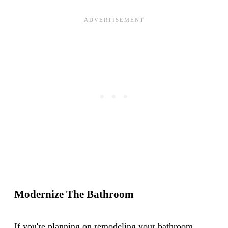
Modernize The Bathroom
If you're planning on remodeling your bathroom,