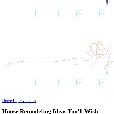
Home Improvements
House Remodeling Ideas You'll Wish