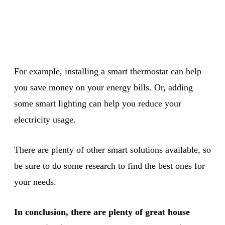
For example, installing a smart thermostat can help
you save money on your energy bills. Or, adding
some smart lighting can help you reduce your
electricity usage.
There are plenty of other smart solutions available, so
be sure to do some research to find the best ones for
your needs.
In conclusion, there are plenty of great house