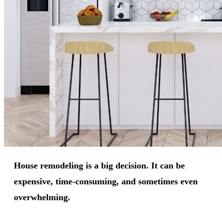
House remodeling is a big decision. It can be
expensive, time-consuming, and sometimes even
overwhelming.