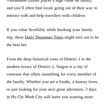
Vietnamese culture places a high value on family,
and you’ll often find locals going out of their way to
interact with and help travellers with children.
If you value flexibility while booking your family
trip, these
Daily Departure Tours
might turn out to be
the best bet.
From the deep historical roots of District 1 to the
modern luxury of District 2, Saigon is a city of
contrasts that offers something for every member of
the family. Whether you are a foodie, a history lover,
or just looking for your next great adventure, 3 days
in Ho Chi Minh City will leave you wanting more.