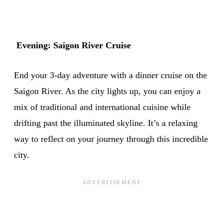
Evening: Saigon River Cruise
End your 3-day adventure with a dinner cruise on the
Saigon River. As the city lights up, you can enjoy a
mix of traditional and international cuisine while
drifting past the illuminated skyline. It’s a relaxing
way to reflect on your journey through this incredible
city.