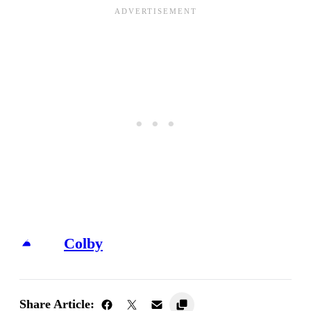
Colby
Share Article: