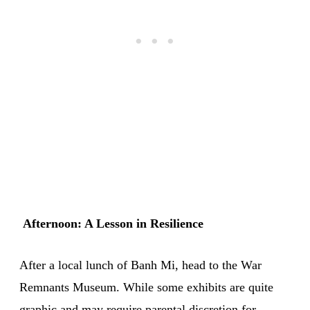
Afternoon: A Lesson in Resilience
After a local lunch of Banh Mi, head to the War
Remnants Museum. While some exhibits are quite
graphic and may require parental discretion for