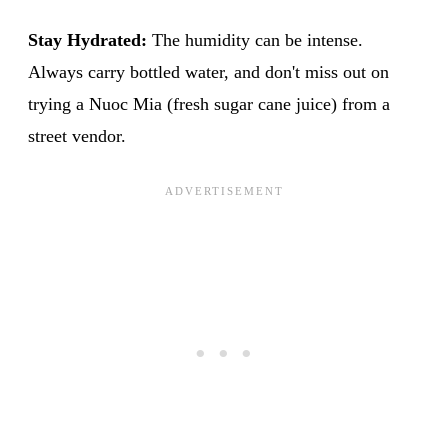
Stay Hydrated:
The humidity can be intense.
Always carry bottled water, and don't miss out on
trying a Nuoc Mia (fresh sugar cane juice) from a
street vendor.