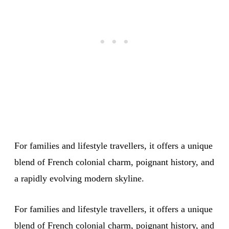
For families and lifestyle travellers, it offers a unique
blend of French colonial charm, poignant history, and
a rapidly evolving modern skyline.
For families and lifestyle travellers, it offers a unique
blend of French colonial charm, poignant history, and