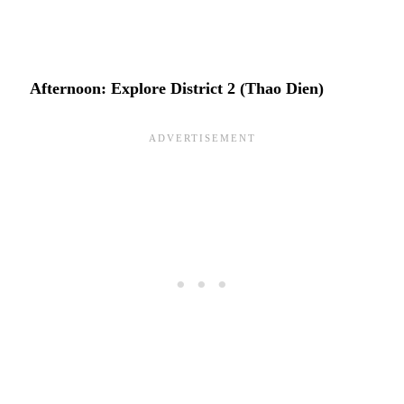
Afternoon: Explore District 2 (Thao Dien)