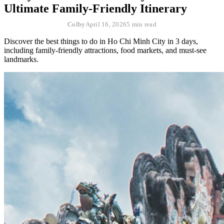
Ultimate Family-Friendly Itinerary
Colby
April 16, 2026
5 min read
Discover the best things to do in Ho Chi Minh City in 3 days,
including family-friendly attractions, food markets, and must-see
landmarks.