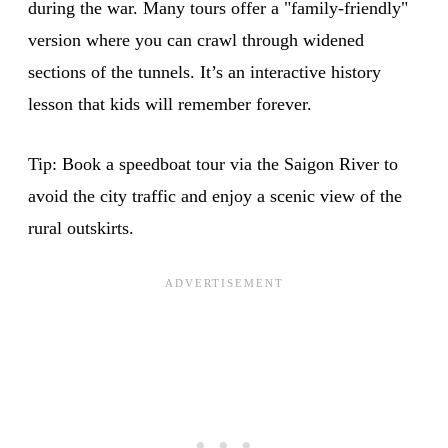
during the war. Many tours offer a "family-friendly"
version where you can crawl through widened
sections of the tunnels. It’s an interactive history
lesson that kids will remember forever.
Tip: Book a speedboat tour via the Saigon River to
avoid the city traffic and enjoy a scenic view of the
rural outskirts.