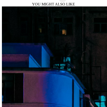
YOU MIGHT ALSO LIKE