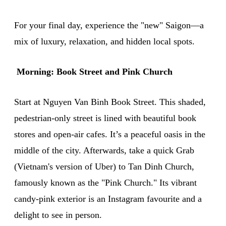
For your final day, experience the "new" Saigon—a
mix of luxury, relaxation, and hidden local spots.
Morning: Book Street and Pink Church
Start at Nguyen Van Binh Book Street. This shaded,
pedestrian-only street is lined with beautiful book
stores and open-air cafes. It’s a peaceful oasis in the
middle of the city. Afterwards, take a quick Grab
(Vietnam's version of Uber) to Tan Dinh Church,
famously known as the "Pink Church." Its vibrant
candy-pink exterior is an Instagram favourite and a
delight to see in person.