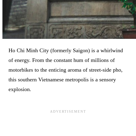
Ho Chi Minh City (formerly Saigon) is a whirlwind
of energy. From the constant hum of millions of
motorbikes to the enticing aroma of street-side pho,
this southern Vietnamese metropolis is a sensory
explosion.