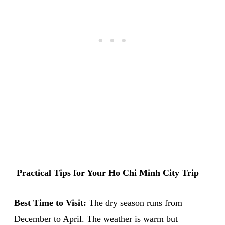
Practical Tips for Your Ho Chi Minh City Trip
Best Time to Visit:
The dry season runs from
December to April. The weather is warm but