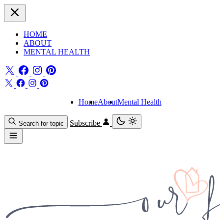
HOME
ABOUT
MENTAL HEALTH
Home
About
Mental Health
Subscribe
Search for topic