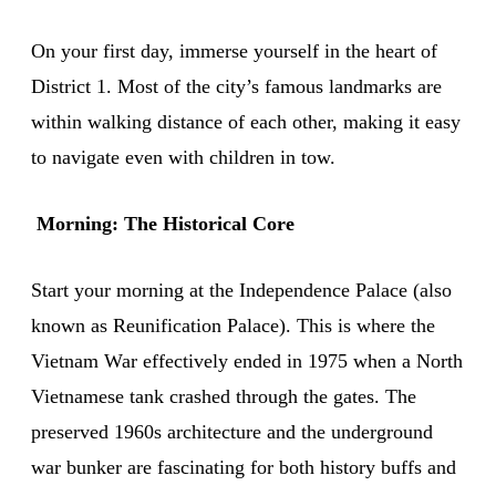
On your first day, immerse yourself in the heart of
District 1. Most of the city’s famous landmarks are
within walking distance of each other, making it easy
to navigate even with children in tow.
Morning: The Historical Core
Start your morning at the Independence Palace (also
known as Reunification Palace). This is where the
Vietnam War effectively ended in 1975 when a North
Vietnamese tank crashed through the gates. The
preserved 1960s architecture and the underground
war bunker are fascinating for both history buffs and