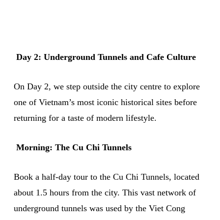
Day 2: Underground Tunnels and Cafe Culture
On Day 2, we step outside the city centre to explore
one of Vietnam’s most iconic historical sites before
returning for a taste of modern lifestyle.
Morning: The Cu Chi Tunnels
Book a half-day tour to the Cu Chi Tunnels, located
about 1.5 hours from the city. This vast network of
underground tunnels was used by the Viet Cong