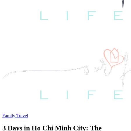
Family Travel
3 Days in Ho Chi Minh City: The