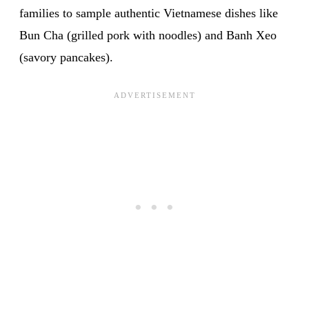
families to sample authentic Vietnamese dishes like
Bun Cha (grilled pork with noodles) and Banh Xeo
(savory pancakes).