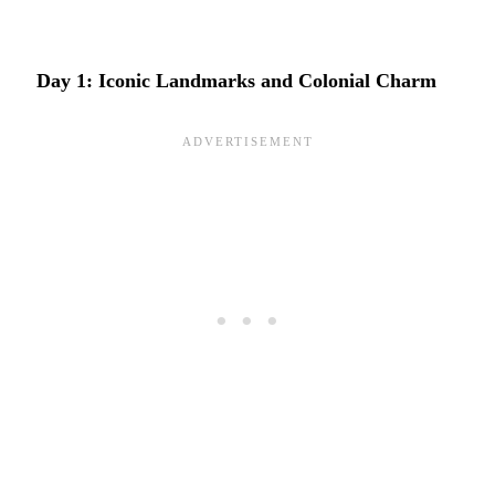
Day 1: Iconic Landmarks and Colonial Charm