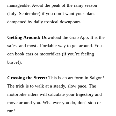
manageable. Avoid the peak of the rainy season
(July–September) if you don’t want your plans
dampened by daily tropical downpours.
Getting Around:
Download the Grab App. It is the
safest and most affordable way to get around. You
can book cars or motorbikes (if you’re feeling
brave!).
Crossing the Street:
This is an art form in Saigon!
The trick is to walk at a steady, slow pace. The
motorbike riders will calculate your trajectory and
move around you. Whatever you do, don't stop or
run!