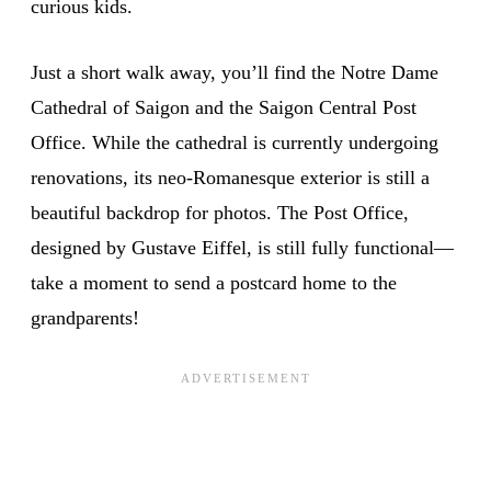
curious kids.
Just a short walk away, you’ll find the Notre Dame
Cathedral of Saigon and the Saigon Central Post
Office. While the cathedral is currently undergoing
renovations, its neo-Romanesque exterior is still a
beautiful backdrop for photos. The Post Office,
designed by Gustave Eiffel, is still fully functional—
take a moment to send a postcard home to the
grandparents!