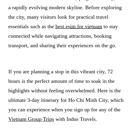
a rapidly evolving modern skyline. Before exploring
the city, many visitors look for practical travel
essentials such as the
best esim for vietnam
to stay
connected while navigating attractions, booking
transport, and sharing their experiences on the go.
If you are planning a stop in this vibrant city, 72
hours is the perfect amount of time to soak in the
highlights without feeling overwhelmed. Here is the
ultimate 3-day itinerary for Ho Chi Minh City, which
you can experience when you sign up for any of the
Vietnam Group Trips
with Indus Travels.