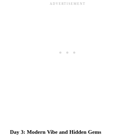
Day 3: Modern Vibe and Hidden Gems