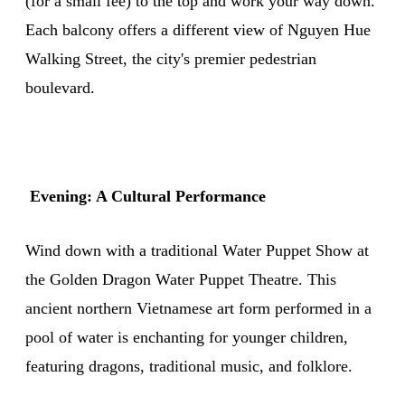
(for a small fee) to the top and work your way down.
Each balcony offers a different view of Nguyen Hue
Walking Street, the city's premier pedestrian
boulevard.
Evening: A Cultural Performance
Wind down with a traditional Water Puppet Show at
the Golden Dragon Water Puppet Theatre. This
ancient northern Vietnamese art form performed in a
pool of water is enchanting for younger children,
featuring dragons, traditional music, and folklore.