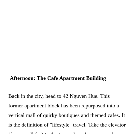
Afternoon: The Cafe Apartment Building
Back in the city, head to 42 Nguyen Hue. This
former apartment block has been repurposed into a
vertical mall of quirky boutiques and themed cafes. It
is the definition of "lifestyle" travel. Take the elevator