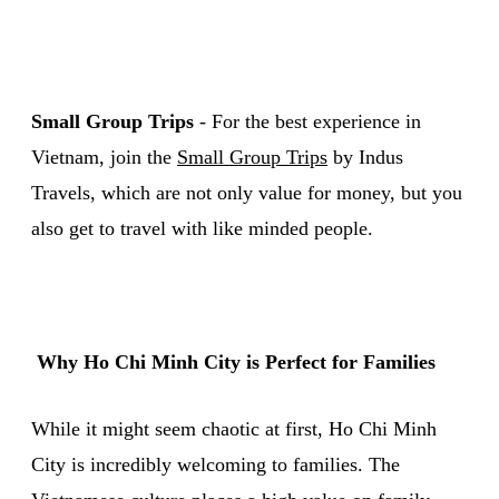
Small Group Trips
- For the best experience in
Vietnam, join the
Small Group Trips
by Indus
Travels, which are not only value for money, but you
also get to travel with like minded people.
Why Ho Chi Minh City is Perfect for Families
While it might seem chaotic at first, Ho Chi Minh
City is incredibly welcoming to families. The