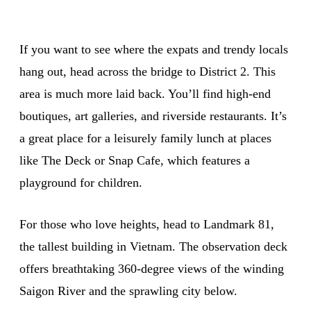
If you want to see where the expats and trendy locals
hang out, head across the bridge to District 2. This
area is much more laid back. You’ll find high-end
boutiques, art galleries, and riverside restaurants. It’s
a great place for a leisurely family lunch at places
like The Deck or Snap Cafe, which features a
playground for children.
For those who love heights, head to Landmark 81,
the tallest building in Vietnam. The observation deck
offers breathtaking 360-degree views of the winding
Saigon River and the sprawling city below.