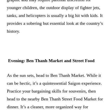
younger children, the outdoor display of fighter jets,
tanks, and helicopters is usually a big hit with kids. It
provides a sobering but essential look at the country’s
history.
Evening: Ben Thanh Market and Street Food
As the sun sets, head to Ben Thanh Market. While it
can be hectic, it’s a quintessential Saigon experience.
Practice your bargaining skills for souvenirs, then
head to the nearby Ben Thanh Street Food Market for
dinner. It’s a cleaner, more organized way for