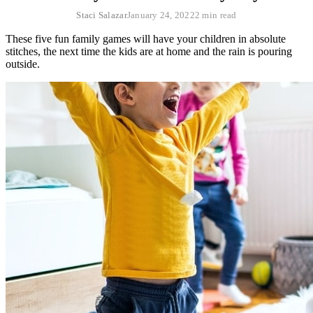
Staci Salazar
January 24, 2022
2 min read
These five fun family games will have your children in absolute
stitches, the next time the kids are at home and the rain is pouring
outside.