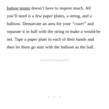
Indoor tennis
doesn’t have to require much. All
you’ll need is a few paper plates, a string, and a
balloon. Demarcate an area for your
“court”
and
separate it in half with the string to make a would-be
net. Tape a paper plate to each of their hands and
then let them go nuts with the balloon as the ball.