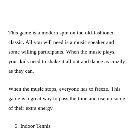
This game is a modern spin on the old-fashioned
classic. All you will need is a music speaker and
some willing participants. When the music plays,
your kids need to shake it all out and dance as crazily
as they can.
When the music stops, everyone has to freeze. This
game is a great way to pass the time and use up some
of their extra energy.
Indoor Tennis