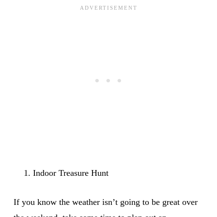
Indoor Treasure Hunt
If you know the weather isn’t going to be great over