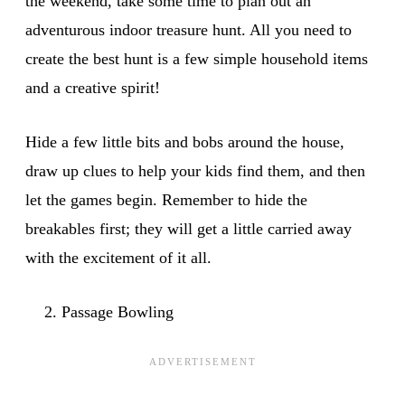
the weekend, take some time to plan out an
adventurous indoor treasure hunt. All you need to
create the best hunt is a few simple household items
and a creative spirit!
Hide a few little bits and bobs around the house,
draw up clues to help your kids find them, and then
let the games begin. Remember to hide the
breakables first; they will get a little carried away
with the excitement of it all.
Passage Bowling