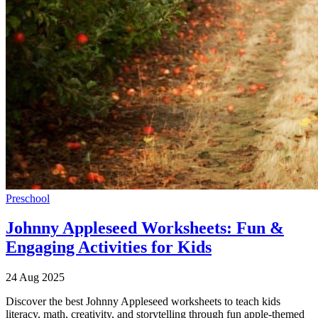
Preschool
Johnny Appleseed Worksheets: Fun &
Engaging Activities for Kids
24 Aug 2025
Discover the best Johnny Appleseed worksheets to teach kids
literacy, math, creativity, and storytelling through fun apple-themed