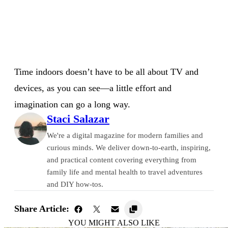
Time indoors doesn’t have to be all about TV and
devices, as you can see⁠—a little effort and
imagination can go a long way.
Staci Salazar
We're a digital magazine for modern families and
curious minds. We deliver down-to-earth, inspiring,
and practical content covering everything from
family life and mental health to travel adventures
and DIY how-tos.
Share Article:
YOU MIGHT ALSO LIKE