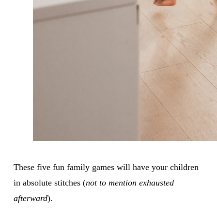
These five fun family games will have your children
in absolute stitches (
not to mention exhausted
afterward
).