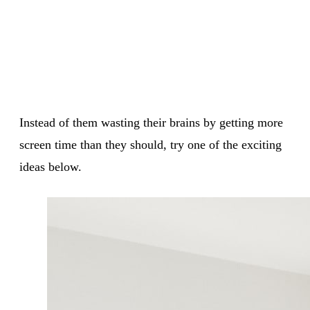
Instead of them wasting their brains by getting more
screen time than they should, try one of the exciting
ideas below.