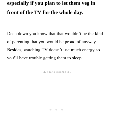
especially if you plan to let them veg in
front of the TV for the whole day.
Deep down you know that that wouldn’t be the kind
of parenting that you would be proud of anyway.
Besides, watching TV doesn’t use much energy so
you’ll have trouble getting them to sleep.