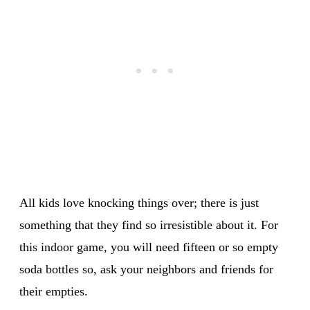
All kids love knocking things over; there is just
something that they find so irresistible about it. For
this indoor game, you will need fifteen or so empty
soda bottles so, ask your neighbors and friends for
their empties.