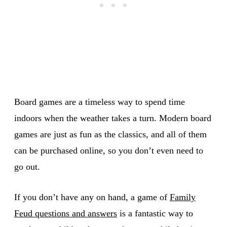
Board games are a timeless way to spend time
indoors when the weather takes a turn. Modern board
games are just as fun as the classics, and all of them
can be purchased online, so you don’t even need to
go out.
If you don’t have any on hand, a game of
Family
Feud questions and answers
is a fantastic way to