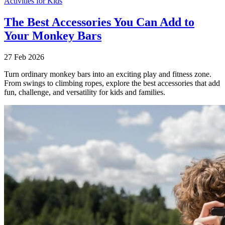
Activities for Kids
The Best Accessories You Can Add to
Your Monkey Bars
27 Feb 2026
Turn ordinary monkey bars into an exciting play and fitness zone.
From swings to climbing ropes, explore the best accessories that add
fun, challenge, and versatility for kids and families.