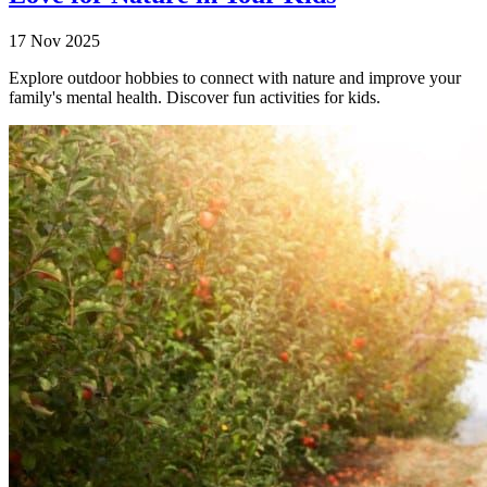
17 Nov 2025
Explore outdoor hobbies to connect with nature and improve your
family's mental health. Discover fun activities for kids.