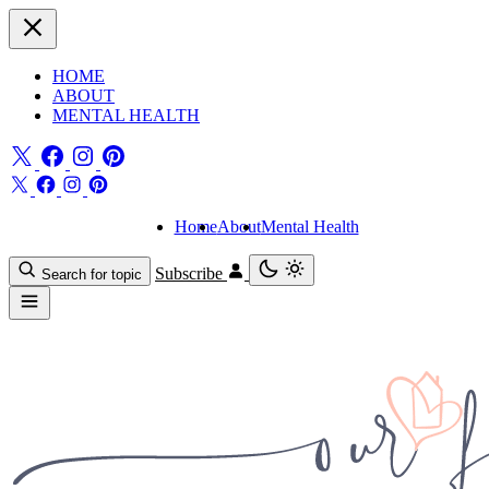
HOME
ABOUT
MENTAL HEALTH
Home
About
Mental Health
Subscribe
Search for topic