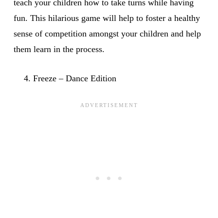
teach your children how to take turns while having
fun. This hilarious game will help to foster a healthy
sense of competition amongst your children and help
them learn in the process.
Freeze – Dance Edition