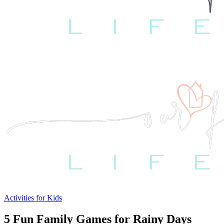
Activities for Kids
5 Fun Family Games for Rainy Days