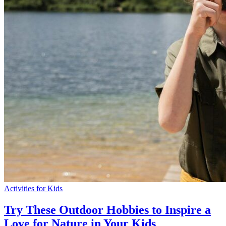
Activities for Kids
Try These Outdoor Hobbies to Inspire a
Love for Nature in Your Kids