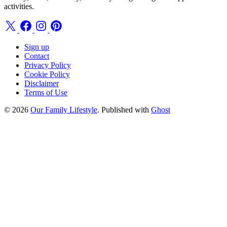
activities.
Sign up
Contact
Privacy Policy
Cookie Policy
Disclaimer
Terms of Use
© 2026
Our Family Lifestyle
. Published with
Ghost