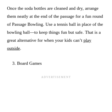
Once the soda bottles are cleaned and dry, arrange
them neatly at the end of the passage for a fun round
of Passage Bowling. Use a tennis ball in place of the
bowling ball⁠—to keep things fun but safe. That is a
great alternative for when your kids can’t
play
outside
.
Board Games