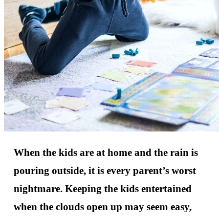
When the kids are at home and the rain is
pouring outside, it is every parent’s worst
nightmare. Keeping the kids entertained
when the clouds open up may seem easy,