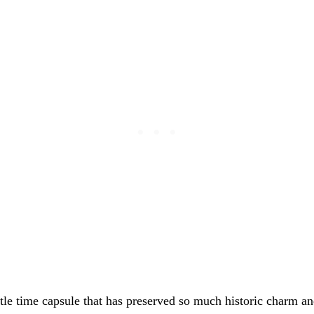
ittle time capsule that has preserved so much historic charm a