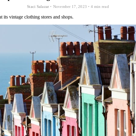
Staci Salazar
•
November 17, 2023
•
4 min read
 its vintage clothing stores and shops.