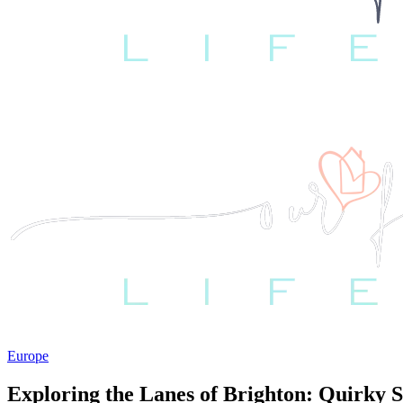
Europe
Exploring the Lanes of Brighton: Quirky 