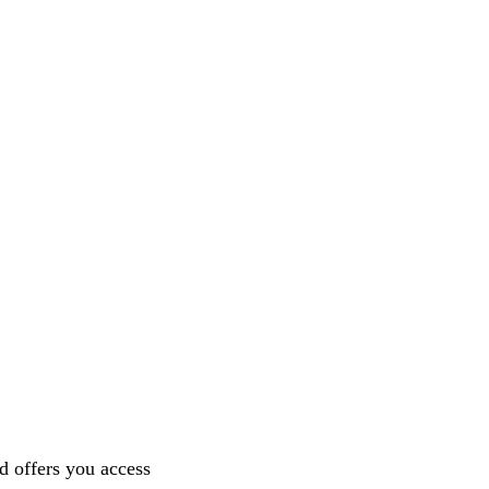
nd offers you access