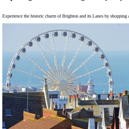
Experience the historic charm of Brighton and its Lanes by shopping at