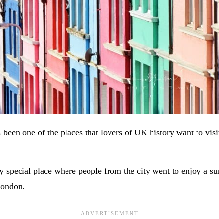
been one of the places that lovers of UK history want to visi
y special place where people from the city went to enjoy a 
London.