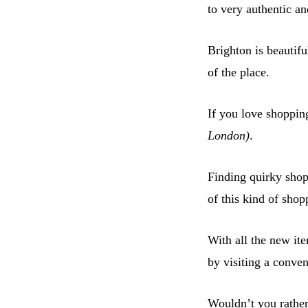
to very authentic a
Brighton is beautifu
of the place.
If you love shopping
London)
.
Finding quirky shops
of this kind of shop
With all the new it
by visiting a conve
Wouldn’t you rather