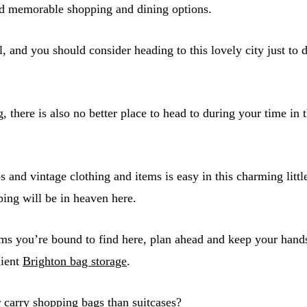
nd memorable shopping and dining options.
l, and you should consider heading to this lovely city just to 
, there is also no better place to head to during your time i
 and vintage clothing and items is easy in this charming littl
ping will be in heaven here.
ems you’re bound to find here, plan ahead and keep your hand
nient
Brighton bag storage
.
 carry shopping bags than suitcases?