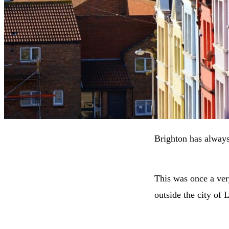
Brighton has always 
This was once a ver
outside the city of 