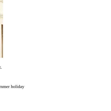
t.
summer holiday