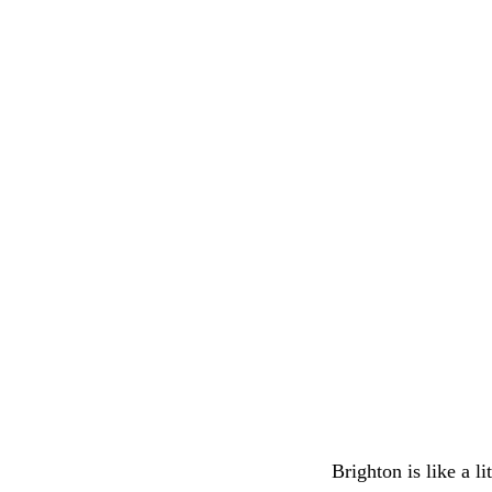
Brighton is like a l