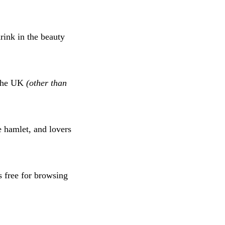
drink in the beauty
n the UK
(other than
e hamlet, and lovers
s free for browsing