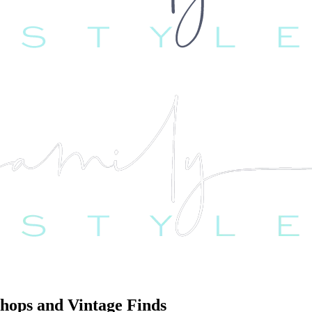
Shops and Vintage Finds