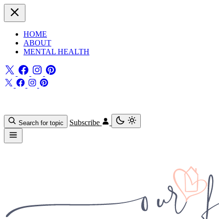
HOME
ABOUT
MENTAL HEALTH
Subscribe
Search for topic