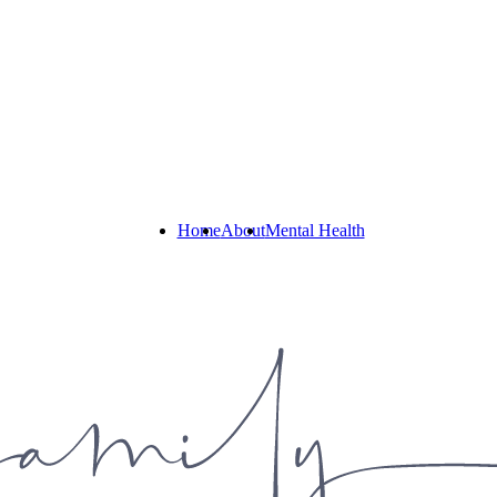
Home
About
Mental Health