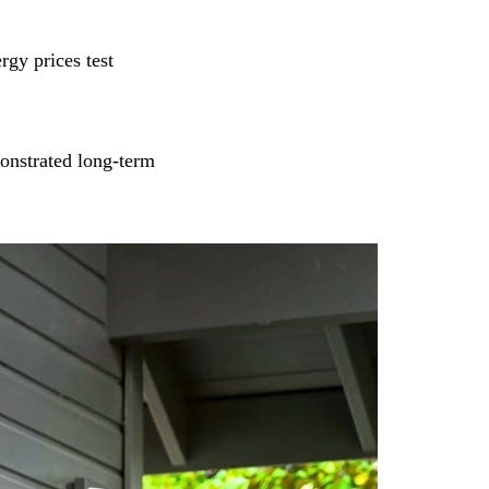
rgy prices test
onstrated long‑term