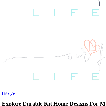
Lifestyle
Explore Durable Kit Home Designs For M