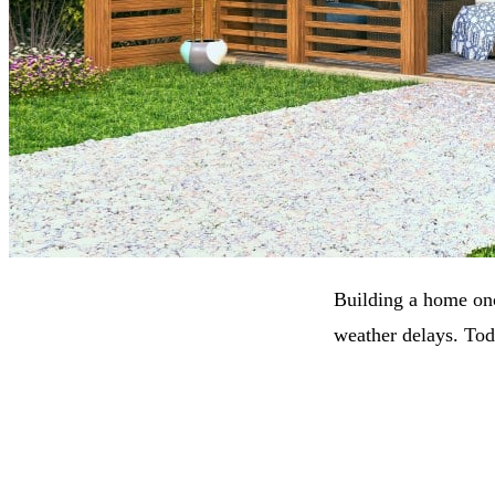
Building a home onc
weather delays. Tod