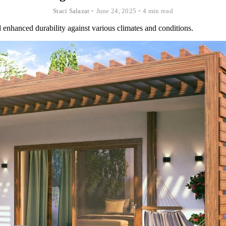
Staci Salazar
•
June 24, 2025
•
4 min read
 enhanced durability against various climates and conditions.