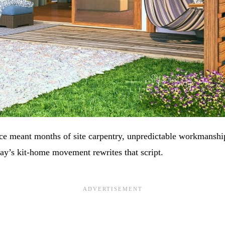
e meant months of site carpentry, unpredictable workmanship
ay’s kit‑home movement rewrites that script.