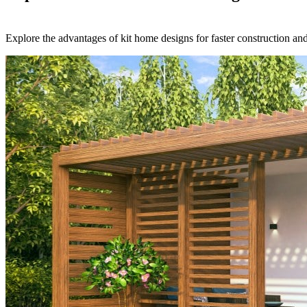
Explore the advantages of kit home designs for faster construction and