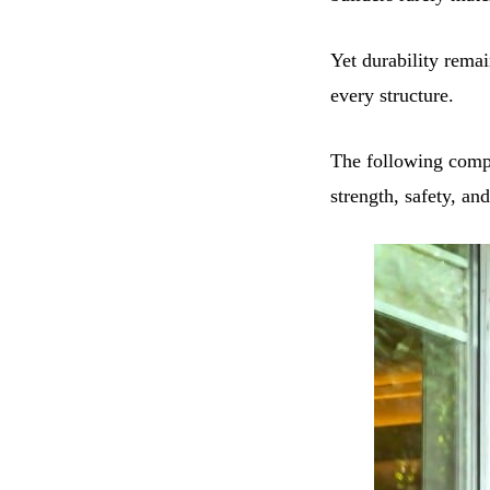
Yet durability remai
every structure.
The following compa
strength, safety, an