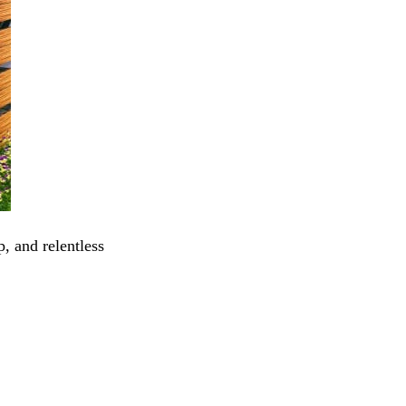
, and relentless