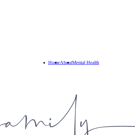
Home
About
Mental Health