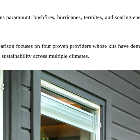
ns paramount: bushfires, hurricanes, termites, and soaring ene
rison focuses on four proven providers whose kits have dem
d sustainability across multiple climates.