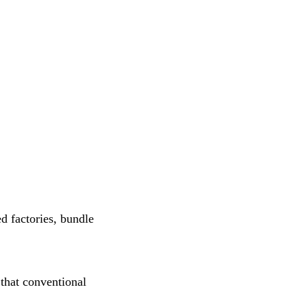
d factories, bundle
 that conventional