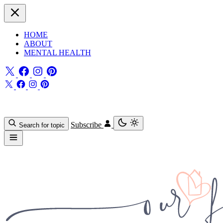
HOME
ABOUT
MENTAL HEALTH
Subscribe
Search for topic