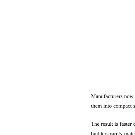
Manufacturers now l
them into compact s
The result is faster
builders rarely matc