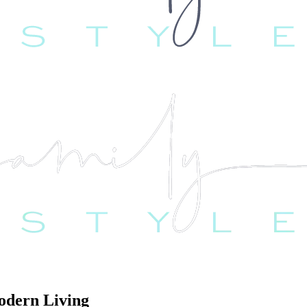
odern Living