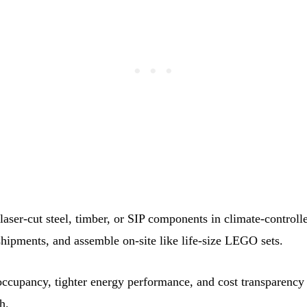
aser‑cut steel, timber, or SIP components in climate‑controlle
hipments, and assemble on‑site like life‑size LEGO sets.
 occupancy, tighter energy performance, and cost transparency
h.