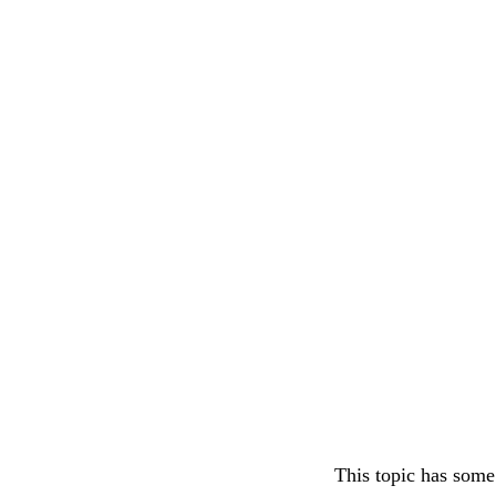
This topic has some 