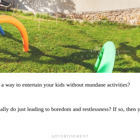
 a way to entertain your kids without mundane activities?
ally do just leading to boredom and restlessness? If so, then