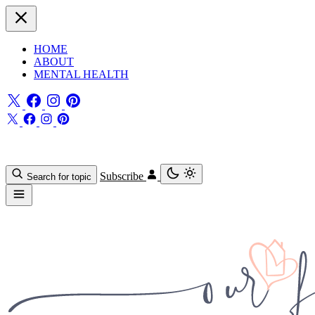
HOME
ABOUT
MENTAL HEALTH
Subscribe
Search for topic