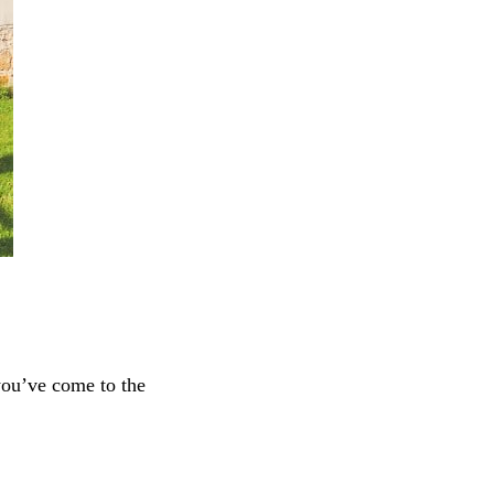
 you’ve come to the