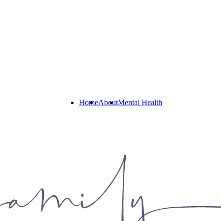
Home
About
Mental Health