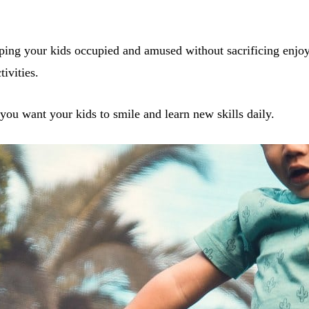
eping your kids occupied and amused without sacrificing enjo
tivities.
you want your kids to smile and learn new skills daily.