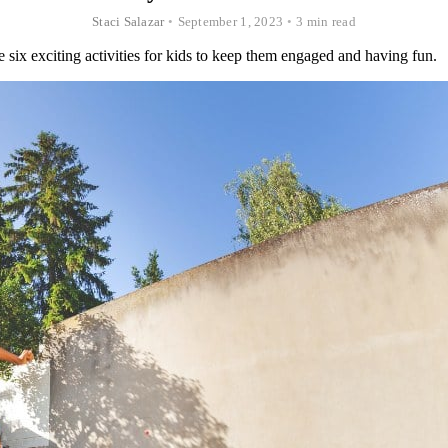
Staci Salazar
•
September 1, 2023
•
3 min read
 six exciting activities for kids to keep them engaged and having fun.