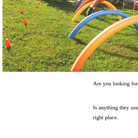
Are you looking for
Is anything they usu
right place.