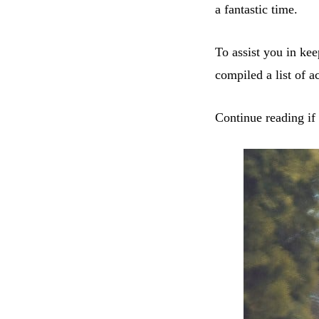
a fantastic time.
To assist you in ke
compiled a list of ac
Continue reading if 