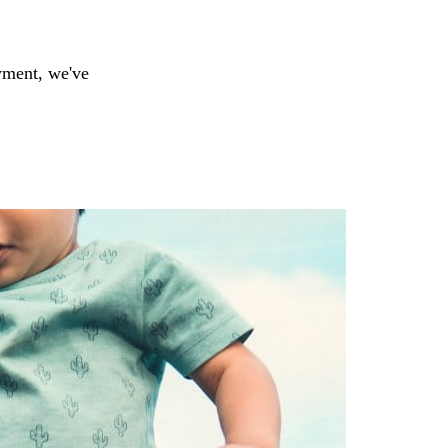
yment, we've