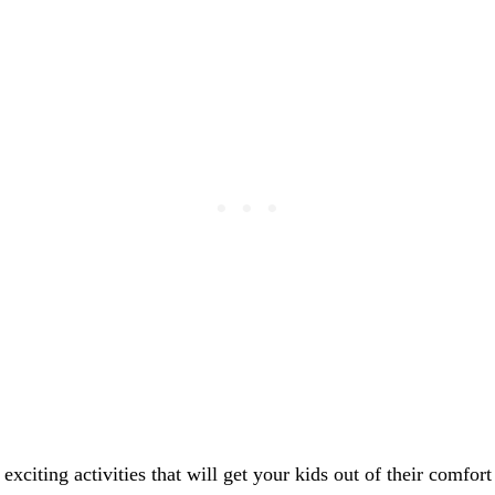
exciting activities that will get your kids out of their comfor