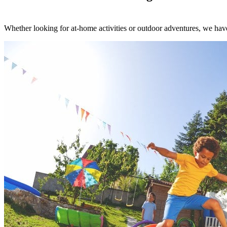
Whether looking for at-home activities or outdoor adventures, we have