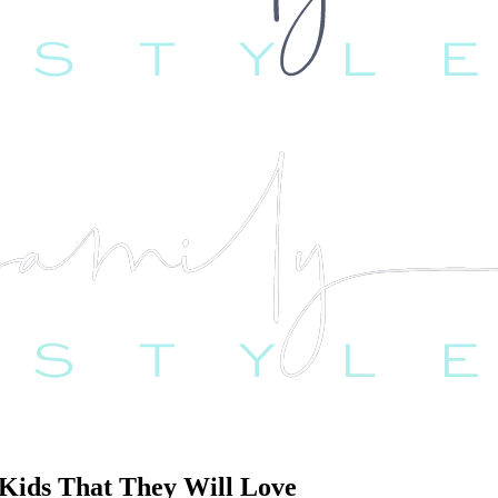
 Kids That They Will Love