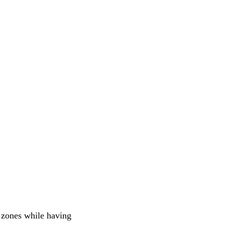
t zones while having