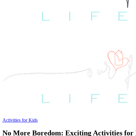
Activities for Kids
No More Boredom: Exciting Activities for