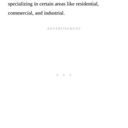
specializing in certain areas like residential,
commercial, and industrial.