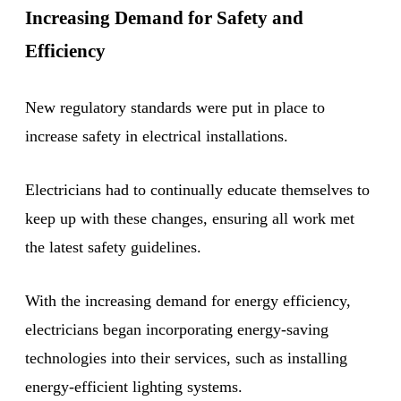
Increasing Demand for Safety and
Efficiency
New regulatory standards were put in place to
increase safety in electrical installations.
Electricians had to continually educate themselves to
keep up with these changes, ensuring all work met
the latest safety guidelines.
With the increasing demand for energy efficiency,
electricians began incorporating energy-saving
technologies into their services, such as installing
energy-efficient lighting systems.