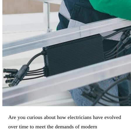
Are you curious about how electricians have evolved
over time to meet the demands of modern