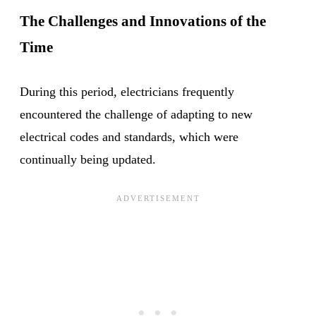
The Challenges and Innovations of the
Time
During this period, electricians frequently
encountered the challenge of adapting to new
electrical codes and standards, which were
continually being updated.