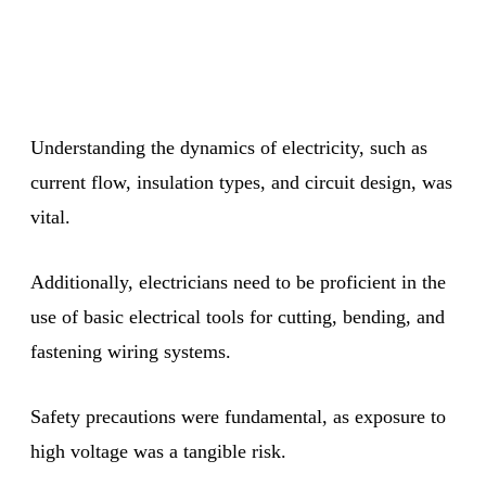
Understanding the dynamics of electricity, such as
current flow, insulation types, and circuit design, was
vital.
Additionally, electricians need to be proficient in the
use of basic electrical tools for cutting, bending, and
fastening wiring systems.
Safety precautions were fundamental, as exposure to
high voltage was a tangible risk.