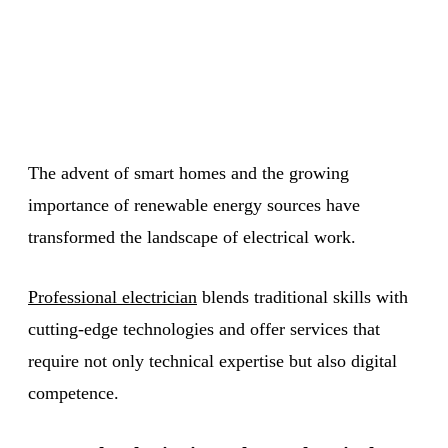
The advent of smart homes and the growing
importance of renewable energy sources have
transformed the landscape of electrical work.
Professional electrician
blends traditional skills with
cutting-edge technologies and offer services that
require not only technical expertise but also digital
competence.