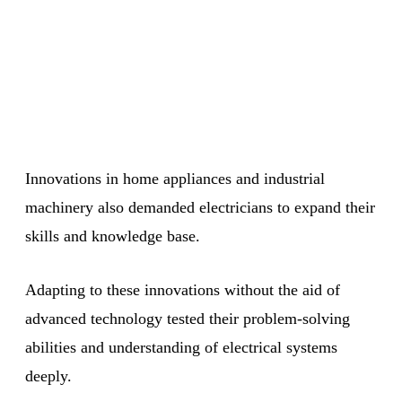
Innovations in home appliances and industrial
machinery also demanded electricians to expand their
skills and knowledge base.
Adapting to these innovations without the aid of
advanced technology tested their problem-solving
abilities and understanding of electrical systems
deeply.