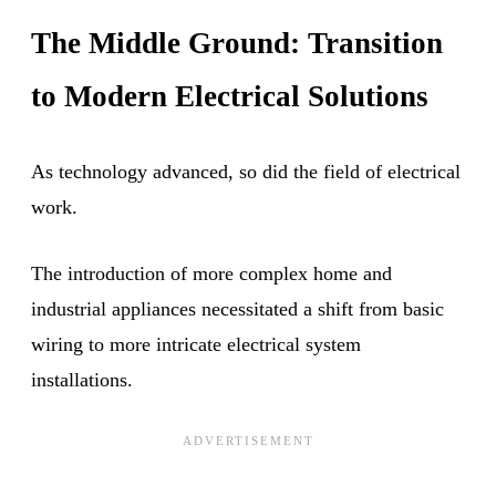
The Middle Ground: Transition
to Modern Electrical Solutions
As technology advanced, so did the field of electrical
work.
The introduction of more complex home and
industrial appliances necessitated a shift from basic
wiring to more intricate electrical system
installations.