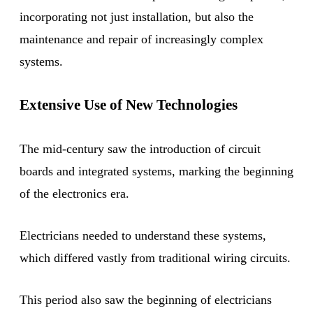
incorporating not just installation, but also the
maintenance and repair of increasingly complex
systems.
Extensive Use of New Technologies
The mid-century saw the introduction of circuit
boards and integrated systems, marking the beginning
of the electronics era.
Electricians needed to understand these systems,
which differed vastly from traditional wiring circuits.
This period also saw the beginning of electricians