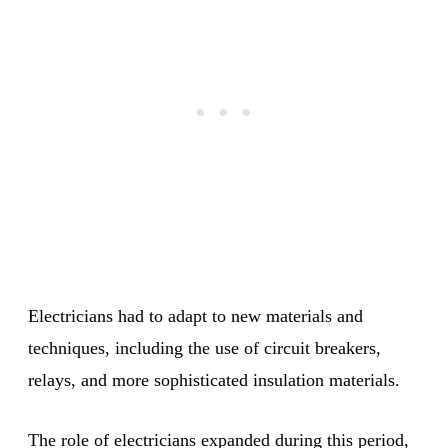
Electricians had to adapt to new materials and
techniques, including the use of circuit breakers,
relays, and more sophisticated insulation materials.
The role of electricians expanded during this period,