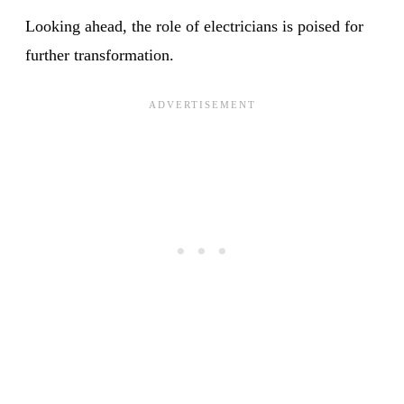
Looking ahead, the role of electricians is poised for
further transformation.