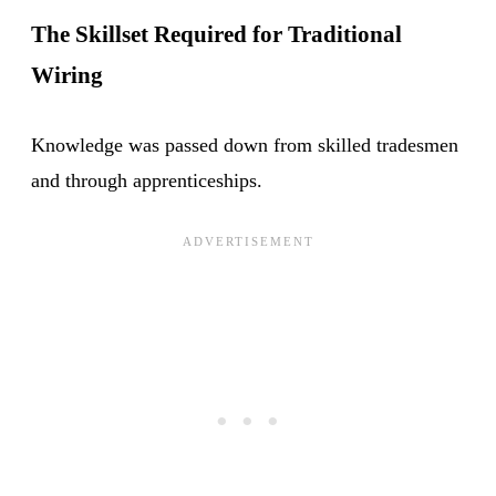
The Skillset Required for Traditional
Wiring
Knowledge was passed down from skilled tradesmen
and through apprenticeships.