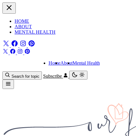
HOME
ABOUT
MENTAL HEALTH
Home
About
Mental Health
Subscribe
Search for topic