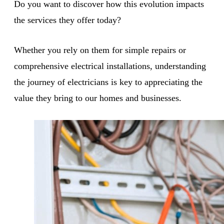
Do you want to discover how this evolution impacts
the services they offer today?
Whether you rely on them for simple repairs or
comprehensive electrical installations, understanding
the journey of electricians is key to appreciating the
value they bring to our homes and businesses.