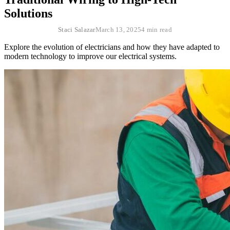
Solutions
Staci Salazar
March 13, 2025
4 min read
Explore the evolution of electricians and how they have adapted to
modern technology to improve our electrical systems.