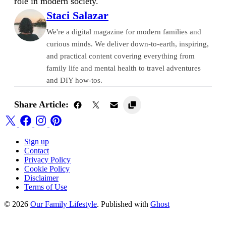
role in modern society.
Staci Salazar
We're a digital magazine for modern families and
curious minds. We deliver down-to-earth, inspiring,
and practical content covering everything from
family life and mental health to travel adventures
and DIY how-tos.
Share Article:
Sign up
Contact
Privacy Policy
Cookie Policy
Disclaimer
Terms of Use
© 2026
Our Family Lifestyle
. Published with
Ghost