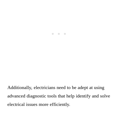
Additionally, electricians need to be adept at using
advanced diagnostic tools that help identify and solve
electrical issues more efficiently.