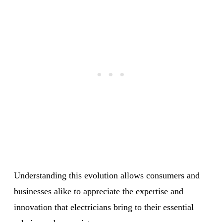
Understanding this evolution allows consumers and
businesses alike to appreciate the expertise and
innovation that electricians bring to their essential