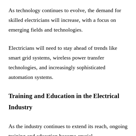
As technology continues to evolve, the demand for
skilled electricians will increase, with a focus on
emerging fields and technologies.
Electricians will need to stay ahead of trends like
smart grid systems, wireless power transfer
technologies, and increasingly sophisticated
automation systems.
Training and Education in the Electrical
Industry
As the industry continues to extend its reach, ongoing
training and education become crucial.