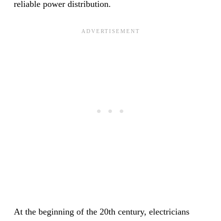
reliable power distribution.
At the beginning of the 20th century, electricians