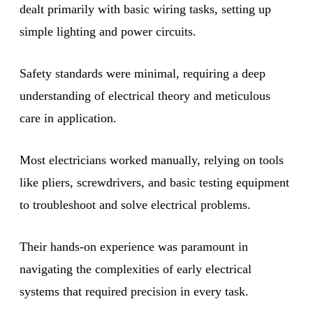
dealt primarily with basic wiring tasks, setting up
simple lighting and power circuits.
Safety standards were minimal, requiring a deep
understanding of electrical theory and meticulous
care in application.
Most electricians worked manually, relying on tools
like pliers, screwdrivers, and basic testing equipment
to troubleshoot and solve electrical problems.
Their hands-on experience was paramount in
navigating the complexities of early electrical
systems that required precision in every task.