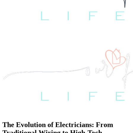
The Evolution of Electricians: From
Traditional Wiring to High-Tech