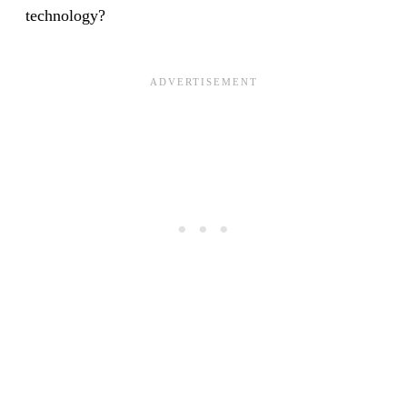
technology?