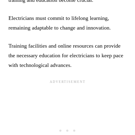
Electricians must commit to lifelong learning,
remaining adaptable to change and innovation.
Training facilities and online resources can provide
the necessary education for electricians to keep pace
with technological advances.