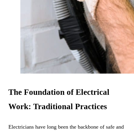
The Foundation of Electrical
Work: Traditional Practices
Electricians have long been the backbone of safe and