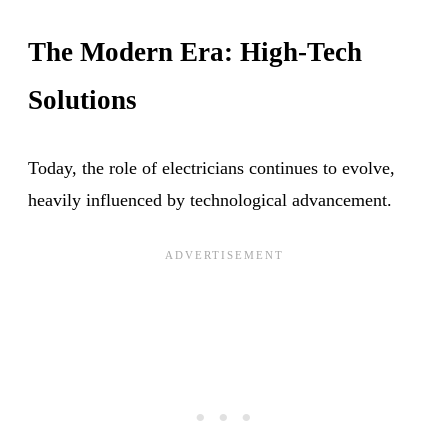
The Modern Era: High-Tech
Solutions
Today, the role of electricians continues to evolve,
heavily influenced by technological advancement.