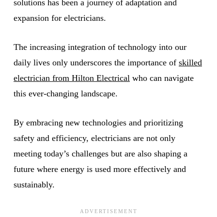
solutions has been a journey of adaptation and
expansion for electricians.
The increasing integration of technology into our
daily lives only underscores the importance of
skilled
electrician from Hilton Electrical
who can navigate
this ever-changing landscape.
By embracing new technologies and prioritizing
safety and efficiency, electricians are not only
meeting today’s challenges but are also shaping a
future where energy is used more effectively and
sustainably.