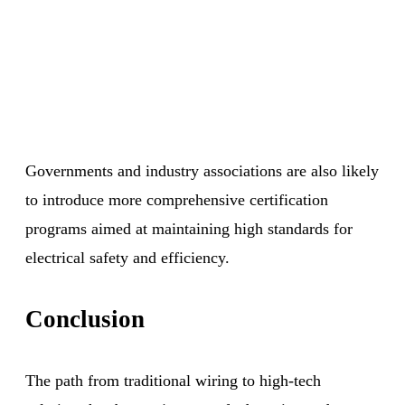
Governments and industry associations are also likely
to introduce more comprehensive certification
programs aimed at maintaining high standards for
electrical safety and efficiency.
Conclusion
The path from traditional wiring to high-tech