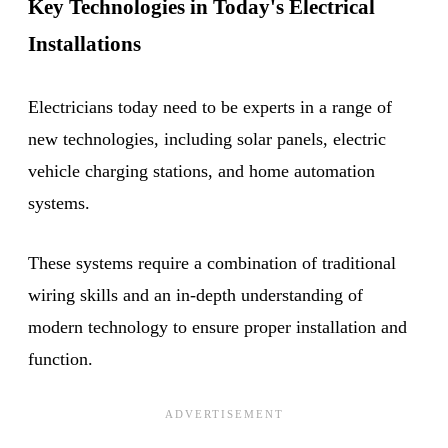
Key Technologies in Today's Electrical
Installations
Electricians today need to be experts in a range of
new technologies, including solar panels, electric
vehicle charging stations, and home automation
systems.
These systems require a combination of traditional
wiring skills and an in-depth understanding of
modern technology to ensure proper installation and
function.