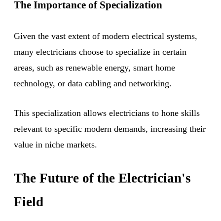
The Importance of Specialization
Given the vast extent of modern electrical systems,
many electricians choose to specialize in certain
areas, such as renewable energy, smart home
technology, or data cabling and networking.
This specialization allows electricians to hone skills
relevant to specific modern demands, increasing their
value in niche markets.
The Future of the Electrician's
Field