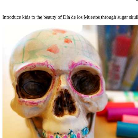
Introduce kids to the beauty of Día de los Muertos through sugar skull