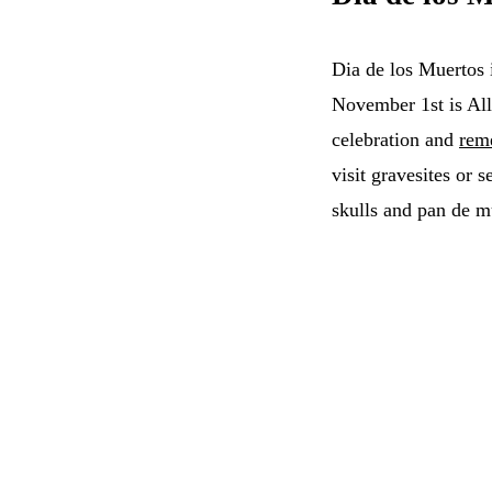
Dia de los Muertos 
November 1st is All
celebration and
rem
visit gravesites or 
skulls and pan de m