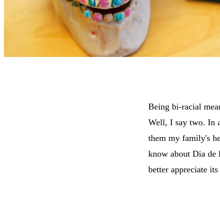
Being bi-racial mean
Well, I say two. In 
them my family's he
know about Dia de l
better appreciate its