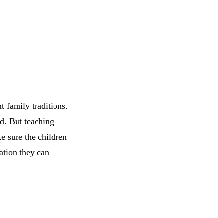
t family traditions.
ld. But teaching
 sure the children
ation they can