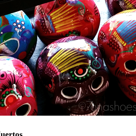
Muertos