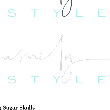
g Sugar Skulls