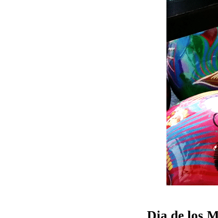
Dia de los 