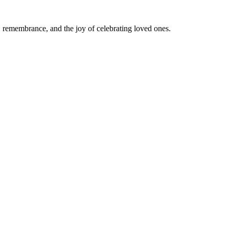
e, remembrance, and the joy of celebrating loved ones.