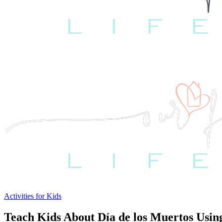
Activities for Kids
Teach Kids About Día de los Muertos Usin