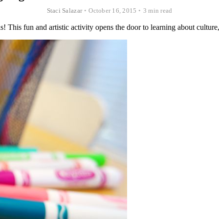
Staci Salazar
•
October 16, 2015
•
3 min read
s! This fun and artistic activity opens the door to learning about cultur