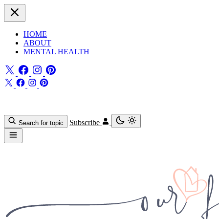
HOME
ABOUT
MENTAL HEALTH
Subscribe
Search for topic