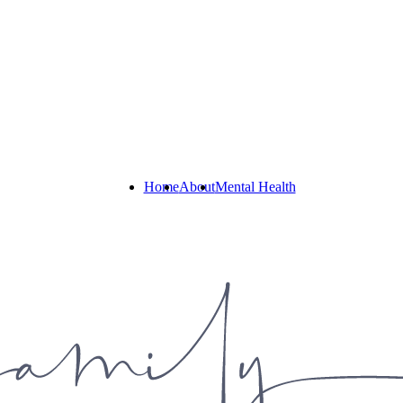
Home
About
Mental Health