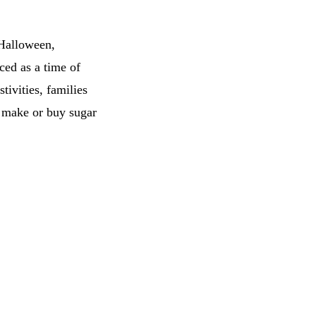
 Halloween,
ced as a time of
ivities, families
as make or buy sugar