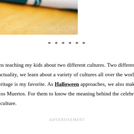
s teaching my kids about two different cultures. Two differen
actuality, we learn about a variety of cultures all over the wor
ritage is my favorite. As
Halloween
approaches, we also make
os Muertos. For them to know the meaning behind the celebr
 culture.