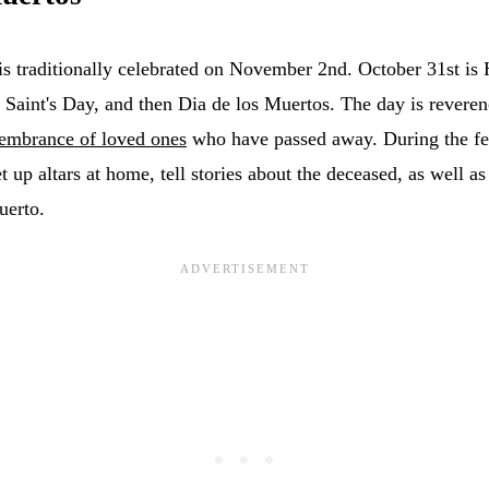
is traditionally celebrated on November 2nd. October 31st is
 Saint's Day, and then Dia de los Muertos. The day is reveren
embrance of loved ones
who have passed away. During the fest
set up altars at home, tell stories about the deceased, as well 
uerto.