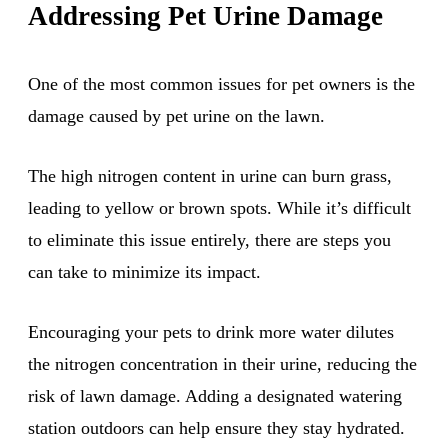
Addressing Pet Urine Damage
One of the most common issues for pet owners is the
damage caused by pet urine on the lawn.
The high nitrogen content in urine can burn grass,
leading to yellow or brown spots. While it’s difficult
to eliminate this issue entirely, there are steps you
can take to minimize its impact.
Encouraging your pets to drink more water dilutes
the nitrogen concentration in their urine, reducing the
risk of lawn damage. Adding a designated watering
station outdoors can help ensure they stay hydrated.