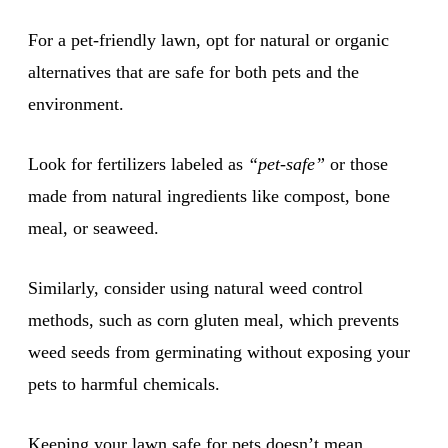
For a pet-friendly lawn, opt for natural or organic
alternatives that are safe for both pets and the
environment.
Look for fertilizers labeled as
“pet-safe”
or those
made from natural ingredients like compost, bone
meal, or seaweed.
Similarly, consider using natural weed control
methods, such as corn gluten meal, which prevents
weed seeds from germinating without exposing your
pets to harmful chemicals.
Keeping your lawn safe for pets doesn’t mean