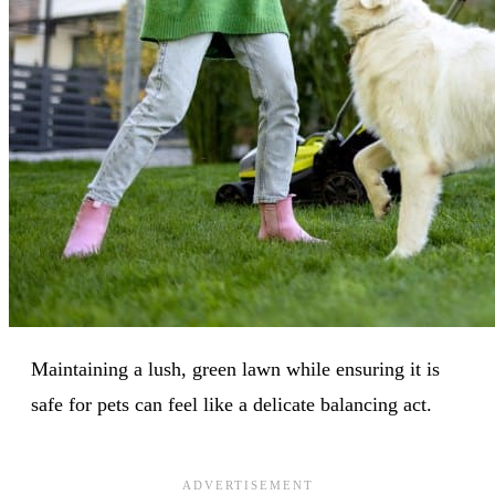
Maintaining a lush, green lawn while ensuring it is
safe for pets can feel like a delicate balancing act.