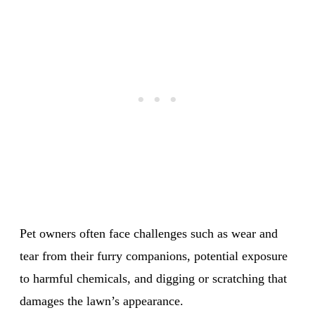
Pet owners often face challenges such as wear and
tear from their furry companions, potential exposure
to harmful chemicals, and digging or scratching that
damages the lawn’s appearance.