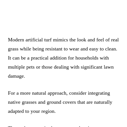
Modern artificial turf mimics the look and feel of real
grass while being resistant to wear and easy to clean.
It can be a practical addition for households with
multiple pets or those dealing with significant lawn
damage.
For a more natural approach, consider integrating
native grasses and ground covers that are naturally
adapted to your region.