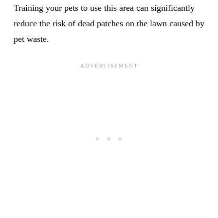
Training your pets to use this area can significantly
reduce the risk of dead patches on the lawn caused by
pet waste.