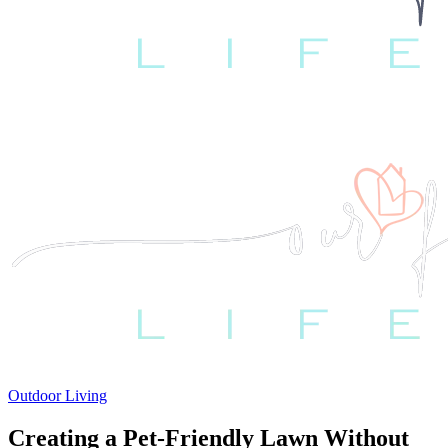
Outdoor Living
Creating a Pet-Friendly Lawn Without