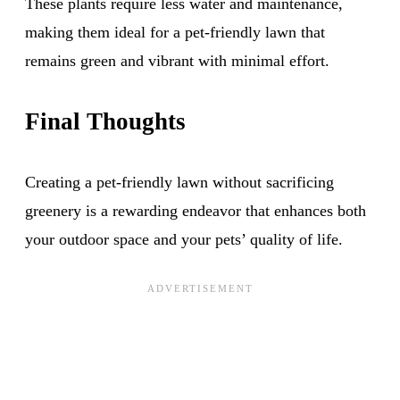
These plants require less water and maintenance,
making them ideal for a pet-friendly lawn that
remains green and vibrant with minimal effort.
Final Thoughts
Creating a pet-friendly lawn without sacrificing
greenery is a rewarding endeavor that enhances both
your outdoor space and your pets’ quality of life.