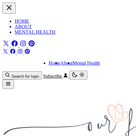
HOME
ABOUT
MENTAL HEALTH
Home
About
Mental Health
Subscribe
Search for topic