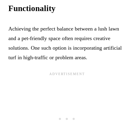
Functionality
Achieving the perfect balance between a lush lawn
and a pet-friendly space often requires creative
solutions. One such option is incorporating artificial
turf in high-traffic or problem areas.