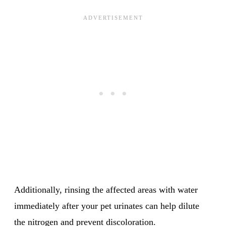
Additionally, rinsing the affected areas with water
immediately after your pet urinates can help dilute
the nitrogen and prevent discoloration.