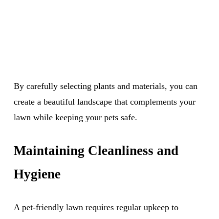
By carefully selecting plants and materials, you can
create a beautiful landscape that complements your
lawn while keeping your pets safe.
Maintaining Cleanliness and
Hygiene
A pet-friendly lawn requires regular upkeep to