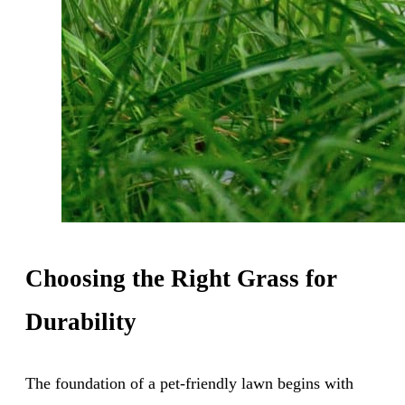
Choosing the Right Grass for
Durability
The foundation of a pet-friendly lawn begins with