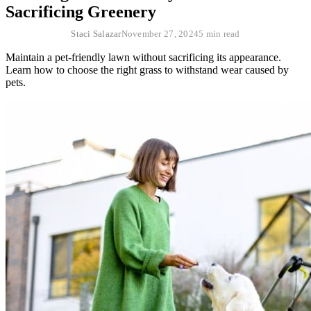
Sacrificing Greenery
Staci Salazar
November 27, 2024
5 min read
Maintain a pet-friendly lawn without sacrificing its appearance.
Learn how to choose the right grass to withstand wear caused by
pets.