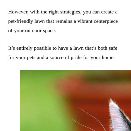
However, with the right strategies, you can create a
pet-friendly lawn that remains a vibrant centerpiece
of your outdoor space.
It’s entirely possible to have a lawn that’s both safe
for your pets and a source of pride for your home.