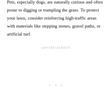
Pets, especially dogs, are naturally curious and often
prone to digging or trampling the grass. To protect
your lawn, consider reinforcing high-traffic areas
with materials like stepping stones, gravel paths, or
artificial turf.