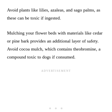
Avoid plants like lilies, azaleas, and sago palms, as
these can be toxic if ingested.
Mulching your flower beds with materials like cedar
or pine bark provides an additional layer of safety.
Avoid cocoa mulch, which contains theobromine, a
compound toxic to dogs if consumed.