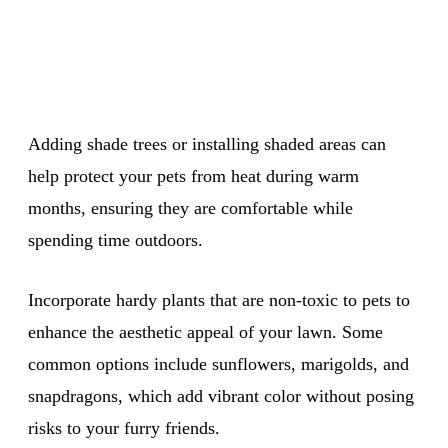
Adding shade trees or installing shaded areas can
help protect your pets from heat during warm
months, ensuring they are comfortable while
spending time outdoors.
Incorporate hardy plants that are non-toxic to pets to
enhance the aesthetic appeal of your lawn. Some
common options include sunflowers, marigolds, and
snapdragons, which add vibrant color without posing
risks to your furry friends.