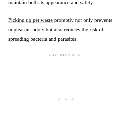
maintain both its appearance and safety.
Picking up pet waste
promptly not only prevents
unpleasant odors but also reduces the risk of
spreading bacteria and parasites.