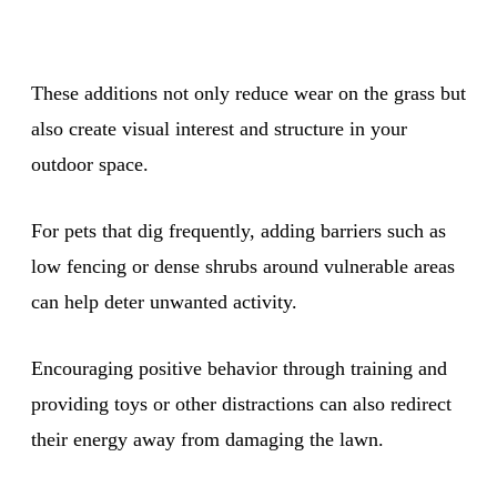
These additions not only reduce wear on the grass but
also create visual interest and structure in your
outdoor space.
For pets that dig frequently, adding barriers such as
low fencing or dense shrubs around vulnerable areas
can help deter unwanted activity.
Encouraging positive behavior through training and
providing toys or other distractions can also redirect
their energy away from damaging the lawn.