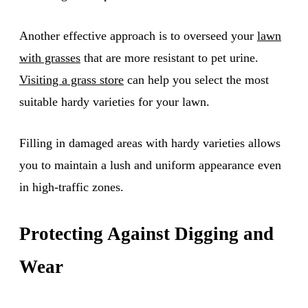
Another effective approach is to overseed your
lawn
with grasses
that are more resistant to pet urine.
Visiting a grass store
can help you select the most
suitable hardy varieties for your lawn.
Filling in damaged areas with hardy varieties allows
you to maintain a lush and uniform appearance even
in high-traffic zones.
Protecting Against Digging and
Wear