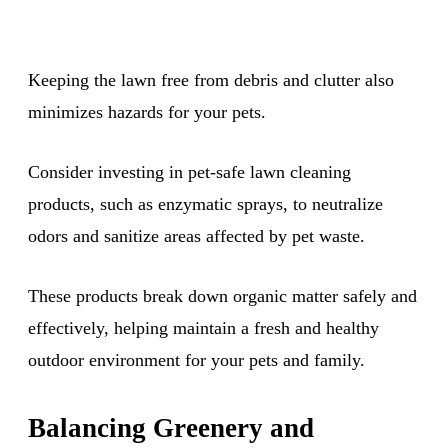
Keeping the lawn free from debris and clutter also
minimizes hazards for your pets.
Consider investing in pet-safe lawn cleaning
products, such as enzymatic sprays, to neutralize
odors and sanitize areas affected by pet waste.
These products break down organic matter safely and
effectively, helping maintain a fresh and healthy
outdoor environment for your pets and family.
Balancing Greenery and