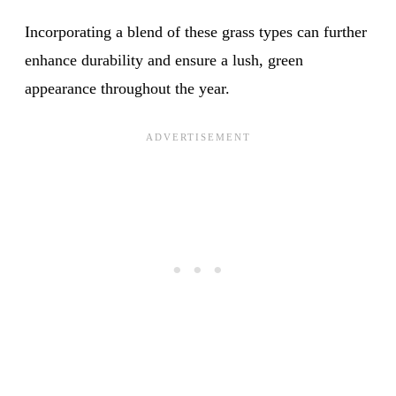
Incorporating a blend of these grass types can further
enhance durability and ensure a lush, green
appearance throughout the year.