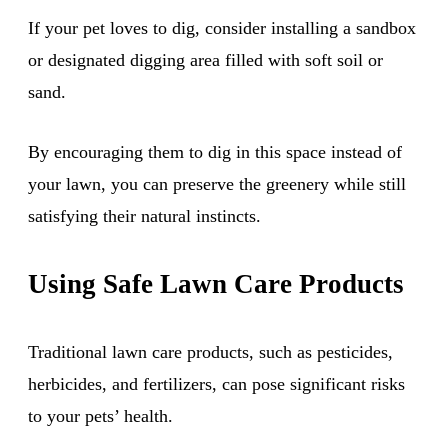
If your pet loves to dig, consider installing a sandbox
or designated digging area filled with soft soil or
sand.
By encouraging them to dig in this space instead of
your lawn, you can preserve the greenery while still
satisfying their natural instincts.
Using Safe Lawn Care Products
Traditional lawn care products, such as pesticides,
herbicides, and fertilizers, can pose significant risks
to your pets’ health.