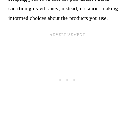
sacrificing its vibrancy; instead, it’s about making
informed choices about the products you use.