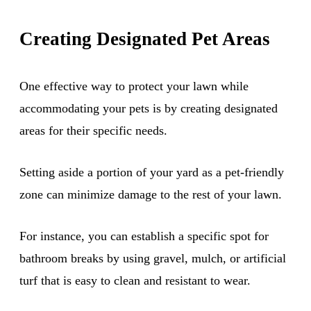
Creating Designated Pet Areas
One effective way to protect your lawn while
accommodating your pets is by creating designated
areas for their specific needs.
Setting aside a portion of your yard as a pet-friendly
zone can minimize damage to the rest of your lawn.
For instance, you can establish a specific spot for
bathroom breaks by using gravel, mulch, or artificial
turf that is easy to clean and resistant to wear.