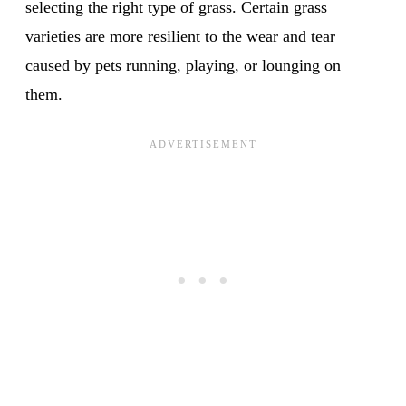
selecting the right type of grass. Certain grass
varieties are more resilient to the wear and tear
caused by pets running, playing, or lounging on
them.