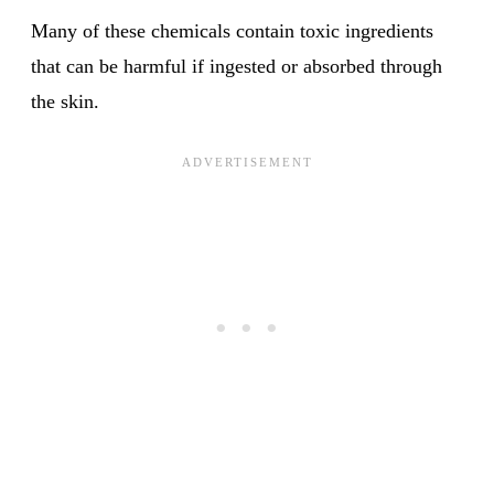
Many of these chemicals contain toxic ingredients
that can be harmful if ingested or absorbed through
the skin.