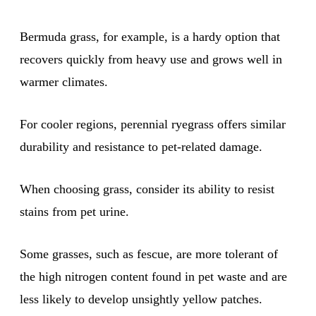
Bermuda grass, for example, is a hardy option that
recovers quickly from heavy use and grows well in
warmer climates.
For cooler regions, perennial ryegrass offers similar
durability and resistance to pet-related damage.
When choosing grass, consider its ability to resist
stains from pet urine.
Some grasses, such as fescue, are more tolerant of
the high nitrogen content found in pet waste and are
less likely to develop unsightly yellow patches.