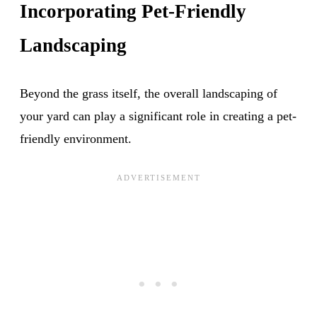
Incorporating Pet-Friendly
Landscaping
Beyond the grass itself, the overall landscaping of
your yard can play a significant role in creating a pet-
friendly environment.