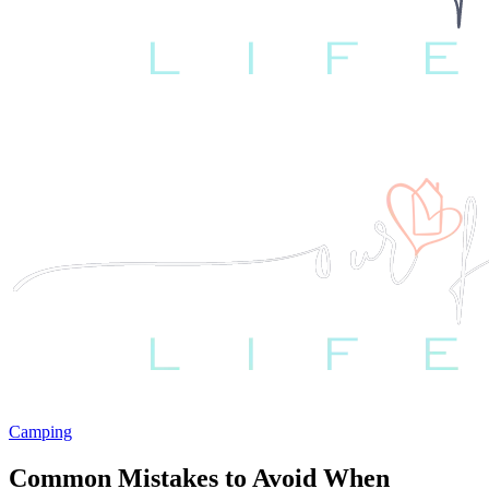
Camping
Common Mistakes to Avoid When