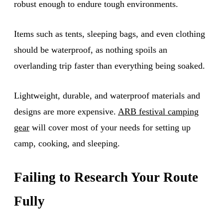
robust enough to endure tough environments.
Items such as tents, sleeping bags, and even clothing
should be waterproof, as nothing spoils an
overlanding trip faster than everything being soaked.
Lightweight, durable, and waterproof materials and
designs are more expensive.
ARB festival camping
gear
will cover most of your needs for setting up
camp, cooking, and sleeping.
Failing to Research Your Route
Fully