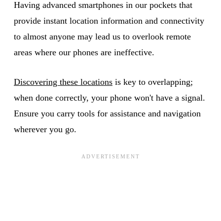
Having advanced smartphones in our pockets that
provide instant location information and connectivity
to almost anyone may lead us to overlook remote
areas where our phones are ineffective.
Discovering these locations
is key to overlapping;
when done correctly, your phone won't have a signal.
Ensure you carry tools for assistance and navigation
wherever you go.