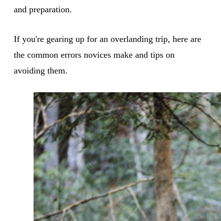
and preparation.
If you're gearing up for an overlanding trip, here are
the common errors novices make and tips on
avoiding them.