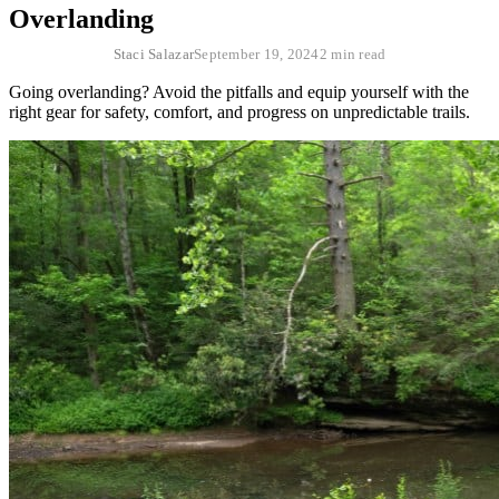
Overlanding
Staci Salazar
September 19, 2024
2 min read
Going overlanding? Avoid the pitfalls and equip yourself with the
right gear for safety, comfort, and progress on unpredictable trails.