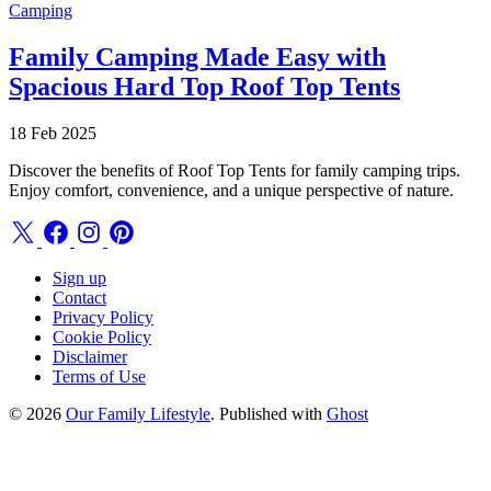
Camping
Family Camping Made Easy with
Spacious Hard Top Roof Top Tents
18 Feb 2025
Discover the benefits of Roof Top Tents for family camping trips.
Enjoy comfort, convenience, and a unique perspective of nature.
Sign up
Contact
Privacy Policy
Cookie Policy
Disclaimer
Terms of Use
© 2026
Our Family Lifestyle
. Published with
Ghost