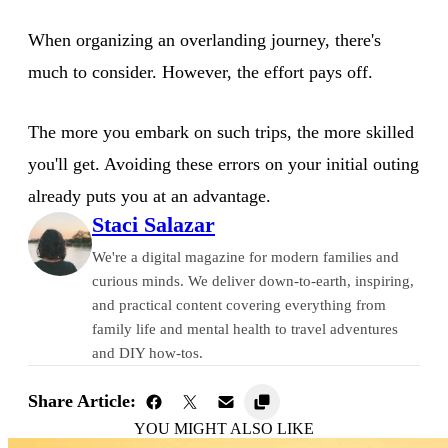
When organizing an overlanding journey, there's
much to consider. However, the effort pays off.
The more you embark on such trips, the more skilled
you'll get. Avoiding these errors on your initial outing
already puts you at an advantage.
Staci Salazar
We're a digital magazine for modern families and
curious minds. We deliver down-to-earth, inspiring,
and practical content covering everything from
family life and mental health to travel adventures
and DIY how-tos.
Share Article:
YOU MIGHT ALSO LIKE