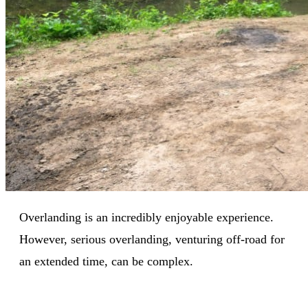
Overlanding is an incredibly enjoyable experience.
However, serious overlanding, venturing off-road for
an extended time, can be complex.