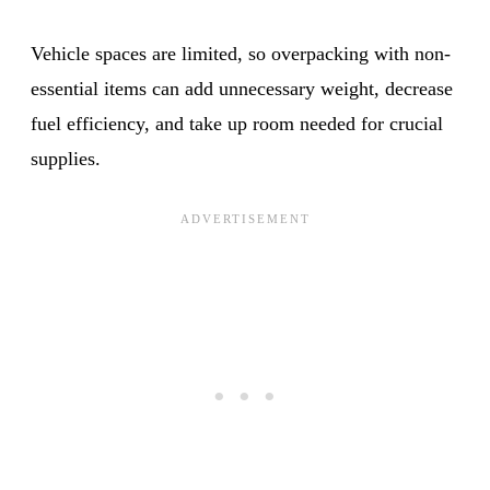
Vehicle spaces are limited, so overpacking with non-
essential items can add unnecessary weight, decrease
fuel efficiency, and take up room needed for crucial
supplies.