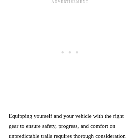
Equipping yourself and your vehicle with the right
gear to ensure safety, progress, and comfort on
unpredictable trails requires thorough consideration