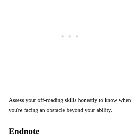
Assess your off-roading skills honestly to know when
you're facing an obstacle beyond your ability.
Endnote