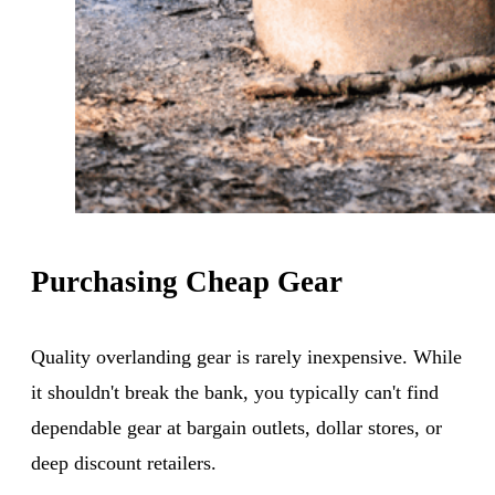
Purchasing Cheap Gear
Quality overlanding gear is rarely inexpensive. While
it shouldn't break the bank, you typically can't find
dependable gear at bargain outlets, dollar stores, or
deep discount retailers.