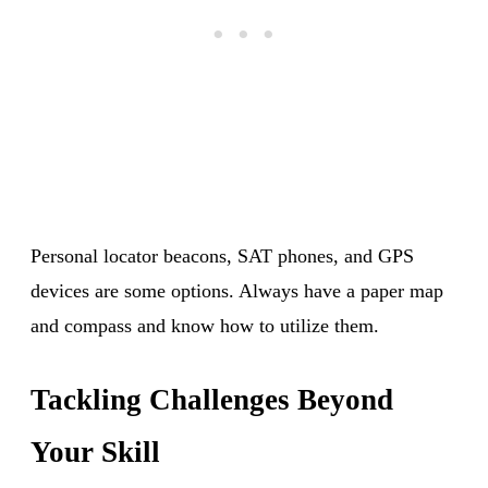
Personal locator beacons, SAT phones, and GPS
devices are some options. Always have a paper map
and compass and know how to utilize them.
Tackling Challenges Beyond
Your Skill