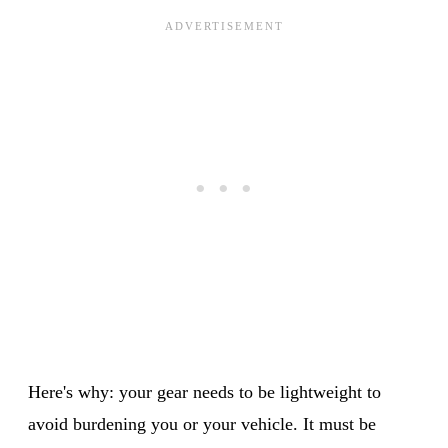
Here's why: your gear needs to be lightweight to
avoid burdening you or your vehicle. It must be