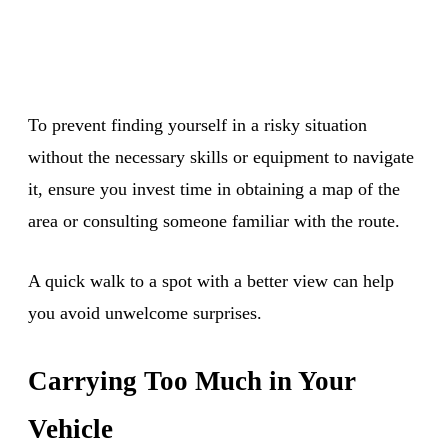
To prevent finding yourself in a risky situation
without the necessary skills or equipment to navigate
it, ensure you invest time in obtaining a map of the
area or consulting someone familiar with the route.
A quick walk to a spot with a better view can help
you avoid unwelcome surprises.
Carrying Too Much in Your
Vehicle