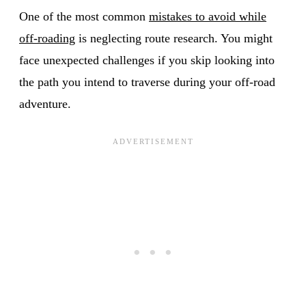
One of the most common
mistakes to avoid while
off-roading
is neglecting route research. You might
face unexpected challenges if you skip looking into
the path you intend to traverse during your off-road
adventure.