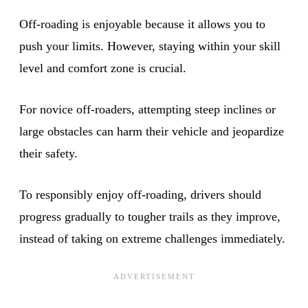
Off-roading is enjoyable because it allows you to
push your limits. However, staying within your skill
level and comfort zone is crucial.
For novice off-roaders, attempting steep inclines or
large obstacles can harm their vehicle and jeopardize
their safety.
To responsibly enjoy off-roading, drivers should
progress gradually to tougher trails as they improve,
instead of taking on extreme challenges immediately.