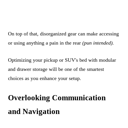
On top of that, disorganized gear can make accessing
or using anything a pain in the rear
(pun intended).
Optimizing your pickup or SUV's bed with modular
and drawer storage will be one of the smartest
choices as you enhance your setup.
Overlooking Communication
and Navigation