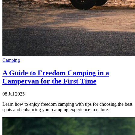
Camping
A Guide to Freedom Camping in a
Campervan for the First Time
08 Jul 2025
Learn how to enjoy freedom camping with tips for choosing the best
spots and enhancing your camping experience in nature.