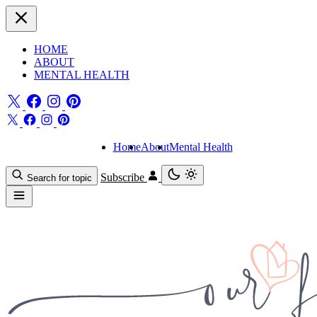
HOME
ABOUT
MENTAL HEALTH
Home
About
Mental Health
Subscribe
Search for topic