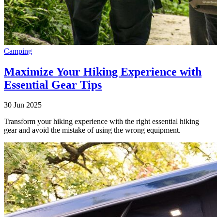
Camping
Maximize Your Hiking Experience with
Essential Gear Tips
30 Jun 2025
Transform your hiking experience with the right essential hiking
gear and avoid the mistake of using the wrong equipment.