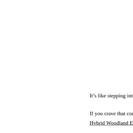
It’s like stepping i
If you crave that co
Hybrid Woodland E