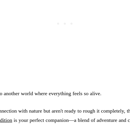
nto another world where everything feels so alive.
nnection with nature but aren't ready to rough it completely, 
dition
is your perfect companion—a blend of adventure and c