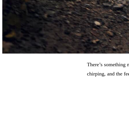
There’s something ma
chirping, and the fe