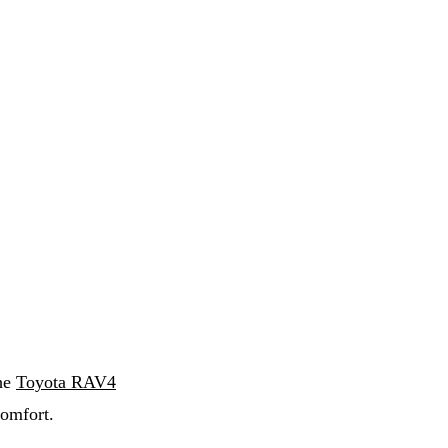
the
Toyota RAV4
omfort.