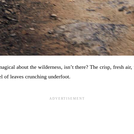
gical about the wilderness, isn’t there? The crisp, fresh air,
el of leaves crunching underfoot.