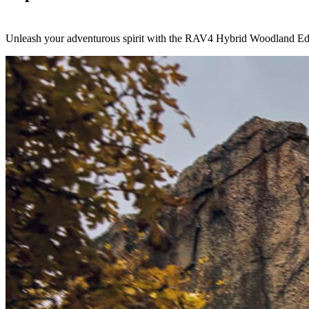
Unleash your adventurous spirit with the RAV4 Hybrid Woodland Edit