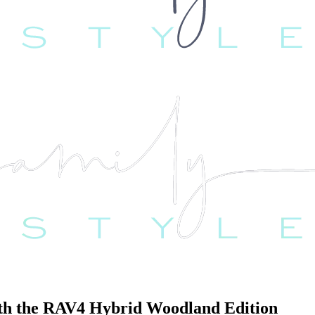
with the RAV4 Hybrid Woodland Edition