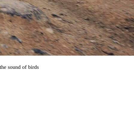
 the sound of birds