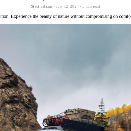
Staci Salazar
•
July 12, 2024
•
3 min read
ion. Experience the beauty of nature without compromising on comfor