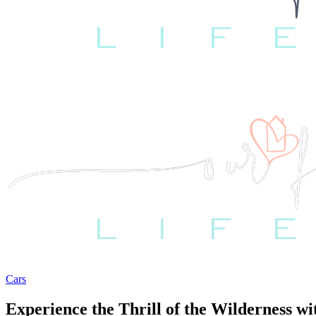
Cars
Experience the Thrill of the Wilderness 