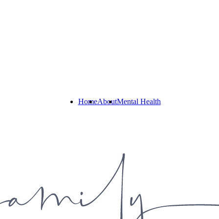
Home
About
Mental Health