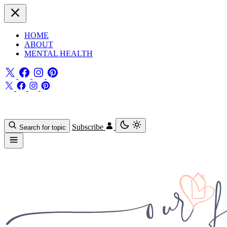
HOME
ABOUT
MENTAL HEALTH
Subscribe
Search for topic